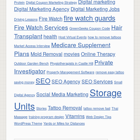
Digital marketing
Protein
Digital Coupon Marketing Strategy
Digital Marketing Agency
Digital Marketing Jobs
fire watch guards
Fire Watch
Driving Lessons
Fire Watch Services
Hair
GreenGeeks Coupon Code
Transplant
health
Host Virtual Events
how to remove tattoos
Medicare Supplement
Market Access Interview
Plans
Mold Removal
movies
Online Therapy
Private
Outdoor Garden Bench
Physiotherapists in Castle Hill
Investigator
Property Management Software
remove easy tattoo
SEO
SEO Agency
SEO Services
saving money
Small
Storage
Social Media Marketing
Digital Agency
Units
Tattoo Removal
Stories
tattoo remove fast
Thai
Vitamins
Massage
training program design
Web Design Tips
WordPress Theme
Yards or Miles for Distances