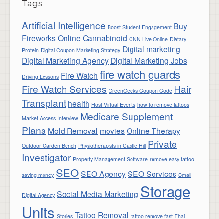
Tags
Artificial Intelligence
Buy
Boost Student Engagement
Fireworks Online
Cannabinoid
CNN Live Online
Dietary
Digital marketing
Protein
Digital Coupon Marketing Strategy
Digital Marketing Agency
Digital Marketing Jobs
fire watch guards
Fire Watch
Driving Lessons
Fire Watch Services
Hair
GreenGeeks Coupon Code
Transplant
health
Host Virtual Events
how to remove tattoos
Medicare Supplement
Market Access Interview
Plans
Mold Removal
movies
Online Therapy
Private
Outdoor Garden Bench
Physiotherapists in Castle Hill
Investigator
Property Management Software
remove easy tattoo
SEO
SEO Agency
SEO Services
saving money
Small
Storage
Social Media Marketing
Digital Agency
Units
Tattoo Removal
Stories
tattoo remove fast
Thai