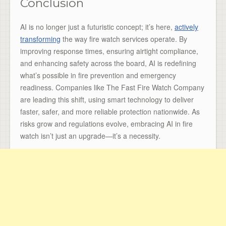
Conclusion
AI is no longer just a futuristic concept; it’s here,
actively
transforming
the way fire watch services operate. By
improving response times, ensuring airtight compliance,
and enhancing safety across the board, AI is redefining
what’s possible in fire prevention and emergency
readiness. Companies like The Fast Fire Watch Company
are leading this shift, using smart technology to deliver
faster, safer, and more reliable protection nationwide. As
risks grow and regulations evolve, embracing AI in fire
watch isn’t just an upgrade—it’s a necessity.