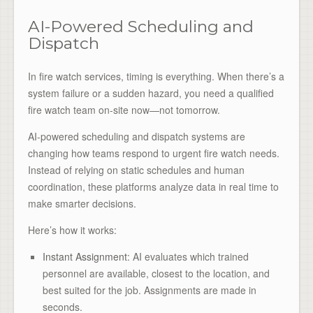
AI-Powered Scheduling and
Dispatch
In fire watch services, timing is everything. When there’s a
system failure or a sudden hazard, you need a qualified
fire watch team on-site now—not tomorrow.
AI-powered scheduling and dispatch systems are
changing how teams respond to urgent fire watch needs.
Instead of relying on static schedules and human
coordination, these platforms analyze data in real time to
make smarter decisions.
Here’s how it works:
Instant Assignment
: AI evaluates which trained
personnel are available, closest to the location, and
best suited for the job. Assignments are made in
seconds.