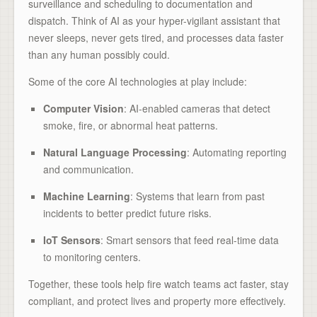
surveillance and scheduling to documentation and
dispatch. Think of AI as your hyper-vigilant assistant that
never sleeps, never gets tired, and processes data faster
than any human possibly could.
Some of the core AI technologies at play include:
Computer Vision
: AI-enabled cameras that detect
smoke, fire, or abnormal heat patterns.
Natural Language Processing
: Automating reporting
and communication.
Machine Learning
: Systems that learn from past
incidents to better predict future risks.
IoT Sensors
: Smart sensors that feed real-time data
to monitoring centers.
Together, these tools help fire watch teams act faster, stay
compliant, and protect lives and property more effectively.