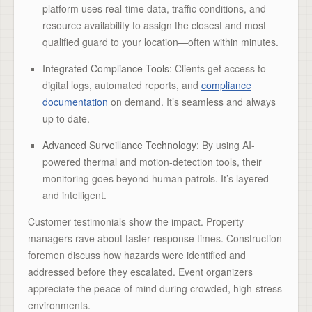
platform uses real-time data, traffic conditions, and
resource availability to assign the closest and most
qualified guard to your location—often within minutes.
Integrated Compliance Tools
: Clients get access to
digital logs, automated reports, and
compliance
documentation
on demand. It’s seamless and always
up to date.
Advanced Surveillance Technology
: By using AI-
powered thermal and motion-detection tools, their
monitoring goes beyond human patrols. It’s layered
and intelligent.
Customer testimonials show the impact. Property
managers rave about faster response times. Construction
foremen discuss how hazards were identified and
addressed before they escalated. Event organizers
appreciate the peace of mind during crowded, high-stress
environments.