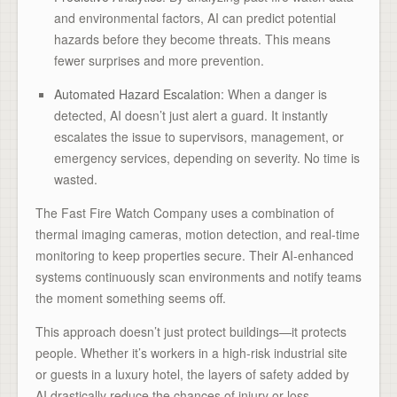
and environmental factors, AI can predict potential
hazards before they become threats. This means
fewer surprises and more prevention.
Automated Hazard Escalation
: When a danger is
detected, AI doesn’t just alert a guard. It instantly
escalates the issue to supervisors, management, or
emergency services, depending on severity. No time is
wasted.
The Fast Fire Watch Company uses a combination of
thermal imaging cameras, motion detection, and real-time
monitoring to keep properties secure. Their AI-enhanced
systems continuously scan environments and notify teams
the moment something seems off.
This approach doesn’t just protect buildings—it protects
people. Whether it’s workers in a high-risk industrial site
or guests in a luxury hotel, the layers of safety added by
AI drastically reduce the chances of injury or loss.