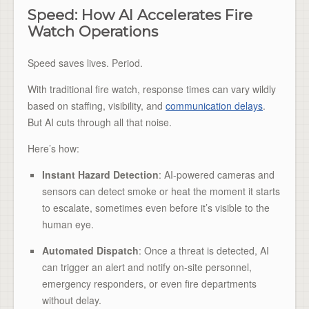
Speed: How AI Accelerates Fire
Watch Operations
Speed saves lives. Period.
With traditional fire watch, response times can vary wildly
based on staffing, visibility, and
communication delays
.
But AI cuts through all that noise.
Here’s how:
Instant Hazard Detection
: AI-powered cameras and
sensors can detect smoke or heat the moment it starts
to escalate, sometimes even before it’s visible to the
human eye.
Automated Dispatch
: Once a threat is detected, AI
can trigger an alert and notify on-site personnel,
emergency responders, or even fire departments
without delay.