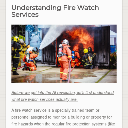
Understanding Fire Watch
Services
Before we get into the AI revolution, let’s first understand
what fire watch services actually are.
A fire watch service is a specially trained team or
personnel assigned to monitor a building or property for
fire hazards when the regular fire protection systems (like