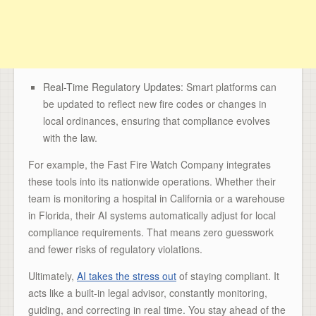
Real-Time Regulatory Updates
: Smart platforms can
be updated to reflect new fire codes or changes in
local ordinances, ensuring that compliance evolves
with the law.
For example, the Fast Fire Watch Company integrates
these tools into its nationwide operations. Whether their
team is monitoring a hospital in California or a warehouse
in Florida, their AI systems automatically adjust for local
compliance requirements. That means zero guesswork
and fewer risks of regulatory violations.
Ultimately,
AI takes the stress out
of staying compliant. It
acts like a built-in legal advisor, constantly monitoring,
guiding, and correcting in real time. You stay ahead of the