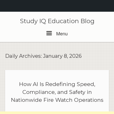
Skip
to
Study IQ Education Blog
content
Menu
Menu
Daily Archives:
January 8, 2026
How AI Is Redefining Speed,
Compliance, and Safety in
Nationwide Fire Watch Operations