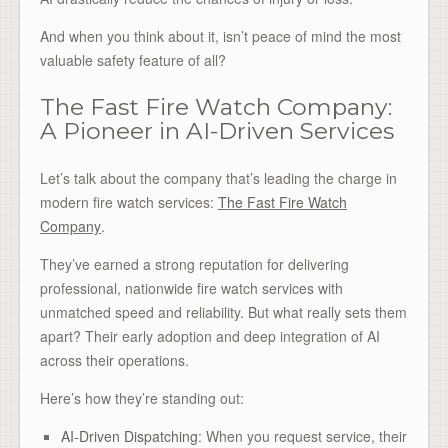
And when you think about it, isn’t peace of mind the most
valuable safety feature of all?
The Fast Fire Watch Company:
A Pioneer in AI-Driven Services
Let’s talk about the company that’s leading the charge in
modern fire watch services:
The Fast Fire Watch
Company
.
They’ve earned a strong reputation for delivering
professional, nationwide fire watch services with
unmatched speed and reliability. But what really sets them
apart? Their early adoption and deep integration of AI
across their operations.
Here’s how they’re standing out:
AI-Driven Dispatching
: When you request service, their