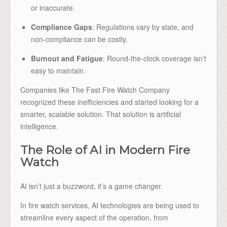
or inaccurate.
Compliance Gaps
: Regulations vary by state, and
non-compliance can be costly.
Burnout and Fatigue
: Round-the-clock coverage isn’t
easy to maintain.
Companies like The Fast Fire Watch Company
recognized these inefficiencies and started looking for a
smarter, scalable solution. That solution is artificial
intelligence.
The Role of AI in Modern Fire
Watch
AI isn’t just a buzzword, it’s a game changer.
In fire watch services, AI technologies are being used to
streamline every aspect of the operation, from