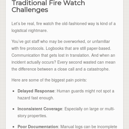
Traditional Fire Watch
Challenges
Let’s be real, fire watch the old-fashioned way is kind of a
logistical nightmare.
You’ve got staff who may be overworked, or unfamiliar
with fire protocols. Logbooks that are still paper-based.
Communication that gets lost in translation. And when an
incident actually occurs? Every second wasted can mean
the difference between a close call and a catastrophe.
Here are some of the biggest pain points:
Delayed Response
: Human guards might not spot a
hazard fast enough.
Inconsistent Coverage
: Especially on large or multi-
story properties.
Poor Documentation
: Manual logs can be incomplete