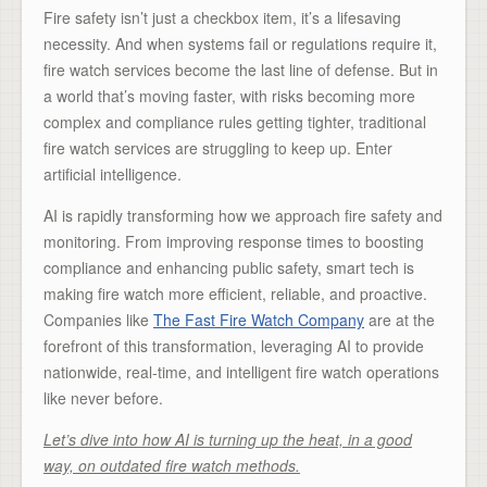
Fire safety isn’t just a checkbox item, it’s a lifesaving
necessity. And when systems fail or regulations require it,
fire watch services become the last line of defense. But in
a world that’s moving faster, with risks becoming more
complex and compliance rules getting tighter, traditional
fire watch services are struggling to keep up. Enter
artificial intelligence.
AI is rapidly transforming how we approach fire safety and
monitoring. From improving response times to boosting
compliance and enhancing public safety, smart tech is
making fire watch more efficient, reliable, and proactive.
Companies like
The Fast Fire Watch Company
are at the
forefront of this transformation, leveraging AI to provide
nationwide, real-time, and intelligent fire watch operations
like never before.
Let’s dive into how AI is turning up the heat, in a good
way, on outdated fire watch methods.