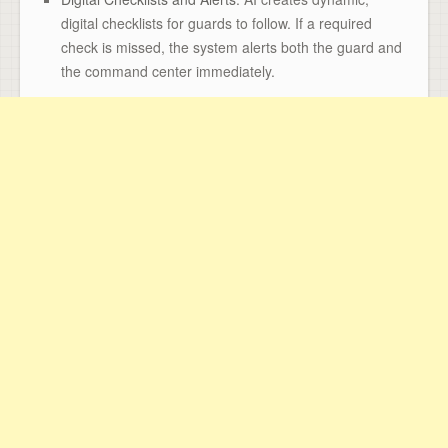
digital checklists for guards to follow. If a required
check is missed, the system alerts both the guard and
the command center immediately.