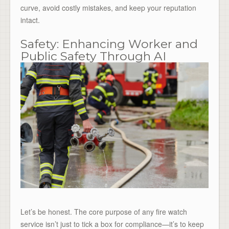
curve, avoid costly mistakes, and keep your reputation
intact.
Safety: Enhancing Worker and
Public Safety Through AI
Let’s be honest. The core purpose of any fire watch
service isn’t just to tick a box for compliance—it’s to keep