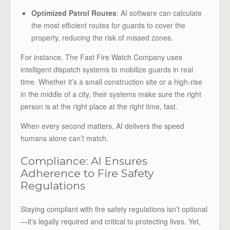
Optimized Patrol Routes
: AI software can calculate
the most efficient routes for guards to cover the
property, reducing the risk of missed zones.
For instance, The Fast Fire Watch Company uses
intelligent dispatch systems to mobilize guards in real
time. Whether it’s a small construction site or a high-rise
in the middle of a city, their systems make sure the right
person is at the right place at the right time, fast.
When every second matters, AI delivers the speed
humans alone can’t match.
Compliance: AI Ensures
Adherence to Fire Safety
Regulations
Staying compliant with fire safety regulations isn’t optional
—it’s legally required and critical to protecting lives. Yet,