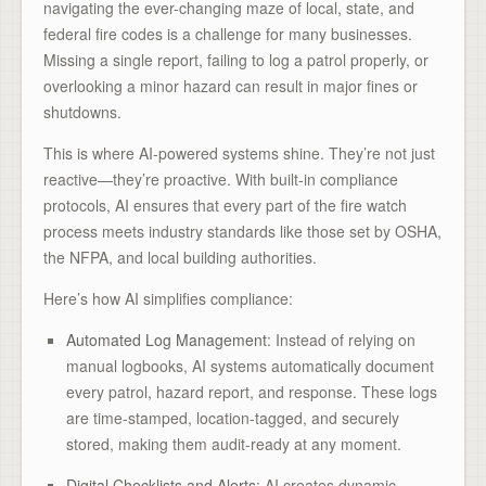
navigating the ever-changing maze of local, state, and
federal fire codes is a challenge for many businesses.
Missing a single report, failing to log a patrol properly, or
overlooking a minor hazard can result in major fines or
shutdowns.
This is where AI-powered systems shine. They’re not just
reactive—they’re proactive. With built-in compliance
protocols, AI ensures that every part of the fire watch
process meets industry standards like those set by OSHA,
the NFPA, and local building authorities.
Here’s how AI simplifies compliance:
Automated Log Management
: Instead of relying on
manual logbooks, AI systems automatically document
every patrol, hazard report, and response. These logs
are time-stamped, location-tagged, and securely
stored, making them audit-ready at any moment.
Digital Checklists and Alerts
: AI creates dynamic,