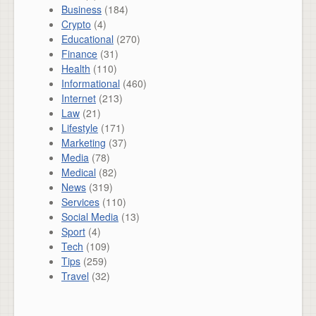
Business
(184)
Crypto
(4)
Educational
(270)
Finance
(31)
Health
(110)
Informational
(460)
Internet
(213)
Law
(21)
Lifestyle
(171)
Marketing
(37)
Media
(78)
Medical
(82)
News
(319)
Services
(110)
Social Media
(13)
Sport
(4)
Tech
(109)
Tips
(259)
Travel
(32)