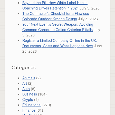
Beyond the Pill: How White Label Health
Coaching Drives Retention in 2024
July 5, 2026
The Contractor’s Checklist for a Flawless
Colorado Outdoor Kitchen Design
July 5, 2026
Your Next Event’s Secret Weapon: Avoiding
Common Corporate Coffee Catering Pitfalls
July
5, 2026
Register a Limited Company Online in the UK:
Documents, Costs and What Happens Next
June
25, 2026
Categories
Animals
(2)
Art
(2)
Auto
(8)
Business
(184)
Crypto
(4)
Educational
(270)
Finance
(31)