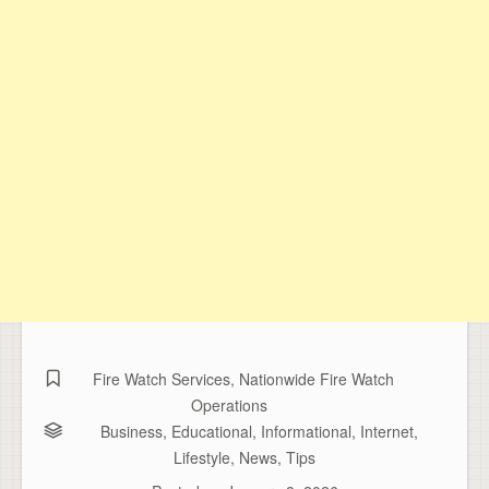
Fire Watch Services
,
Nationwide Fire Watch
Operations
Business
,
Educational
,
Informational
,
Internet
,
Lifestyle
,
News
,
Tips