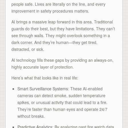
people safe. Lives are literally on the line, and every
improvement in safety procedures matters.
AI brings a massive leap forward in this area. Traditional
guards do their best, but they have limitations. They can’t
see through walls. They might overlook something in a
dark corner. And they’re human—they get tired,
distracted, or sick.
AI technology fills these gaps by providing an always-on,
highly accurate layer of protection.
Here’s what that looks like in real life:
Smart Surveillance Systems
: These AI-enabled
cameras can detect smoke, sudden temperature
spikes, or unusual activity that could lead to a fire.
They’re faster than human eyes and operate 24/7
without breaks.
Predictive Analytics
: By analyzing past fire watch data