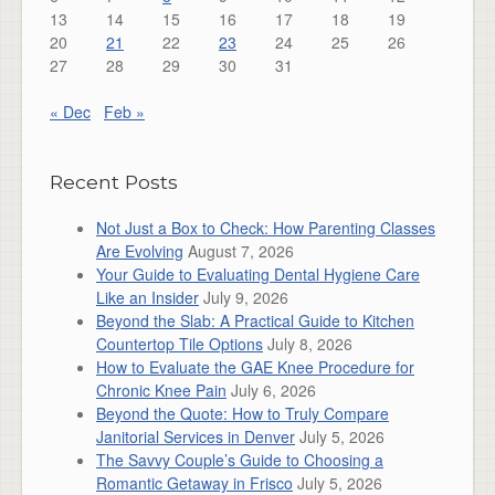
13
14
15
16
17
18
19
20
21
22
23
24
25
26
27
28
29
30
31
« Dec
Feb »
Recent Posts
Not Just a Box to Check: How Parenting Classes
Are Evolving
August 7, 2026
Your Guide to Evaluating Dental Hygiene Care
Like an Insider
July 9, 2026
Beyond the Slab: A Practical Guide to Kitchen
Countertop Tile Options
July 8, 2026
How to Evaluate the GAE Knee Procedure for
Chronic Knee Pain
July 6, 2026
Beyond the Quote: How to Truly Compare
Janitorial Services in Denver
July 5, 2026
The Savvy Couple’s Guide to Choosing a
Romantic Getaway in Frisco
July 5, 2026