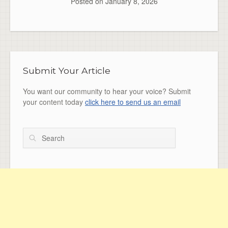
Posted on
January 8, 2026
Submit Your Article
You want our community to hear your voice? Submit
your content today
click here to send us an email
Search