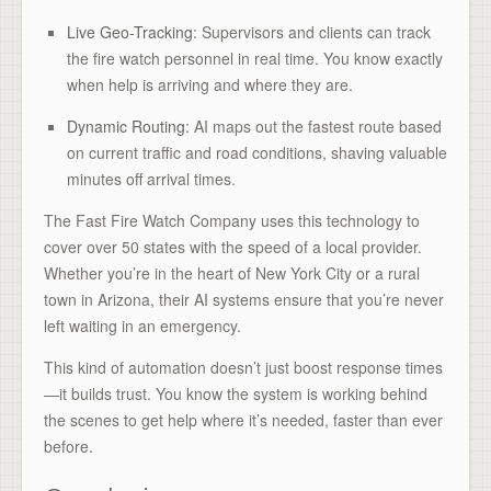
Live Geo-Tracking
: Supervisors and clients can track
the fire watch personnel in real time. You know exactly
when help is arriving and where they are.
Dynamic Routing
: AI maps out the fastest route based
on current traffic and road conditions, shaving valuable
minutes off arrival times.
The Fast Fire Watch Company uses this technology to
cover over 50 states with the speed of a local provider.
Whether you’re in the heart of New York City or a rural
town in Arizona, their AI systems ensure that you’re never
left waiting in an emergency.
This kind of automation doesn’t just boost response times
—it builds trust. You know the system is working behind
the scenes to get help where it’s needed, faster than ever
before.