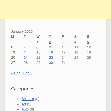
January 2025
M
T
W
T
F
S
S
1
2
3
4
5
6
7
8
9
10
11
12
13
14
15
16
17
18
19
20
21
22
23
24
25
26
27
28
29
30
31
« Dec
Feb »
Categories
Animals
(2)
Art
(2)
Auto
(8)