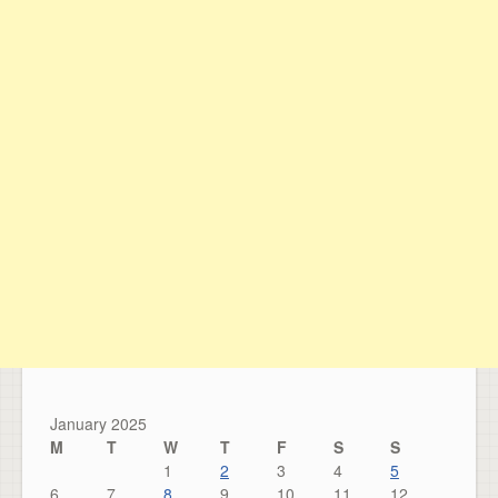
January 2025
M
T
W
T
F
S
S
1
2
3
4
5
6
7
8
9
10
11
12