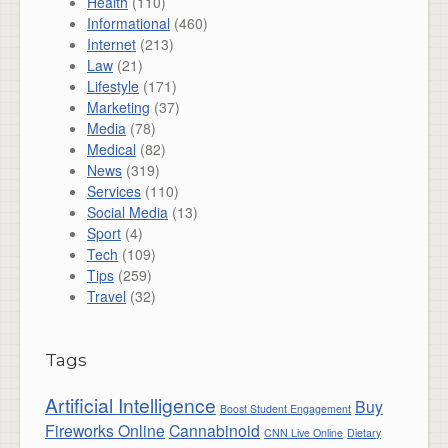
Health
(110)
Informational
(460)
Internet
(213)
Law
(21)
Lifestyle
(171)
Marketing
(37)
Media
(78)
Medical
(82)
News
(319)
Services
(110)
Social Media
(13)
Sport
(4)
Tech
(109)
Tips
(259)
Travel
(32)
Tags
Artificial Intelligence
Buy
Boost Student Engagement
Fireworks Online
Cannabinoid
CNN Live Online
Dietary