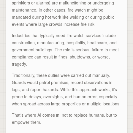
sprinklers or alarms) are malfunctioning or undergoing
maintenance. In other cases, fire watch might be
mandated during hot work like welding or during public
events where large crowds increase fire risk.
Industries that typically need fire watch services include
construction, manufacturing, hospitality, healthcare, and
government buildings. The role is serious, failure to meet
compliance can result in fines, shutdowns, or worse,
tragedy.
Traditionally, these duties were carried out manually.
Guards would patrol premises, record observations in
logs, and report hazards. While this approach works, it’s
prone to delays, oversights, and human error, especially
when spread across large properties or multiple locations.
That’s where AI comes in, not to replace humans, but to
empower them.