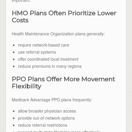
HMO Plans Often Prioritize Lower
Costs
Health Maintenance Organization plans generally:
require network-based care
use referral systems
offer coordinated local treatment
reduce premiums in many regions
PPO Plans Offer More Movement
Flexibility
Medicare Advantage PPO plans frequently:
allow broader physician access
provide out-of-network options
reduce referral restrictions
support multi-state lifestyles more effectively