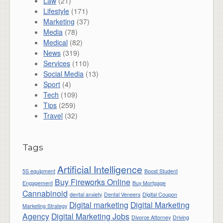
Law
(21)
Lifestyle
(171)
Marketing
(37)
Media
(78)
Medical
(82)
News
(319)
Services
(110)
Social Media
(13)
Sport
(4)
Tech
(109)
Tips
(259)
Travel
(32)
Tags
Artificial Intelligence
5S equipment
Boost Student
Buy Fireworks Online
Engagement
Buy Mortgage
Cannabinoid
dental anxiety
Dental Veneers
Digital Coupon
Digital marketing
Digital Marketing
Marketing Strategy
Agency
Digital Marketing Jobs
Divorce Attorney
Driving