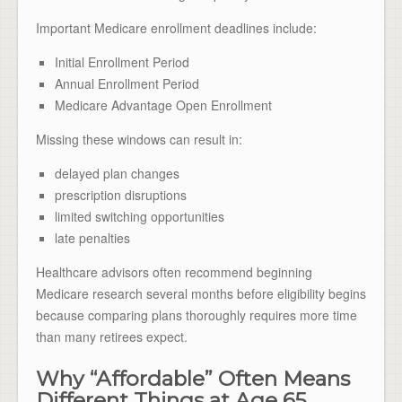
Important Medicare enrollment deadlines include:
Initial Enrollment Period
Annual Enrollment Period
Medicare Advantage Open Enrollment
Missing these windows can result in:
delayed plan changes
prescription disruptions
limited switching opportunities
late penalties
Healthcare advisors often recommend beginning
Medicare research several months before eligibility begins
because comparing plans thoroughly requires more time
than many retirees expect.
Why “Affordable” Often Means
Different Things at Age 65