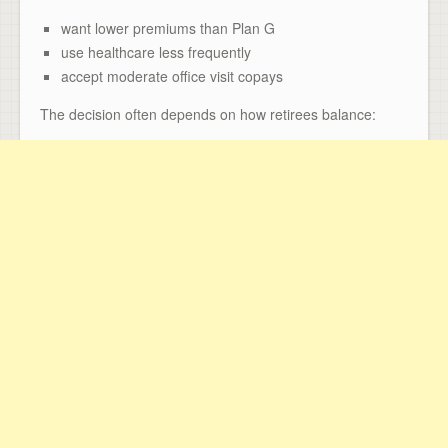
want lower premiums than Plan G
use healthcare less frequently
accept moderate office visit copays
The decision often depends on how retirees balance: