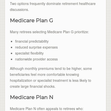
Two options frequently dominate retirement healthcare
discussions.
Medicare Plan G
Many retirees selecting Medicare Plan G prioritize:
financial predictability
reduced surprise expenses
specialist flexibility
nationwide provider access
Although monthly premiums tend to be higher, some
beneficiaries feel more comfortable knowing
hospitalization or specialist treatment is less likely to
create large financial shocks.
Medicare Plan N
Medicare Plan N often appeals to retirees who: