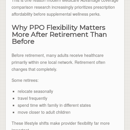
comparison research increasingly prioritizes prescription
affordability before supplemental wellness perks.
Why PPO Flexibility Matters
More After Retirement Than
Before
Before retirement, many adults receive healthcare
primarily within one local network. Retirement often
changes that completely.
Some retirees:
relocate seasonally
travel frequently
spend time with family in different states
move closer to adult children
These lifestyle shifts make provider flexibility far more
important.