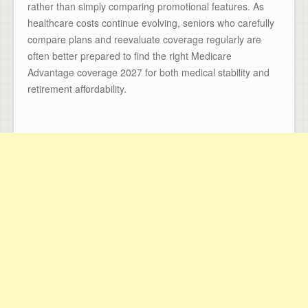
rather than simply comparing promotional features. As
healthcare costs continue evolving, seniors who carefully
compare plans and reevaluate coverage regularly are
often better prepared to find the right Medicare
Advantage coverage 2027 for both medical stability and
retirement affordability.