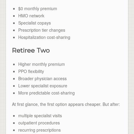
$0 monthly premium
HMO network
Specialist copays
Prescription tier changes
Hospitalization cost-sharing
Retiree Two
Higher monthly premium
PPO flexibility
Broader physician access
Lower specialist exposure
More predictable cost-sharing
At first glance, the first option appears cheaper. But after:
multiple specialist visits
outpatient procedures
recurring prescriptions