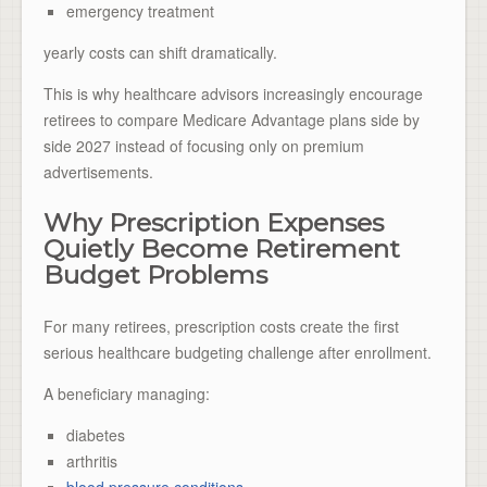
emergency treatment
yearly costs can shift dramatically.
This is why healthcare advisors increasingly encourage
retirees to compare Medicare Advantage plans side by
side 2027 instead of focusing only on premium
advertisements.
Why Prescription Expenses
Quietly Become Retirement
Budget Problems
For many retirees, prescription costs create the first
serious healthcare budgeting challenge after enrollment.
A beneficiary managing:
diabetes
arthritis
blood pressure conditions