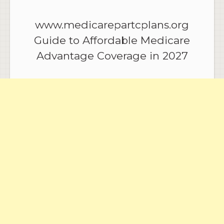
www.medicarepartcplans.org
Guide to Affordable Medicare
Advantage Coverage in 2027