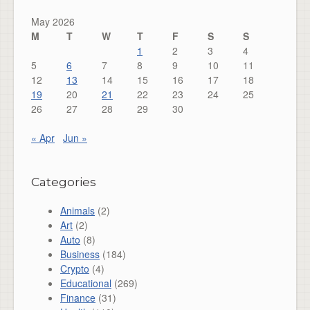
May 2026
M
T
W
T
F
S
S
1
2
3
4
5
6
7
8
9
10
11
12
13
14
15
16
17
18
19
20
21
22
23
24
25
26
27
28
29
30
« Apr
Jun »
Categories
Animals
(2)
Art
(2)
Auto
(8)
Business
(184)
Crypto
(4)
Educational
(269)
Finance
(31)