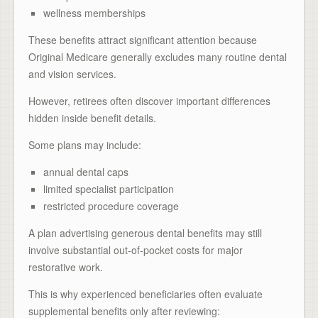
wellness memberships
These benefits attract significant attention because
Original Medicare generally excludes many routine dental
and vision services.
However, retirees often discover important differences
hidden inside benefit details.
Some plans may include:
annual dental caps
limited specialist participation
restricted procedure coverage
A plan advertising generous dental benefits may still
involve substantial out-of-pocket costs for major
restorative work.
This is why experienced beneficiaries often evaluate
supplemental benefits only after reviewing: