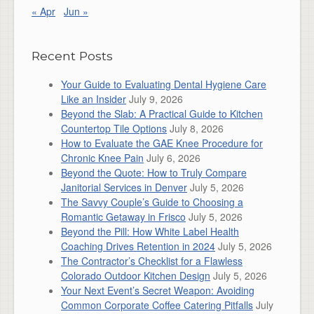
« Apr
Jun »
Recent Posts
Your Guide to Evaluating Dental Hygiene Care
Like an Insider
July 9, 2026
Beyond the Slab: A Practical Guide to Kitchen
Countertop Tile Options
July 8, 2026
How to Evaluate the GAE Knee Procedure for
Chronic Knee Pain
July 6, 2026
Beyond the Quote: How to Truly Compare
Janitorial Services in Denver
July 5, 2026
The Savvy Couple’s Guide to Choosing a
Romantic Getaway in Frisco
July 5, 2026
Beyond the Pill: How White Label Health
Coaching Drives Retention in 2024
July 5, 2026
The Contractor’s Checklist for a Flawless
Colorado Outdoor Kitchen Design
July 5, 2026
Your Next Event’s Secret Weapon: Avoiding
Common Corporate Coffee Catering Pitfalls
July