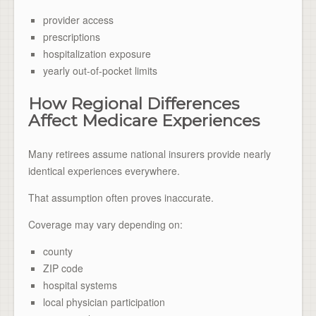
provider access
prescriptions
hospitalization exposure
yearly out-of-pocket limits
How Regional Differences
Affect Medicare Experiences
Many retirees assume national insurers provide nearly
identical experiences everywhere.
That assumption often proves inaccurate.
Coverage may vary depending on:
county
ZIP code
hospital systems
local physician participation