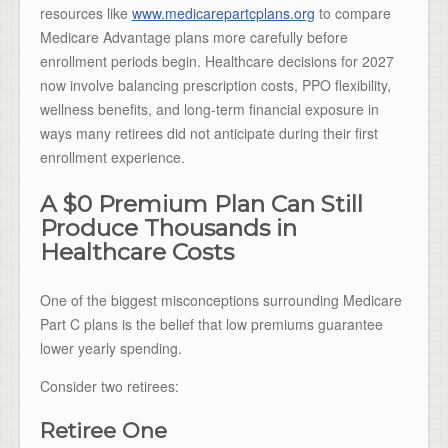
resources like
www.medicarepartcplans.org
to compare
Medicare Advantage plans more carefully before
enrollment periods begin. Healthcare decisions for 2027
now involve balancing prescription costs, PPO flexibility,
wellness benefits, and long-term financial exposure in
ways many retirees did not anticipate during their first
enrollment experience.
A $0 Premium Plan Can Still
Produce Thousands in
Healthcare Costs
One of the biggest misconceptions surrounding Medicare
Part C plans is the belief that low premiums guarantee
lower yearly spending.
Consider two retirees:
Retiree One