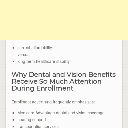
current affordability
versus
long-term healthcare stability.
Why Dental and Vision Benefits
Receive So Much Attention
During Enrollment
Enrollment advertising frequently emphasizes:
Medicare Advantage dental and vision coverage
hearing support
transportation services