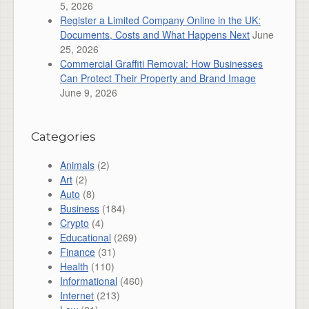
5, 2026
Register a Limited Company Online in the UK:
Documents, Costs and What Happens Next
June
25, 2026
Commercial Graffiti Removal: How Businesses
Can Protect Their Property and Brand Image
June 9, 2026
Categories
Animals
(2)
Art
(2)
Auto
(8)
Business
(184)
Crypto
(4)
Educational
(269)
Finance
(31)
Health
(110)
Informational
(460)
Internet
(213)