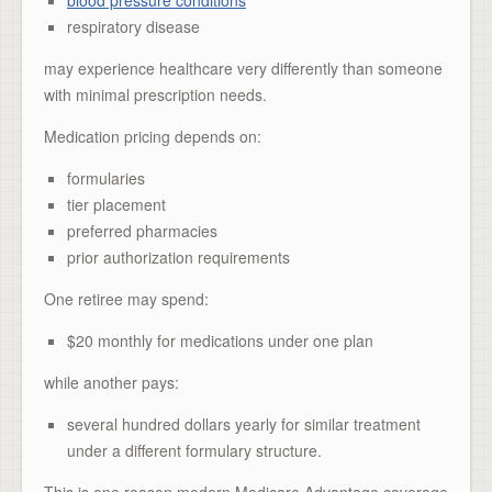
respiratory disease
may experience healthcare very differently than someone
with minimal prescription needs.
Medication pricing depends on:
formularies
tier placement
preferred pharmacies
prior authorization requirements
One retiree may spend:
$20 monthly for medications under one plan
while another pays:
several hundred dollars yearly for similar treatment
under a different formulary structure.
This is one reason modern Medicare Advantage coverage