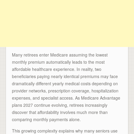
Many retirees enter Medicare assuming the lowest
monthly premium automatically leads to the most
affordable healthcare experience. In reality, two
beneficiaries paying nearly identical premiums may face
dramatically different yearly medical costs depending on
provider networks, prescription coverage, hospitalization
expenses, and specialist access. As Medicare Advantage
plans 2027 continue evolving, retirees increasingly
discover that affordability involves much more than
comparing monthly payments alone.
This growing complexity explains why many seniors use