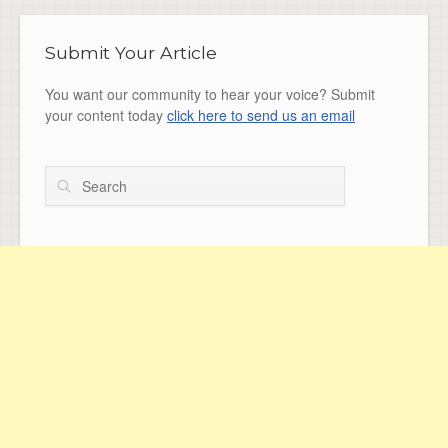
Submit Your Article
You want our community to hear your voice? Submit
your content today
click here to send us an email
Search