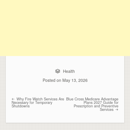
Health
Posted on
May 13, 2026
Why Fire Watch Services Are
Blue Cross Medicare Advantage
Post navigation
Necessary for Temporary
Plans 2027 Guide for
Shutdowns
Prescription and Preventive
Services