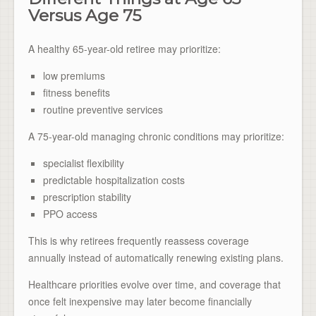
Versus Age 75
A healthy 65-year-old retiree may prioritize:
low premiums
fitness benefits
routine preventive services
A 75-year-old managing chronic conditions may prioritize:
specialist flexibility
predictable hospitalization costs
prescription stability
PPO access
This is why retirees frequently reassess coverage
annually instead of automatically renewing existing plans.
Healthcare priorities evolve over time, and coverage that
once felt inexpensive may later become financially