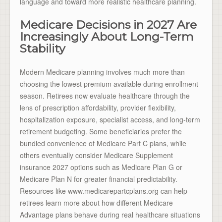
language and toward more realistic healthcare planning.
Medicare Decisions in 2027 Are
Increasingly About Long-Term
Stability
Modern Medicare planning involves much more than
choosing the lowest premium available during enrollment
season. Retirees now evaluate healthcare through the
lens of prescription affordability, provider flexibility,
hospitalization exposure, specialist access, and long-term
retirement budgeting. Some beneficiaries prefer the
bundled convenience of Medicare Part C plans, while
others eventually consider Medicare Supplement
insurance 2027 options such as Medicare Plan G or
Medicare Plan N for greater financial predictability.
Resources like www.medicarepartcplans.org can help
retirees learn more about how different Medicare
Advantage plans behave during real healthcare situations