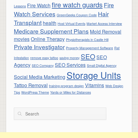
fire watch guards
Fire
Fire Watch
Lessons
Watch Services
Hair
GreenGeeks Coupon Code
Transplant
health
Host Virtual Events
Market Access Interview
Medicare Supplement Plans
Mold Removal
movies
Online Therapy
Physiotherapists in Castle Hill
Private Investigator
Property Management Software
Rat
SEO
SEO
Infestation
remove easy tattoo
saving money
Agency
SEO Services
SEO Company
Small Digital Agency
Storage Units
Social Media Marketing
Tattoo Removal
Vitamins
training program design
Web Design
Tips
WordPress Theme
Yards or Miles for Distances
Search