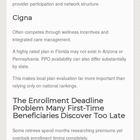
provider participation and network structure.
Cigna
Often competes through wellness incentives and
integrated care management.
A highly rated plan in Florida may not exist in Arizona or
Pennsylvania. PPO availability can also differ substantially
by state.
This makes local plan evaluation far more important than
relying only on national rankings.
The Enrollment Deadline
Problem Many First-Time
Beneficiaries Discover Too Late
Some retirees spend months researching premiums yet
overlook enrollment timing completely.