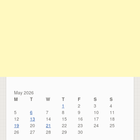
May 2026
M
T
W
T
F
S
S
1
2
3
4
5
6
7
8
9
10
11
12
13
14
15
16
17
18
19
20
21
22
23
24
25
26
27
28
29
30