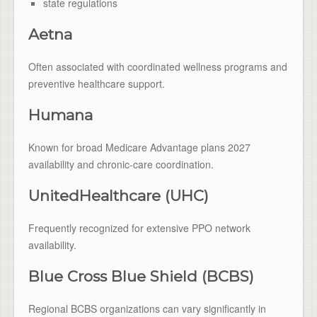
state regulations
Aetna
Often associated with coordinated wellness programs and
preventive healthcare support.
Humana
Known for broad Medicare Advantage plans 2027
availability and chronic-care coordination.
UnitedHealthcare (UHC)
Frequently recognized for extensive PPO network
availability.
Blue Cross Blue Shield (BCBS)
Regional BCBS organizations can vary significantly in