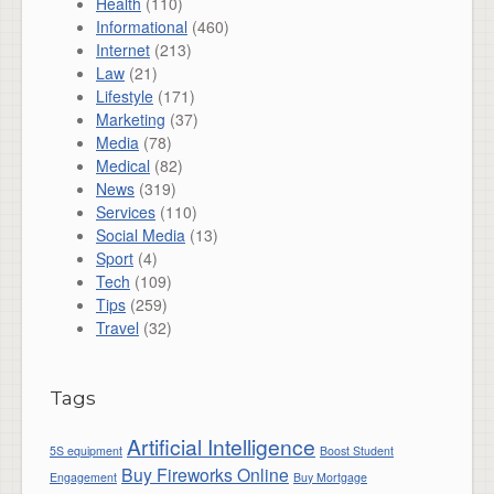
Health
(110)
Informational
(460)
Internet
(213)
Law
(21)
Lifestyle
(171)
Marketing
(37)
Media
(78)
Medical
(82)
News
(319)
Services
(110)
Social Media
(13)
Sport
(4)
Tech
(109)
Tips
(259)
Travel
(32)
Tags
Artificial Intelligence
5S equipment
Boost Student
Buy Fireworks Online
Engagement
Buy Mortgage