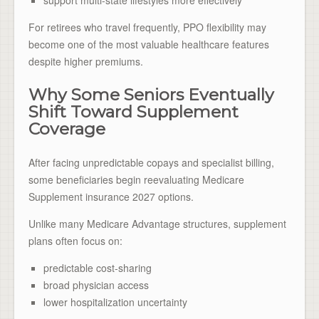
For retirees who travel frequently, PPO flexibility may
become one of the most valuable healthcare features
despite higher premiums.
Why Some Seniors Eventually
Shift Toward Supplement
Coverage
After facing unpredictable copays and specialist billing,
some beneficiaries begin reevaluating Medicare
Supplement insurance 2027 options.
Unlike many Medicare Advantage structures, supplement
plans often focus on:
predictable cost-sharing
broad physician access
lower hospitalization uncertainty