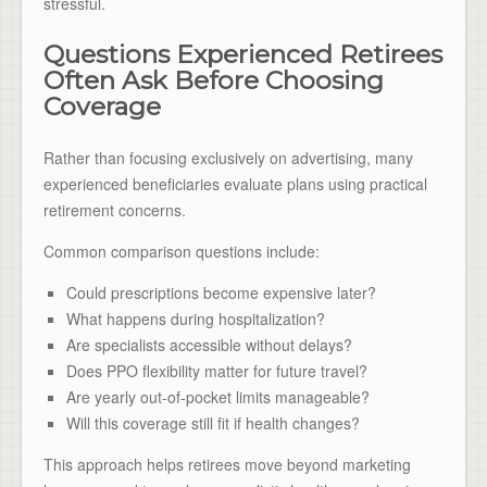
stressful.
Questions Experienced Retirees
Often Ask Before Choosing
Coverage
Rather than focusing exclusively on advertising, many
experienced beneficiaries evaluate plans using practical
retirement concerns.
Common comparison questions include:
Could prescriptions become expensive later?
What happens during hospitalization?
Are specialists accessible without delays?
Does PPO flexibility matter for future travel?
Are yearly out-of-pocket limits manageable?
Will this coverage still fit if health changes?
This approach helps retirees move beyond marketing