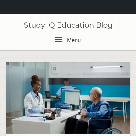
Skip
to
Study IQ Education Blog
content
Menu
Menu