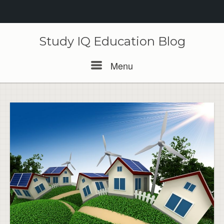
Skip
to
Study IQ Education Blog
content
Menu
Menu