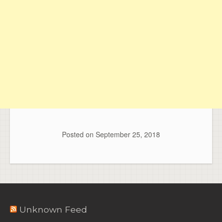
Posted on
September 25, 2018
Unknown Feed