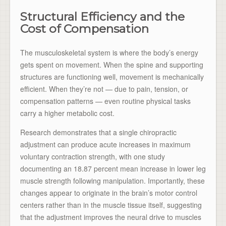
Structural Efficiency and the
Cost of Compensation
The musculoskeletal system is where the body’s energy
gets spent on movement. When the spine and supporting
structures are functioning well, movement is mechanically
efficient. When they’re not — due to pain, tension, or
compensation patterns — even routine physical tasks
carry a higher metabolic cost.
Research demonstrates that a single chiropractic
adjustment can produce acute increases in maximum
voluntary contraction strength, with one study
documenting an 18.87 percent mean increase in lower leg
muscle strength following manipulation. Importantly, these
changes appear to originate in the brain’s motor control
centers rather than in the muscle tissue itself, suggesting
that the adjustment improves the neural drive to muscles