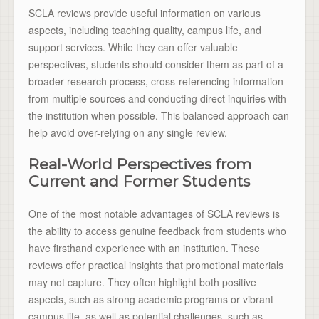
SCLA reviews provide useful information on various
aspects, including teaching quality, campus life, and
support services. While they can offer valuable
perspectives, students should consider them as part of a
broader research process, cross-referencing information
from multiple sources and conducting direct inquiries with
the institution when possible. This balanced approach can
help avoid over-relying on any single review.
Real-World Perspectives from
Current and Former Students
One of the most notable advantages of SCLA reviews is
the ability to access genuine feedback from students who
have firsthand experience with an institution. These
reviews offer practical insights that promotional materials
may not capture. They often highlight both positive
aspects, such as strong academic programs or vibrant
campus life, as well as potential challenges, such as