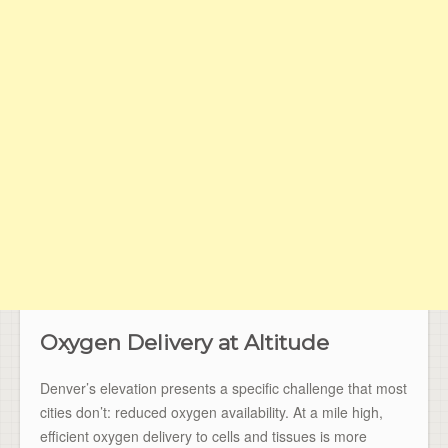
Oxygen Delivery at Altitude
Denver’s elevation presents a specific challenge that most
cities don’t: reduced oxygen availability. At a mile high,
efficient oxygen delivery to cells and tissues is more