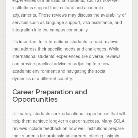
experiences of international students, such as how well
institutions support their cultural and academic
adjustments. These reviews may discuss the availability of
services such as language support, visa assistance, and
integration into the campus community.
It’s important for international students to read reviews
that address their specific needs and challenges. While
international students’ experiences are diverse, reviews
can provide practical advice on adjusting to a new
academic environment and navigating the social
dynamics of a different country.
Career Preparation and
Opportunities
Ultimately, students seek educational experiences that will
help them achieve long-term career success. Many SCLA
reviews include feedback on how well institutions prepare
their students for professional careers, offering insights