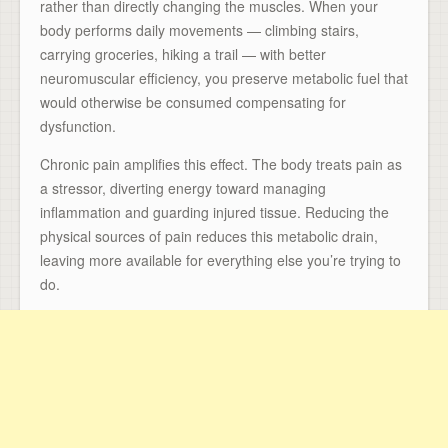
rather than directly changing the muscles. When your
body performs daily movements — climbing stairs,
carrying groceries, hiking a trail — with better
neuromuscular efficiency, you preserve metabolic fuel that
would otherwise be consumed compensating for
dysfunction.
Chronic pain amplifies this effect. The body treats pain as
a stressor, diverting energy toward managing
inflammation and guarding injured tissue. Reducing the
physical sources of pain reduces this metabolic drain,
leaving more available for everything else you’re trying to
do.