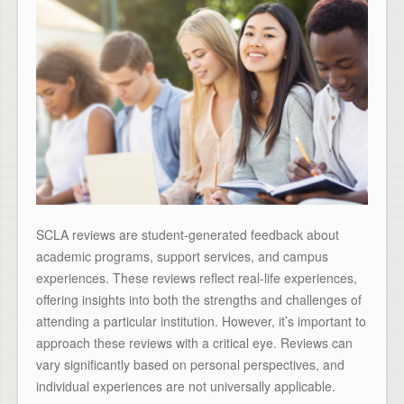
SCLA reviews are student-generated feedback about
academic programs, support services, and campus
experiences. These reviews reflect real-life experiences,
offering insights into both the strengths and challenges of
attending a particular institution. However, it’s important to
approach these reviews with a critical eye. Reviews can
vary significantly based on personal perspectives, and
individual experiences are not universally applicable.