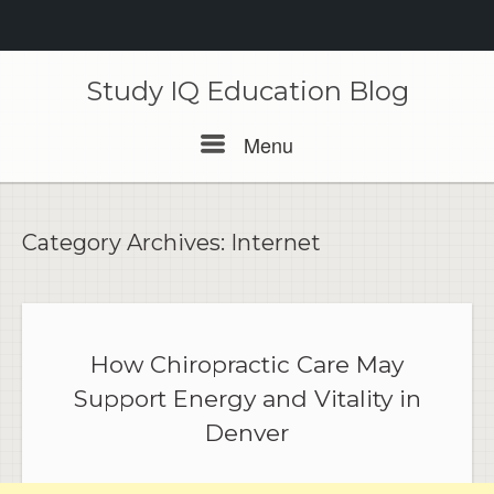
Skip
to
Study IQ Education Blog
content
Menu
Menu
Category Archives:
Internet
How Chiropractic Care May
Support Energy and Vitality in
Denver