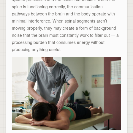
spine is functioning correctly, the communication
pathways between the brain and the body operate with
minimal interference. When spinal segments aren’t
moving properly, they may create a form of background
noise that the brain must constantly work to filter out — a
processing burden that consumes energy without
producing anything useful.