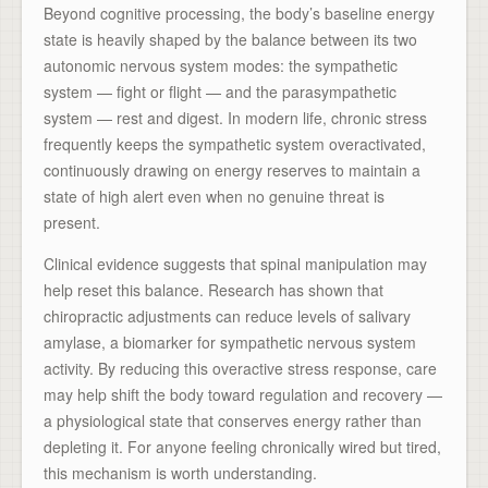
Beyond cognitive processing, the body’s baseline energy
state is heavily shaped by the balance between its two
autonomic nervous system modes: the sympathetic
system — fight or flight — and the parasympathetic
system — rest and digest. In modern life, chronic stress
frequently keeps the sympathetic system overactivated,
continuously drawing on energy reserves to maintain a
state of high alert even when no genuine threat is
present.
Clinical evidence suggests that spinal manipulation may
help reset this balance. Research has shown that
chiropractic adjustments can reduce levels of salivary
amylase, a biomarker for sympathetic nervous system
activity. By reducing this overactive stress response, care
may help shift the body toward regulation and recovery —
a physiological state that conserves energy rather than
depleting it. For anyone feeling chronically wired but tired,
this mechanism is worth understanding.