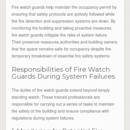
Fire watch guards help maintain the occupancy permit by
ensuring that safety protocols are actively followed while
the fire detection and suppression systems are down. By
monitoring the building and taking proactive measures,
fire watch guards mitigate the risks of system failure.
Their presence reassures authorities and building owners
that the space remains safe for occupancy despite the
temporary breakdown of essential fire safety systems.
Responsibilities of Fire Watch
Guards During System Failures
The duties of fire watch guards extend beyond simply
standing watch. These trained professionals are
responsible for carrying out a series of tasks to maintain
the safety of the building and ensure compliance with
regulations during system failures.