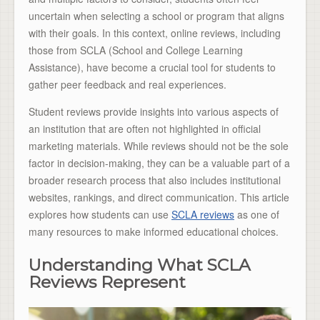
uncertain when selecting a school or program that aligns
with their goals. In this context, online reviews, including
those from SCLA (School and College Learning
Assistance), have become a crucial tool for students to
gather peer feedback and real experiences.
Student reviews provide insights into various aspects of
an institution that are often not highlighted in official
marketing materials. While reviews should not be the sole
factor in decision-making, they can be a valuable part of a
broader research process that also includes institutional
websites, rankings, and direct communication. This article
explores how students can use
SCLA reviews
as one of
many resources to make informed educational choices.
Understanding What SCLA
Reviews Represent