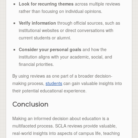
Look for recurring themes
across multiple reviews
rather than focusing on individual opinions.
Verify information
through official sources, such as
institutional websites or direct conversations with
current students or alumni.
Consider your personal goals
and how the
institution aligns with your academic, social, and
financial priorities.
By using reviews as one part of a broader decision-
making process,
students
can gain valuable insights into
their potential educational experience.
Conclusion
Making an informed decision about education is a
multifaceted process. SCLA reviews provide valuable,
real-world insights into aspects of campus life, teaching