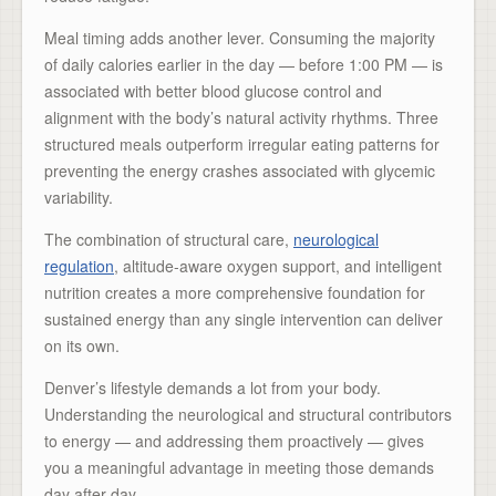
Meal timing adds another lever. Consuming the majority
of daily calories earlier in the day — before 1:00 PM — is
associated with better blood glucose control and
alignment with the body’s natural activity rhythms. Three
structured meals outperform irregular eating patterns for
preventing the energy crashes associated with glycemic
variability.
The combination of structural care,
neurological
regulation
, altitude-aware oxygen support, and intelligent
nutrition creates a more comprehensive foundation for
sustained energy than any single intervention can deliver
on its own.
Denver’s lifestyle demands a lot from your body.
Understanding the neurological and structural contributors
to energy — and addressing them proactively — gives
you a meaningful advantage in meeting those demands
day after day.