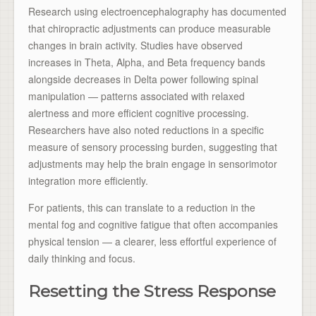
Research using electroencephalography has documented
that chiropractic adjustments can produce measurable
changes in brain activity. Studies have observed
increases in Theta, Alpha, and Beta frequency bands
alongside decreases in Delta power following spinal
manipulation — patterns associated with relaxed
alertness and more efficient cognitive processing.
Researchers have also noted reductions in a specific
measure of sensory processing burden, suggesting that
adjustments may help the brain engage in sensorimotor
integration more efficiently.
For patients, this can translate to a reduction in the
mental fog and cognitive fatigue that often accompanies
physical tension — a clearer, less effortful experience of
daily thinking and focus.
Resetting the Stress Response