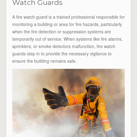
Watch Guards
A fire watch guard is a trained professional responsible for
monitoring a building or area for fire hazards, particularly
when the fire detection or suppression systems are
temporarily out of service. When systems like fire alarms,
sprinklers, or smoke detectors malfunction, fire watch
guards step in to provide the necessary vigilance to
ensure the building remains safe.