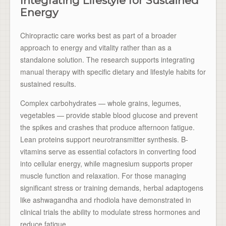
Integrating Lifestyle for Sustained
Energy
Chiropractic care works best as part of a broader
approach to energy and vitality rather than as a
standalone solution. The research supports integrating
manual therapy with specific dietary and lifestyle habits for
sustained results.
Complex carbohydrates — whole grains, legumes,
vegetables — provide stable blood glucose and prevent
the spikes and crashes that produce afternoon fatigue.
Lean proteins support neurotransmitter synthesis. B-
vitamins serve as essential cofactors in converting food
into cellular energy, while magnesium supports proper
muscle function and relaxation. For those managing
significant stress or training demands, herbal adaptogens
like ashwagandha and rhodiola have demonstrated in
clinical trials the ability to modulate stress hormones and
reduce fatigue.