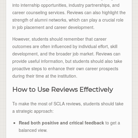
into internship opportunities, industry partnerships, and
career counseling services. Reviews can also highlight the
strength of alumni networks, which can play a crucial role
in job placement and career development.
However, students should remember that career
outcomes are often influenced by individual effort, skill
development, and the broader job market. Reviews can
provide useful information, but students should also take
proactive steps to enhance their own career prospects
during their time at the institution.
How to Use Reviews Effectively
To make the most of SCLA reviews, students should take
a strategic approach:
Read both positive and critical feedback
to get a
balanced view.