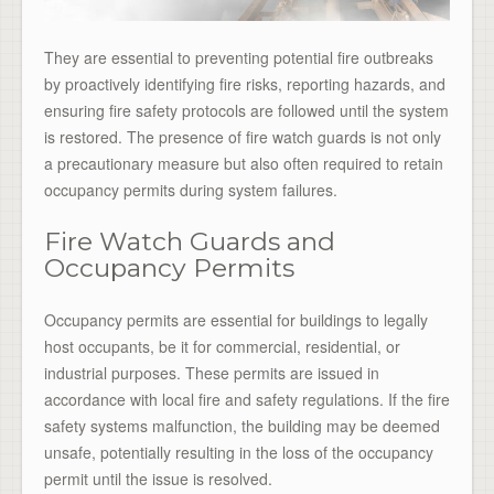
They are essential to preventing potential fire outbreaks
by proactively identifying fire risks, reporting hazards, and
ensuring fire safety protocols are followed until the system
is restored. The presence of fire watch guards is not only
a precautionary measure but also often required to retain
occupancy permits during system failures.
Fire Watch Guards and
Occupancy Permits
Occupancy permits are essential for buildings to legally
host occupants, be it for commercial, residential, or
industrial purposes. These permits are issued in
accordance with local fire and safety regulations. If the fire
safety systems malfunction, the building may be deemed
unsafe, potentially resulting in the loss of the occupancy
permit until the issue is resolved.