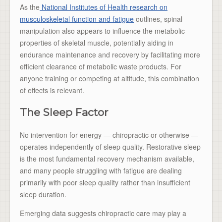
As the
National Institutes of Health research on
musculoskeletal function and fatigue
outlines, spinal
manipulation also appears to influence the metabolic
properties of skeletal muscle, potentially aiding in
endurance maintenance and recovery by facilitating more
efficient clearance of metabolic waste products. For
anyone training or competing at altitude, this combination
of effects is relevant.
The Sleep Factor
No intervention for energy — chiropractic or otherwise —
operates independently of sleep quality. Restorative sleep
is the most fundamental recovery mechanism available,
and many people struggling with fatigue are dealing
primarily with poor sleep quality rather than insufficient
sleep duration.
Emerging data suggests chiropractic care may play a