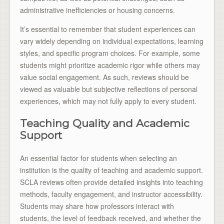
administrative inefficiencies or housing concerns.
It’s essential to remember that student experiences can
vary widely depending on individual expectations, learning
styles, and specific program choices. For example, some
students might prioritize academic rigor while others may
value social engagement. As such, reviews should be
viewed as valuable but subjective reflections of personal
experiences, which may not fully apply to every student.
Teaching Quality and Academic
Support
An essential factor for students when selecting an
institution is the quality of teaching and academic support.
SCLA reviews often provide detailed insights into teaching
methods, faculty engagement, and instructor accessibility.
Students may share how professors interact with
students, the level of feedback received, and whether the