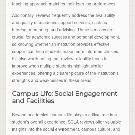
teaching approach matches their learning preferences.
Additionally, reviews frequently address the availability
and quality of academic support services, such as
tutoring, mentoring, and advising. These services are
crucial for academic success and personal development,
so knowing whether an institution provides effective
support can help students make more informed choices.
It’s also worth noting that review reliability tends to
improve when multiple students highlight similar
experiences, offering a clearer picture of the institution’s
strengths and weaknesses in these areas.
Campus Life: Social Engagement
and Facilities
Beyond academics, campus life plays a critical role in a
student’s overall experience. SCLA reviews offer valuable
insights into the social environment, campus culture, and