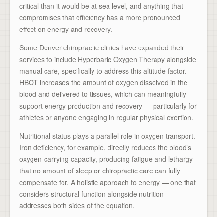
critical than it would be at sea level, and anything that
compromises that efficiency has a more pronounced
effect on energy and recovery.
Some Denver chiropractic clinics have expanded their
services to include Hyperbaric Oxygen Therapy alongside
manual care, specifically to address this altitude factor.
HBOT increases the amount of oxygen dissolved in the
blood and delivered to tissues, which can meaningfully
support energy production and recovery — particularly for
athletes or anyone engaging in regular physical exertion.
Nutritional status plays a parallel role in oxygen transport.
Iron deficiency, for example, directly reduces the blood’s
oxygen-carrying capacity, producing fatigue and lethargy
that no amount of sleep or chiropractic care can fully
compensate for. A holistic approach to energy — one that
considers structural function alongside nutrition —
addresses both sides of the equation.