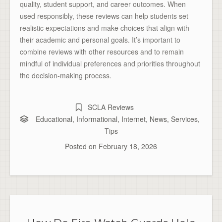
quality, student support, and career outcomes. When
used responsibly, these reviews can help students set
realistic expectations and make choices that align with
their academic and personal goals. It’s important to
combine reviews with other resources and to remain
mindful of individual preferences and priorities throughout
the decision-making process.
SCLA Reviews
Educational
,
Informational
,
Internet
,
News
,
Services
,
Tips
Posted on
February 18, 2026