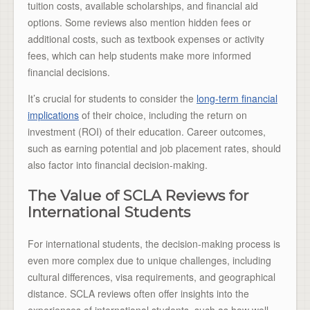
tuition costs, available scholarships, and financial aid
options. Some reviews also mention hidden fees or
additional costs, such as textbook expenses or activity
fees, which can help students make more informed
financial decisions.
It’s crucial for students to consider the
long-term financial
implications
of their choice, including the return on
investment (ROI) of their education. Career outcomes,
such as earning potential and job placement rates, should
also factor into financial decision-making.
The Value of SCLA Reviews for
International Students
For international students, the decision-making process is
even more complex due to unique challenges, including
cultural differences, visa requirements, and geographical
distance. SCLA reviews often offer insights into the