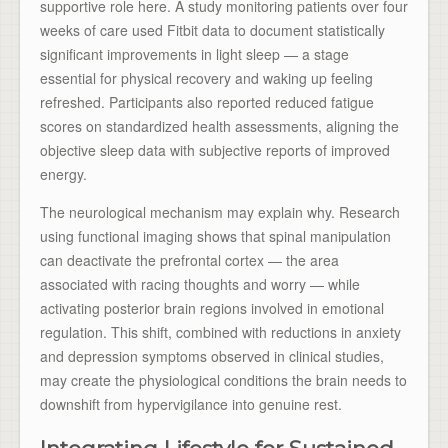
supportive role here. A study monitoring patients over four
weeks of care used Fitbit data to document statistically
significant improvements in light sleep — a stage
essential for physical recovery and waking up feeling
refreshed. Participants also reported reduced fatigue
scores on standardized health assessments, aligning the
objective sleep data with subjective reports of improved
energy.
The neurological mechanism may explain why. Research
using functional imaging shows that spinal manipulation
can deactivate the prefrontal cortex — the area
associated with racing thoughts and worry — while
activating posterior brain regions involved in emotional
regulation. This shift, combined with reductions in anxiety
and depression symptoms observed in clinical studies,
may create the physiological conditions the brain needs to
downshift from hypervigilance into genuine rest.