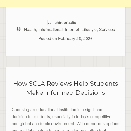
chiropractic
Health
,
Informational
,
Internet
,
Lifestyle
,
Services
Posted on
February 26, 2026
How SCLA Reviews Help Students
Make Informed Decisions
Choosing an educational institution is a significant
decision for students, especially in today’s competitive
and global academic environment. With numerous options
and multiple factors to consider, students often feel