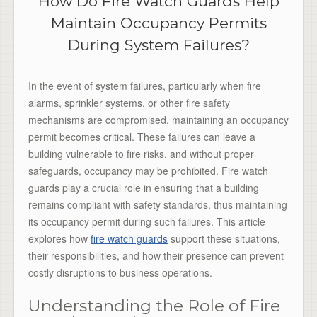
How Do Fire Watch Guards Help
Maintain Occupancy Permits
During System Failures?
In the event of system failures, particularly when fire
alarms, sprinkler systems, or other fire safety
mechanisms are compromised, maintaining an occupancy
permit becomes critical. These failures can leave a
building vulnerable to fire risks, and without proper
safeguards, occupancy may be prohibited. Fire watch
guards play a crucial role in ensuring that a building
remains compliant with safety standards, thus maintaining
its occupancy permit during such failures. This article
explores how
fire watch guards
support these situations,
their responsibilities, and how their presence can prevent
costly disruptions to business operations.
Understanding the Role of Fire