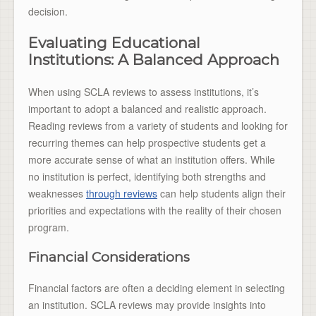
decision.
Evaluating Educational
Institutions: A Balanced Approach
When using SCLA reviews to assess institutions, it’s
important to adopt a balanced and realistic approach.
Reading reviews from a variety of students and looking for
recurring themes can help prospective students get a
more accurate sense of what an institution offers. While
no institution is perfect, identifying both strengths and
weaknesses
through reviews
can help students align their
priorities and expectations with the reality of their chosen
program.
Financial Considerations
Financial factors are often a deciding element in selecting
an institution. SCLA reviews may provide insights into