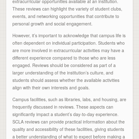
extracurricular opportunities available at an institution.
These reviews can highlight the variety of student clubs,
events, and networking opportunities that contribute to
personal growth and social engagement.
However, it’s important to acknowledge that campus life is
often dependent on individual participation. Students who
are more involved in extracurricular activities may have a
different experience compared to those who are less
engaged. Reviews should be considered as part of a
larger understanding of the institution’s culture, and
students should assess whether the available activities
align with their own interests and goals.
Campus facilities, such as libraries, labs, and housing, are
frequently discussed in reviews. These aspects can
significantly impact a student’s day-to-day experience.
SCLA reviews can provide practical information about the
quality and accessibility of these facilities, giving students
a better understanding of what to expect before making a