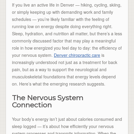
If you live an active life in Denver — hiking, cycling, skiing,
or simply keeping up with demanding work and family
schedules — you’re likely familiar with the feeling of
running low on energy despite doing everything right.
Sleep, hydration, and nutrition all matter, but there’s a less
commonly discussed factor that may play a meaningful
role in how energized you feel day to day: the efficiency of
your nervous system.
Denver chiropractic care
is
increasingly understood not just as a treatment for back
pain, but as a way to support the neurological and
musculoskeletal foundations that energy levels depend
on. Here’s what the emerging research suggests.
The Nervous System
Connection
Your body’s energy isn’t just about calories consumed and
sleep logged — it’s about how efficiently your nervous
system processes and transmits information. When the