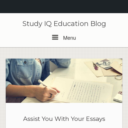
Skip
to
Study IQ Education Blog
content
Menu
Menu
Assist You With Your Essays