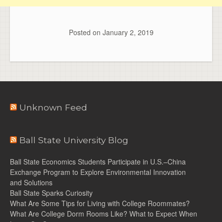
Posted on
January 2, 2019
Unknown Feed
Ball State University Blog
Ball State Economics Students Participate in U.S.–China
Exchange Program to Explore Environmental Innovation
and Solutions
Ball State Sparks Curiosity
What Are Some Tips for Living with College Roommates?
What Are College Dorm Rooms Like? What to Expect When