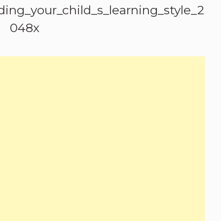
ing_your_child_s_learning_style_2
048x