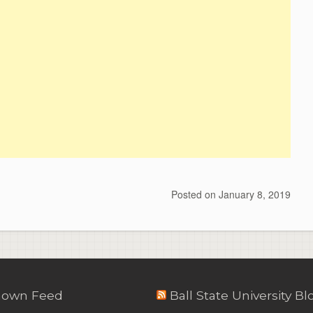
Posted on
January 8, 2019
own Feed
Ball State University Bl