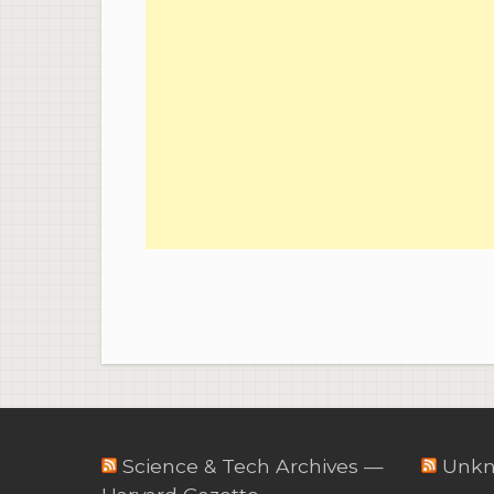
Science & Tech Archives —
Unkn