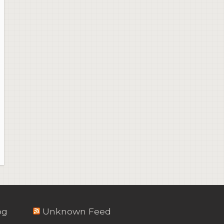
og
Unknown Feed