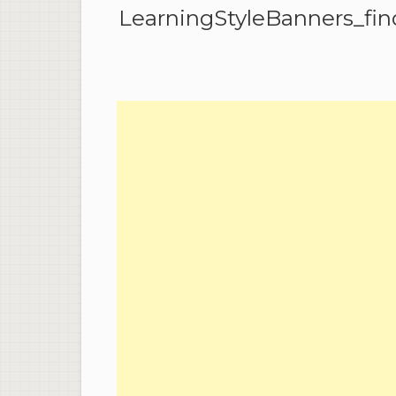
LearningStyleBanners_find