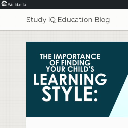
World.edu
Skip
to
Study IQ Education Blog
content