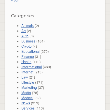
Categories
Animals
(2)
Art
(2)
Auto
(8)
Business
(184)
Crypto
(4)
Educational
(270)
Finance
(31)
Health
(110)
Informational
(460)
Internet
(213)
Law
(21)
Lifestyle
(171)
Marketing
(37)
Media
(78)
Medical
(82)
News
(319)
Services
(110)