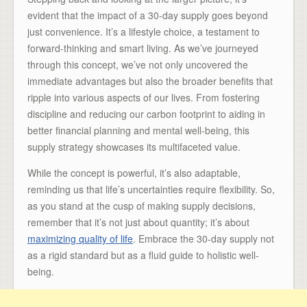
evident that the impact of a 30-day supply goes beyond
just convenience. It’s a lifestyle choice, a testament to
forward-thinking and smart living. As we’ve journeyed
through this concept, we’ve not only uncovered the
immediate advantages but also the broader benefits that
ripple into various aspects of our lives. From fostering
discipline and reducing our carbon footprint to aiding in
better financial planning and mental well-being, this
supply strategy showcases its multifaceted value.
While the concept is powerful, it’s also adaptable,
reminding us that life’s uncertainties require flexibility. So,
as you stand at the cusp of making supply decisions,
remember that it’s not just about quantity; it’s about
maximizing quality of life
. Embrace the 30-day supply not
as a rigid standard but as a fluid guide to holistic well-
being.