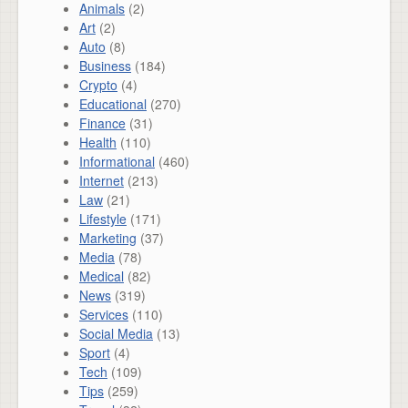
Animals
(2)
Art
(2)
Auto
(8)
Business
(184)
Crypto
(4)
Educational
(270)
Finance
(31)
Health
(110)
Informational
(460)
Internet
(213)
Law
(21)
Lifestyle
(171)
Marketing
(37)
Media
(78)
Medical
(82)
News
(319)
Services
(110)
Social Media
(13)
Sport
(4)
Tech
(109)
Tips
(259)