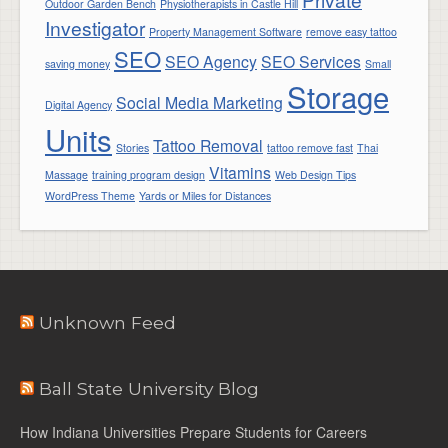
Outdoor Garden Bench
Physiotherapists in Castle Hill
Investigator
Property Management Software
remove easy tattoo
SEO
SEO Agency
SEO Services
saving money
Small
Storage
Social Media Marketing
Digital Agency
Units
Tattoo Removal
Stories
tattoo remove fast
Thai
Vitamins
Massage
training program design
Web Design Tips
WordPress Theme
Yards or Miles for Distances
Unknown Feed
Ball State University Blog
How Indiana Universities Prepare Students for Careers