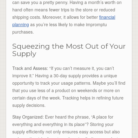
can save you a pretty penny. Having a month’s worth on
hand often means fewer trips to the store or reduced
shipping costs. Moreover, it allows for better
financial
planning
as you’re less likely to make impromptu
purchases.
Squeezing the Most Out of Your
Supply
Track and Assess:
“If you can’t measure it, you can’t
improve it.” Having a 30-day supply provides a unique
opportunity to track your usage patterns. Maybe you’ll find
that you use less of a product on weekends or more on
certain days of the week. Tracking helps in refining future
supply decisions.
Stay Organized:
Ever heard the phrase, “A place for
everything and everything in its place”? Storing your
supply efficiently not only ensures easy access but also