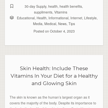
30-day Supply
,
health
,
health benefits
,
suppliments
,
Vitamins
Educational
,
Health
,
Informational
,
Internet
,
Lifestyle
,
Media
,
Medical
,
News
,
Tips
Posted on
October 4, 2023
Skin Health: Include These
Vitamins In Your Diet for a Healthy
and Glowing Skin
The skin is known as the human’s largest organ as it
covers the majority of the body. Despite its importance to