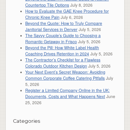
Countertop Tile Options
July 8, 2026
How to Evaluate the GAE Knee Procedure for
Chronic Knee Pain
July 6, 2026
Beyond the Quote: How to Truly Compare
Janitorial Services in Denver
July 5, 2026
The Savvy Couple’s Guide to Choosing a
Romantic Getaway in Frisco
July 5, 2026
Beyond the Pill: How White Label Health
Coaching Drives Retention in 2024
July 5, 2026
The Contractor’s Checklist for a Flawless
Colorado Outdoor Kitchen Design
July 5, 2026
Your Next Event’s Secret Weapon: Avoiding
Common Corporate Coffee Catering Pitfalls
July
5, 2026
Register a Limited Company Online in the UK:
Documents, Costs and What Happens Next
June
25, 2026
Categories