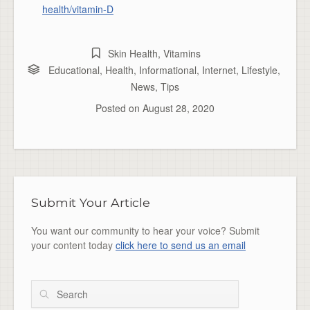
health/vitamin-D
Skin Health
,
Vitamins
Educational
,
Health
,
Informational
,
Internet
,
Lifestyle
,
News
,
Tips
Posted on
August 28, 2020
Submit Your Article
You want our community to hear your voice? Submit
your content today
click here to send us an email
Search