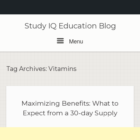
Skip
to
Study IQ Education Blog
content
Menu
Menu
Tag Archives:
Vitamins
Maximizing Benefits: What to
Expect from a 30-day Supply