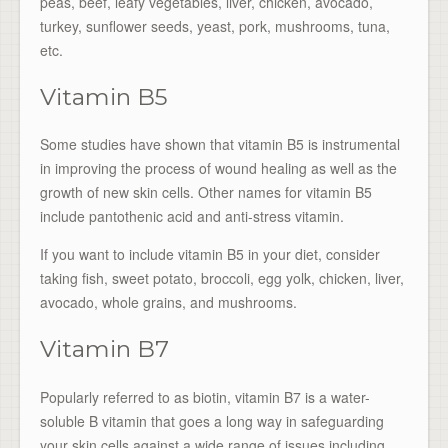
peas, beef, leafy vegetables, liver, chicken, avocado,
turkey, sunflower seeds, yeast, pork, mushrooms, tuna,
etc.
Vitamin B5
Some studies have shown that vitamin B5 is instrumental
in improving the process of wound healing as well as the
growth of new skin cells. Other names for vitamin B5
include pantothenic acid and anti-stress vitamin.
If you want to include vitamin B5 in your diet, consider
taking fish, sweet potato, broccoli, egg yolk, chicken, liver,
avocado, whole grains, and mushrooms.
Vitamin B7
Popularly referred to as biotin, vitamin B7 is a water-
soluble B vitamin that goes a long way in safeguarding
your skin cells against a wide range of issues including