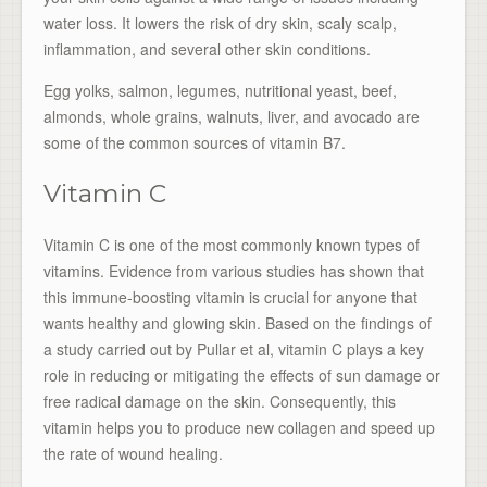
water loss. It lowers the risk of dry skin, scaly scalp,
inflammation, and several other skin conditions.
Egg yolks, salmon, legumes, nutritional yeast, beef,
almonds, whole grains, walnuts, liver, and avocado are
some of the common sources of vitamin B7.
Vitamin C
Vitamin C is one of the most commonly known types of
vitamins. Evidence from various studies has shown that
this immune-boosting vitamin is crucial for anyone that
wants healthy and glowing skin. Based on the findings of
a study carried out by Pullar et al, vitamin C plays a key
role in reducing or mitigating the effects of sun damage or
free radical damage on the skin. Consequently, this
vitamin helps you to produce new collagen and speed up
the rate of wound healing.