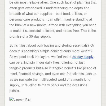
be our most reliable allies. One such facet of planning that
often gets overlooked is understanding the depth and
breadth of what our supplies – be it food, utilities, or
personal care products – can offer. Imagine standing at
the brink of a new month, armed with everything you need
to make it successful, efficient, and stress-free. This is the
promise of a 30-day supply.
But is it just about bulk buying and storing essentials? Or
does this seemingly simple concept carry more weight?
As we peel back the layers, we find that a
30-day supply
can be a linchpin in our daily lives, offering not just
tangible products but also intangible benefits like peace of
mind, financial savings, and even eco-friendliness. Join us
as we navigate the multifaceted world of a month-long
supply, unraveling its many perks and the occasional
pitfalls.