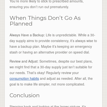
You’re more likely to stick to prescribed amounts,
ensuring you don’t run out prematurely.
When Things Don’t Go As
Planned
Always Have a Backup:
Life is unpredictable. While a 30-
day supply aims to provide consistency, it’s always wise to
have a backup plan. Maybe it’s keeping an emergency
stash or having an alternative provider on speed dial.
Review and Adjust:
Sometimes, despite our best plans,
we might find that a 30-day supply just isn’t suitable for
our needs. That’s okay! Regularly review your
consumption habits
and adjust as needed. After all, the
goal is to make life simpler, not more complicated.
Conclusion
Stepping back and looking at the larger picture, it’s