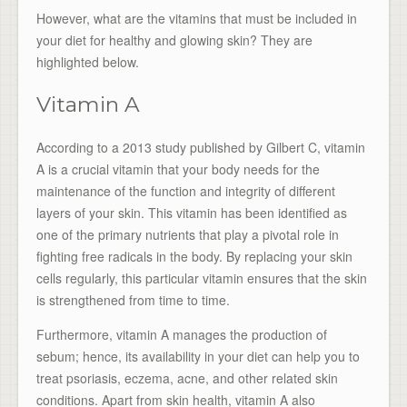
However, what are the vitamins that must be included in
your diet for healthy and glowing skin? They are
highlighted below.
Vitamin A
According to a 2013 study published by Gilbert C, vitamin
A is a crucial vitamin that your body needs for the
maintenance of the function and integrity of different
layers of your skin. This vitamin has been identified as
one of the primary nutrients that play a pivotal role in
fighting free radicals in the body. By replacing your skin
cells regularly, this particular vitamin ensures that the skin
is strengthened from time to time.
Furthermore, vitamin A manages the production of
sebum; hence, its availability in your diet can help you to
treat psoriasis, eczema, acne, and other related skin
conditions. Apart from skin health, vitamin A also