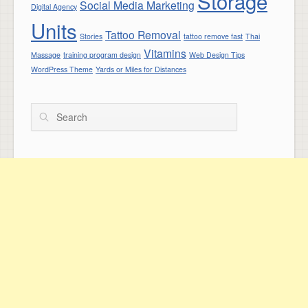
Storage
Social Media Marketing
Digital Agency
Units
Tattoo Removal
Stories
tattoo remove fast
Thai
Vitamins
Massage
training program design
Web Design Tips
WordPress Theme
Yards or Miles for Distances
Search