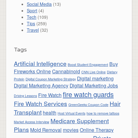
Social Media
(13)
Sport
(4)
Tech
(109)
Tips
(259)
Travel
(32)
Tags
Artificial Intelligence
Buy
Boost Student Engagement
Fireworks Online
Cannabinoid
CNN Live Online
Dietary
Digital marketing
Protein
Digital Coupon Marketing Strategy
Digital Marketing Agency
Digital Marketing Jobs
fire watch guards
Fire Watch
Driving Lessons
Fire Watch Services
Hair
GreenGeeks Coupon Code
Transplant
health
Host Virtual Events
how to remove tattoos
Medicare Supplement
Market Access Interview
Plans
Mold Removal
movies
Online Therapy
Private