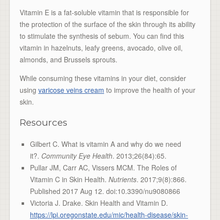
Vitamin E is a fat-soluble vitamin that is responsible for
the protection of the surface of the skin through its ability
to stimulate the synthesis of sebum. You can find this
vitamin in hazelnuts, leafy greens, avocado, olive oil,
almonds, and Brussels sprouts.
While consuming these vitamins in your diet, consider
using
varicose veins cream
to improve the health of your
skin.
Resources
Gilbert C. What is vitamin A and why do we need
it?.
Community Eye Health
. 2013;26(84):65.
Pullar JM, Carr AC, Vissers MCM. The Roles of
Vitamin C in Skin Health.
Nutrients
. 2017;9(8):866.
Published 2017 Aug 12. doi:10.3390/nu9080866
Victoria J. Drake. Skin Health and Vitamin D.
https://lpi.oregonstate.edu/mic/health-disease/skin-