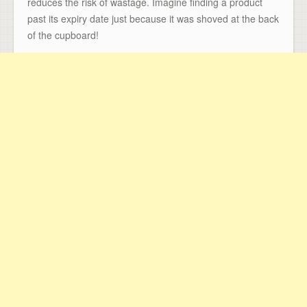
reduces the risk of wastage. Imagine finding a product
past its expiry date just because it was shoved at the back
of the cupboard!