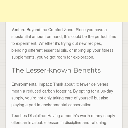
Venture Beyond the Comfort Zone:
Since you have a
substantial amount on hand, this could be the perfect time
to experiment. Whether it’s trying out new recipes,
blending different essential oils, or mixing up your fitness
supplements, you’ve got room for exploration.
The Lesser-known Benefits
Environmental Impact:
Think about it: fewer deliveries
mean a reduced carbon footprint. By opting for a 30-day
supply, you’re not only taking care of yourself but also
playing a part in environmental conservation.
Teaches Discipline:
Having a month’s worth of any supply
offers an invaluable lesson in discipline and rationing.