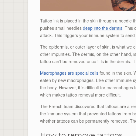
Tattoo ink is placed in the skin through a needle t
pushes small needles
deep into the dermis
. This
attack. This triggers your immune system to send 
The epidermis, or outer layer of skin, is what we c
other impurities. The dermis, on the other hand, 
tattoo can’t be removed once it is in the dermis. It
Macrophages are special cells
found in the skin. W
eaten by new macrophages. Like other immune syst
the body. However, it is difficult for macrophages t
which makes tattoo removal more difficult.
The French team discovered that tattoos are a re
the immune system that prevented tattoos from be
whether tattoos can be permanently removed. Th
How to remove tattoos