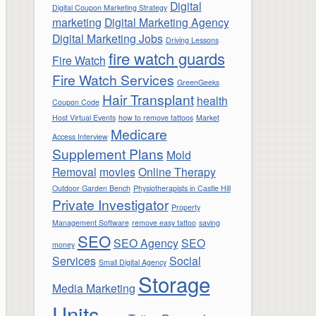
Digital
Digital Coupon Marketing Strategy
marketing
Digital Marketing Agency
Digital Marketing Jobs
Driving Lessons
fire watch guards
Fire Watch
Fire Watch Services
GreenGeeks
Hair Transplant
health
Coupon Code
Host Virtual Events
how to remove tattoos
Market
Medicare
Access Interview
Supplement Plans
Mold
Removal
movies
Online Therapy
Outdoor Garden Bench
Physiotherapists in Castle Hill
Private Investigator
Property
Management Software
remove easy tattoo
saving
SEO
SEO Agency
SEO
money
Services
Social
Small Digital Agency
Storage
Media Marketing
Units