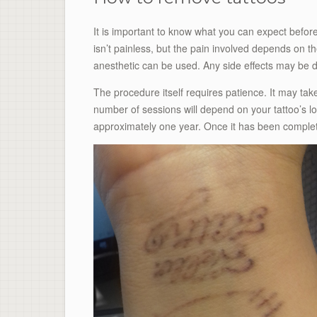
It is important to know what you can expect befor
isn’t painless, but the pain involved depends on th
anesthetic can be used. Any side effects may be di
The procedure itself requires patience. It may ta
number of sessions will depend on your tattoo’s lo
approximately one year. Once it has been complete