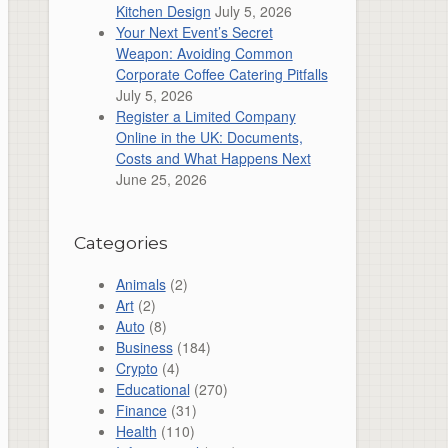
Kitchen Design
July 5, 2026
Your Next Event’s Secret
Weapon: Avoiding Common
Corporate Coffee Catering Pitfalls
July 5, 2026
Register a Limited Company
Online in the UK: Documents,
Costs and What Happens Next
June 25, 2026
Categories
Animals
(2)
Art
(2)
Auto
(8)
Business
(184)
Crypto
(4)
Educational
(270)
Finance
(31)
Health
(110)