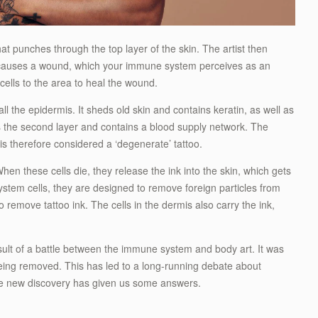
hat punches through the top layer of the skin. The artist then
 causes a wound, which your immune system perceives as an
cells to the area to heal the wound.
all the epidermis. It sheds old skin and contains keratin, as well as
is the second layer and contains a blood supply network. The
 is therefore considered a ‘degenerate’ tattoo.
hen these cells die, they release the ink into the skin, which gets
em cells, they are designed to remove foreign particles from
o remove tattoo ink. The cells in the dermis also carry the ink,
sult of a battle between the immune system and body art. It was
ing removed. This has led to a long-running debate about
e new discovery has given us some answers.