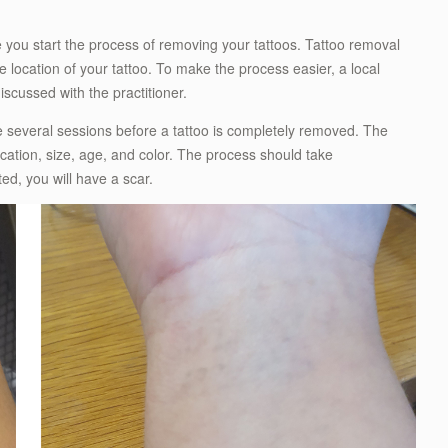
e you start the process of removing your tattoos. Tattoo removal
e location of your tattoo. To make the process easier, a local
scussed with the practitioner.
ke several sessions before a tattoo is completely removed. The
cation, size, age, and color. The process should take
d, you will have a scar.