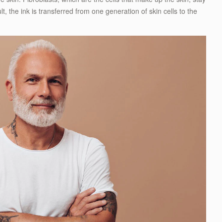
t, the ink is transferred from one generation of skin cells to the