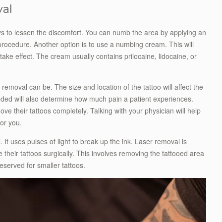
val
ys to lessen the discomfort. You can numb the area by applying an
procedure. Another option is to use a numbing cream. This will
ke effect. The cream usually contains prilocaine, lidocaine, or
 removal can be. The size and location of the tattoo will affect the
eded will also determine how much pain a patient experiences.
ve their tattoos completely. Talking with your physician will help
or you.
 It uses pulses of light to break up the ink. Laser removal is
heir tattoos surgically. This involves removing the tattooed area
reserved for smaller tattoos.