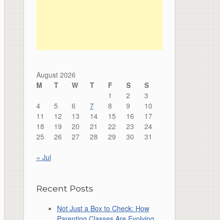
August 2026
M
T
W
T
F
S
S
1
2
3
4
5
6
7
8
9
10
11
12
13
14
15
16
17
18
19
20
21
22
23
24
25
26
27
28
29
30
31
« Jul
Recent Posts
Not Just a Box to Check: How
Parenting Classes Are Evolving