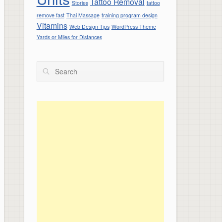
Tattoo Removal
Stories
tattoo
remove fast
Thai Massage
training program design
Vitamins
Web Design Tips
WordPress Theme
Yards or Miles for Distances
Search