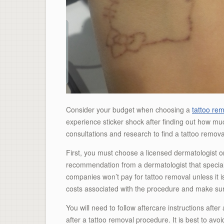
Consider your budget when choosing a
tattoo re
experience sticker shock after finding out how mu
consultations and research to find a tattoo remova
First, you must choose a licensed dermatologist o
recommendation from a dermatologist that special
companies won’t pay for tattoo removal unless it is
costs associated with the procedure and make sur
You will need to follow aftercare instructions after
after a tattoo removal procedure. It is best to avoi