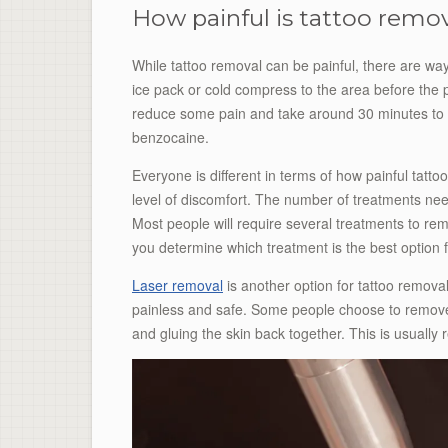
How painful is tattoo remo
While tattoo removal can be painful, there are wa
ice pack or cold compress to the area before the 
reduce some pain and take around 30 minutes to ta
benzocaine.
Everyone is different in terms of how painful tattoo
level of discomfort. The number of treatments ne
Most people will require several treatments to remo
you determine which treatment is the best option f
Laser removal
is another option for tattoo removal.
painless and safe. Some people choose to remove t
and gluing the skin back together. This is usually 