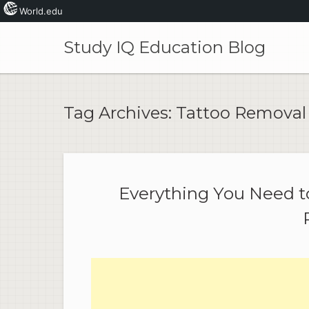
World.edu
Skip
to
Study IQ Education Blog
content
Tag Archives:
Tattoo Removal
Everything You Need 