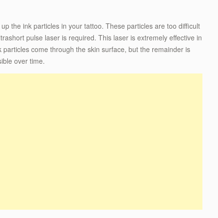
p the ink particles in your tattoo. These particles are too difficult
trashort pulse laser is required. This laser is extremely effective in
k particles come through the skin surface, but the remainder is
ible over time.