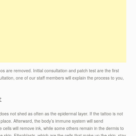
s are removed. Initial consultation and patch test are the first
ultation, one of our staff members will explain the process to you,
t
does not shed as often as the epidermal layer. If the tattoo is not
n place. Afterward, the body’s immune system will send
ells will remove ink, while some others remain in the dermis to
he skin. Fibroblasts, which are the cells that make up the skin, stay