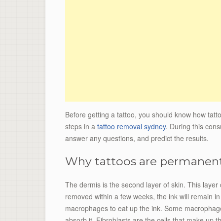
Before getting a tattoo, you should know how tattoo
steps in a
tattoo removal sydney
. During this cons
answer any questions, and predict the results.
Why tattoos are permanen
The dermis is the second layer of skin. This layer 
removed within a few weeks, the ink will remain i
macrophages to eat up the ink. Some macrophage c
absorb it. Fibroblasts are the cells that make up t