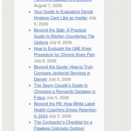
August 7, 2026
Your Guide to Evaluating Dental
Hygiene Care Like an Insider
July
9, 2026
Beyond the Slab: A Practical
Guide to Kitchen Countertop Tile
Options
July 8, 2026
How to Evaluate the GAE Knee
Procedure for Chronic Knee Pain
July 6, 2026
Beyond the Quote: How to Truly
Compare Janitorial Services in
Denver
July 5, 2026
The Savvy Couple’s Guide to
Choosing a Romantic Getaway in
Frisco
July 5, 2026
Beyond the Pill: How White Label
Health Coaching Drives Retention
in 2024
July 5, 2026
The Contractor’s Checklist for a
Flawless Colorado Outdoor