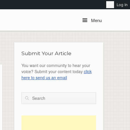
Search
Log In
Menu
Menu
Submit Your Article
You want our community to hear your
voice? Submit your content today
click
here to send us an email
Search