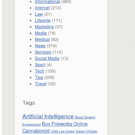
Informational
(460)
Internet
(213)
Law
(21)
Lifestyle
(171)
Marketing
(37)
Media
(78)
Medical
(82)
News
(319)
Services
(110)
Social Media
(13)
Sport
(4)
Tech
(109)
Tips
(259)
Travel
(32)
Tags
Artificial Intelligence
Boost Student
Buy Fireworks Online
Engagement
Cannabinoid
CNN Live Online
Dietary Protein