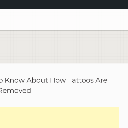
to Know About How Tattoos Are
Removed