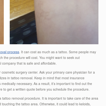
moval process
. It can cost as much as a tattoo. Some people may
ch the procedure will cost. You might want to seek out
l company that is safe and affordable.
r cosmetic surgery center. Ask your primary care physician for a
izes in tattoo removal. Keep in mind that most insurance
 medically necessary. As a result, it’s important to find out the
e to get a written quote before you schedule the procedure.
 a tattoo removal procedure. It is important to take care of the area
d touching the tattoo area. Otherwise, it could lead to keloids,