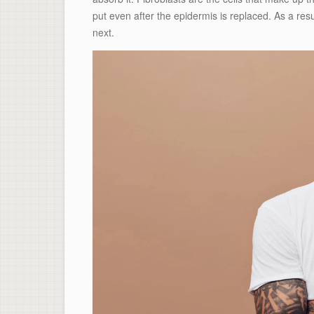
put even after the epidermis is replaced. As a resul
next.