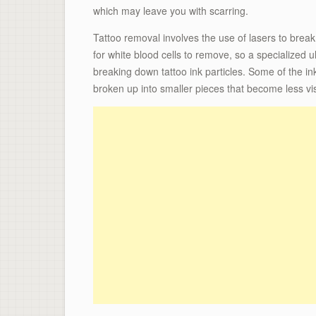
which may leave you with scarring.
Tattoo removal involves the use of lasers to break u
for white blood cells to remove, so a specialized ul
breaking down tattoo ink particles. Some of the in
broken up into smaller pieces that become less vis