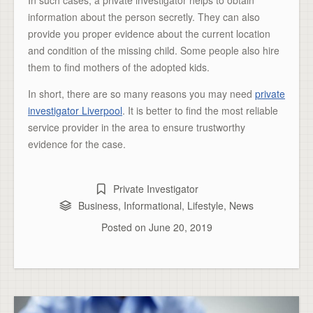
In such cases, a private investigator helps to obtain
information about the person secretly. They can also
provide you proper evidence about the current location
and condition of the missing child. Some people also hire
them to find mothers of the adopted kids.
In short, there are so many reasons you may need
private
investigator Liverpool
. It is better to find the most reliable
service provider in the area to ensure trustworthy
evidence for the case.
Private Investigator
Business
,
Informational
,
Lifestyle
,
News
Posted on
June 20, 2019