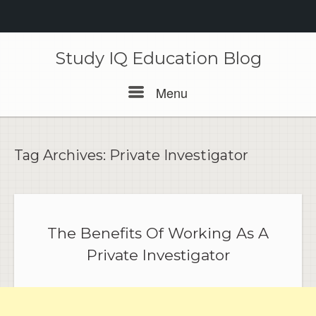
Skip
to
Study IQ Education Blog
content
Menu
Menu
Tag Archives:
Private Investigator
The Benefits Of Working As A
Private Investigator