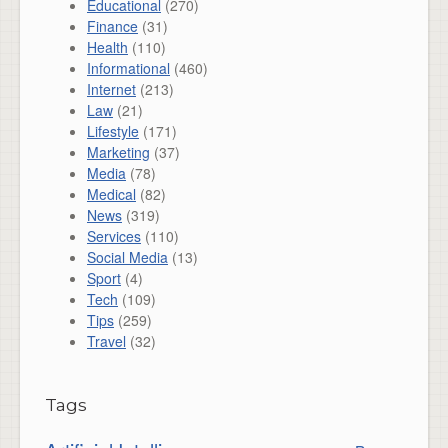
Educational
(270)
Finance
(31)
Health
(110)
Informational
(460)
Internet
(213)
Law
(21)
Lifestyle
(171)
Marketing
(37)
Media
(78)
Medical
(82)
News
(319)
Services
(110)
Social Media
(13)
Sport
(4)
Tech
(109)
Tips
(259)
Travel
(32)
Tags