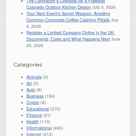
The Contractor’s Checklist for a Flawless
Colorado Outdoor Kitchen Design
July 5, 2026
Your Next Event’s Secret Weapon: Avoiding
Common Corporate Coffee Catering Pitfalls
July
5, 2026
Register a Limited Company Online in the UK:
Documents, Costs and What Happens Next
June
25, 2026
Categories
Animals
(2)
Art
(2)
Auto
(8)
Business
(184)
Crypto
(4)
Educational
(270)
Finance
(31)
Health
(110)
Informational
(460)
Internet
(213)