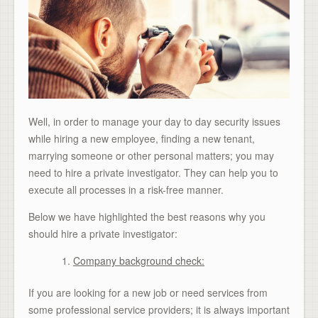
Well, in order to manage your day to day security issues
while hiring a new employee, finding a new tenant,
marrying someone or other personal matters; you may
need to hire a private investigator. They can help you to
execute all processes in a risk-free manner.
Below we have highlighted the best reasons why you
should hire a private investigator:
Company background check:
If you are looking for a new job or need services from
some professional service providers; it is always important