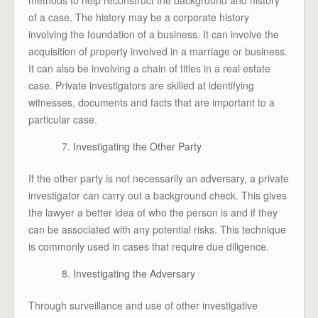
of a case. The history may be a corporate history
involving the foundation of a business. It can involve the
acquisition of property involved in a marriage or business.
It can also be involving a chain of titles in a real estate
case. Private investigators are skilled at identifying
witnesses, documents and facts that are important to a
particular case.
Investigating the Other Party
If the other party is not necessarily an adversary, a private
investigator can carry out a background check. This gives
the lawyer a better idea of who the person is and if they
can be associated with any potential risks. This technique
is commonly used in cases that require due diligence.
Investigating the Adversary
Through surveillance and use of other investigative