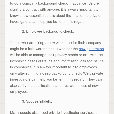
to do a company background check in advance. Before
signing a contract with anyone, it is always important to
know a few essential details about them, and the private
investigators can help you better in this regard.
Employee background check:
Those who are hiring a new workforce for their company
might be a little worried about whether the
new generation
will be able to manage their privacy needs or not. with the
increasing cases of frauds and information leakage issues
in companies; it is always important to hire employees
only after running a deep background check. Well, private
investigators can help you better in this regard. They can
also verify the qualifications and trustworthiness of new
employees.
Spouse infidelity:
Many people also need private investigator services to