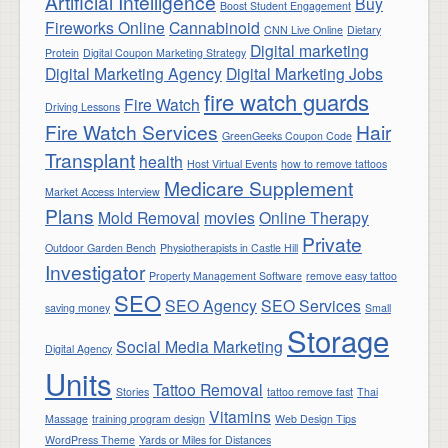
Artificial Intelligence
Buy
Boost Student Engagement
Fireworks Online
Cannabinoid
CNN Live Online
Dietary
Digital marketing
Protein
Digital Coupon Marketing Strategy
Digital Marketing Agency
Digital Marketing Jobs
fire watch guards
Fire Watch
Driving Lessons
Fire Watch Services
Hair
GreenGeeks Coupon Code
Transplant
health
Host Virtual Events
how to remove tattoos
Medicare Supplement
Market Access Interview
Plans
Mold Removal
movies
Online Therapy
Private
Outdoor Garden Bench
Physiotherapists in Castle Hill
Investigator
Property Management Software
remove easy tattoo
SEO
SEO Agency
SEO Services
saving money
Small
Storage
Social Media Marketing
Digital Agency
Units
Tattoo Removal
Stories
tattoo remove fast
Thai
Vitamins
Massage
training program design
Web Design Tips
WordPress Theme
Yards or Miles for Distances