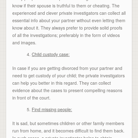
know if their spouse is truthful to them or cheating. The
experienced and clever private investigators can collect all
essential info about your partner without even letting them
know about it. They always prefer to provide solid proofs
of all the investigations; preferably in the form of videos
and images.
Child custody case:
In case if you are getting divorced from your partner and
need to get custody of your child; the private investigators
can help you better in this regard. They can collect
evidence about the cases to present compelling reasons
in front of the court.
Find missing people:
It is sad, but sometimes children or other family members
run from home, and it becomes difficult to find them back.