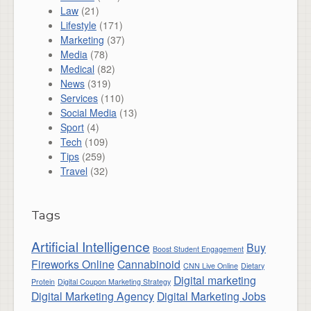
Law
(21)
Lifestyle
(171)
Marketing
(37)
Media
(78)
Medical
(82)
News
(319)
Services
(110)
Social Media
(13)
Sport
(4)
Tech
(109)
Tips
(259)
Travel
(32)
Tags
Artificial Intelligence
Buy
Boost Student Engagement
Fireworks Online
Cannabinoid
CNN Live Online
Dietary
Digital marketing
Protein
Digital Coupon Marketing Strategy
Digital Marketing Agency
Digital Marketing Jobs