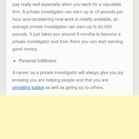
pay really well especially when you work for a reputable
firm. A private investigator can earn up to 15 pounds per
hour and considering how work is readily available, an
average private investigator can earn up to 60,000
pounds. It just takes you around 9 months to become a
private investigator and from there you can start earning
good money.
Personal fulfillment.
A career as a private investigator will always give you joy
knowing you are helping people and that you are
providing justice
as well as giving joy to others.