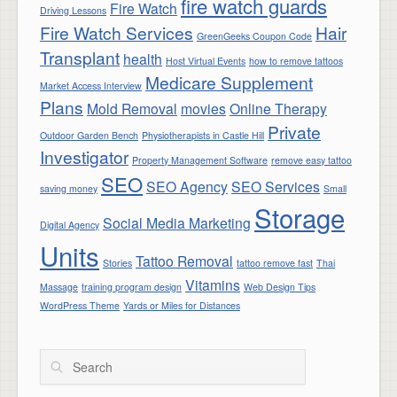
fire watch guards
Fire Watch
Driving Lessons
Fire Watch Services
Hair
GreenGeeks Coupon Code
Transplant
health
Host Virtual Events
how to remove tattoos
Medicare Supplement
Market Access Interview
Plans
Mold Removal
movies
Online Therapy
Private
Outdoor Garden Bench
Physiotherapists in Castle Hill
Investigator
Property Management Software
remove easy tattoo
SEO
SEO Agency
SEO Services
saving money
Small
Storage
Social Media Marketing
Digital Agency
Units
Tattoo Removal
Stories
tattoo remove fast
Thai
Vitamins
Massage
training program design
Web Design Tips
WordPress Theme
Yards or Miles for Distances
Search