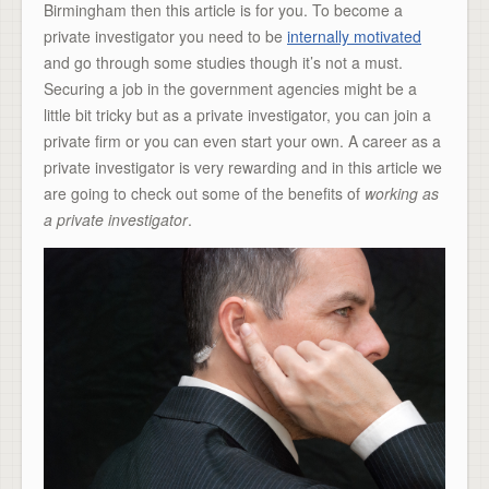
Birmingham then this article is for you. To become a
private investigator you need to be
internally motivated
and go through some studies though it’s not a must.
Securing a job in the government agencies might be a
little bit tricky but as a private investigator, you can join a
private firm or you can even start your own. A career as a
private investigator is very rewarding and in this article we
are going to check out some of the benefits of
working as
a private investigator
.