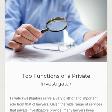
Top Functions of a Private
Investigator
Private investigators
serve a very distinct and important
role from that of lawyers. Given the wide range of services
that private investigators provide, many lawyers keep