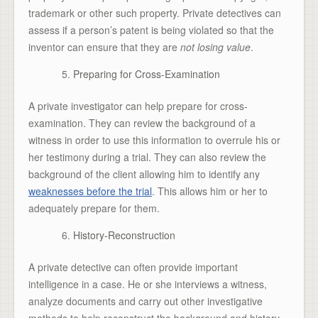
trademark or other such property. Private detectives can
assess if a person’s patent is being violated so that the
inventor can ensure that they are
not losing value
.
Preparing for Cross-Examination
A private investigator can help prepare for cross-
examination. They can review the background of a
witness in order to use this information to overrule his or
her testimony during a trial. They can also review the
background of the client allowing him to identify any
weaknesses before the trial
. This allows him or her to
adequately prepare for them.
History-Reconstruction
A private detective can often provide important
intelligence in a case. He or she interviews a witness,
analyze documents and carry out other investigative
methods to help reconstruct the background and history