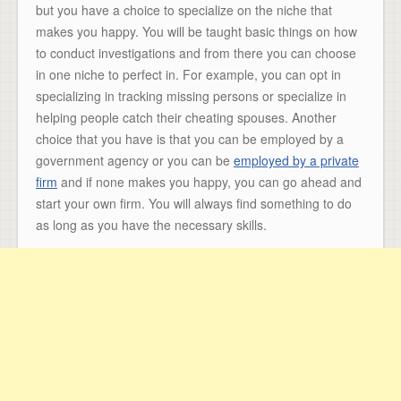
but you have a choice to specialize on the niche that
makes you happy. You will be taught basic things on how
to conduct investigations and from there you can choose
in one niche to perfect in. For example, you can opt in
specializing in tracking missing persons or specialize in
helping people catch their cheating spouses. Another
choice that you have is that you can be employed by a
government agency or you can be
employed by a private
firm
and if none makes you happy, you can go ahead and
start your own firm. You will always find something to do
as long as you have the necessary skills.