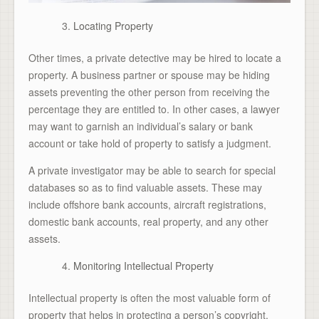
Locating Property
Other times, a private detective may be hired to locate a
property. A business partner or spouse may be hiding
assets preventing the other person from receiving the
percentage they are entitled to. In other cases, a lawyer
may want to garnish an individual’s salary or bank
account or take hold of property to satisfy a judgment.
A private investigator may be able to search for special
databases so as to find valuable assets. These may
include offshore bank accounts, aircraft registrations,
domestic bank accounts, real property, and any other
assets.
Monitoring Intellectual Property
Intellectual property is often the most valuable form of
property that helps in protecting a person’s copyright,