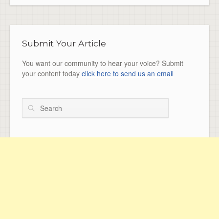
Submit Your Article
You want our community to hear your voice? Submit
your content today
click here to send us an email
Search