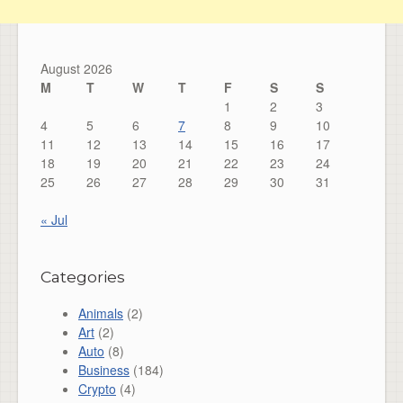
August 2026
M
T
W
T
F
S
S
1
2
3
4
5
6
7
8
9
10
11
12
13
14
15
16
17
18
19
20
21
22
23
24
25
26
27
28
29
30
31
« Jul
Categories
Animals
(2)
Art
(2)
Auto
(8)
Business
(184)
Crypto
(4)