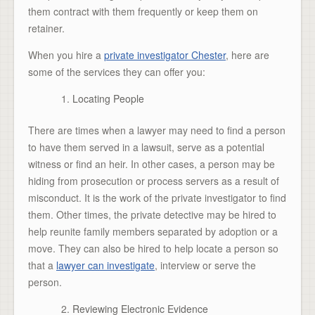
them contract with them frequently or keep them on
retainer.
When you hire a
private investigator Chester
, here are
some of the services they can offer you:
Locating People
There are times when a lawyer may need to find a person
to have them served in a lawsuit, serve as a potential
witness or find an heir. In other cases, a person may be
hiding from prosecution or process servers as a result of
misconduct. It is the work of the private investigator to find
them. Other times, the private detective may be hired to
help reunite family members separated by adoption or a
move. They can also be hired to help locate a person so
that a
lawyer can investigate
, interview or serve the
person.
Reviewing Electronic Evidence