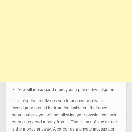
You will make good money as a private investigator.
The thing that motivates you to become a private
investigator should be from the inside but that doesn’t
mean just coz you will be following your passion you won’t
be making good money from it. The climax of any career
is the money anyway. A career as a private investigator