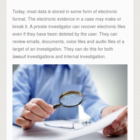
Today, most data is stored in some form of electronic
format. The electronic evidence in a case may make or
break it. A private investigator can recover electronic files
even if they have been deleted by the user. They can
review emails, documents, voice files and audio files of a
target of an investigation. They can do this for both
lawsuit
investigations and internal investigation.