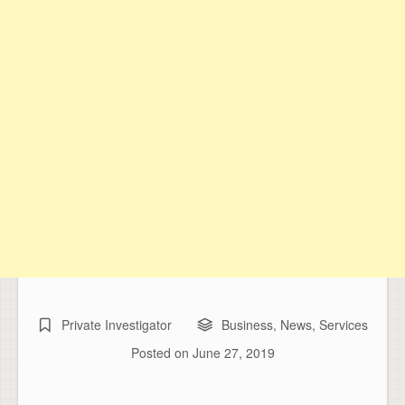
Private Investigator
Business
,
News
,
Services
Posted on
June 27, 2019