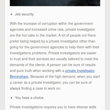
Job security.
With the increase of corruption within the government
agencies and increased crime rate, private investigator
are the hot cake in the market. A lot of people out there
prefer being helped by a private investigator other than
going for the government agencies to help them with their
investigations problems. Private investigators are easier
to trust and their services are usually tailored to meet the
demands of the clients. A person can be sure of results
and pure truth when working with a
private investigator
Birmingham
. Because of the high demand, when you start
a career as a private investigator, you can be sure of
always finding a case to work on.
You have a choice.
Private investigations requires you to have diverse skills