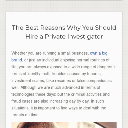
The Best Reasons Why You Should
Hire a Private Investigator
Whether you are running a small business,
own a big
brand
, or just an individual enjoying normal routines of
life; you are always exposed to a wide range of dangers in
terms of identify theft, troubles caused by tenants,
investment scams, fake resumes or false companies as
well. Although we are much advanced in terms of
technologies these days; but the criminal activities and
fraud cases are also increasing day by day. In such
situations, it is important to find ways to deal with the
threats on time.