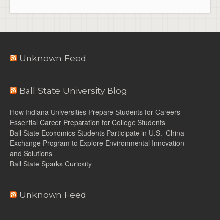
Unknown Feed
Ball State University Blog
How Indiana Universities Prepare Students for Careers
Essential Career Preparation for College Students
Ball State Economics Students Participate in U.S.–China
Exchange Program to Explore Environmental Innovation
and Solutions
Ball State Sparks Curiosity
Unknown Feed