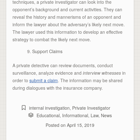
techniques, a private investigator can look into the
opponent’s background and current activities. They can
reveal the history and mannerisms of an opponent and
inform the lawyer about the adversary’s likely next move.
The lawyer used this information to develop an effective
strategy to combat the likely next move.
Support Claims
A private detective can review documents, conduct
surveillance, analyze evidence and
interview witnesses
in
order to
submit a claim
. The information may be shared
during dialogues with the insurance company.
internal investigation
,
Private Investigator
Educational
,
Informational
,
Law
,
News
Posted on
April 15, 2019