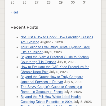
25
26
27
28
29
30
31
« Jul
Recent Posts
Not Just a Box to Check: How Parenting Classes
Are Evolving
August 7, 2026
Your Guide to Evaluating Dental Hygiene Care
Like an Insider
July 9, 2026
Beyond the Slab: A Practical Guide to Kitchen
Countertop Tile Options
July 8, 2026
How to Evaluate the GAE Knee Procedure for
Chronic Knee Pain
July 6, 2026
Beyond the Quote: How to Truly Compare
Janitorial Services in Denver
July 5, 2026
The Savvy Couple’s Guide to Choosing a
Romantic Getaway in Frisco
July 5, 2026
Beyond the Pill: How White Label Health
Coaching Drives Retention in 2024
July 5, 2026