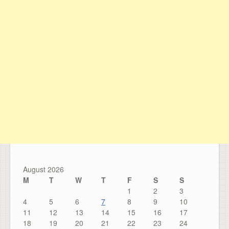
August 2026
M
T
W
T
F
S
S
1
2
3
4
5
6
7
8
9
10
11
12
13
14
15
16
17
18
19
20
21
22
23
24