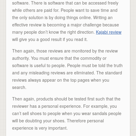
software. There is software that can be accessed freely
while others are paid for. People want to save time and
the only solution is by doing things online. Writing an
effective review is becoming a major challenge because
many people don’t know the right direction.
Kajabi review
will give you a good result if you read it.
Then again, those reviews are monitored by the review
authority. You must ensure that the commodity or
software is useful to people. People must be told the truth
and any misleading reviews are eliminated. The standard
reviews always appear on the top pages when you
search.
Then again, products should be tested first such that the
reviewer has a personal experience. For example, you
can’t sell shoes to people when you wear sandals people
will be doubting your shoes. Therefore personal
experience is very important.