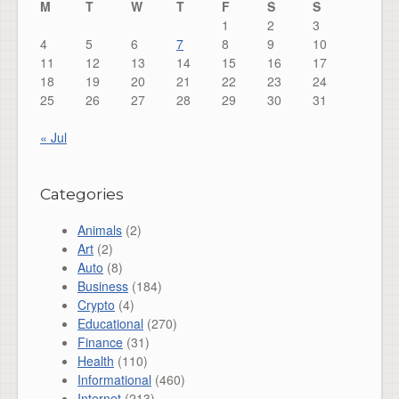
M
T
W
T
F
S
S
1
2
3
4
5
6
7
8
9
10
11
12
13
14
15
16
17
18
19
20
21
22
23
24
25
26
27
28
29
30
31
« Jul
Categories
Animals
(2)
Art
(2)
Auto
(8)
Business
(184)
Crypto
(4)
Educational
(270)
Finance
(31)
Health
(110)
Informational
(460)
Internet
(213)