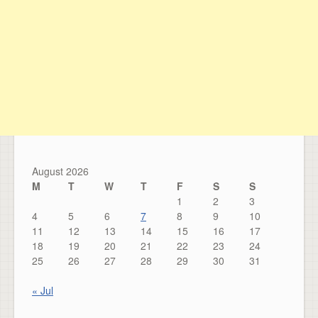
August 2026
M
T
W
T
F
S
S
1
2
3
4
5
6
7
8
9
10
11
12
13
14
15
16
17
18
19
20
21
22
23
24
25
26
27
28
29
30
31
« Jul