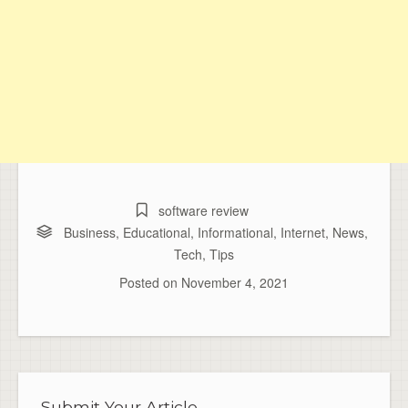
software review
Business
,
Educational
,
Informational
,
Internet
,
News
,
Tech
,
Tips
Posted on
November 4, 2021
Submit Your Article