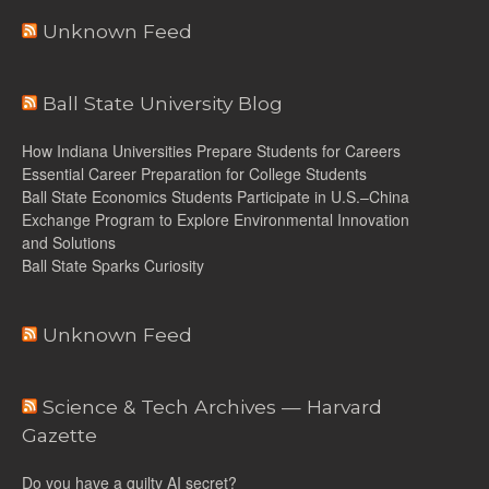
Unknown Feed
Ball State University Blog
How Indiana Universities Prepare Students for Careers
Essential Career Preparation for College Students
Ball State Economics Students Participate in U.S.–China
Exchange Program to Explore Environmental Innovation
and Solutions
Ball State Sparks Curiosity
Unknown Feed
Science & Tech Archives — Harvard
Gazette
Do you have a guilty AI secret?