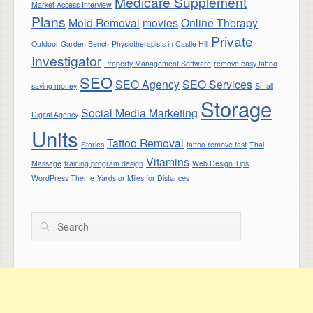
Medicare Supplement
Market Access Interview
Plans
Mold Removal
movies
Online Therapy
Private
Outdoor Garden Bench
Physiotherapists in Castle Hill
Investigator
Property Management Software
remove easy tattoo
SEO
SEO Agency
SEO Services
saving money
Small
Storage
Social Media Marketing
Digital Agency
Units
Tattoo Removal
Stories
tattoo remove fast
Thai
Vitamins
Massage
training program design
Web Design Tips
WordPress Theme
Yards or Miles for Distances
Search