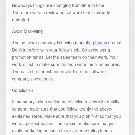
Nowadays things are changing from time to time.
Therefore write a review on software that is already
outdated.
Avoid Marketing
The software company is having
marketing teams
do that.
Don’t interfere with your fellow’s job. So avoid using
promotion terms. Let the sales team do their work. Your
work is just to make sure that you write the true features.
Then also be honest and never hide the software
company’s weakness.
Conclusion
In summary, when writing an effective review with quality
content, make sure that you follow keenly the above-
explained steps. Make sure that you plan first so that you
write a perfect review. Then again, make sure that you
avoid marketing because there are marketing teams.