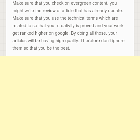
Make sure that you check on evergreen content, you
might write the review of article that has already update.
Make sure that you use the technical terms which are
related to so that your creativity is proved and your work
get ranked higher on google. By doing all those, your
articles will be having high quality. Therefore don’t ignore
them so that you be the best.