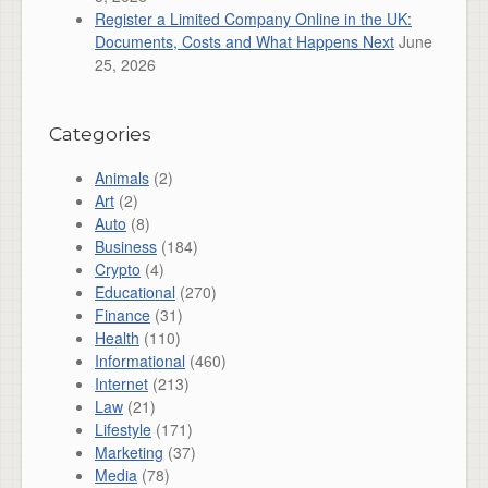
Register a Limited Company Online in the UK:
Documents, Costs and What Happens Next
June
25, 2026
Categories
Animals
(2)
Art
(2)
Auto
(8)
Business
(184)
Crypto
(4)
Educational
(270)
Finance
(31)
Health
(110)
Informational
(460)
Internet
(213)
Law
(21)
Lifestyle
(171)
Marketing
(37)
Media
(78)