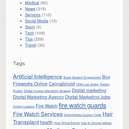
Medical
(82)
News
(319)
Services
(110)
Social Media
(13)
Sport
(4)
Tech
(109)
Tips
(259)
Travel
(32)
Tags
Artificial Intelligence
Buy
Boost Student Engagement
Fireworks Online
Cannabinoid
CNN Live Online
Dietary
Digital marketing
Protein
Digital Coupon Marketing Strategy
Digital Marketing Agency
Digital Marketing Jobs
fire watch guards
Fire Watch
Driving Lessons
Fire Watch Services
Hair
GreenGeeks Coupon Code
Transplant
health
Host Virtual Events
how to remove tattoos