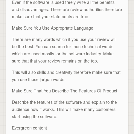
Even if the software is used freely write all the benefits
and disadvantages. There are review authorities therefore
make sure that your statements are true.
Make Sure You Use Appropriate Language
There are many words which if you use your review will
be the best. You can search for those technical words
which are used mostly for the software industry. Make
sure that that your review remains on the top.
This will also skills and creativity therefore make sure that
you use those jargon words.
Make Sure That You Describe The Features Of Product
Describe the features of the software and explain to the
audience how it works. This will make many customers
start using the software.
Evergreen content