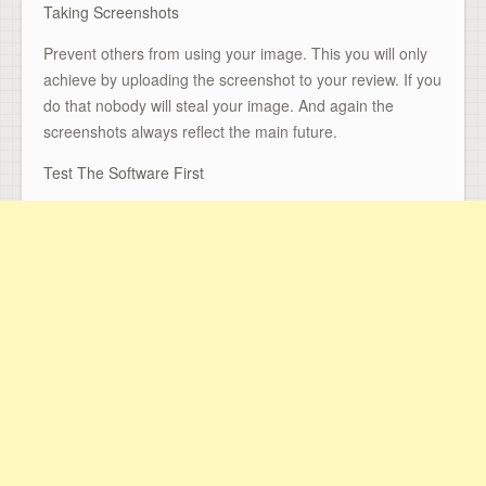
Taking Screenshots
Prevent others from using your image. This you will only
achieve by uploading the screenshot to your review. If you
do that nobody will steal your image. And again the
screenshots always reflect the main future.
Test The Software First