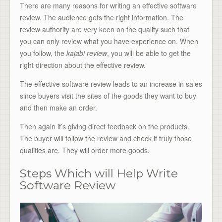
There are many reasons for writing an effective software
review. The audience gets the right information. The
review authority are very keen on the quality such that
you can only review what you have experience on. When
you follow, the
kajabi review
, you will be able to get the
right direction about the effective review.
The effective software review leads to an increase in sales
since buyers visit the sites of the goods they want to buy
and then make an order.
Then again it’s giving direct feedback on the products.
The buyer will follow the review and check if truly those
qualities are. They will order more goods.
Steps Which will Help Write
Software Review