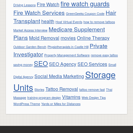
fire watch guards
Fire Watch
Driving Lessons
Fire Watch Services
Hair
GreenGeeks Coupon Code
Transplant
health
Host Virtual Events
how to remove tattoos
Medicare Supplement
Market Access Interview
Plans
Mold Removal
movies
Online Therapy
Private
Outdoor Garden Bench
Physiotherapists in Castle Hill
Investigator
Property Management Software
remove easy tattoo
SEO
SEO Agency
SEO Services
saving money
Small
Storage
Social Media Marketing
Digital Agency
Units
Tattoo Removal
Stories
tattoo remove fast
Thai
Vitamins
Massage
training program design
Web Design Tips
WordPress Theme
Yards or Miles for Distances