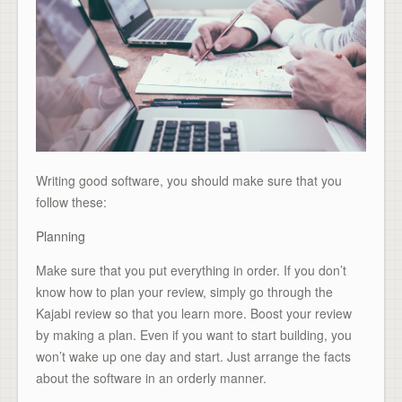
Writing good software, you should make sure that you
follow these:
Planning
Make sure that you put everything in order. If you don’t
know how to plan your review, simply go through the
Kajabi review so that you learn more. Boost your review
by making a plan. Even if you want to start building, you
won’t wake up one day and start. Just arrange the facts
about the software in an orderly manner.