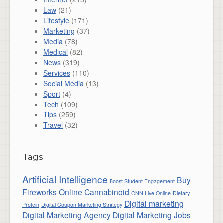
Law
(21)
Lifestyle
(171)
Marketing
(37)
Media
(78)
Medical
(82)
News
(319)
Services
(110)
Social Media
(13)
Sport
(4)
Tech
(109)
Tips
(259)
Travel
(32)
Tags
Artificial Intelligence
Buy
Boost Student Engagement
Fireworks Online
Cannabinoid
CNN Live Online
Dietary
Digital marketing
Protein
Digital Coupon Marketing Strategy
Digital Marketing Agency
Digital Marketing Jobs