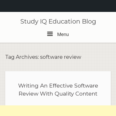
Skip
to
Study IQ Education Blog
content
Menu
Menu
Tag Archives:
software review
Writing An Effective Software
Review With Quality Content