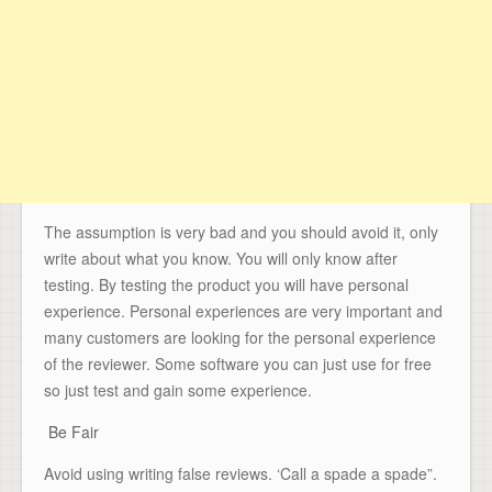
The assumption is very bad and you should avoid it, only
write about what you know. You will only know after
testing. By testing the product you will have personal
experience. Personal experiences are very important and
many customers are looking for the personal experience
of the reviewer. Some software you can just use for free
so just test and gain some experience.
Be Fair
Avoid using writing false reviews. ‘Call a spade a spade”.