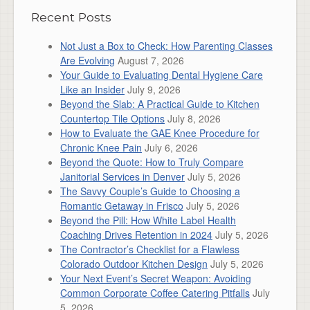
Recent Posts
Not Just a Box to Check: How Parenting Classes
Are Evolving
August 7, 2026
Your Guide to Evaluating Dental Hygiene Care
Like an Insider
July 9, 2026
Beyond the Slab: A Practical Guide to Kitchen
Countertop Tile Options
July 8, 2026
How to Evaluate the GAE Knee Procedure for
Chronic Knee Pain
July 6, 2026
Beyond the Quote: How to Truly Compare
Janitorial Services in Denver
July 5, 2026
The Savvy Couple’s Guide to Choosing a
Romantic Getaway in Frisco
July 5, 2026
Beyond the Pill: How White Label Health
Coaching Drives Retention in 2024
July 5, 2026
The Contractor’s Checklist for a Flawless
Colorado Outdoor Kitchen Design
July 5, 2026
Your Next Event’s Secret Weapon: Avoiding
Common Corporate Coffee Catering Pitfalls
July
5, 2026