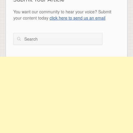
You want our community to hear your voice? Submit
your content today
click here to send us an email
Search