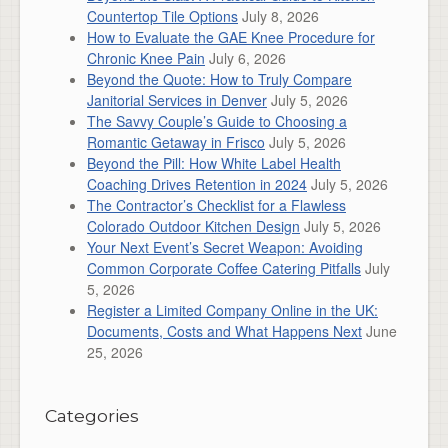
Countertop Tile Options
July 8, 2026
How to Evaluate the GAE Knee Procedure for
Chronic Knee Pain
July 6, 2026
Beyond the Quote: How to Truly Compare
Janitorial Services in Denver
July 5, 2026
The Savvy Couple’s Guide to Choosing a
Romantic Getaway in Frisco
July 5, 2026
Beyond the Pill: How White Label Health
Coaching Drives Retention in 2024
July 5, 2026
The Contractor’s Checklist for a Flawless
Colorado Outdoor Kitchen Design
July 5, 2026
Your Next Event’s Secret Weapon: Avoiding
Common Corporate Coffee Catering Pitfalls
July
5, 2026
Register a Limited Company Online in the UK:
Documents, Costs and What Happens Next
June
25, 2026
Categories