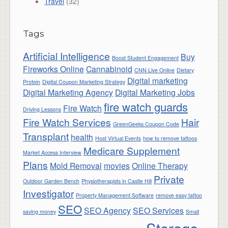
Travel
(32)
Tags
Artificial Intelligence
Buy
Boost Student Engagement
Fireworks Online
Cannabinoid
CNN Live Online
Dietary
Digital marketing
Protein
Digital Coupon Marketing Strategy
Digital Marketing Agency
Digital Marketing Jobs
fire watch guards
Fire Watch
Driving Lessons
Fire Watch Services
Hair
GreenGeeks Coupon Code
Transplant
health
Host Virtual Events
how to remove tattoos
Medicare Supplement
Market Access Interview
Plans
Mold Removal
movies
Online Therapy
Private
Outdoor Garden Bench
Physiotherapists in Castle Hill
Investigator
Property Management Software
remove easy tattoo
SEO
SEO Agency
SEO Services
saving money
Small