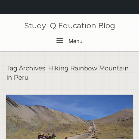
Skip
to
Study IQ Education Blog
content
Menu
Menu
Tag Archives:
Hiking Rainbow Mountain
in Peru