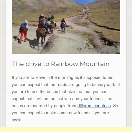
The drive to Rainbow Mountain
If you are to leave in the morning as it supposed to be,
you can expect that the roads are going to be very dark. If
you are to use the buses that give the tour, you can
expect that it will not be just you and your friends. The
buses are boarded by people from
different countries
. So
you can expect to make some new friends if you are
social.