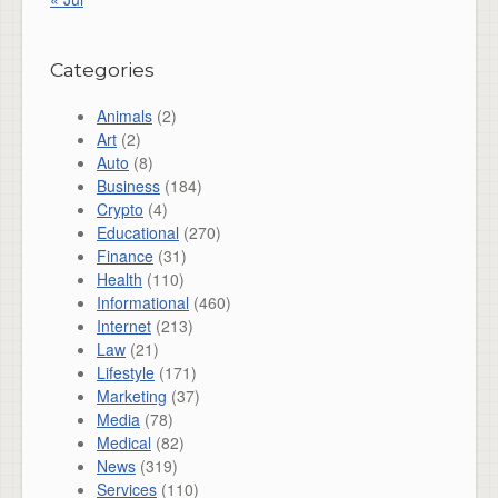
Categories
Animals
(2)
Art
(2)
Auto
(8)
Business
(184)
Crypto
(4)
Educational
(270)
Finance
(31)
Health
(110)
Informational
(460)
Internet
(213)
Law
(21)
Lifestyle
(171)
Marketing
(37)
Media
(78)
Medical
(82)
News
(319)
Services
(110)