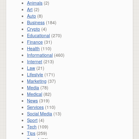
Animals
(2)
Art
(2)
Auto
(8)
Business
(184)
Crypto
(4)
Educational
(270)
Finance
(31)
Health
(110)
Informational
(460)
Internet
(213)
Law
(21)
Lifestyle
(171)
Marketing
(37)
Media
(78)
Medical
(82)
News
(319)
Services
(110)
Social Media
(13)
Sport
(4)
Tech
(109)
Tips
(259)