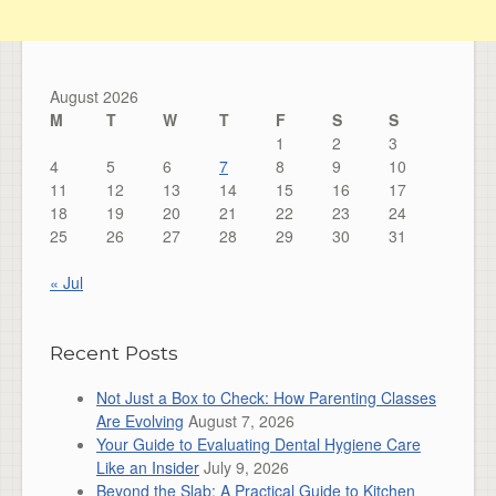
August 2026
M
T
W
T
F
S
S
1
2
3
4
5
6
7
8
9
10
11
12
13
14
15
16
17
18
19
20
21
22
23
24
25
26
27
28
29
30
31
« Jul
Recent Posts
Not Just a Box to Check: How Parenting Classes
Are Evolving
August 7, 2026
Your Guide to Evaluating Dental Hygiene Care
Like an Insider
July 9, 2026
Beyond the Slab: A Practical Guide to Kitchen