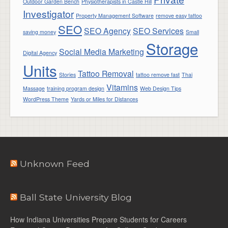
Outdoor Garden Bench
Physiotherapists in Castle Hill
Investigator
Property Management Software
remove easy tattoo
SEO
SEO Agency
SEO Services
saving money
Small
Storage
Social Media Marketing
Digital Agency
Units
Tattoo Removal
Stories
tattoo remove fast
Thai
Vitamins
Massage
training program design
Web Design Tips
WordPress Theme
Yards or Miles for Distances
Unknown Feed
Ball State University Blog
How Indiana Universities Prepare Students for Careers