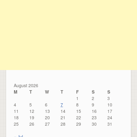
August 2026
M
T
W
T
F
S
S
1
2
3
4
5
6
7
8
9
10
11
12
13
14
15
16
17
18
19
20
21
22
23
24
25
26
27
28
29
30
31
« Jul