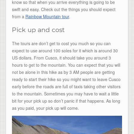
know so that when you arrive everything is going to be
swift and easy. Check out the things you should expect
from a
Rainbow Mountain tour
.
Pick up and cost
The tours are don’t get to cost you much so you can
expect to use around 100 soles for it which is around 30
US dollars. From Cusco, it should take you around 3
hours to get to the mountain. You can expect that you will
not be alone in this hike as by 3 AM people are getting
ready to start their hike so you might want to leave Cusco
early before the roads are full of taxis taking other visitors
to the mountain. Sometimes you may have to wait a little
bit for your pick up so don’t panic if that happens. As long
as you paid, your pick up will come.