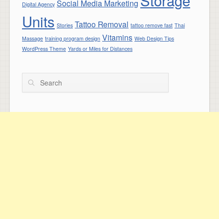
Storage
Social Media Marketing
Digital Agency
Units
Tattoo Removal
Stories
tattoo remove fast
Thai
Vitamins
Massage
training program design
Web Design Tips
WordPress Theme
Yards or Miles for Distances
Search