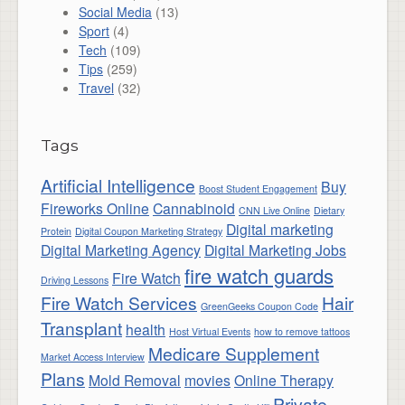
Social Media
(13)
Sport
(4)
Tech
(109)
Tips
(259)
Travel
(32)
Tags
Artificial Intelligence
Buy
Boost Student Engagement
Fireworks Online
Cannabinoid
CNN Live Online
Dietary
Digital marketing
Protein
Digital Coupon Marketing Strategy
Digital Marketing Agency
Digital Marketing Jobs
fire watch guards
Fire Watch
Driving Lessons
Fire Watch Services
Hair
GreenGeeks Coupon Code
Transplant
health
Host Virtual Events
how to remove tattoos
Medicare Supplement
Market Access Interview
Plans
Mold Removal
movies
Online Therapy
Private