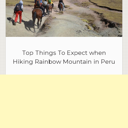
Top Things To Expect when
Hiking Rainbow Mountain in Peru