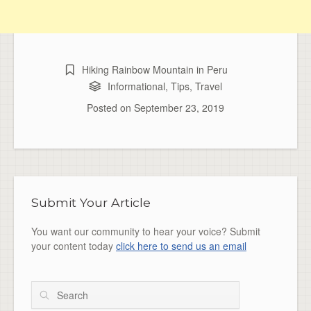
Hiking Rainbow Mountain in Peru
Informational
,
Tips
,
Travel
Posted on
September 23, 2019
Submit Your Article
You want our community to hear your voice? Submit
your content today
click here to send us an email
Search