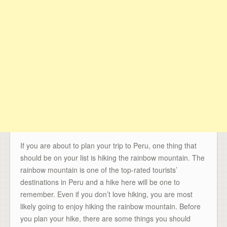
If you are about to plan your trip to Peru, one thing that
should be on your list is hiking the rainbow mountain. The
rainbow mountain is one of the top-rated tourists’
destinations in Peru and a hike here will be one to
remember. Even if you don’t love hiking, you are most
likely going to enjoy hiking the rainbow mountain. Before
you plan your hike, there are some things you should