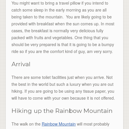
You might want to bring a travel pillow if you intend to
catch some sleep in the early morning as you are all
being taken to the mountain. You are likely going to be
provided with breakfast when the sun comes up. In most
cases, the breakfast is normally very delicious fully
packed with fruits and vegetables. One thing that you
should be very prepared is that it is going to be a bumpy
ride so if you are the comfort kind of guy, am very sorry.
Arrival
There are some toilet facilities just when you arrive. Not
the best in the world but such a luxury when you are out
hiking. If you are going to be using any tissue paper, you
will have to come with your own because it is not offered.
Hiking up the Rainbow Mountain
The walk on the
Rainbow Mountain
will most probably