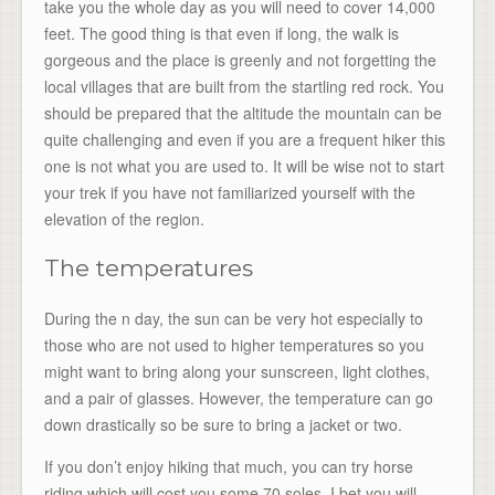
take you the whole day as you will need to cover 14,000
feet. The good thing is that even if long, the walk is
gorgeous and the place is greenly and not forgetting the
local villages that are built from the startling red rock. You
should be prepared that the altitude the mountain can be
quite challenging and even if you are a frequent hiker this
one is not what you are used to. It will be wise not to start
your trek if you have not familiarized yourself with the
elevation of the region.
The temperatures
During the n day, the sun can be very hot especially to
those who are not used to higher temperatures so you
might want to bring along your sunscreen, light clothes,
and a pair of glasses. However, the temperature can go
down drastically so be sure to bring a jacket or two.
If you don’t enjoy hiking that much, you can try horse
riding which will cost you some 70 soles, I bet you will