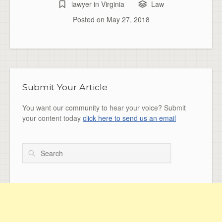
lawyer in Virginia
Law
Posted on
May 27, 2018
Submit Your Article
You want our community to hear your voice? Submit
your content today
click here to send us an email
Search