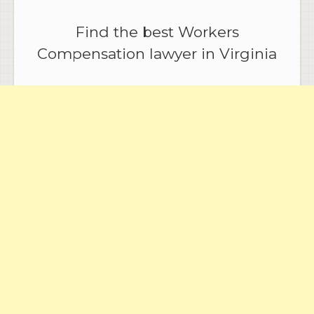
Find the best Workers
Compensation lawyer in Virginia