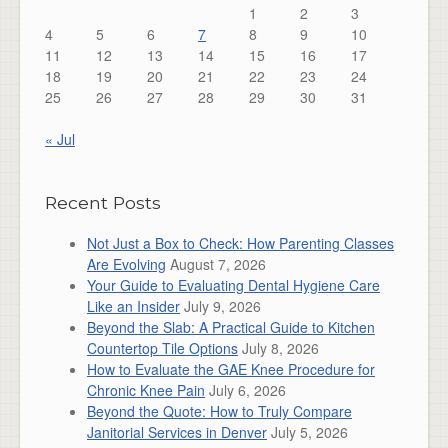
1
2
3
4
5
6
7
8
9
10
11
12
13
14
15
16
17
18
19
20
21
22
23
24
25
26
27
28
29
30
31
« Jul
Recent Posts
Not Just a Box to Check: How Parenting Classes
Are Evolving
August 7, 2026
Your Guide to Evaluating Dental Hygiene Care
Like an Insider
July 9, 2026
Beyond the Slab: A Practical Guide to Kitchen
Countertop Tile Options
July 8, 2026
How to Evaluate the GAE Knee Procedure for
Chronic Knee Pain
July 6, 2026
Beyond the Quote: How to Truly Compare
Janitorial Services in Denver
July 5, 2026