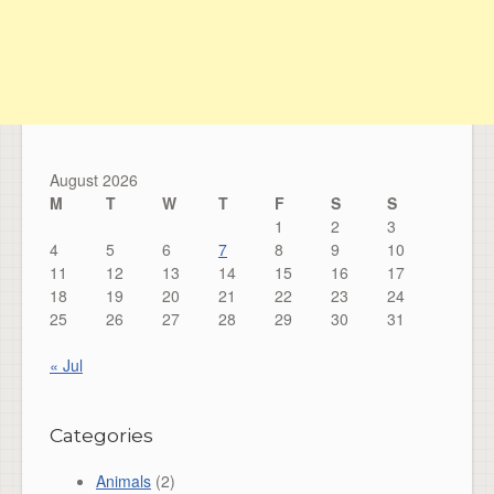
August 2026
M
T
W
T
F
S
S
1
2
3
4
5
6
7
8
9
10
11
12
13
14
15
16
17
18
19
20
21
22
23
24
25
26
27
28
29
30
31
« Jul
Categories
Animals
(2)