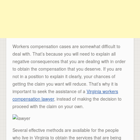
Workers compensation cases are somewhat difficult to
deal with. That’s because you will need to explain all
negative consequences that you are dealing with in order
to obtain the compensation that you deserve. If you are
not in a position to explain it clearly, your chances of
getting the claim you want will reduce. That’s why it is
important to seek the assistance of a
Virginia workers
compensation lawyer
, instead of making the decision to
proceed with the claim on your own.
Several effective methods are available for the people
who live in Virginia to obtain the services that are being