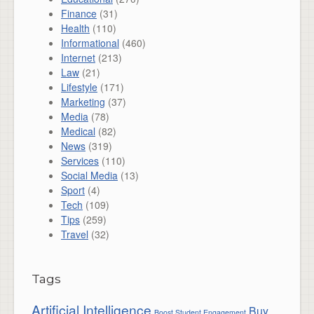
Finance
(31)
Health
(110)
Informational
(460)
Internet
(213)
Law
(21)
Lifestyle
(171)
Marketing
(37)
Media
(78)
Medical
(82)
News
(319)
Services
(110)
Social Media
(13)
Sport
(4)
Tech
(109)
Tips
(259)
Travel
(32)
Tags
Artificial Intelligence
Buy
Boost Student Engagement