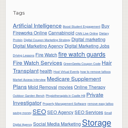
Tags
Artificial Intelligence
Buy
Boost Student Engagement
Fireworks Online
Cannabinoid
CNN Live Online
Dietary
Digital marketing
Protein
Digital Coupon Marketing Strategy
Digital Marketing Agency
Digital Marketing Jobs
fire watch guards
Fire Watch
Driving Lessons
Fire Watch Services
Hair
GreenGeeks Coupon Code
Transplant
health
Host Virtual Events
how to remove tattoos
Medicare Supplement
Market Access Interview
Plans
Mold Removal
movies
Online Therapy
Private
Outdoor Garden Bench
Physiotherapists in Castle Hill
Investigator
Property Management Software
remove easy tattoo
SEO
SEO Agency
SEO Services
saving money
Small
Storage
Social Media Marketing
Digital Agency