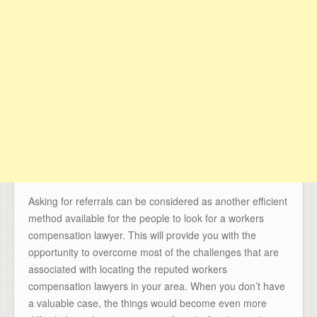
Asking for referrals can be considered as another efficient
method available for the people to look for a workers
compensation lawyer. This will provide you with the
opportunity to overcome most of the challenges that are
associated with locating the reputed workers
compensation lawyers in your area. When you don’t have
a valuable case, the things would become even more