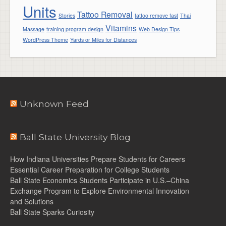
Units
Tattoo Removal
Stories
tattoo remove fast
Thai
Vitamins
Massage
training program design
Web Design Tips
WordPress Theme
Yards or Miles for Distances
Unknown Feed
Ball State University Blog
How Indiana Universities Prepare Students for Careers
Essential Career Preparation for College Students
Ball State Economics Students Participate in U.S.–China
Exchange Program to Explore Environmental Innovation
and Solutions
Ball State Sparks Curiosity