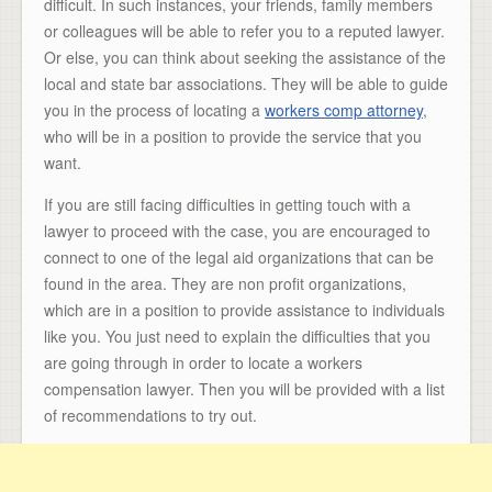
difficult. In such instances, your friends, family members
or colleagues will be able to refer you to a reputed lawyer.
Or else, you can think about seeking the assistance of the
local and state bar associations. They will be able to guide
you in the process of locating a
workers comp attorney
,
who will be in a position to provide the service that you
want.
If you are still facing difficulties in getting touch with a
lawyer to proceed with the case, you are encouraged to
connect to one of the legal aid organizations that can be
found in the area. They are non profit organizations,
which are in a position to provide assistance to individuals
like you. You just need to explain the difficulties that you
are going through in order to locate a workers
compensation lawyer. Then you will be provided with a list
of recommendations to try out.