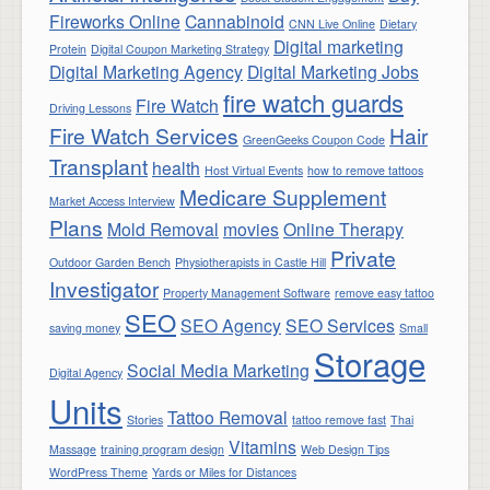
Fireworks Online
Cannabinoid
CNN Live Online
Dietary
Digital marketing
Protein
Digital Coupon Marketing Strategy
Digital Marketing Agency
Digital Marketing Jobs
fire watch guards
Fire Watch
Driving Lessons
Fire Watch Services
Hair
GreenGeeks Coupon Code
Transplant
health
Host Virtual Events
how to remove tattoos
Medicare Supplement
Market Access Interview
Plans
Mold Removal
movies
Online Therapy
Private
Outdoor Garden Bench
Physiotherapists in Castle Hill
Investigator
Property Management Software
remove easy tattoo
SEO
SEO Agency
SEO Services
saving money
Small
Storage
Social Media Marketing
Digital Agency
Units
Tattoo Removal
Stories
tattoo remove fast
Thai
Vitamins
Massage
training program design
Web Design Tips
WordPress Theme
Yards or Miles for Distances