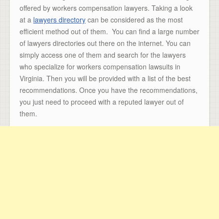
offered by workers compensation lawyers. Taking a look
at a
lawyers directory
can be considered as the most
efficient method out of them. You can find a large number
of lawyers directories out there on the internet. You can
simply access one of them and search for the lawyers
who specialize for workers compensation lawsuits in
Virginia. Then you will be provided with a list of the best
recommendations. Once you have the recommendations,
you just need to proceed with a reputed lawyer out of
them.