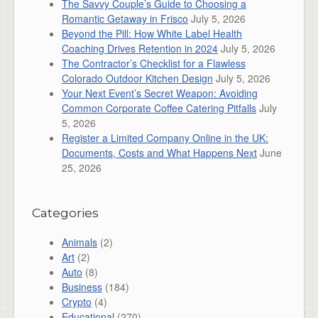
The Savvy Couple’s Guide to Choosing a
Romantic Getaway in Frisco
July 5, 2026
Beyond the Pill: How White Label Health
Coaching Drives Retention in 2024
July 5, 2026
The Contractor’s Checklist for a Flawless
Colorado Outdoor Kitchen Design
July 5, 2026
Your Next Event’s Secret Weapon: Avoiding
Common Corporate Coffee Catering Pitfalls
July
5, 2026
Register a Limited Company Online in the UK:
Documents, Costs and What Happens Next
June
25, 2026
Categories
Animals
(2)
Art
(2)
Auto
(8)
Business
(184)
Crypto
(4)
Educational
(270)