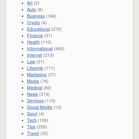
Art
(2)
Auto
(8)
Business
(184)
Crypto
(4)
Educational
(270)
Finance
(31)
Health
(110)
Informational
(460)
Internet
(213)
Law
(21)
Lifestyle
(171)
Marketing
(37)
Media
(78)
Medical
(82)
News
(319)
Services
(110)
Social Media
(13)
Sport
(4)
Tech
(109)
Tips
(259)
Travel
(32)