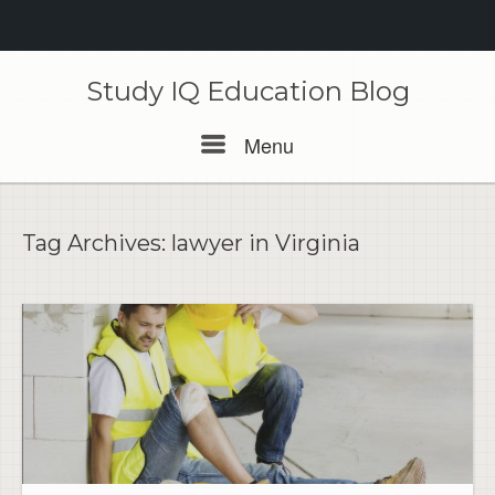
Skip
to
Study IQ Education Blog
content
Menu
Menu
Tag Archives:
lawyer in Virginia