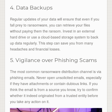
4. Data Backups
Regular updates of your data will ensure that even if you
fall prey to ransomware, you can retrieve your files
without paying them the ransom. Invest in an external
hard drive or use a cloud-based storage system to back
up data regularly. This step can save you from many
headaches and financial losses.
5. Vigilance over Phishing Scams
The most common ransomware distribution channel is via
phishing emails. Never open unsolicited emails, especially
if they have attachments or contain dubious links. If you
think the email is from a source you know, try to confirm
whether it indeed originated from a trusted entity before
you take any action on it.