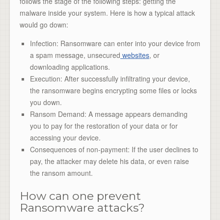
follows the stage of the following steps: getting the
malware inside your system. Here is how a typical attack
would go down:
Infection: Ransomware can enter into your device from
a spam message, unsecured
websites
, or
downloading applications.
Execution: After successfully infiltrating your device,
the ransomware begins encrypting some files or locks
you down.
Ransom Demand: A message appears demanding
you to pay for the restoration of your data or for
accessing your device.
Consequences of non-payment: If the user declines to
pay, the attacker may delete his data, or even raise
the ransom amount.
How can one prevent
Ransomware attacks?