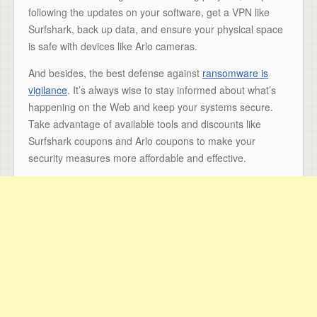
following the updates on your software, get a VPN like
Surfshark, back up data, and ensure your physical space
is safe with devices like Arlo cameras.
And besides, the best defense against
ransomware is
vigilance
. It’s always wise to stay informed about what’s
happening on the Web and keep your systems secure.
Take advantage of available tools and discounts like
Surfshark coupons and Arlo coupons to make your
security measures more affordable and effective.