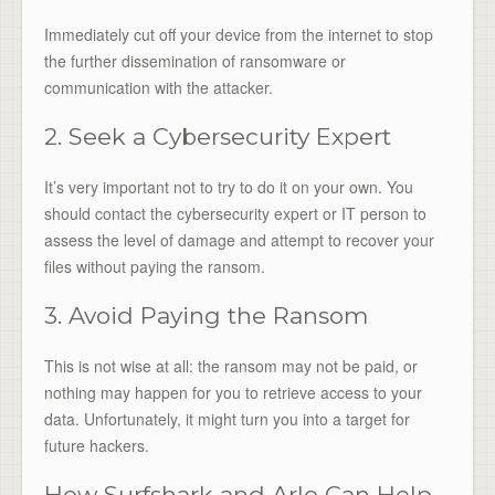
Immediately cut off your device from the internet to stop
the further dissemination of ransomware or
communication with the attacker.
2. Seek a Cybersecurity Expert
It’s very important not to try to do it on your own. You
should contact the cybersecurity expert or IT person to
assess the level of damage and attempt to recover your
files without paying the ransom.
3. Avoid Paying the Ransom
This is not wise at all: the ransom may not be paid, or
nothing may happen for you to retrieve access to your
data. Unfortunately, it might turn you into a target for
future hackers.
How Surfshark and Arlo Can Help