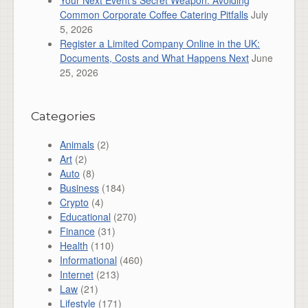
Your Next Event’s Secret Weapon: Avoiding
Common Corporate Coffee Catering Pitfalls
July
5, 2026
Register a Limited Company Online in the UK:
Documents, Costs and What Happens Next
June
25, 2026
Categories
Animals
(2)
Art
(2)
Auto
(8)
Business
(184)
Crypto
(4)
Educational
(270)
Finance
(31)
Health
(110)
Informational
(460)
Internet
(213)
Law
(21)
Lifestyle
(171)