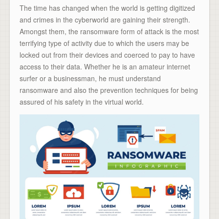
The time has changed when the world is getting digitized
and crimes in the cyberworld are gaining their strength.
Amongst them, the ransomware form of attack is the most
terrifying type of activity due to which the users may be
locked out from their devices and coerced to pay to have
access to their data. Whether he is an amateur internet
surfer or a businessman, he must understand
ransomware and also the prevention techniques for being
assured of his safety in the virtual world.