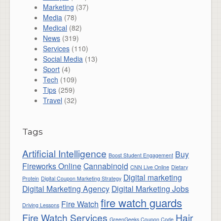
Marketing
(37)
Media
(78)
Medical
(82)
News
(319)
Services
(110)
Social Media
(13)
Sport
(4)
Tech
(109)
Tips
(259)
Travel
(32)
Tags
Artificial Intelligence
Buy
Boost Student Engagement
Fireworks Online
Cannabinoid
CNN Live Online
Dietary
Digital marketing
Protein
Digital Coupon Marketing Strategy
Digital Marketing Agency
Digital Marketing Jobs
fire watch guards
Fire Watch
Driving Lessons
Fire Watch Services
Hair
GreenGeeks Coupon Code