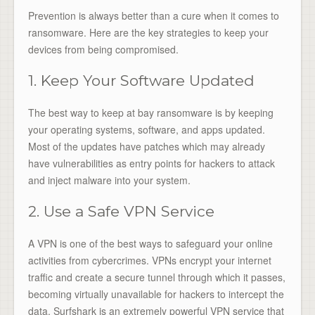
Prevention is always better than a cure when it comes to
ransomware. Here are the key strategies to keep your
devices from being compromised.
1. Keep Your Software Updated
The best way to keep at bay ransomware is by keeping
your operating systems, software, and apps updated.
Most of the updates have patches which may already
have vulnerabilities as entry points for hackers to attack
and inject malware into your system.
2. Use a Safe VPN Service
A VPN is one of the best ways to safeguard your online
activities from cybercrimes. VPNs encrypt your internet
traffic and create a secure tunnel through which it passes,
becoming virtually unavailable for hackers to intercept the
data. Surfshark is an extremely powerful VPN service that