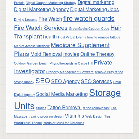
Digital marketing
Protein
Digital Coupon Marketing Strategy
Digital Marketing Agency
Digital Marketing Jobs
fire watch guards
Fire Watch
Driving Lessons
Fire Watch Services
Hair
GreenGeeks Coupon Code
Transplant
health
Host Virtual Events
how to remove tattoos
Medicare Supplement
Market Access Interview
Plans
Mold Removal
movies
Online Therapy
Private
Outdoor Garden Bench
Physiotherapists in Castle Hill
Investigator
Property Management Software
remove easy tattoo
SEO
SEO Agency
SEO Services
saving money
Small
Storage
Social Media Marketing
Digital Agency
Units
Tattoo Removal
Stories
tattoo remove fast
Thai
Vitamins
Massage
training program design
Web Design Tips
WordPress Theme
Yards or Miles for Distances