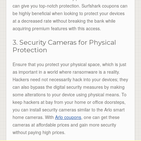
can give you top-notch protection. Surfshark coupons can
be highly beneficial when looking to protect your devices
at a decreased rate without breaking the bank while
acquiring premium features with this access.
3. Security Cameras for Physical
Protection
Ensure that you protect your physical space, which is just
as important in a world where ransomware is a reality.
Hackers need not necessarily hack into your devices; they
can also bypass the digital security measures by making
some alterations to your device using physical means. To
keep hackers at bay from your home or office doorsteps,
you can install security cameras similar to the Arlo smart
home cameras. With
Arlo coupons
, one can get these
cameras at affordable prices and gain more security
without paying high prices.