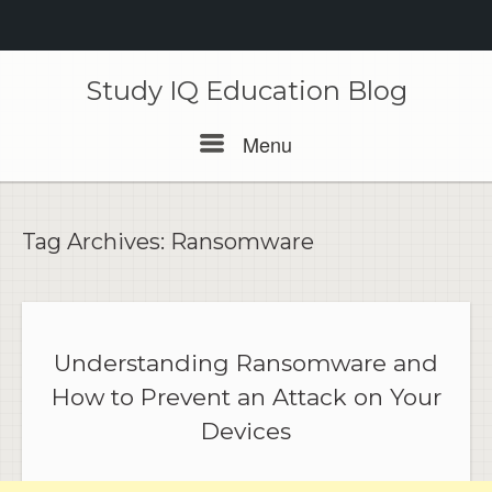
Skip
to
Study IQ Education Blog
content
Menu
Menu
Tag Archives:
Ransomware
Understanding Ransomware and
How to Prevent an Attack on Your
Devices