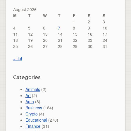
August 2026
M
T
W
T
F
S
S
1
2
3
4
5
6
7
8
9
10
11
12
13
14
15
16
17
18
19
20
21
22
23
24
25
26
27
28
29
30
31
« Jul
Categories
Animals
(2)
Art
(2)
Auto
(8)
Business
(184)
Crypto
(4)
Educational
(270)
Finance
(31)