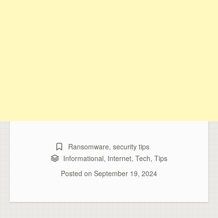
Ransomware
,
security tips
Informational
,
Internet
,
Tech
,
Tips
Posted on
September 19, 2024