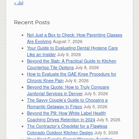
« Jul
Recent Posts
Not Just a Box to Check: How Parenting Classes
Are Evolving
August 7, 2026
Your Guide to Evaluating Dental Hygiene Care
Like an Insider
July 9, 2026
Beyond the Slab: A Practical Guide to Kitchen
Countertop Tile Options
July 8, 2026
How to Evaluate the GAE Knee Procedure for
Chronic Knee Pain
July 6, 2026
Beyond the Quote: How to Truly Compare
Janitorial Services in Denver
July 5, 2026
The Savvy Couple’s Guide to Choosing a
Romantic Getaway in Frisco
July 5, 2026
Beyond the Pill: How White Label Health
Coaching Drives Retention in 2024
July 5, 2026
The Contractor’s Checklist for a Flawless
Colorado Outdoor Kitchen Design
July 5, 2026