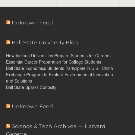
Unknown Feed
Ball State University Blog
How Indiana Universities Prepare Students for Careers
Essential Career Preparation for College Students
Ball State Economics Students Participate in U.S.–China
Exchange Program to Explore Environmental Innovation
and Solutions
Ball State Sparks Curiosity
Unknown Feed
Science & Tech Archives — Harvard
Gazette