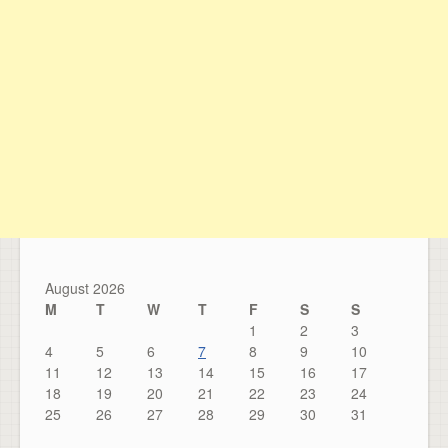
August 2026
M
T
W
T
F
S
S
1
2
3
4
5
6
7
8
9
10
11
12
13
14
15
16
17
18
19
20
21
22
23
24
25
26
27
28
29
30
31