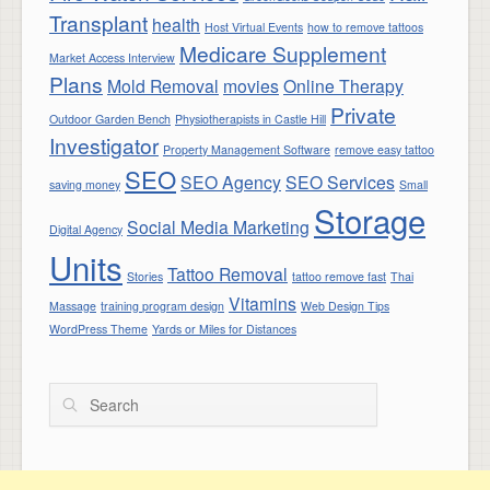
Transplant
health
Host Virtual Events
how to remove tattoos
Medicare Supplement
Market Access Interview
Plans
Mold Removal
movies
Online Therapy
Private
Outdoor Garden Bench
Physiotherapists in Castle Hill
Investigator
Property Management Software
remove easy tattoo
SEO
SEO Agency
SEO Services
saving money
Small
Storage
Social Media Marketing
Digital Agency
Units
Tattoo Removal
Stories
tattoo remove fast
Thai
Vitamins
Massage
training program design
Web Design Tips
WordPress Theme
Yards or Miles for Distances
Search