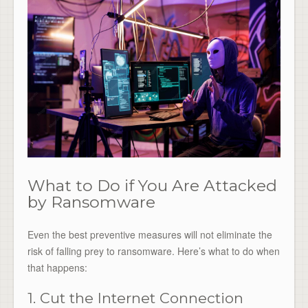
What to Do if You Are Attacked
by Ransomware
Even the best preventive measures will not eliminate the
risk of falling prey to ransomware. Here’s what to do when
that happens:
1. Cut the Internet Connection