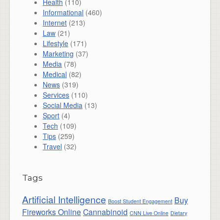
Health
(110)
Informational
(460)
Internet
(213)
Law
(21)
Lifestyle
(171)
Marketing
(37)
Media
(78)
Medical
(82)
News
(319)
Services
(110)
Social Media
(13)
Sport
(4)
Tech
(109)
Tips
(259)
Travel
(32)
Tags
Artificial Intelligence
Buy
Boost Student Engagement
Fireworks Online
Cannabinoid
CNN Live Online
Dietary