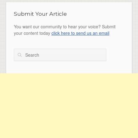
Submit Your Article
You want our community to hear your voice? Submit
your content today
click here to send us an email
Search