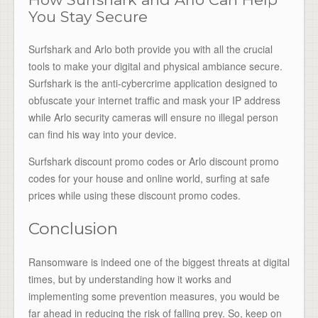
You Stay Secure
Surfshark and Arlo both provide you with all the crucial
tools to make your digital and physical ambiance secure.
Surfshark is the anti-cybercrime application designed to
obfuscate your internet traffic and mask your IP address
while Arlo security cameras will ensure no illegal person
can find his way into your device.
Surfshark discount promo codes or Arlo discount promo
codes for your house and online world, surfing at safe
prices while using these discount promo codes.
Conclusion
Ransomware is indeed one of the biggest threats at digital
times, but by understanding how it works and
implementing some prevention measures, you would be
far ahead in reducing the risk of falling prey. So, keep on