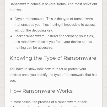
Ransomware comes in several forms. The most prevalent
are two:
Crypto ransomware: This is the type of ransomware
that encodes your files making it impossible to access
without the decoding key.
Locker ransomware: Instead of encrypting your files,
this ransomware locks you from your device so that
nothing can be accessed.
Knowing the Type of Ransomware
You have to know now how to react or protect your
devices once you identify the type of ransomware that hits
you.
How Ransomware Works
In most cases, the process of a ransomware attack