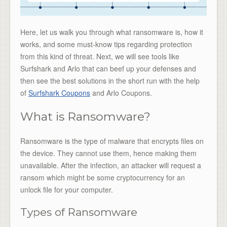
Here, let us walk you through what ransomware is, how it
works, and some must-know tips regarding protection
from this kind of threat. Next, we will see tools like
Surfshark and Arlo that can beef up your defenses and
then see the best solutions in the short run with the help
of
Surfshark Coupons
and Arlo Coupons.
What is Ransomware?
Ransomware is the type of malware that encrypts files on
the device. They cannot use them, hence making them
unavailable. After the infection, an attacker will request a
ransom which might be some cryptocurrency for an
unlock file for your computer.
Types of Ransomware