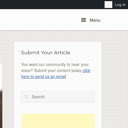
Search
Log In
Menu
Menu
Submit Your Article
You want our community to hear your
voice? Submit your content today
click
here to send us an email
Search