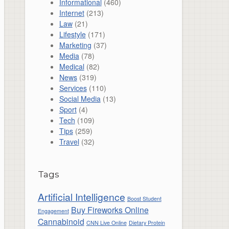
Informational
(460)
Internet
(213)
Law
(21)
Lifestyle
(171)
Marketing
(37)
Media
(78)
Medical
(82)
News
(319)
Services
(110)
Social Media
(13)
Sport
(4)
Tech
(109)
Tips
(259)
Travel
(32)
Tags
Artificial Intelligence
Boost Student
Buy Fireworks Online
Engagement
Cannabinoid
CNN Live Online
Dietary Protein