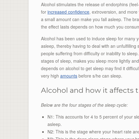
Alcohol stimulates the release of endorphins (fee
for
increased confidence
, extroversion, and more 
a small amount can make you fall asleep. The brai
the effect lasts depends on how much you consu
Alcohol has been used to induce sleep for many ye
asleep, thereby having to deal with an unfulfillin
people suffering from difficulty or inability to slee
stages of sleep, makes you sleep more lightly and
depends on alcohol to get sleep may find it difficu
very high
amounts
before s/he can sleep.
Alcohol and how it affects t
Below are the four stages of the sleep cycle:
N1:
This accounts for 4 to 5 percent of your sl
asleep.
N2:
This is the stage where your heart rate an
N3:
This is the deep sleep stage where your br