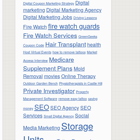
Digital
Digital Coupon Marketing Strategy
marketing
Digital Marketing Agency
Digital Marketing Jobs
Driving Lessons
fire watch guards
Fire Watch
Fire Watch Services
GreenGeeks
Hair Transplant
health
Coupon Code
Host Virtual Events
how to remove tattoos
Market
Medicare
Access Interview
Supplement Plans
Mold
Removal
movies
Online Therapy
Outdoor Garden Bench
Physiotherapists in Castle Hill
Private Investigator
Property
Management Software
remove easy tattoo
saving
SEO
SEO Agency
SEO
money
Services
Social
Small Digital Agency
Storage
Media Marketing
Units