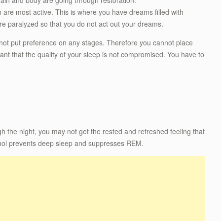
 are most active. This is where you have dreams filled with
e paralyzed so that you do not act out your dreams.
o not put preference on any stages. Therefore you cannot place
ant that the quality of your sleep is not compromised. You have to
gh the night, you may not get the rested and refreshed feeling that
hol prevents deep sleep and suppresses REM.