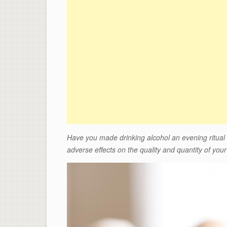
Have you made drinking alcohol an evening ritual
adverse effects on the quality and quantity of
your