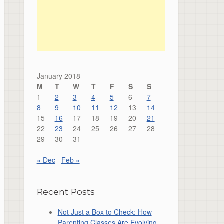
January 2018
M
T
W
T
F
S
S
1
2
3
4
5
6
7
8
9
10
11
12
13
14
15
16
17
18
19
20
21
22
23
24
25
26
27
28
29
30
31
« Dec
Feb »
Recent Posts
Not Just a Box to Check: How
Parenting Classes Are Evolving