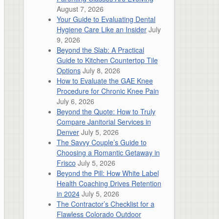
August 7, 2026
Your Guide to Evaluating Dental
Hygiene Care Like an Insider
July
9, 2026
Beyond the Slab: A Practical
Guide to Kitchen Countertop Tile
Options
July 8, 2026
How to Evaluate the GAE Knee
Procedure for Chronic Knee Pain
July 6, 2026
Beyond the Quote: How to Truly
Compare Janitorial Services in
Denver
July 5, 2026
The Savvy Couple’s Guide to
Choosing a Romantic Getaway in
Frisco
July 5, 2026
Beyond the Pill: How White Label
Health Coaching Drives Retention
in 2024
July 5, 2026
The Contractor’s Checklist for a
Flawless Colorado Outdoor