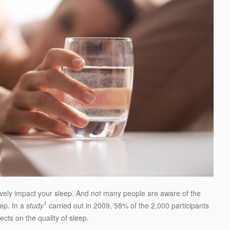
vely impact your sleep. And not many people are aware of the
1
eep. In a
study
carried out in 2009, 58% of the 2,000 participants
ects on the quality of sleep.