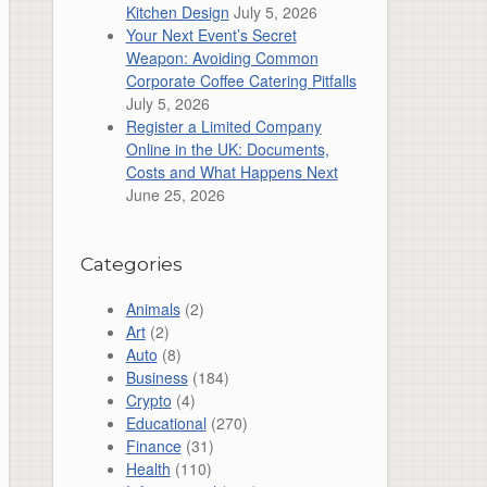
Kitchen Design
July 5, 2026
Your Next Event’s Secret
Weapon: Avoiding Common
Corporate Coffee Catering Pitfalls
July 5, 2026
Register a Limited Company
Online in the UK: Documents,
Costs and What Happens Next
June 25, 2026
Categories
Animals
(2)
Art
(2)
Auto
(8)
Business
(184)
Crypto
(4)
Educational
(270)
Finance
(31)
Health
(110)