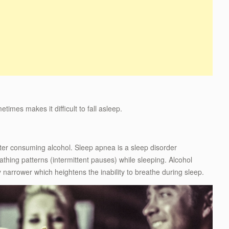
mes makes it difficult to fall asleep.
ter consuming alcohol. Sleep apnea is a sleep disorder
hing patterns (intermittent pauses) while sleeping. Alcohol
narrower which heightens the inability to breathe during sleep.