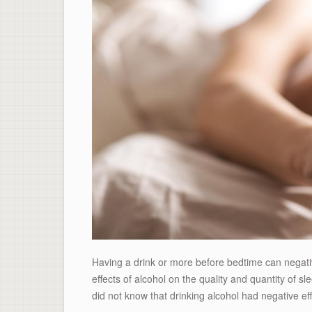
Having a drink or more before bedtime can negati
effects of alcohol on the quality and quantity of sl
did not know that drinking alcohol had negative eff