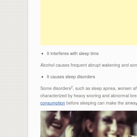
It interferes with sleep time
Alcohol causes frequent abrupt wakening and someti
It causes sleep disorders
2
Some disorders
, such as sleep apnea, worsen af
characterized by heavy snoring and abnormal breat
consumption
before sleeping can make the airway 