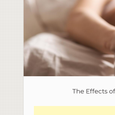
The Effects o