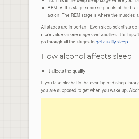
REM:
At this stage some segments of the brain
action. The REM stage is where the muscles ar
All stages are important. Even sleep scientists d
more value on one stage over another. It is import
go through all the stages to
get quality sleep
.
How alcohol affects sleep
It affects the quality
If you take alcohol in the evening and sleep throu
you are supposed to get when you wake up. Alco