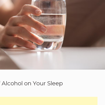
f Alcohol on Your Sleep