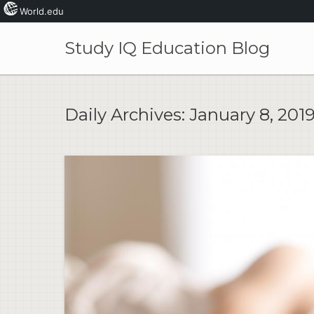
World.edu
Skip
to
Study IQ Education Blog
content
Daily Archives:
January 8, 201