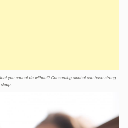
 that you cannot do without? Consuming alcohol can have strong
 sleep.