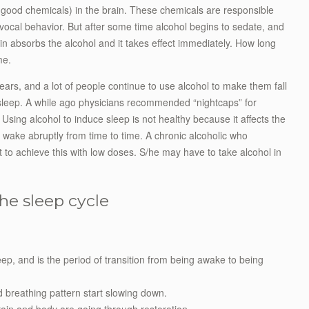
l-good chemicals) in the brain. These chemicals are responsible
vocal behavior. But after some time alcohol begins to sedate, and
n absorbs the alcohol and it takes effect immediately. How long
me.
ars, and a lot of people continue to use alcohol to make them fall
g sleep. A while ago physicians recommended “nightcaps” for
p. Using alcohol to induce sleep is not healthy because it affects the
 wake abruptly from time to time. A chronic alcoholic who
lt to achieve this with low doses. S/he may have to take alcohol in
he sleep cycle
eep, and is the period of transition from being awake to being
d breathing pattern start slowing down.
ain and body are going through restoration.