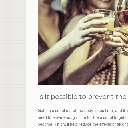
Is it possible to prevent th
Getting alcohol out of the body takes time, and if y
need to leave enough time for the alcohol to get o
bedtime. This will help reduce the effects of alcoho