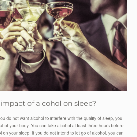
e impact of alcohol on sleep?
ou do not want alcohol to interfere with the quality of sleep, you
ut of your body. You can take alcohol at least three hours before
l on your sleep. If you do not intend to let go of alcohol, you can