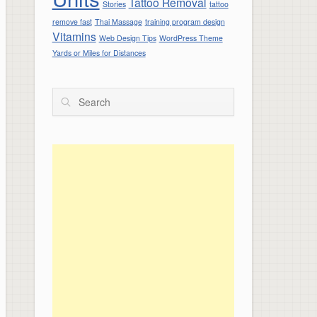
Tattoo Removal
Stories
tattoo
remove fast
Thai Massage
training program design
Vitamins
Web Design Tips
WordPress Theme
Yards or Miles for Distances
Search