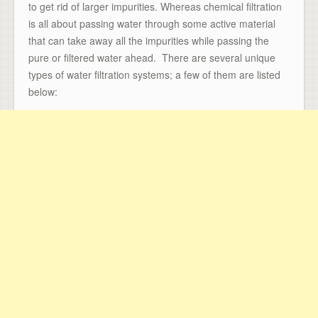
to get rid of larger impurities. Whereas chemical filtration
is all about passing water through some active material
that can take away all the impurities while passing the
pure or filtered water ahead. There are several unique
types of water filtration systems; a few of them are listed
below: