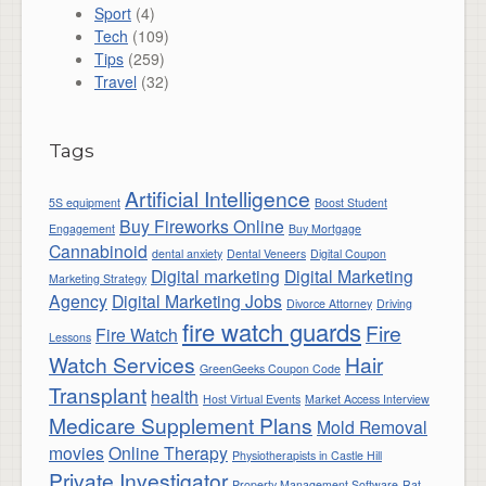
Sport
(4)
Tech
(109)
Tips
(259)
Travel
(32)
Tags
Artificial Intelligence
5S equipment
Boost Student
Buy Fireworks Online
Engagement
Buy Mortgage
Cannabinoid
dental anxiety
Dental Veneers
Digital Coupon
Digital marketing
Digital Marketing
Marketing Strategy
Agency
Digital Marketing Jobs
Divorce Attorney
Driving
fire watch guards
Fire
Fire Watch
Lessons
Watch Services
Hair
GreenGeeks Coupon Code
Transplant
health
Host Virtual Events
Market Access Interview
Medicare Supplement Plans
Mold Removal
movies
Online Therapy
Physiotherapists in Castle Hill
Private Investigator
Property Management Software
Rat