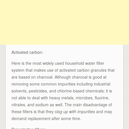
Activated carbon:
Here is the most widely used household water filter
system that makes use of activated carbon granules that
are based on charcoal. Although charcoal is good at
removing some common impurities including industrial
solvents, pesticides, and chlorine-based chemicals; it is
not able to deal with heavy metals, microbes, fluorine,
nitrates, and sodium as well. The main disadvantage of
these filters is that they c
log up with impurities
and may
demand replacement after some time.