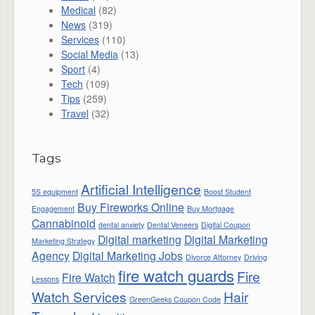
Medical
(82)
News
(319)
Services
(110)
Social Media
(13)
Sport
(4)
Tech
(109)
Tips
(259)
Travel
(32)
Tags
Artificial Intelligence
5S equipment
Boost Student
Buy Fireworks Online
Engagement
Buy Mortgage
Cannabinoid
dental anxiety
Dental Veneers
Digital Coupon
Digital marketing
Digital Marketing
Marketing Strategy
Agency
Digital Marketing Jobs
Divorce Attorney
Driving
fire watch guards
Fire
Fire Watch
Lessons
Watch Services
Hair
GreenGeeks Coupon Code