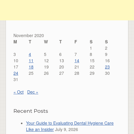
November 2020
M
T
W
T
F
S
S
1
2
3
4
5
6
7
8
9
10
11
12
13
14
15
16
17
18
19
20
21
22
23
24
25
26
27
28
29
30
31
« Oct
Dec »
Recent Posts
Your Guide to Evaluating Dental Hygiene Care
Like an Insider
July 9, 2026