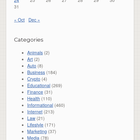
24
25
26
27
28
29
30
31
« Oct
Dec »
Categories
Animals
(2)
Art
(2)
Auto
(8)
Business
(184)
Crypto
(4)
Educational
(269)
Finance
(31)
Health
(110)
Informational
(460)
Internet
(213)
Law
(21)
Lifestyle
(171)
Marketing
(37)
Media
(78)