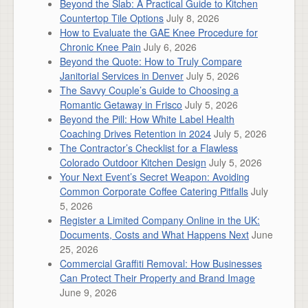
Beyond the Slab: A Practical Guide to Kitchen
Countertop Tile Options
July 8, 2026
How to Evaluate the GAE Knee Procedure for
Chronic Knee Pain
July 6, 2026
Beyond the Quote: How to Truly Compare
Janitorial Services in Denver
July 5, 2026
The Savvy Couple’s Guide to Choosing a
Romantic Getaway in Frisco
July 5, 2026
Beyond the Pill: How White Label Health
Coaching Drives Retention in 2024
July 5, 2026
The Contractor’s Checklist for a Flawless
Colorado Outdoor Kitchen Design
July 5, 2026
Your Next Event’s Secret Weapon: Avoiding
Common Corporate Coffee Catering Pitfalls
July
5, 2026
Register a Limited Company Online in the UK:
Documents, Costs and What Happens Next
June
25, 2026
Commercial Graffiti Removal: How Businesses
Can Protect Their Property and Brand Image
June 9, 2026