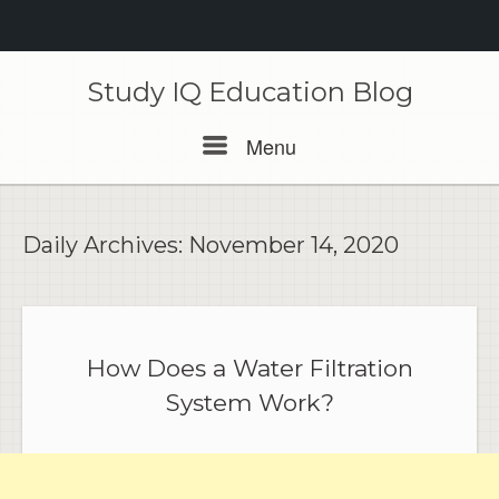
Skip
to
Study IQ Education Blog
content
Menu
Menu
Daily Archives:
November 14, 2020
How Does a Water Filtration
System Work?