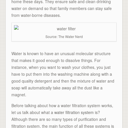
home these days. They ensure safe and clean drinking
water on demand so that family members can stay safe
from water-borne diseases.
Source: The Water Nerd
Water is known to have an unusual molecular structure
that makes it good enough to dissolve things. For
instance, when you want to wash your clothes, you just
have to put them into the washing machine along with a
good quality detergent and then the mixture of water and
soap will automatically take away all the dust like a
magnet.
Before talking about how a water filtration system works,
let us talk about what a
water filtration system
is?
Although there are so many types of purification and
filtration system, the main function of all these systems is