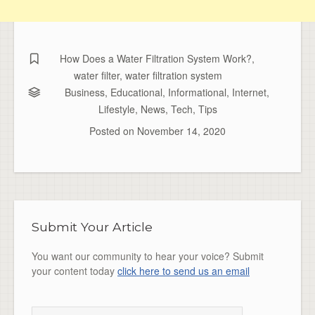
How Does a Water Filtration System Work?
,
water filter
,
water filtration system
Business
,
Educational
,
Informational
,
Internet
,
Lifestyle
,
News
,
Tech
,
Tips
Posted on
November 14, 2020
Submit Your Article
You want our community to hear your voice? Submit
your content today
click here to send us an email
Search