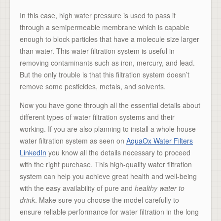
In this case, high water pressure is used to pass it
through a semipermeable membrane which is capable
enough to block particles that have a molecule size larger
than water. This water filtration system is useful in
removing contaminants such as iron, mercury, and lead.
But the only trouble is that this filtration system doesn’t
remove some pesticides, metals, and solvents.
Now you have gone through all the essential details about
different types of water filtration systems and their
working. If you are also planning to install a whole house
water filtration system as seen on
AquaOx Water Filters
LinkedIn
you know all the details necessary to proceed
with the right purchase. This high-quality water filtration
system can help you achieve great health and well-being
with the easy availability of pure and
healthy water to
drink
. Make sure you choose the model carefully to
ensure reliable performance for water filtration in the long