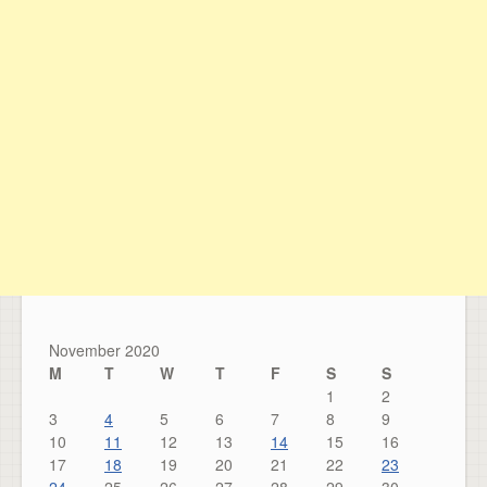
November 2020
M
T
W
T
F
S
S
1
2
3
4
5
6
7
8
9
10
11
12
13
14
15
16
17
18
19
20
21
22
23