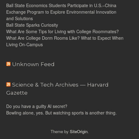
Ball State Economics Students Participate in U.S.–China
Exchange Program to Explore Environmental Innovation
and Solutions
Ball State Sparks Curiosity
What Are Some Tips for Living with College Roommates?
What Are College Dorm Rooms Like? What to Expect When
Living On-Campus
Unknown Feed
Science & Tech Archives — Harvard
Gazette
Do you have a guilty AI secret?
Bowling alone, yes. But watching sports is another thing.
Theme by
SiteOrigin
.