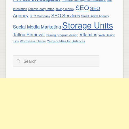
SEO
SEO
Infestation
remove easy tattoo
saving money
Agency
SEO Services
SEO Company
Small Digital Agency
Storage Units
Social Media Marketing
Tattoo Removal
Vitamins
training program design
Web Design
Tips
WordPress Theme
Yards or Miles for Distances
Search