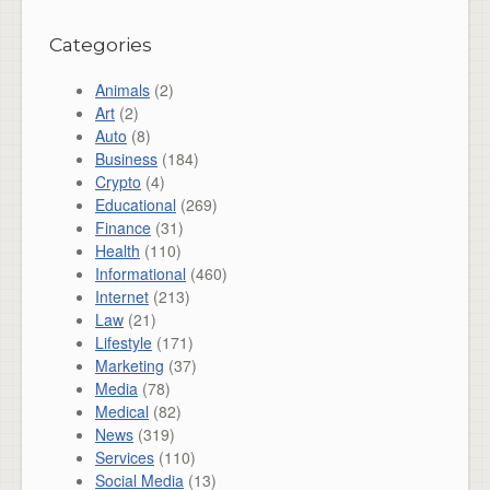
Categories
Animals
(2)
Art
(2)
Auto
(8)
Business
(184)
Crypto
(4)
Educational
(269)
Finance
(31)
Health
(110)
Informational
(460)
Internet
(213)
Law
(21)
Lifestyle
(171)
Marketing
(37)
Media
(78)
Medical
(82)
News
(319)
Services
(110)
Social Media
(13)