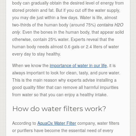
body can gradually obtain the desired level of energy from
stored protein and fat. But if you cut off the water supply,
you may die just within a few days. Water is life, almost
two-thirds of the human body (around 75%)
contains H2O
only
. Even the bones in the human body, that appear solid
otherwise, contain 25% water. Experts reveal that the
human body needs almost 0.6 gals or 2.4 liters of water
every day to stay healthy.
When we know the
importance of water in our life
, it is
always important to look for clean, tasty, and pure water.
This is the main reason why experts advise installing a
good quality filter that can remove all harmful impurities
from water so that you can enjoy a healthy intake.
How do water filters work?
According to
AquaOx Water Filter
company, water filters
or purifiers have become the essential need of every