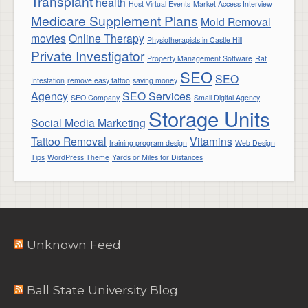
Transplant
health
Host Virtual Events
Market Access Interview
Medicare Supplement Plans
Mold Removal
movies
Online Therapy
Physiotherapists in Castle Hill
Private Investigator
Property Management Software
Rat
SEO
SEO
Infestation
remove easy tattoo
saving money
Agency
SEO Services
SEO Company
Small Digital Agency
Storage Units
Social Media Marketing
Tattoo Removal
Vitamins
training program design
Web Design
Tips
WordPress Theme
Yards or Miles for Distances
Unknown Feed
Ball State University Blog