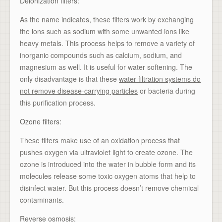
Deionization filters:
As the name indicates, these filters work by exchanging
the ions such as sodium with some unwanted ions like
heavy metals. This process helps to remove a variety of
inorganic compounds such as calcium, sodium, and
magnesium as well. It is useful for water softening. The
only disadvantage is that these
water filtration systems do
not remove disease-carrying particles
or bacteria during
this purification process.
Ozone filters:
These filters make use of an oxidation process that
pushes oxygen via ultraviolet light to create ozone. The
ozone is introduced into the water in bubble form and its
molecules release some toxic oxygen atoms that help to
disinfect water. But this process doesn’t remove chemical
contaminants.
Reverse osmosis: