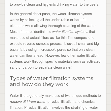
to provide clean and hygienic drinking water to the users.
In the general description, the water filtration system
works by collecting all the undesirable or harmful
elements while allowing thorough cleaning of the water.
Most of the residential use
water filtration systems
that
make use of actual filters as like thin-film composite to
execute reverse osmosis process, block all small and big
bacteria by using microscopic pores so that only clean
water can flow ahead. However, few other water filtration
systems work through specific materials such as activated
sand or carbon to separate clean water.
Types of water filtration systems
and how do they work:
Water filters generally make use of two unique methods to
remove dirt from water
: physical filtration and chemical
filtration. Physical filtration involves the straining of water