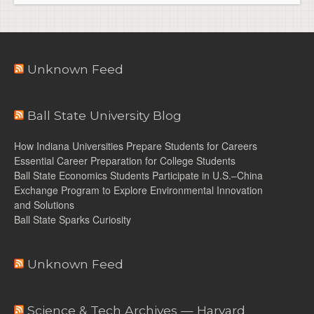
Unknown Feed
Ball State University Blog
How Indiana Universities Prepare Students for Careers
Essential Career Preparation for College Students
Ball State Economics Students Participate in U.S.–China
Exchange Program to Explore Environmental Innovation
and Solutions
Ball State Sparks Curiosity
Unknown Feed
Science & Tech Archives — Harvard