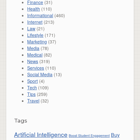
Finance
(31)
Health
(110)
Informational
(460)
Internet
(213)
Law
(21)
Lifestyle
(171)
Marketing
(37)
Media
(78)
Medical
(82)
News
(319)
Services
(110)
Social Media
(13)
Sport
(4)
Tech
(109)
Tips
(259)
Travel
(32)
Tags
Artificial Intelligence
Buy
Boost Student Engagement