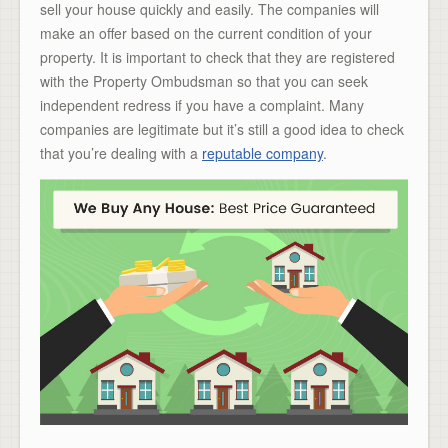
sell your house quickly and easily. The companies will
make an offer based on the current condition of your
property. It is important to check that they are registered
with the Property Ombudsman so that you can seek
independent redress if you have a complaint. Many
companies are legitimate but it’s still a good idea to check
that you’re dealing with a
reputable company
.