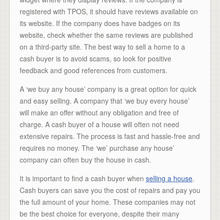
registered with TPOS, it should have reviews available on
its website. If the company does have badges on its
website, check whether the same reviews are published
on a third-party site. The best way to sell a home to a
cash buyer is to avoid scams, so look for positive
feedback and good references from customers.
A ‘we buy any house’ company is a great option for quick
and easy selling. A company that ‘we buy every house’
will make an offer without any obligation and free of
charge. A cash buyer of a house will often not need
extensive repairs. The process is fast and hassle-free and
requires no money. The ‘we’ purchase any house’
company can often buy the house in cash.
It is important to find a cash buyer when
selling a house
.
Cash buyers can save you the cost of repairs and pay you
the full amount of your home. These companies may not
be the best choice for everyone, despite their many