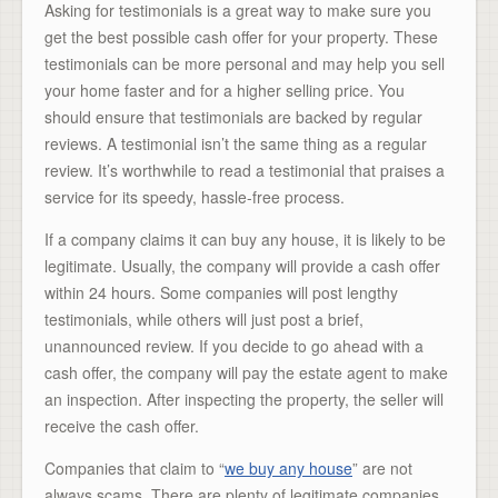
Asking for testimonials is a great way to make sure you
get the best possible cash offer for your property. These
testimonials can be more personal and may help you sell
your home faster and for a higher selling price. You
should ensure that testimonials are backed by regular
reviews. A testimonial isn’t the same thing as a regular
review. It’s worthwhile to read a testimonial that praises a
service for its speedy, hassle-free process.
If a company claims it can buy any house, it is likely to be
legitimate. Usually, the company will provide a cash offer
within 24 hours. Some companies will post lengthy
testimonials, while others will just post a brief,
unannounced review. If you decide to go ahead with a
cash offer, the company will pay the estate agent to make
an inspection. After inspecting the property, the seller will
receive the cash offer.
Companies that claim to “
we buy any house
” are not
always scams. There are plenty of legitimate companies