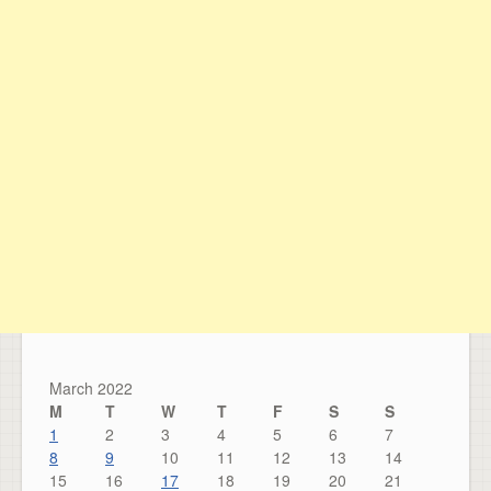
March 2022
M
T
W
T
F
S
S
1
2
3
4
5
6
7
8
9
10
11
12
13
14
15
16
17
18
19
20
21