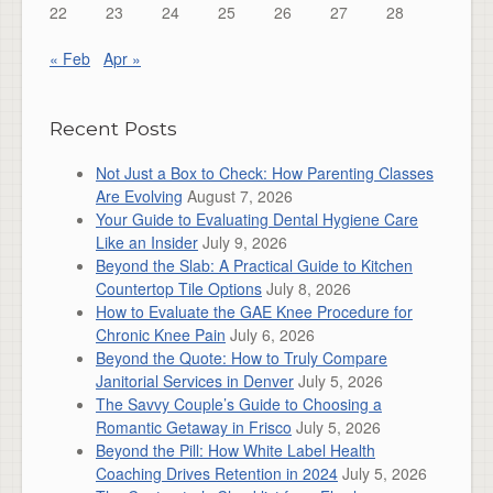
22
23
24
25
26
27
28
« Feb
Apr »
Recent Posts
Not Just a Box to Check: How Parenting Classes
Are Evolving
August 7, 2026
Your Guide to Evaluating Dental Hygiene Care
Like an Insider
July 9, 2026
Beyond the Slab: A Practical Guide to Kitchen
Countertop Tile Options
July 8, 2026
How to Evaluate the GAE Knee Procedure for
Chronic Knee Pain
July 6, 2026
Beyond the Quote: How to Truly Compare
Janitorial Services in Denver
July 5, 2026
The Savvy Couple’s Guide to Choosing a
Romantic Getaway in Frisco
July 5, 2026
Beyond the Pill: How White Label Health
Coaching Drives Retention in 2024
July 5, 2026