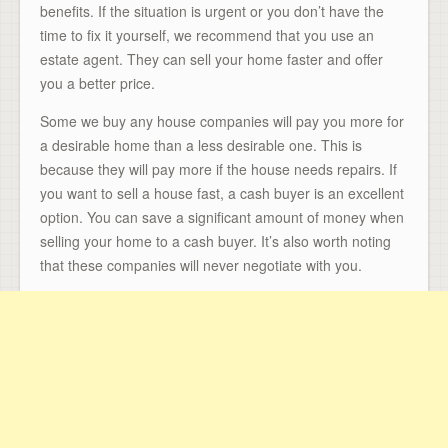
benefits. If the situation is urgent or you don’t have the
time to fix it yourself, we recommend that you use an
estate agent. They can sell your home faster and offer
you a better price.
Some we buy any house companies will pay you more for
a desirable home than a less desirable one. This is
because they will pay more if the house needs repairs. If
you want to sell a house fast, a cash buyer is an excellent
option. You can save a significant amount of money when
selling your home to a cash buyer. It’s also worth noting
that these companies will never negotiate with you.