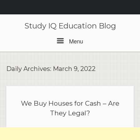
Skip
to
Study IQ Education Blog
content
Menu
Menu
Daily Archives:
March 9, 2022
We Buy Houses for Cash – Are
They Legal?