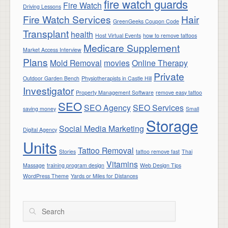
fire watch guards
Fire Watch
Driving Lessons
Fire Watch Services
Hair
GreenGeeks Coupon Code
Transplant
health
Host Virtual Events
how to remove tattoos
Medicare Supplement
Market Access Interview
Plans
Mold Removal
movies
Online Therapy
Private
Outdoor Garden Bench
Physiotherapists in Castle Hill
Investigator
Property Management Software
remove easy tattoo
SEO
SEO Agency
SEO Services
saving money
Small
Storage
Social Media Marketing
Digital Agency
Units
Tattoo Removal
Stories
tattoo remove fast
Thai
Vitamins
Massage
training program design
Web Design Tips
WordPress Theme
Yards or Miles for Distances
Search