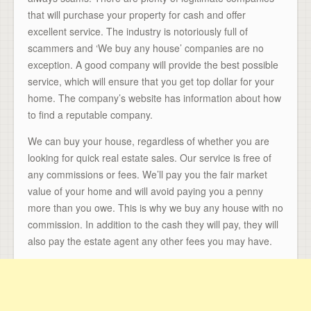
that will purchase your property for cash and offer
excellent service. The industry is notoriously full of
scammers and ‘We buy any house’ companies are no
exception. A good company will provide the best possible
service, which will ensure that you get top dollar for your
home. The company’s website has information about how
to find a reputable company.
We can buy your house, regardless of whether you are
looking for quick real estate sales. Our service is free of
any commissions or fees. We’ll pay you the fair market
value of your home and will avoid paying you a penny
more than you owe. This is why we buy any house with no
commission. In addition to the cash they will pay, they will
also pay the estate agent any other fees you may have.