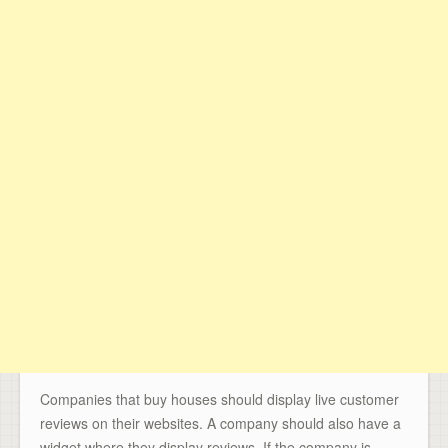
Companies that buy houses should display live customer
reviews on their websites. A company should also have a
widget where they display reviews. If the company is