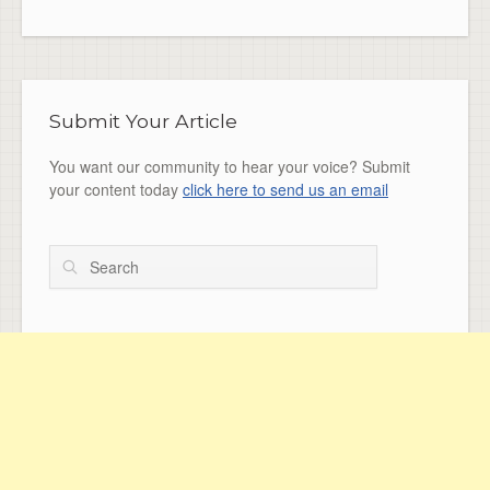
Submit Your Article
You want our community to hear your voice? Submit
your content today
click here to send us an email
Search