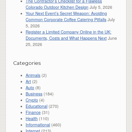
The Contractor’s Checklist for a Flawless
Colorado Outdoor Kitchen Design
July 5, 2026
Your Next Event’s Secret Weapon: Avoiding
Common Corporate Coffee Catering Pitfalls
July
5, 2026
Register a Limited Company Online in the UK:
Documents, Costs and What Happens Next
June
25, 2026
Categories
Animals
(2)
Art
(2)
Auto
(8)
Business
(184)
Crypto
(4)
Educational
(270)
Finance
(31)
Health
(110)
Informational
(460)
Internet
(213)