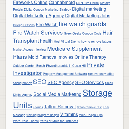
Fireworks Online
Cannabinoid
CNN Live Online
Dietary
Digital marketing
Protein
Digital Coupon Marketing Strategy
Digital Marketing Agency
Digital Marketing Jobs
fire watch guards
Fire Watch
Driving Lessons
Fire Watch Services
Hair
GreenGeeks Coupon Code
Transplant
health
Host Virtual Events
how to remove tattoos
Medicare Supplement
Market Access Interview
Plans
Mold Removal
movies
Online Therapy
Private
Outdoor Garden Bench
Physiotherapists in Castle Hill
Investigator
Property Management Software
remove easy tattoo
SEO
SEO Agency
SEO Services
saving money
Small
Storage
Social Media Marketing
Digital Agency
Units
Tattoo Removal
Stories
tattoo remove fast
Thai
Vitamins
Massage
training program design
Web Design Tips
WordPress Theme
Yards or Miles for Distances