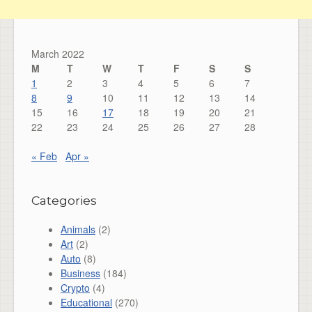
March 2022
M
T
W
T
F
S
S
1
2
3
4
5
6
7
8
9
10
11
12
13
14
15
16
17
18
19
20
21
22
23
24
25
26
27
28
« Feb
Apr »
Categories
Animals
(2)
Art
(2)
Auto
(8)
Business
(184)
Crypto
(4)
Educational
(270)