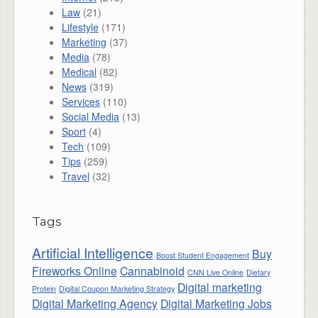
Law
(21)
Lifestyle
(171)
Marketing
(37)
Media
(78)
Medical
(82)
News
(319)
Services
(110)
Social Media
(13)
Sport
(4)
Tech
(109)
Tips
(259)
Travel
(32)
Tags
Artificial Intelligence
Buy
Boost Student Engagement
Fireworks Online
Cannabinoid
CNN Live Online
Dietary
Digital marketing
Protein
Digital Coupon Marketing Strategy
Digital Marketing Agency
Digital Marketing Jobs