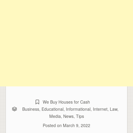
We Buy Houses for Cash
Business
,
Educational
,
Informational
,
Internet
,
Law
,
Media
,
News
,
Tips
Posted on
March 9, 2022