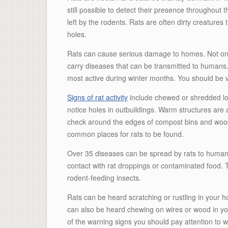
still possible to detect their presence throughout
left by the rodents. Rats are often dirty creatures
holes.
Rats can cause serious damage to homes. Not only
carry diseases that can be transmitted to humans.
most active during winter months. You should be vi
Signs of rat activity
include chewed or shredded lof
notice holes in outbuildings. Warm structures are a
check around the edges of compost bins and woo
common places for rats to be found.
Over 35 diseases can be spread by rats to human
contact with rat droppings or contaminated food. 
rodent-feeding insects.
Rats can be heard scratching or rustling in your ho
can also be heard chewing on wires or wood in yo
of the warning signs you should pay attention to wh