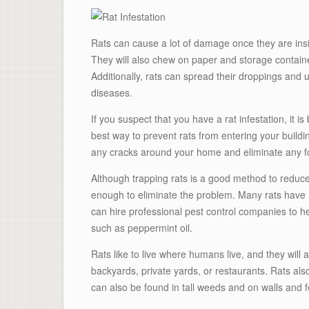
Rats can cause a lot of damage once they are ins
They will also chew on paper and storage containe
Additionally, rats can spread their droppings and
diseases.
If you suspect that you have a rat infestation, it i
best way to prevent rats from entering your buildi
any cracks around your home and eliminate any f
Although trapping rats is a good method to reduce
enough to eliminate the problem. Many rats have mu
can hire professional pest control companies to hel
such as peppermint oil.
Rats like to live where humans live, and they will
backyards, private yards, or restaurants. Rats als
can also be found in tall weeds and on walls and 