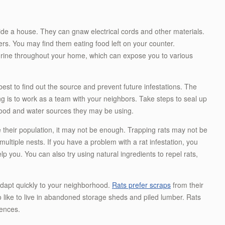
ide a house. They can gnaw electrical cords and other materials.
rs. You may find them eating food left on your counter.
 urine throughout your home, which can expose you to various
s best to find out the source and prevent future infestations. The
ng is to work as a team with your neighbors. Take steps to seal up
ood and water sources they may be using.
 their population, it may not be enough. Trapping rats may not be
ltiple nests. If you have a problem with a rat infestation, you
p you. You can also try using natural ingredients to repel rats,
 adapt quickly to your neighborhood.
Rats prefer scraps
from their
o like to live in abandoned storage sheds and piled lumber. Rats
fences.