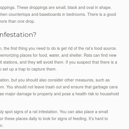
roppings. These droppings are small, black and oval in shape.
itchen countertops and baseboards in bedrooms. There is a good
 more than one drop.
nfestation?
, the first thing you need to do is get rid of the rat’s food source.
emorizing places for food, water, and shelter. Rats can find new
 stations, and they will avoid them. If you suspect that there is a
to set up a trap to capture them.
estation, but you should also consider other measures, such as
um. You should not leave trash out and ensure that garbage cans
ause major damage to property and pose a health risk to household
ly spot signs of a rat infestation. You can also place a small
r these places daily to look for signs of feeding. It’s hard to
n.