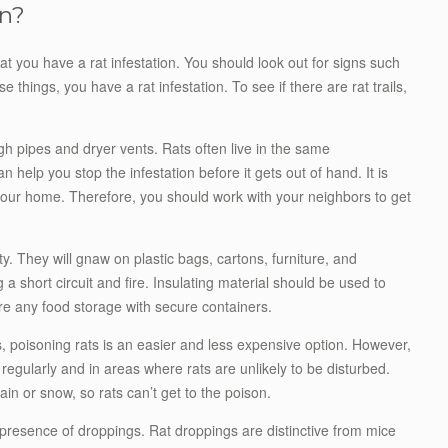
on?
hat you have a rat infestation. You should look out for signs such
e things, you have a rat infestation. To see if there are rat trails,
h pipes and dryer vents. Rats often live in the same
help you stop the infestation before it gets out of hand. It is
d your home. Therefore, you should work with your neighbors to get
. They will gnaw on plastic bags, cartons, furniture, and
a short circuit and fire. Insulating material should be used to
ure any food storage with secure containers.
ps, poisoning rats is an easier and less expensive option. However,
regularly and in areas where rats are unlikely to be disturbed.
in or snow, so rats can’t get to the poison.
 presence of droppings. Rat droppings are distinctive from mice