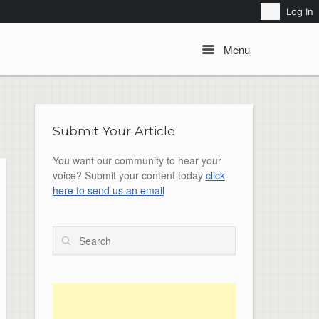
Search
Log In
Menu
Menu
Submit Your Article
You want our community to hear your
voice? Submit your content today
click
here to send us an email
Search