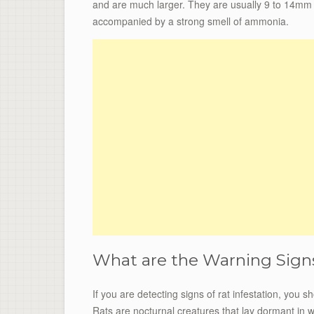
and are much larger. They are usually 9 to 14mm 
accompanied by a strong smell of ammonia.
What are the Warning Signs 
If you are detecting signs of rat infestation, you
Rats are nocturnal creatures that lay dormant in wal