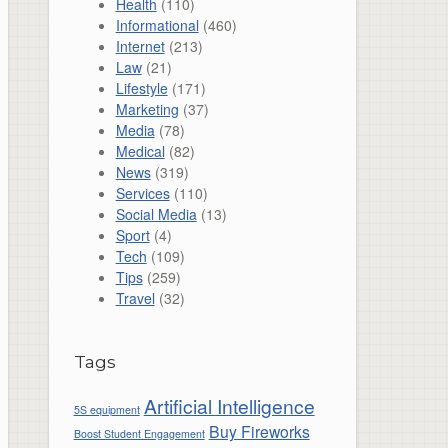
Health
(110)
Informational
(460)
Internet
(213)
Law
(21)
Lifestyle
(171)
Marketing
(37)
Media
(78)
Medical
(82)
News
(319)
Services
(110)
Social Media
(13)
Sport
(4)
Tech
(109)
Tips
(259)
Travel
(32)
Tags
Artificial Intelligence
5S equipment
Buy Fireworks
Boost Student Engagement