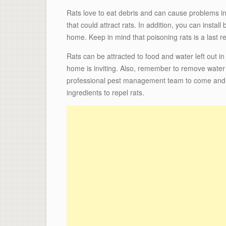
Rats love to eat debris and can cause problems i
that could attract rats. In addition, you can install
home. Keep in mind that poisoning rats is a last r
Rats can be attracted to food and water left out in
home is inviting. Also, remember to remove water a
professional pest management team to come and tre
ingredients to repel rats.