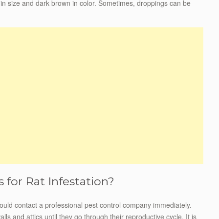
in size and dark brown in color. Sometimes, droppings can be
for Rat Infestation?
 should contact a professional pest control company immediately.
ls and attics until they go through their reproductive cycle. It is