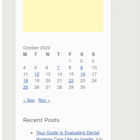
October 2022
M
T
W
T
F
S
S
1
2
3
4
5
6
7
8
9
10
11
12
13
14
15
16
17
18
19
20
21
22
23
24
25
26
27
28
29
30
« Sep
Nov »
Recent Posts
Your Guide to Evaluating Dental
Hygiene Care Like an Insider
July