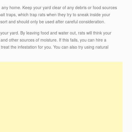
n any home. Keep your yard clear of any debris or food sources
 bait traps, which trap rats when they try to sneak inside your
esort and should only be used after careful consideration.
 your yard. By leaving food and water out, rats will think your
nd other sources of moisture. If this fails, you can hire a
at the infestation for you. You can also try using natural