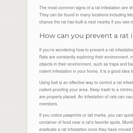
The most common signs of a rat infestation are d
They can be found in many locations including k
chance the rat has built a nest nearby if you see
How can you prevent a rat i
If you’re wondering how to prevent a rat infestation
Rats are constantly exploring their environment, m
objects in their environment, such as traps and bait
rodent infestation in your home, it is a good idea 
Using bait is an effective way to control a rat inf
rodent-proofing your area. Keep trash to a minim
are properly placed. An infestation of rats can c
members.
If you notice pawprints or tail marks, you can quick
container of food near a rat’s favorite spots. Monito
eradicate a rat infestation once they have moved i