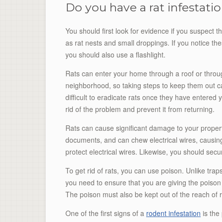
Do you have a rat infestati
You should first look for evidence if you suspect t
as rat nests and small droppings. If you notice thes
you should also use a flashlight.
Rats can enter your home through a roof or throug
neighborhood, so taking steps to keep them out can 
difficult to eradicate rats once they have entere
rid of the problem and prevent it from returning.
Rats can cause significant damage to your property
documents, and can chew electrical wires, causing 
protect electrical wires. Likewise, you should sec
To get rid of rats, you can use poison. Unlike tra
you need to ensure that you are giving the poison 
The poison must also be kept out of the reach of ra
One of the first signs of a
rodent infestation
is the