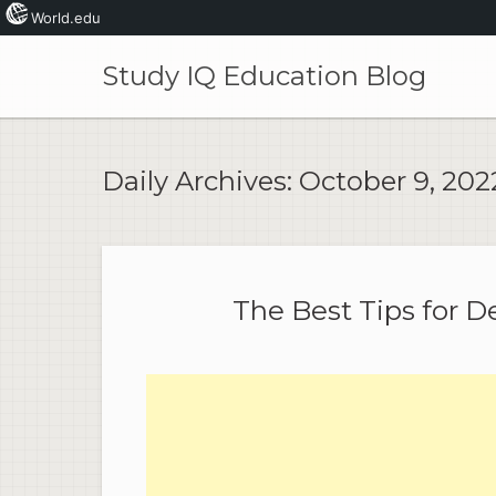
World.edu
Skip
to
Study IQ Education Blog
content
Daily Archives:
October 9, 202
The Best Tips for D