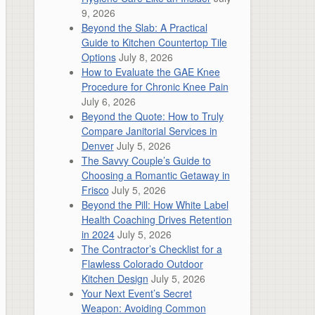
9, 2026
Beyond the Slab: A Practical
Guide to Kitchen Countertop Tile
Options
July 8, 2026
How to Evaluate the GAE Knee
Procedure for Chronic Knee Pain
July 6, 2026
Beyond the Quote: How to Truly
Compare Janitorial Services in
Denver
July 5, 2026
The Savvy Couple’s Guide to
Choosing a Romantic Getaway in
Frisco
July 5, 2026
Beyond the Pill: How White Label
Health Coaching Drives Retention
in 2024
July 5, 2026
The Contractor’s Checklist for a
Flawless Colorado Outdoor
Kitchen Design
July 5, 2026
Your Next Event’s Secret
Weapon: Avoiding Common