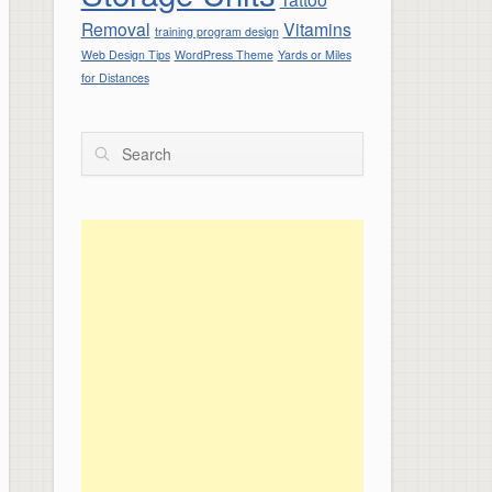
Removal
Vitamins
training program design
Web Design Tips
WordPress Theme
Yards or Miles
for Distances
Search