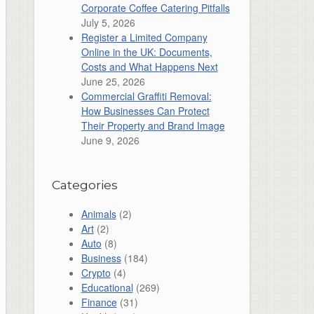
Corporate Coffee Catering Pitfalls
July 5, 2026
Register a Limited Company
Online in the UK: Documents,
Costs and What Happens Next
June 25, 2026
Commercial Graffiti Removal:
How Businesses Can Protect
Their Property and Brand Image
June 9, 2026
Categories
Animals
(2)
Art
(2)
Auto
(8)
Business
(184)
Crypto
(4)
Educational
(269)
Finance
(31)