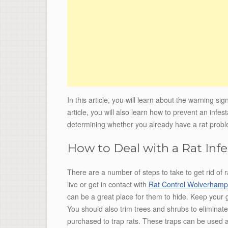
In this article, you will learn about the warning sign
article, you will also learn how to prevent an infes
determining whether you already have a rat prob
How to Deal with a Rat Infe
There are a number of steps to take to get rid of r
live or get in contact with
Rat Control Wolverhamp
can be a great place for them to hide. Keep your g
You should also trim trees and shrubs to eliminat
purchased to trap rats. These traps can be used 