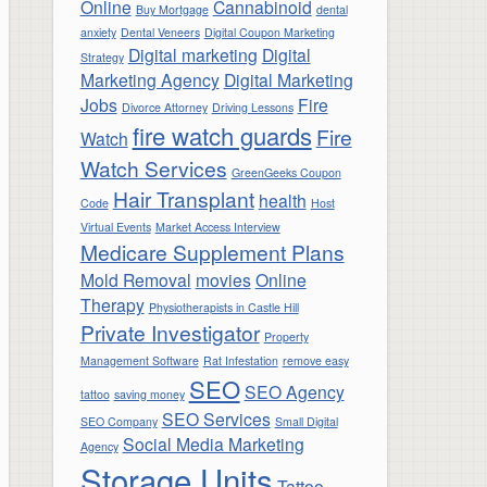
Online
Cannabinoid
Buy Mortgage
dental
anxiety
Dental Veneers
Digital Coupon Marketing
Digital marketing
Digital
Strategy
Marketing Agency
Digital Marketing
Jobs
Fire
Divorce Attorney
Driving Lessons
fire watch guards
Fire
Watch
Watch Services
GreenGeeks Coupon
Hair Transplant
health
Code
Host
Virtual Events
Market Access Interview
Medicare Supplement Plans
Mold Removal
movies
Online
Therapy
Physiotherapists in Castle Hill
Private Investigator
Property
Management Software
Rat Infestation
remove easy
SEO
SEO Agency
tattoo
saving money
SEO Services
SEO Company
Small Digital
Social Media Marketing
Agency
Storage Units
Tattoo