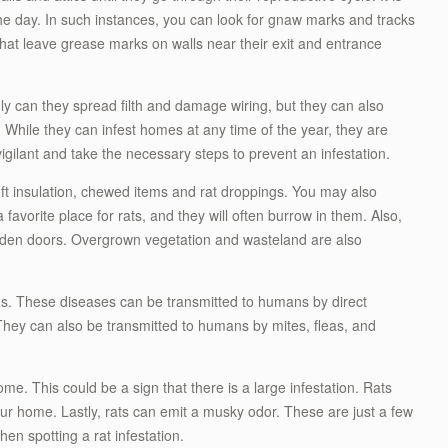
 the day. In such instances, you can look for gnaw marks and tracks
 that leave grease marks on walls near their exit and entrance
 can they spread filth and damage wiring, but they can also
 While they can infest homes at any time of the year, they are
gilant and take the necessary steps to prevent an infestation.
t insulation, chewed items and rat droppings. You may also
 favorite place for rats, and they will often burrow in them. Also,
den doors. Overgrown vegetation and wasteland are also
s. These diseases can be transmitted to humans by direct
They can also be transmitted to humans by mites, fleas, and
me. This could be a sign that there is a large infestation. Rats
ur home. Lastly, rats can emit a musky odor. These are just a few
en spotting a rat infestation.