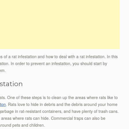
s of a rat infestation and how to deal with a rat infestation. In this
tation. In order to prevent an infestation, you should start by
lem.
station
ats. One of these steps is to clean up the areas where rats like to
ton
. Rats love to hide in debris and the debris around your home
arbage in rat-resistant containers, and have plenty of trash cans.
e areas where rats can hide. Commercial traps can also be
around pets and children.