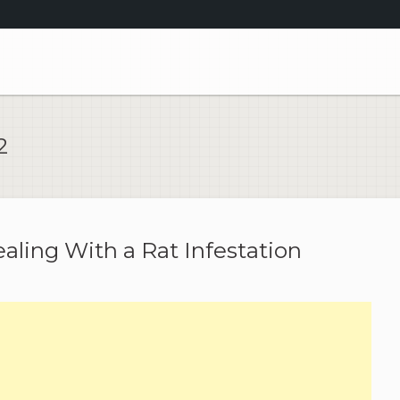
2
ealing With a Rat Infestation