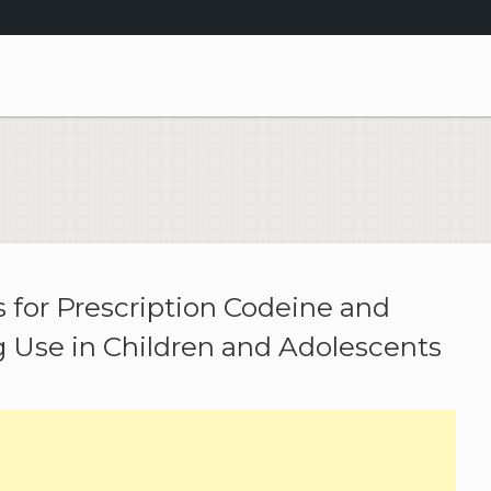
for Prescription Codeine and
 Use in Children and Adolescents