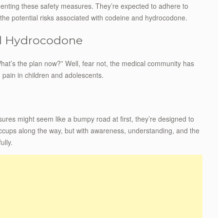
ementing these safety measures. They’re expected to adhere to
 the potential risks associated with codeine and hydrocodone.
nd Hydrocodone
“What’s the plan now?” Well, fear not, the medical community has
g pain in children and adolescents.
ures might seem like a bumpy road at first, they’re designed to
ccups along the way, but with awareness, understanding, and the
ully.