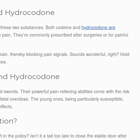
nd Hydrocodone
of these two substances. Both codeine and
hydrocodone are
 pain. They’re commonly prescribed after surgeries or for painful
rain, thereby blocking pain signals. Sounds wonderful, right? Hold
cea.
 and Hydrocodone
swords. Their powerful pain-relieving abilities come with the risk
atal overdose. The young ones, being particularly susceptible,
ffects.
tion?
 the policy? Isn’t it a tad too late to close the stable door after