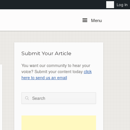
Search
Log In
Menu
Menu
Submit Your Article
You want our community to hear your
voice? Submit your content today
click
here to send us an email
Search