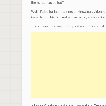
the horse has bolted?
Well, it’s better late than never. Growing eviden
impacts on children and adolescents, such as life
These concerns have prompted authorities to take