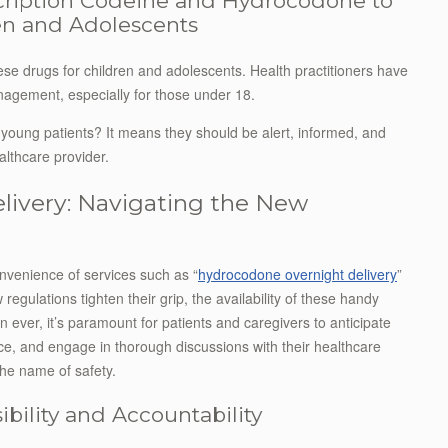
cription Codeine and Hydrocodone to
ren and Adolescents
hese drugs for children and adolescents. Health practitioners have
nagement, especially for those under 18.
young patients? It means they should be alert, informed, and
althcare provider.
ivery: Navigating the New
onvenience of services such as “
hydrocodone overnight delivery
”
egulations tighten their grip, the availability of these handy
n ever, it’s paramount for patients and caregivers to anticipate
nce, and engage in thorough discussions with their healthcare
n the name of safety.
bility and Accountability