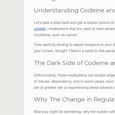
Understanding Codeine a
Let’s take a step back and get a clearer picture 
opioids
—medications that are used to treat severe
conditions, such as cancer.
They work by binding to opioid receptors in your b
your horses, though! There’s a catch to this pana
The Dark Side of Codeine
Unfortunately, these medications are double-edged 
of misuse, dependency, and in some cases, even f
are at greater risk of experiencing these adverse e
Why The Change in Regula
Now you might be wondering, why the sudden shift in