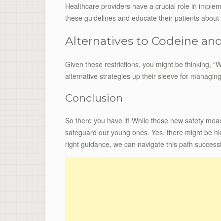
Healthcare providers have a crucial role in impl
these guidelines and educate their patients about
Alternatives to Codeine a
Given these restrictions, you might be thinking, 
alternative strategies up their sleeve for managin
Conclusion
So there you have it! While these new safety meas
safeguard our young ones. Yes, there might be hi
right guidance, we can navigate this path successf