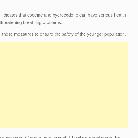
ce indicates that codeine and hydrocodone can have serious health
-threatening breathing problems.
 these measures to ensure the safety of the younger population.