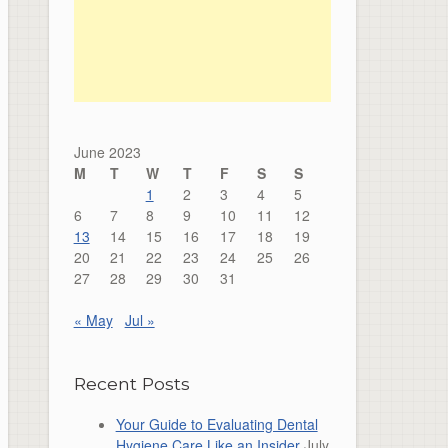
June 2023
M
T
W
T
F
S
S
1
2
3
4
5
6
7
8
9
10
11
12
13
14
15
16
17
18
19
20
21
22
23
24
25
26
27
28
29
30
31
« May
Jul »
Recent Posts
Your Guide to Evaluating Dental
Hygiene Care Like an Insider
July