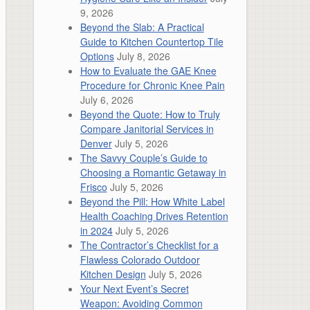
9, 2026
Beyond the Slab: A Practical
Guide to Kitchen Countertop Tile
Options
July 8, 2026
How to Evaluate the GAE Knee
Procedure for Chronic Knee Pain
July 6, 2026
Beyond the Quote: How to Truly
Compare Janitorial Services in
Denver
July 5, 2026
The Savvy Couple’s Guide to
Choosing a Romantic Getaway in
Frisco
July 5, 2026
Beyond the Pill: How White Label
Health Coaching Drives Retention
in 2024
July 5, 2026
The Contractor’s Checklist for a
Flawless Colorado Outdoor
Kitchen Design
July 5, 2026
Your Next Event’s Secret
Weapon: Avoiding Common