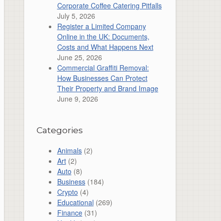
Corporate Coffee Catering Pitfalls
July 5, 2026
Register a Limited Company
Online in the UK: Documents,
Costs and What Happens Next
June 25, 2026
Commercial Graffiti Removal:
How Businesses Can Protect
Their Property and Brand Image
June 9, 2026
Categories
Animals
(2)
Art
(2)
Auto
(8)
Business
(184)
Crypto
(4)
Educational
(269)
Finance
(31)