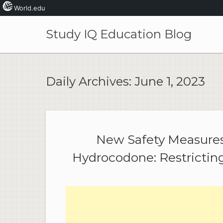
World.edu
Skip
to
Study IQ Education Blog
content
Daily Archives:
June 1, 2023
New Safety Measures 
Hydrocodone: Restricting