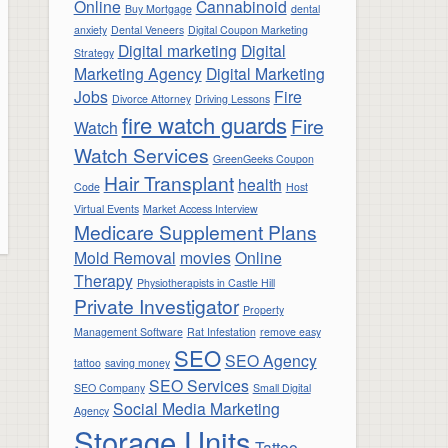
Online
Cannabinoid
Buy Mortgage
dental
anxiety
Dental Veneers
Digital Coupon Marketing
Digital marketing
Digital
Strategy
Marketing Agency
Digital Marketing
Jobs
Fire
Divorce Attorney
Driving Lessons
fire watch guards
Fire
Watch
Watch Services
GreenGeeks Coupon
Hair Transplant
health
Code
Host
Virtual Events
Market Access Interview
Medicare Supplement Plans
Mold Removal
movies
Online
Therapy
Physiotherapists in Castle Hill
Private Investigator
Property
Management Software
Rat Infestation
remove easy
SEO
SEO Agency
tattoo
saving money
SEO Services
SEO Company
Small Digital
Social Media Marketing
Agency
Storage Units
Tattoo