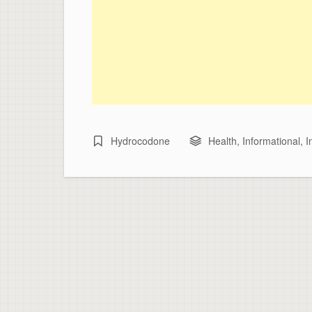
Hydrocodone
Health
,
Informational
,
I