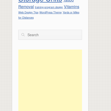
Removal
Vitamins
training program design
Web Design Tips
WordPress Theme
Yards or Miles
for Distances
Search