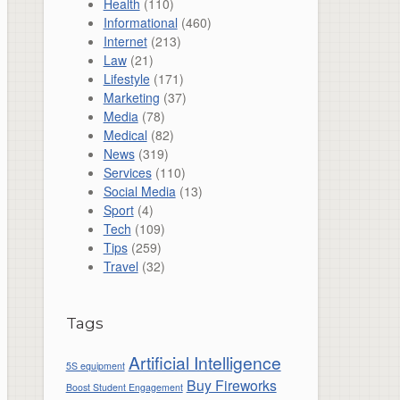
Health
(110)
Informational
(460)
Internet
(213)
Law
(21)
Lifestyle
(171)
Marketing
(37)
Media
(78)
Medical
(82)
News
(319)
Services
(110)
Social Media
(13)
Sport
(4)
Tech
(109)
Tips
(259)
Travel
(32)
Tags
Artificial Intelligence
5S equipment
Buy Fireworks
Boost Student Engagement