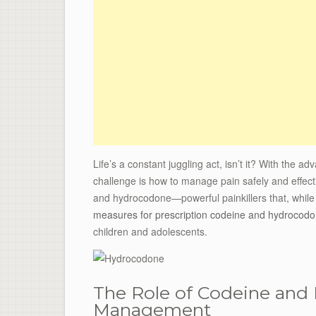
Life’s a constant juggling act, isn’t it? With the 
challenge is how to manage pain safely and effecti
and hydrocodone—powerful painkillers that, while e
measures for prescription codeine and hydrocod
children and adolescents.
The Role of Codeine and
Management