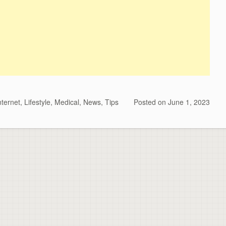
nternet
,
Lifestyle
,
Medical
,
News
,
Tips
Posted on
June 1, 2023