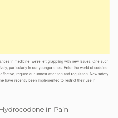
advances in medicine, we’re left grappling with new issues. One such
vely, particularly in our younger ones. Enter the world of codeine
ffective, require our utmost attention and regulation.
New safety
one
have recently been implemented to restrict their use in
 Hydrocodone in Pain