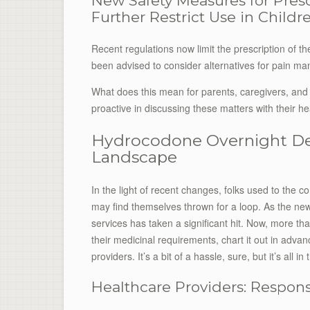
New Safety Measures for Pres
Further Restrict Use in Child
Recent regulations now limit the prescription of t
been advised to consider alternatives for pain ma
What does this mean for parents, caregivers, and 
proactive in discussing these matters with their he
Hydrocodone Overnight Del
Landscape
In the light of recent changes, folks used to the c
may find themselves thrown for a loop. As the new r
services has taken a significant hit. Now, more tha
their medicinal requirements, chart it out in adva
providers. It’s a bit of a hassle, sure, but it’s all i
Healthcare Providers: Responsi