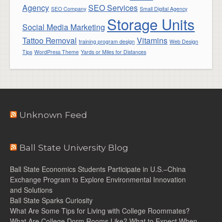
Agency
SEO Services
SEO Company
Small Digital Agency
Storage Units
Social Media Marketing
Tattoo Removal
Vitamins
training program design
Web Design
Tips
WordPress Theme
Yards or Miles for Distances
Unknown Feed
Ball State University Blog
Ball State Economics Students Participate in U.S.–China
Exchange Program to Explore Environmental Innovation
and Solutions
Ball State Sparks Curiosity
What Are Some Tips for Living with College Roommates?
What Are College Dorm Rooms Like? What to Expect When