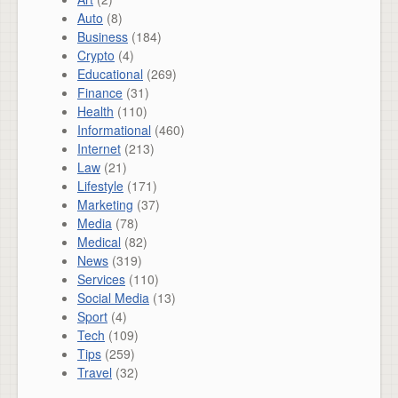
Auto
(8)
Business
(184)
Crypto
(4)
Educational
(269)
Finance
(31)
Health
(110)
Informational
(460)
Internet
(213)
Law
(21)
Lifestyle
(171)
Marketing
(37)
Media
(78)
Medical
(82)
News
(319)
Services
(110)
Social Media
(13)
Sport
(4)
Tech
(109)
Tips
(259)
Travel
(32)