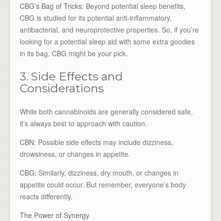
CBG’s Bag of Tricks:
Beyond potential sleep benefits,
CBG is studied for its potential anti-inflammatory,
antibacterial, and neuroprotective properties. So, if you’re
looking for a potential sleep aid with some extra goodies
in its bag, CBG might be your pick.
3. Side Effects and
Considerations
While both cannabinoids are generally considered safe,
it’s always best to approach with caution.
CBN:
Possible side effects may include dizziness,
drowsiness, or changes in appetite.
CBG:
Similarly, dizziness, dry mouth, or changes in
appetite could occur. But remember, everyone’s body
reacts differently.
The Power of Synergy