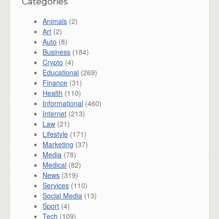
Categories
Animals
(2)
Art
(2)
Auto
(8)
Business
(184)
Crypto
(4)
Educational
(269)
Finance
(31)
Health
(110)
Informational
(460)
Internet
(213)
Law
(21)
Lifestyle
(171)
Marketing
(37)
Media
(78)
Medical
(82)
News
(319)
Services
(110)
Social Media
(13)
Sport
(4)
Tech
(109)