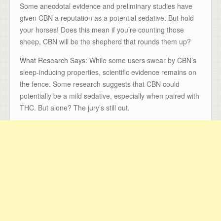
Some anecdotal evidence and preliminary studies have
given CBN a reputation as a potential sedative. But hold
your horses! Does this mean if you’re counting those
sheep, CBN will be the shepherd that rounds them up?
What Research Says:
While some users swear by CBN’s
sleep-inducing properties, scientific evidence remains on
the fence. Some research suggests that CBN could
potentially be a mild sedative, especially when paired with
THC. But alone? The jury’s still out.