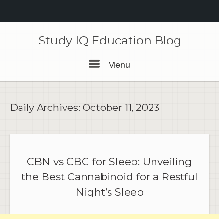
Skip
to
Study IQ Education Blog
content
Menu
Menu
Daily Archives:
October 11, 2023
CBN vs CBG for Sleep: Unveiling
the Best Cannabinoid for a Restful
Night’s Sleep