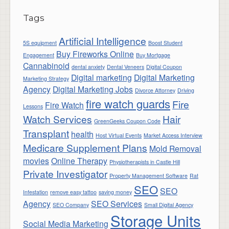
Tags
Artificial Intelligence
5S equipment
Boost Student
Buy Fireworks Online
Engagement
Buy Mortgage
Cannabinoid
dental anxiety
Dental Veneers
Digital Coupon
Digital marketing
Digital Marketing
Marketing Strategy
Agency
Digital Marketing Jobs
Divorce Attorney
Driving
fire watch guards
Fire
Fire Watch
Lessons
Watch Services
Hair
GreenGeeks Coupon Code
Transplant
health
Host Virtual Events
Market Access Interview
Medicare Supplement Plans
Mold Removal
movies
Online Therapy
Physiotherapists in Castle Hill
Private Investigator
Property Management Software
Rat
SEO
SEO
Infestation
remove easy tattoo
saving money
Agency
SEO Services
SEO Company
Small Digital Agency
Storage Units
Social Media Marketing