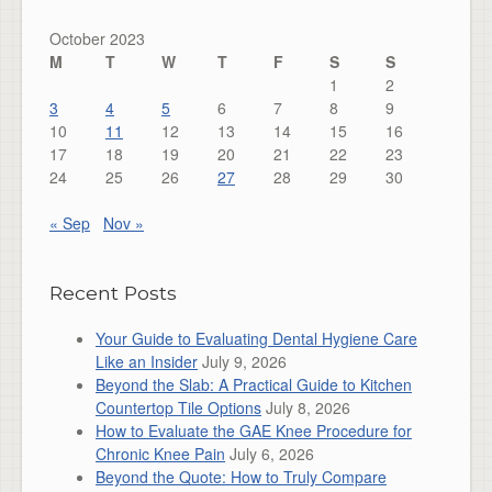
October 2023
M
T
W
T
F
S
S
1
2
3
4
5
6
7
8
9
10
11
12
13
14
15
16
17
18
19
20
21
22
23
24
25
26
27
28
29
30
« Sep
Nov »
Recent Posts
Your Guide to Evaluating Dental Hygiene Care
Like an Insider
July 9, 2026
Beyond the Slab: A Practical Guide to Kitchen
Countertop Tile Options
July 8, 2026
How to Evaluate the GAE Knee Procedure for
Chronic Knee Pain
July 6, 2026
Beyond the Quote: How to Truly Compare