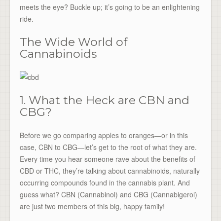
meets the eye? Buckle up; it’s going to be an enlightening
ride.
The Wide World of
Cannabinoids
1. What the Heck are CBN and
CBG?
Before we go comparing apples to oranges—or in this
case, CBN to CBG—let’s get to the root of what they are.
Every time you hear someone rave about the benefits of
CBD or THC, they’re talking about cannabinoids, naturally
occurring compounds found in the cannabis plant. And
guess what? CBN (Cannabinol) and CBG (Cannabigerol)
are just two members of this big, happy family!