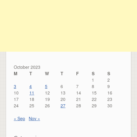
October 2023
M
T
W
T
F
S
S
1
2
3
4
5
6
7
8
9
10
11
12
13
14
15
16
17
18
19
20
21
22
23
24
25
26
27
28
29
30
« Sep
Nov »