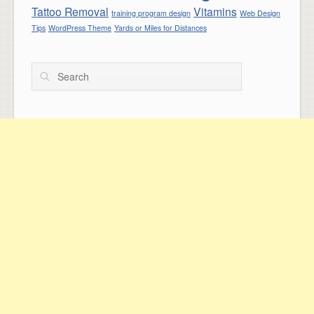
Tattoo Removal
Vitamins
training program design
Web Design
Tips
WordPress Theme
Yards or Miles for Distances
Search