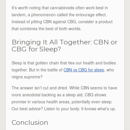
It’s worth noting that cannabinoids often work best in
tandem, a phenomenon called the entourage effect.
Instead of pitting CBN against CBG, consider a product
that combines the best of both worlds.
Bringing It All Together: CBN or
CBG for Sleep?
Sleep is that golden chain that ties our health and bodies
together. But in the battle of
CBN vs CBG for sleep
, who
reigns supreme?
The answer isn’t cut and dried. While CBN seems to have
more anecdotal backing as a sleep aid, CBG shows
promise in various health areas, potentially even sleep.
Our best advice? Listen to your body. It knows what’s up.
Conclusion