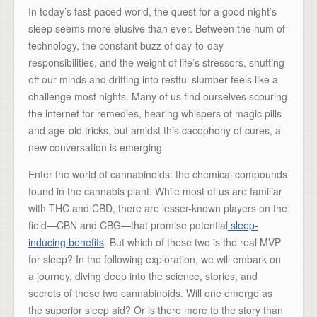
In today’s fast-paced world, the quest for a good night’s
sleep seems more elusive than ever. Between the hum of
technology, the constant buzz of day-to-day
responsibilities, and the weight of life’s stressors, shutting
off our minds and drifting into restful slumber feels like a
challenge most nights. Many of us find ourselves scouring
the internet for remedies, hearing whispers of magic pills
and age-old tricks, but amidst this cacophony of cures, a
new conversation is emerging.
Enter the world of cannabinoids: the chemical compounds
found in the cannabis plant. While most of us are familiar
with THC and CBD, there are lesser-known players on the
field—CBN and CBG—that promise potential
sleep-
inducing benefits
. But which of these two is the real MVP
for sleep? In the following exploration, we will embark on
a journey, diving deep into the science, stories, and
secrets of these two cannabinoids. Will one emerge as
the superior sleep aid? Or is there more to the story than