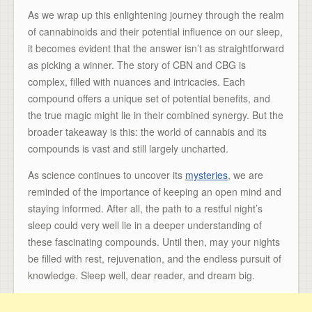
As we wrap up this enlightening journey through the realm
of cannabinoids and their potential influence on our sleep,
it becomes evident that the answer isn’t as straightforward
as picking a winner. The story of CBN and CBG is
complex, filled with nuances and intricacies. Each
compound offers a unique set of potential benefits, and
the true magic might lie in their combined synergy. But the
broader takeaway is this: the world of cannabis and its
compounds is vast and still largely uncharted.
As science continues to uncover its
mysteries
, we are
reminded of the importance of keeping an open mind and
staying informed. After all, the path to a restful night’s
sleep could very well lie in a deeper understanding of
these fascinating compounds. Until then, may your nights
be filled with rest, rejuvenation, and the endless pursuit of
knowledge. Sleep well, dear reader, and dream big.