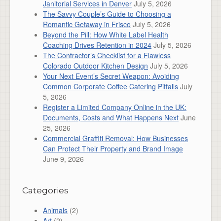
Janitorial Services in Denver
July 5, 2026
The Savvy Couple’s Guide to Choosing a
Romantic Getaway in Frisco
July 5, 2026
Beyond the Pill: How White Label Health
Coaching Drives Retention in 2024
July 5, 2026
The Contractor’s Checklist for a Flawless
Colorado Outdoor Kitchen Design
July 5, 2026
Your Next Event’s Secret Weapon: Avoiding
Common Corporate Coffee Catering Pitfalls
July
5, 2026
Register a Limited Company Online in the UK:
Documents, Costs and What Happens Next
June
25, 2026
Commercial Graffiti Removal: How Businesses
Can Protect Their Property and Brand Image
June 9, 2026
Categories
Animals
(2)
Art
(2)