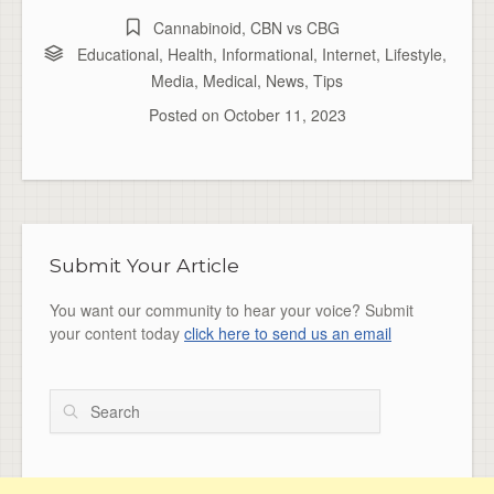
Cannabinoid
,
CBN vs CBG
Educational
,
Health
,
Informational
,
Internet
,
Lifestyle
,
Media
,
Medical
,
News
,
Tips
Posted on
October 11, 2023
Submit Your Article
You want our community to hear your voice? Submit
your content today
click here to send us an email
Search