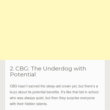
2. CBG: The Underdog with
Potential
CBG hasn’t earned the sleep-aid crown yet, but there’s a
buzz about its potential benefits. It’s like that kid in school
who was always quiet, but then they surprise everyone
with their hidden talents.