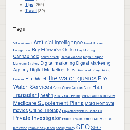
Tips
(259)
Travel
(32)
Tags
Artificial Intelligence
5S equipment
Boost Student
Buy Fireworks Online
Engagement
Buy Mortgage
Cannabinoid
dental anxiety
Dental Veneers
Digital Coupon
Digital marketing
Digital Marketing
Marketing Strategy
Agency
Digital Marketing Jobs
Divorce Attorney
Driving
fire watch guards
Fire
Fire Watch
Lessons
Watch Services
Hair
GreenGeeks Coupon Code
Transplant
health
Host Virtual Events
Market Access Interview
Medicare Supplement Plans
Mold Removal
movies
Online Therapy
Physiotherapists in Castle Hill
Private Investigator
Property Management Software
Rat
SEO
SEO
Infestation
remove easy tattoo
saving money