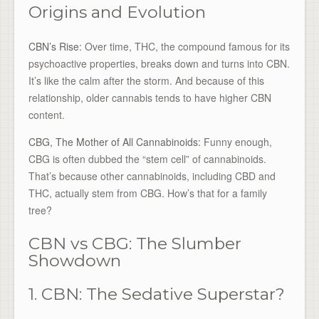
Origins and Evolution
CBN’s Rise:
Over time, THC, the compound famous for its
psychoactive properties, breaks down and turns into CBN.
It’s like the calm after the storm. And because of this
relationship, older cannabis tends to have higher CBN
content.
CBG, The Mother of All Cannabinoids:
Funny enough,
CBG is often dubbed the “stem cell” of cannabinoids.
That’s because other cannabinoids, including CBD and
THC, actually stem from CBG. How’s that for a family
tree?
CBN vs CBG: The Slumber
Showdown
1. CBN: The Sedative Superstar?