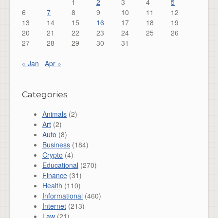
1
2
3
4
5
6
7
8
9
10
11
12
13
14
15
16
17
18
19
20
21
22
23
24
25
26
27
28
29
30
31
« Jan
Apr »
Categories
Animals
(2)
Art
(2)
Auto
(8)
Business
(184)
Crypto
(4)
Educational
(270)
Finance
(31)
Health
(110)
Informational
(460)
Internet
(213)
Law
(21)