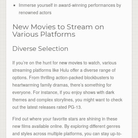
Immerse yourself in award-winning performances by
renowned actors
New Movies to Stream on
Various Platforms
Diverse Selection
If you’re on the hunt for
new movies
to watch, various
streaming platforms like Hulu offer a diverse range of
options. From thrilling action-packed blockbusters to
heartwarming family dramas, there’s something for
everyone. For instance, if you enjoy shows with
dark
themes and complex storylines, you might want to check
out the latest releases rated PG-13.
Find out where your favorite stars are shining in these
new films available online. By exploring different genres
and styles across multiple platforms, you can stay up-to-