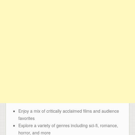
Enjoy a mix of critically acclaimed films and audience
favorites
Explore a variety of genres including sci-fi, romance,
horror, and more