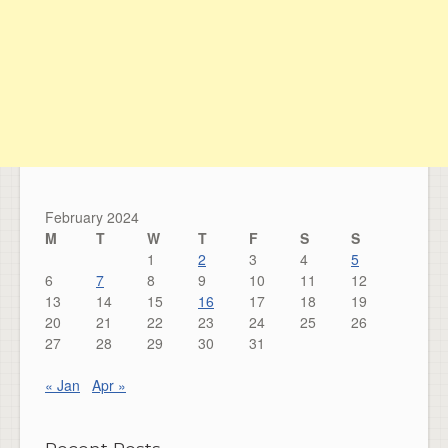
February 2024
M
T
W
T
F
S
S
1
2
3
4
5
6
7
8
9
10
11
12
13
14
15
16
17
18
19
20
21
22
23
24
25
26
27
28
29
30
31
« Jan
Apr »