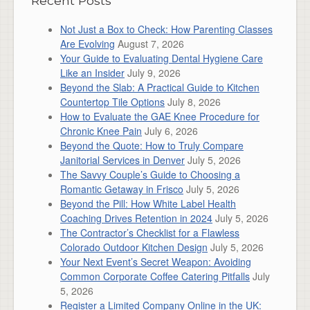
Recent Posts
Not Just a Box to Check: How Parenting Classes
Are Evolving
August 7, 2026
Your Guide to Evaluating Dental Hygiene Care
Like an Insider
July 9, 2026
Beyond the Slab: A Practical Guide to Kitchen
Countertop Tile Options
July 8, 2026
How to Evaluate the GAE Knee Procedure for
Chronic Knee Pain
July 6, 2026
Beyond the Quote: How to Truly Compare
Janitorial Services in Denver
July 5, 2026
The Savvy Couple’s Guide to Choosing a
Romantic Getaway in Frisco
July 5, 2026
Beyond the Pill: How White Label Health
Coaching Drives Retention in 2024
July 5, 2026
The Contractor’s Checklist for a Flawless
Colorado Outdoor Kitchen Design
July 5, 2026
Your Next Event’s Secret Weapon: Avoiding
Common Corporate Coffee Catering Pitfalls
July
5, 2026
Register a Limited Company Online in the UK: