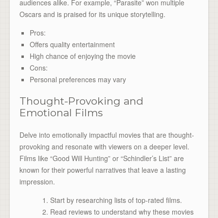
audiences alike. For example, “Parasite” won multiple
Oscars and is praised for its unique storytelling.
Pros:
Offers quality entertainment
High chance of enjoying the movie
Cons:
Personal preferences may vary
Thought-Provoking and
Emotional Films
Delve into emotionally impactful movies that are thought-
provoking and resonate with viewers on a deeper level.
Films like “Good Will Hunting” or “Schindler’s List” are
known for their powerful narratives that leave a lasting
impression.
Start by researching lists of top-rated films.
Read reviews to understand why these movies