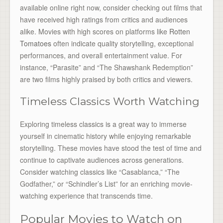
available online right now, consider checking out films that
have received high ratings from critics and audiences
alike. Movies with high scores on platforms like
Rotten
Tomatoes
often indicate quality storytelling, exceptional
performances, and overall entertainment value. For
instance, “Parasite” and “The Shawshank Redemption”
are two films highly praised by both critics and viewers.
Timeless Classics Worth Watching
Exploring timeless classics is a great way to immerse
yourself in cinematic history while enjoying remarkable
storytelling. These movies have stood the test of time and
continue to captivate audiences across generations.
Consider watching classics like “Casablanca,” “The
Godfather,” or “Schindler’s List” for an enriching movie-
watching experience that transcends time.
Popular Movies to Watch on