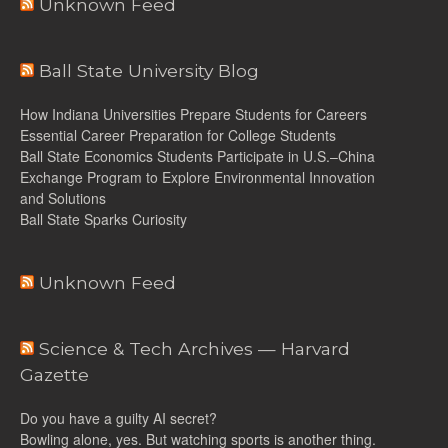
Unknown Feed
Ball State University Blog
How Indiana Universities Prepare Students for Careers
Essential Career Preparation for College Students
Ball State Economics Students Participate in U.S.–China
Exchange Program to Explore Environmental Innovation
and Solutions
Ball State Sparks Curiosity
Unknown Feed
Science & Tech Archives — Harvard
Gazette
Do you have a guilty AI secret?
Bowling alone, yes. But watching sports is another thing.