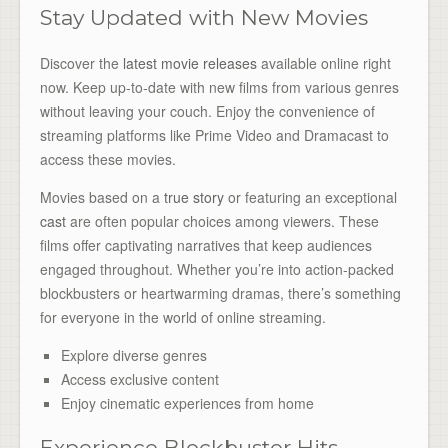
Stay Updated with New Movies
Discover the
latest movie releases
available online right
now. Keep up-to-date with new films from various genres
without leaving your couch. Enjoy the convenience of
streaming platforms like Prime Video and Dramacast to
access these movies.
Movies based on a
true story
or featuring an exceptional
cast
are often popular choices among viewers. These
films offer captivating narratives that keep audiences
engaged throughout. Whether you’re into action-packed
blockbusters or heartwarming dramas, there’s something
for everyone in the world of online streaming.
Explore diverse genres
Access exclusive content
Enjoy cinematic experiences from home
Experience Blockbuster Hits