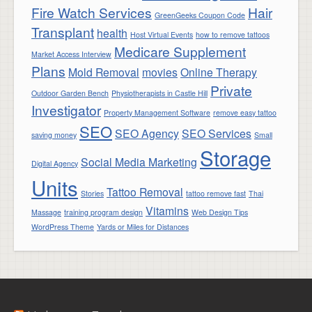
Fire Watch Services
Hair
GreenGeeks Coupon Code
Transplant
health
Host Virtual Events
how to remove tattoos
Medicare Supplement
Market Access Interview
Plans
Mold Removal
movies
Online Therapy
Private
Outdoor Garden Bench
Physiotherapists in Castle Hill
Investigator
Property Management Software
remove easy tattoo
SEO
SEO Agency
SEO Services
saving money
Small
Storage
Social Media Marketing
Digital Agency
Units
Tattoo Removal
Stories
tattoo remove fast
Thai
Vitamins
Massage
training program design
Web Design Tips
WordPress Theme
Yards or Miles for Distances