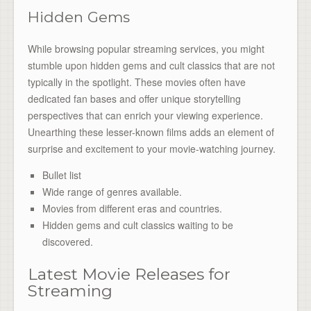
Hidden Gems
While browsing popular streaming services, you might
stumble upon hidden gems and cult classics that are not
typically in the spotlight. These movies often have
dedicated fan bases and offer unique storytelling
perspectives that can enrich your viewing experience.
Unearthing these lesser-known films adds an element of
surprise and excitement to your movie-watching journey.
Bullet list
Wide range of genres available.
Movies from different eras and countries.
Hidden gems and cult classics waiting to be
discovered.
Latest Movie Releases for
Streaming