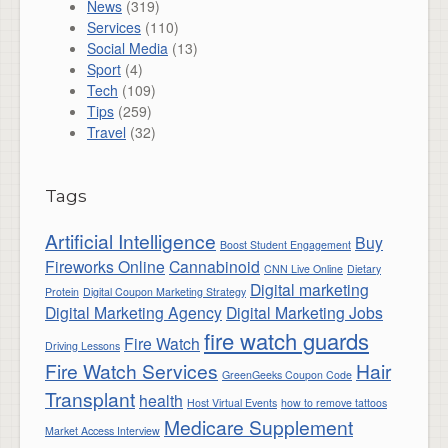
News
(319)
Services
(110)
Social Media
(13)
Sport
(4)
Tech
(109)
Tips
(259)
Travel
(32)
Tags
Artificial Intelligence
Buy
Boost Student Engagement
Fireworks Online
Cannabinoid
CNN Live Online
Dietary
Digital marketing
Protein
Digital Coupon Marketing Strategy
Digital Marketing Agency
Digital Marketing Jobs
fire watch guards
Fire Watch
Driving Lessons
Fire Watch Services
Hair
GreenGeeks Coupon Code
Transplant
health
Host Virtual Events
how to remove tattoos
Medicare Supplement
Market Access Interview