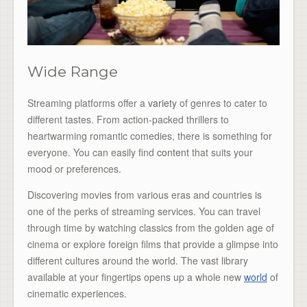
Wide Range
Streaming platforms offer a
variety
of genres to cater to
different tastes. From action-packed thrillers to
heartwarming romantic comedies, there is something for
everyone. You can easily find
content
that suits your
mood or preferences.
Discovering movies from various eras and countries is
one of the perks of streaming services. You can travel
through time by watching classics from the golden age of
cinema or explore foreign films that provide a glimpse into
different cultures around the world. The vast library
available at your fingertips opens up a whole new
world
of
cinematic experiences.