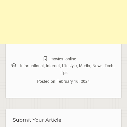
movies
,
online
Informational
,
Internet
,
Lifestyle
,
Media
,
News
,
Tech
,
Tips
Posted on
February 16, 2024
Submit Your Article