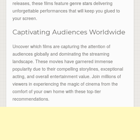
releases, these films feature
genre stars
delivering
unforgettable performances that will keep you glued to
your screen.
Captivating Audiences Worldwide
Uncover which films are capturing the attention of
audiences globally and dominating the streaming
landscape. These movies have garnered immense
popularity due to their compelling storylines, exceptional
acting, and overall entertainment value. Join millions of
viewers in experiencing the magic of cinema from the
comfort of your own home with these top-tier
recommendations.