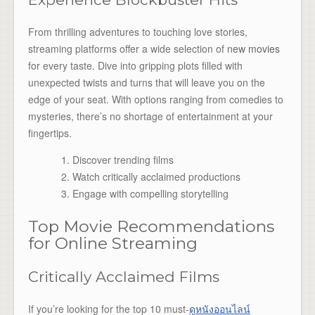
From thrilling adventures to touching love stories,
streaming platforms offer a wide selection of
new movies
for every taste. Dive into gripping plots filled with
unexpected twists and turns that will leave you on the
edge of your seat. With options ranging from comedies to
mysteries, there’s no shortage of entertainment at your
fingertips.
Discover trending films
Watch critically acclaimed productions
Engage with compelling storytelling
Top Movie Recommendations
for Online Streaming
Critically Acclaimed Films
If you’re looking for the top 10 must-
ดูหนังออนไลน์