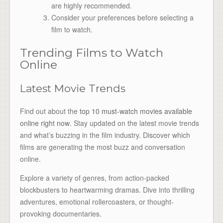
are highly recommended.
Consider your preferences before selecting a
film to watch.
Trending Films to Watch
Online
Latest Movie Trends
Find out about the
top 10 must-watch movies available
online right now
. Stay updated on the latest movie trends
and what’s buzzing in the film industry. Discover which
films are generating the most buzz and conversation
online.
Explore a variety of genres, from action-packed
blockbusters to heartwarming dramas. Dive into thrilling
adventures, emotional rollercoasters, or thought-
provoking documentaries.