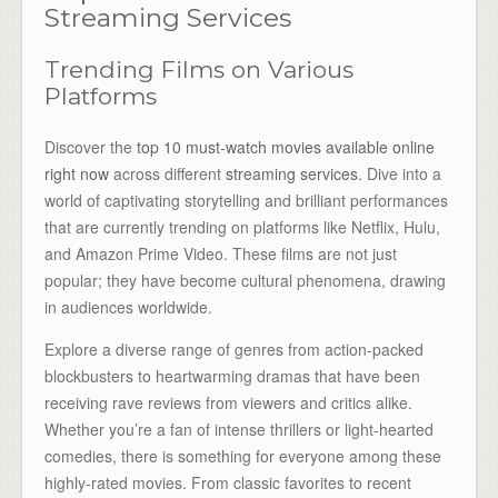
Streaming Services
Trending Films on Various
Platforms
Discover the
top 10 must-watch movies available online
right now
across different
streaming services
. Dive into a
world of captivating storytelling and brilliant performances
that are currently trending on platforms like Netflix, Hulu,
and Amazon Prime Video. These films are not just
popular; they have become cultural phenomena, drawing
in audiences worldwide.
Explore a diverse range of genres from action-packed
blockbusters to heartwarming dramas that have been
receiving rave reviews from viewers and critics alike.
Whether you’re a fan of intense thrillers or light-hearted
comedies, there is something for everyone among these
highly-rated movies. From classic favorites to recent