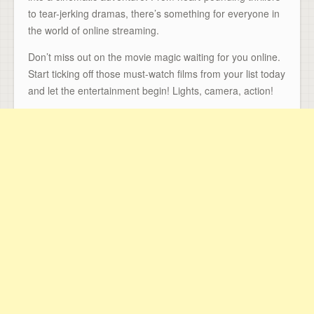
to tear-jerking dramas, there’s something for everyone in
the world of online streaming.
Don’t miss out on the movie magic waiting for you online.
Start ticking off those must-watch films from your list today
and let the entertainment begin! Lights, camera, action!