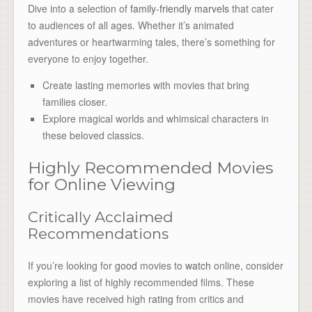
Dive into a selection of
family-friendly marvels
that cater
to audiences of all ages. Whether it’s animated
adventures or heartwarming tales, there’s something for
everyone to enjoy together.
Create lasting memories with movies that bring
families closer.
Explore magical worlds and whimsical characters in
these beloved classics.
Highly Recommended Movies
for Online Viewing
Critically Acclaimed
Recommendations
If you’re looking for
good
movies to
watch
online, consider
exploring a list of highly recommended films. These
movies have received high
rating
from critics and