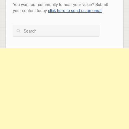
You want our community to hear your voice? Submit
your content today
click here to send us an email
Search