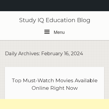
Skip
to
Study IQ Education Blog
content
Menu
Menu
Daily Archives:
February 16, 2024
Top Must-Watch Movies Available
Online Right Now