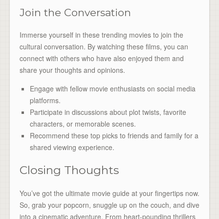
Join the Conversation
Immerse yourself in these trending movies to join the
cultural conversation. By watching these films, you can
connect with others who have also enjoyed them and
share your thoughts and opinions.
Engage with fellow movie enthusiasts on social media
platforms.
Participate in discussions about plot twists, favorite
characters, or memorable scenes.
Recommend these top picks to friends and family for a
shared viewing experience.
Closing Thoughts
You’ve got the ultimate movie guide at your fingertips now.
So, grab your popcorn, snuggle up on the couch, and dive
into a cinematic adventure. From heart-pounding thrillers