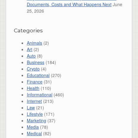
Documents, Costs and What Happens Next
June
25, 2026
Categories
Animals
(2)
Art
(2)
Auto
(8)
Business
(184)
Crypto
(4)
Educational
(270)
Finance
(31)
Health
(110)
Informational
(460)
Internet
(213)
Law
(21)
Lifestyle
(171)
Marketing
(37)
Media
(78)
Medical
(82)