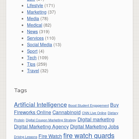
Lifestyle
(171)
Marketing
(37)
Media
(78)
Medical
(82)
News
(319)
Services
(110)
Social Media
(13)
Sport
(4)
Tech
(109)
Tips
(259)
Travel
(32)
Tags
Artificial Intelligence
Buy
Boost Student Engagement
Fireworks Online
Cannabinoid
CNN Live Online
Dietary
Digital marketing
Protein
Digital Coupon Marketing Strategy
Digital Marketing Agency
Digital Marketing Jobs
fire watch guards
Fire Watch
Driving Lessons