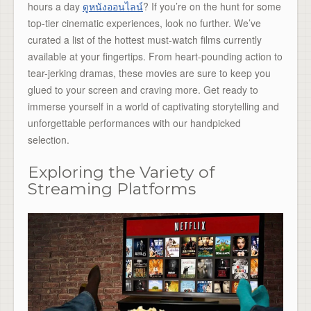
hours a day
ดูหนังออนไลน์
? If you’re on the hunt for some
top-tier cinematic experiences, look no further. We’ve
curated a list of the hottest must-watch films currently
available at your fingertips. From heart-pounding action to
tear-jerking dramas, these movies are sure to keep you
glued to your screen and craving more. Get ready to
immerse yourself in a world of captivating storytelling and
unforgettable performances with our handpicked
selection.
Exploring the Variety of
Streaming Platforms