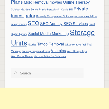
Plans
Mold Removal
movies
Online Therapy
Private
Outdoor Garden Bench
Physiotherapists in Castle Hill
Investigator
Property Management Software
remove easy tattoo
SEO
SEO Agency
SEO Services
saving money
Small
Storage
Social Media Marketing
Digital Agency
Units
Tattoo Removal
Stories
tattoo remove fast
Thai
Vitamins
Massage
training program design
Web Design Tips
WordPress Theme
Yards or Miles for Distances
Search