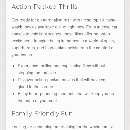
Action-Packed Thrills
Get ready for an adrenaline rush with these
top 10 must-
watch movies
available online right now. From intense car
chases to epic fight scenes, these films offer non-stop
excitement. Imagine being immersed in a world of spies,
superheroes, and high-stakes heists from the comfort of
your couch.
Experience thrilling and captivating films without
stepping foot outside.
Discover action-packed movies that will have you
glued to the screen.
Enjoy heart-pounding moments that will keep you on
the edge of your seat.
Family-Friendly Fun
Looking for something entertaining for the whole family?