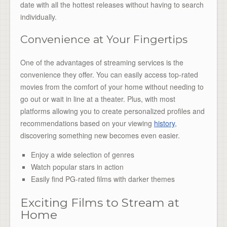
date with all the hottest releases without having to search
individually.
Convenience at Your Fingertips
One of the advantages of streaming services is the
convenience they offer. You can easily access top-rated
movies from the comfort of your home without needing to
go out or wait in line at a theater. Plus, with most
platforms allowing you to create personalized profiles and
recommendations based on your viewing
history
,
discovering something new becomes even easier.
Enjoy a wide selection of genres
Watch popular stars in action
Easily find PG-rated films with darker themes
Exciting Films to Stream at
Home