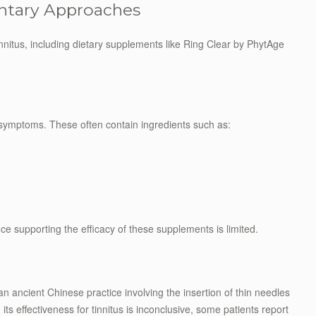
ntary Approaches
innitus, including dietary supplements like Ring Clear by PhytAge
 symptoms. These often contain ingredients such as:
nce supporting the efficacy of these supplements is limited.
an ancient Chinese practice involving the insertion of thin needles
its effectiveness for tinnitus is inconclusive, some patients report