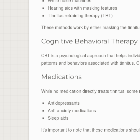
White noise machines
Hearing aids with masking features
Tinnitus retraining therapy (TRT)
These methods work by either masking the tinnitus 
Cognitive Behavioral Therapy
CBT is a psychological approach that helps individu
patterns and behaviors associated with tinnitus, 
Medications
While no medication directly treats tinnitus, so
Antidepressants
Anti-anxiety medications
Sleep aids
It’s important to note that these medications shou