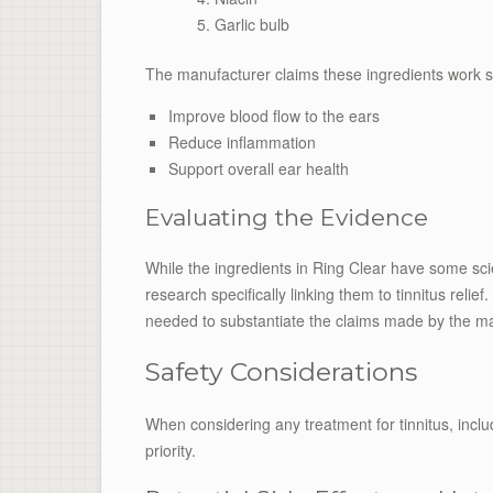
Garlic bulb
The manufacturer claims these ingredients work syn
Improve blood flow to the ears
Reduce inflammation
Support overall ear health
Evaluating the Evidence
While the ingredients in Ring Clear have some scien
research specifically linking them to tinnitus reli
needed to substantiate the claims made by the ma
Safety Considerations
When considering any treatment for tinnitus, inclu
priority.