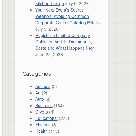
Kitchen Design
July 5, 2026
Your Next Event’s Secret
Weapon: Avoiding Common
Corporate Coffee Catering Pitfalls
July 5, 2026
Register a Limited Company
Online in the UK: Documents,
Costs and What Happens Next
June 25, 2026
Categories
Animals
(2)
Art
(2)
Auto
(8)
Business
(184)
Crypto
(4)
Educational
(270)
Finance
(31)
Health
(110)