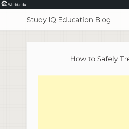
World.edu
Skip
to
Study IQ Education Blog
content
How to Safely Tre