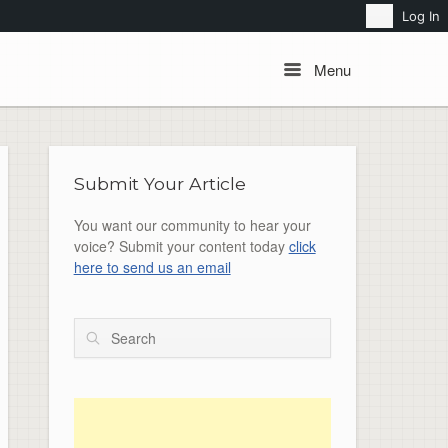
Search
Log In
Menu
Menu
Submit Your Article
You want our community to hear your
voice? Submit your content today
click
here to send us an email
Search