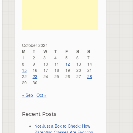
October 2024
M
T
W
T
F
S
S
1
2
3
4
5
6
7
8
9
10
11
12
13
14
15
16
17
18
19
20
21
22
23
24
25
26
27
28
29
30
« Sep
Oct »
Recent Posts
Not Just a Box to Check: How
Parenting Classes Are Evolving