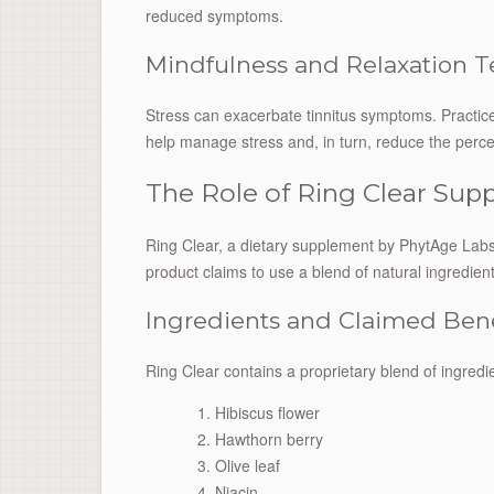
reduced symptoms.
Mindfulness and Relaxation 
Stress can exacerbate tinnitus symptoms. Practic
help manage stress and, in turn, reduce the perceiv
The Role of Ring Clear Su
Ring Clear, a dietary supplement by PhytAge Labs,
product claims to use a blend of natural ingredie
Ingredients and Claimed Bene
Ring Clear contains a proprietary blend of ingredie
Hibiscus flower
Hawthorn berry
Olive leaf
Niacin