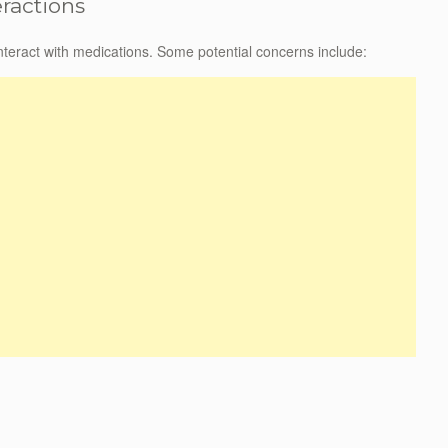
eractions
 interact with medications. Some potential concerns include: