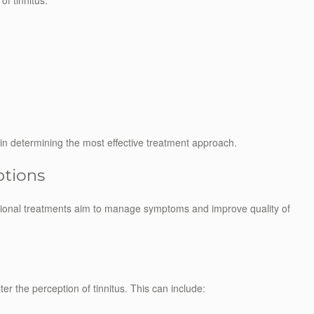
f tinnitus:
l in determining the most effective treatment approach.
ptions
entional treatments aim to manage symptoms and improve quality of
er the perception of tinnitus. This can include: