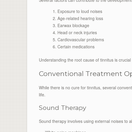
Several factors can contribute to the development o
Exposure to loud noises
Age-related hearing loss
Earwax blockage
Head or neck injuries
Cardiovascular problems
Certain medications
Understanding the root cause of tinnitus is crucia
Conventional Treatment O
While there is no cure for tinnitus, several conv
life.
Sound Therapy
Sound therapy involves using external noises to alt