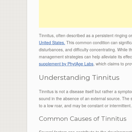
Tinnitus, often described as a persistent ringing o
United States.
This common condition can significan
disturbances, and difficulty concentrating. While t
management strategies can help alleviate its effec
supplement by PhytAge Labs
, which claims to pro
Understanding Tinnitus
Tinnitus is not a disease itself but rather a sympt
sound in the absence of an external source. The 
to a low roar, and may be constant or intermittent.
Common Causes of Tinnitus