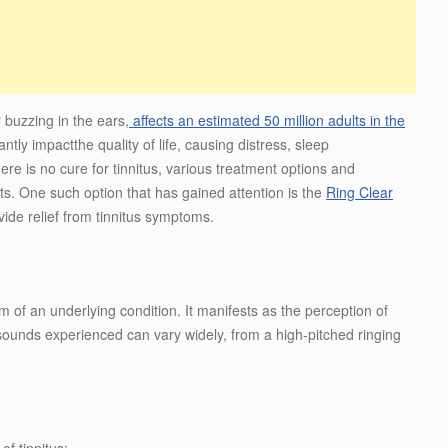
r buzzing in the ears,
affects an estimated 50 million adults in the
tly impactthe quality of life, causing distress, sleep
here is no cure for tinnitus, various treatment options and
ts. One such option that has gained attention is the
Ring Clear
vide relief from tinnitus symptoms.
om of an underlying condition. It manifests as the perception of
sounds experienced can vary widely, from a high-pitched ringing