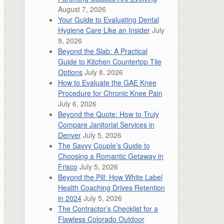
August 7, 2026
Your Guide to Evaluating Dental
Hygiene Care Like an Insider
July
9, 2026
Beyond the Slab: A Practical
Guide to Kitchen Countertop Tile
Options
July 8, 2026
How to Evaluate the GAE Knee
Procedure for Chronic Knee Pain
July 6, 2026
Beyond the Quote: How to Truly
Compare Janitorial Services in
Denver
July 5, 2026
The Savvy Couple’s Guide to
Choosing a Romantic Getaway in
Frisco
July 5, 2026
Beyond the Pill: How White Label
Health Coaching Drives Retention
in 2024
July 5, 2026
The Contractor’s Checklist for a
Flawless Colorado Outdoor