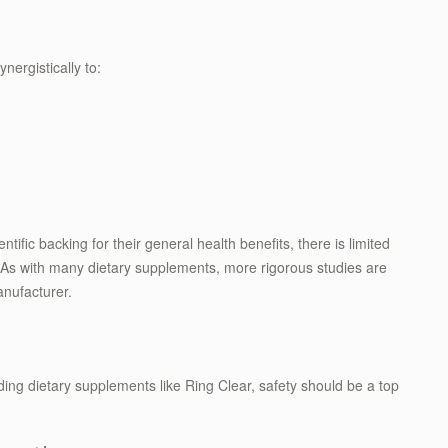
ergistically to:
tific backing for their general health benefits, there is limited
ef. As with many dietary supplements, more rigorous studies are
nufacturer.
ding dietary supplements like Ring Clear, safety should be a top