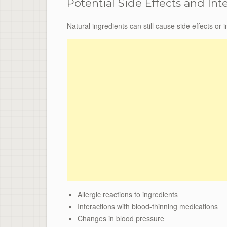
Potential Side Effects and Int
Natural ingredients can still cause side effects or
Allergic reactions to ingredients
Interactions with blood-thinning medications
Changes in blood pressure