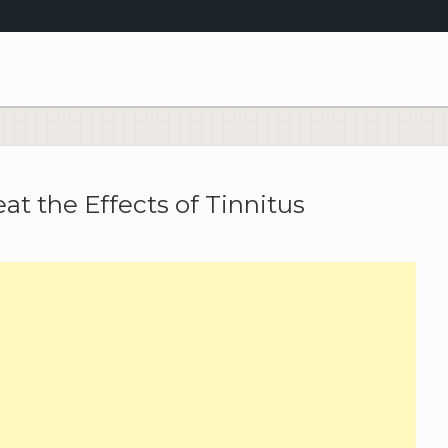
at the Effects of Tinnitus