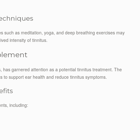
Techniques
es such as meditation, yoga, and deep breathing exercises may
ed intensity of tinnitus.
pplement
 has garnered attention as a potential tinnitus treatment. The
nts to support ear health and reduce tinnitus symptoms.
fits
nts, including: