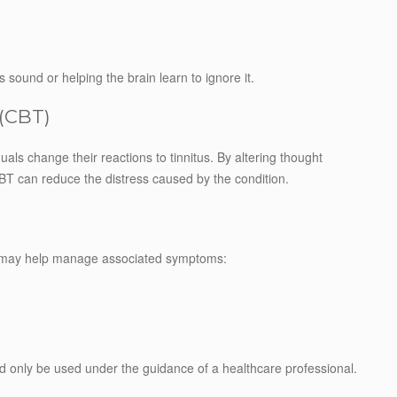
sound or helping the brain learn to ignore it.
 (CBT)
als change their reactions to tinnitus. By altering thought
CBT can reduce the distress caused by the condition.
me may help manage associated symptoms:
ld only be used under the guidance of a healthcare professional.