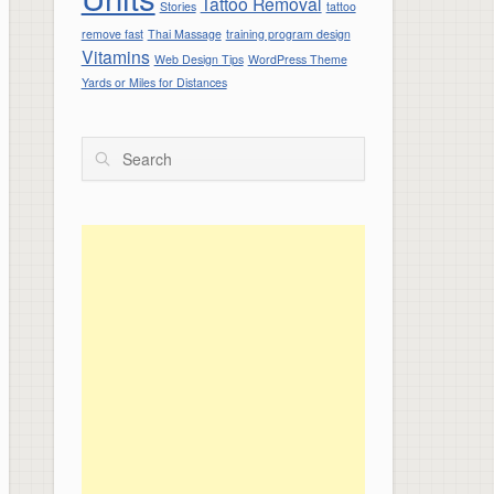
Tattoo Removal
Stories
tattoo
remove fast
Thai Massage
training program design
Vitamins
Web Design Tips
WordPress Theme
Yards or Miles for Distances
Search