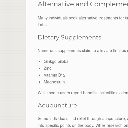
Alternative and Compleme
Many individuals seek alternative treatments for t
Labs.
Dietary Supplements
Numerous supplements claim to alleviate tinnitus
Ginkgo biloba
Zinc
Vitamin B12
Magnesium
While some users report benefits, scientific evide
Acupuncture
Some individuals find relief through acupuncture, 
into specific points on the body. While research on 