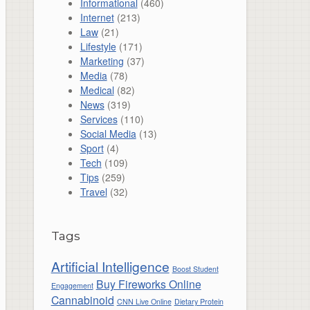
Informational
(460)
Internet
(213)
Law
(21)
Lifestyle
(171)
Marketing
(37)
Media
(78)
Medical
(82)
News
(319)
Services
(110)
Social Media
(13)
Sport
(4)
Tech
(109)
Tips
(259)
Travel
(32)
Tags
Artificial Intelligence
Boost Student
Buy Fireworks Online
Engagement
Cannabinoid
CNN Live Online
Dietary Protein