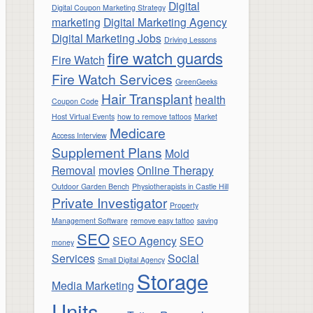
Digital
Digital Coupon Marketing Strategy
marketing
Digital Marketing Agency
Digital Marketing Jobs
Driving Lessons
fire watch guards
Fire Watch
Fire Watch Services
GreenGeeks
Hair Transplant
health
Coupon Code
Host Virtual Events
how to remove tattoos
Market
Medicare
Access Interview
Supplement Plans
Mold
Removal
movies
Online Therapy
Outdoor Garden Bench
Physiotherapists in Castle Hill
Private Investigator
Property
Management Software
remove easy tattoo
saving
SEO
SEO Agency
SEO
money
Services
Social
Small Digital Agency
Storage
Media Marketing
Units