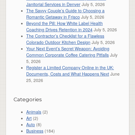
Janitorial Services in Denver
July 5, 2026
The Savvy Couple’s Guide to Choosing a
Romantic Getaway in Frisco
July 5, 2026
Beyond the Pill: How White Label Health
Coaching Drives Retention in 2024
July 5, 2026
The Contractor’s Checklist for a Flawless
Colorado Outdoor Kitchen Design
July 5, 2026
Your Next Event’s Secret Weapon: Avoiding
Common Corporate Coffee Catering Pitfalls
July
5, 2026
Register a Limited Company Online in the UK:
Documents, Costs and What Happens Next
June
25, 2026
Categories
Animals
(2)
Art
(2)
Auto
(8)
Business
(184)