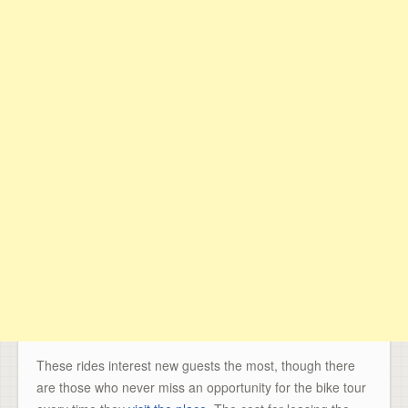
These rides interest new guests the most, though there
are those who never miss an opportunity for the bike tour