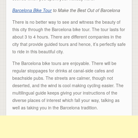
Barcelona Bike Tour
to Make the Best Out of Barcelona
There is no better way to see and witness the beauty of
this city through the Barcelona bike tour. The tour lasts for
about 3 to 4 hours. There are different companies in the
city that provide guided tours and hence, it’s perfectly safe
to ride in this beautiful city.
The Barcelona bike tours are enjoyable. There will be
regular stoppages for drinks at canal-side cafes and
beachside pubs. The streets are calmer, though not
deserted, and the wind is cool making cycling easier. The
multilingual guide keeps giving your instructions of the
diverse places of interest which fall your way, talking as
well as taking you in the Barcelona tradition.