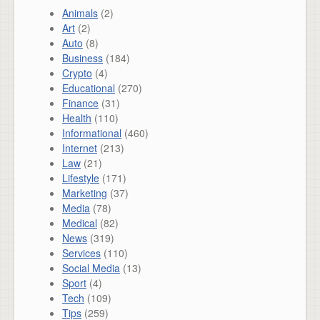
Animals
(2)
Art
(2)
Auto
(8)
Business
(184)
Crypto
(4)
Educational
(270)
Finance
(31)
Health
(110)
Informational
(460)
Internet
(213)
Law
(21)
Lifestyle
(171)
Marketing
(37)
Media
(78)
Medical
(82)
News
(319)
Services
(110)
Social Media
(13)
Sport
(4)
Tech
(109)
Tips
(259)