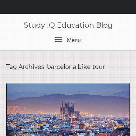
Skip
to
Study IQ Education Blog
content
Menu
Menu
Tag Archives:
barcelona bike tour