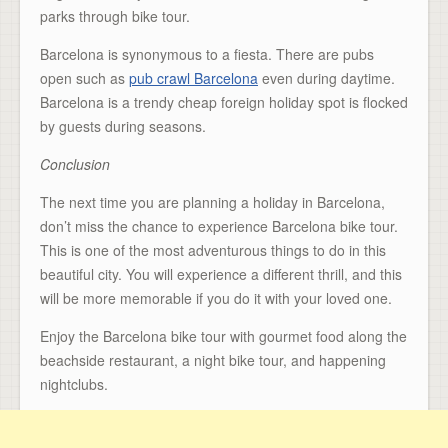
parks through bike tour.
Barcelona is synonymous to a fiesta. There are pubs
open such as
pub crawl Barcelona
even during daytime.
Barcelona is a trendy cheap foreign holiday spot is flocked
by guests during seasons.
Conclusion
The next time you are planning a holiday in Barcelona,
don’t miss the chance to experience Barcelona bike tour.
This is one of the most adventurous things to do in this
beautiful city. You will experience a different thrill, and this
will be more memorable if you do it with your loved one.
Enjoy the Barcelona bike tour with gourmet food along the
beachside restaurant, a night bike tour, and happening
nightclubs.