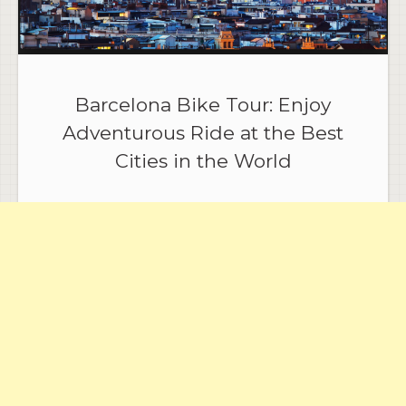
Barcelona Bike Tour: Enjoy
Adventurous Ride at the Best
Cities in the World