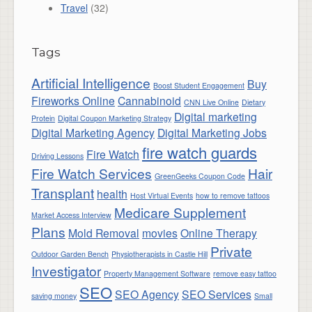
Travel
(32)
Tags
Artificial Intelligence
Buy
Boost Student Engagement
Fireworks Online
Cannabinoid
CNN Live Online
Dietary
Digital marketing
Protein
Digital Coupon Marketing Strategy
Digital Marketing Agency
Digital Marketing Jobs
fire watch guards
Fire Watch
Driving Lessons
Fire Watch Services
Hair
GreenGeeks Coupon Code
Transplant
health
Host Virtual Events
how to remove tattoos
Medicare Supplement
Market Access Interview
Plans
Mold Removal
movies
Online Therapy
Private
Outdoor Garden Bench
Physiotherapists in Castle Hill
Investigator
Property Management Software
remove easy tattoo
SEO
SEO Agency
SEO Services
saving money
Small