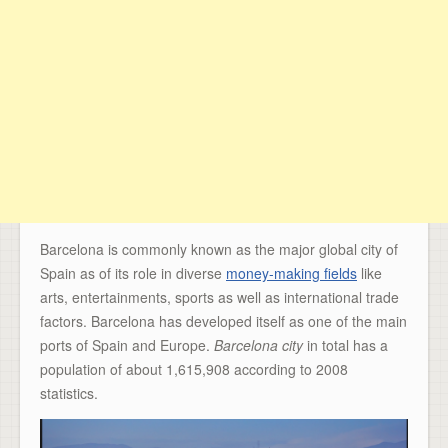
Barcelona is commonly known as the major global city of
Spain as of its role in diverse
money-making fields
like
arts, entertainments, sports as well as international trade
factors. Barcelona has developed itself as one of the main
ports of Spain and Europe
.
Barcelona city
in total has a
population of about 1,615,908 according to 2008
statistics.