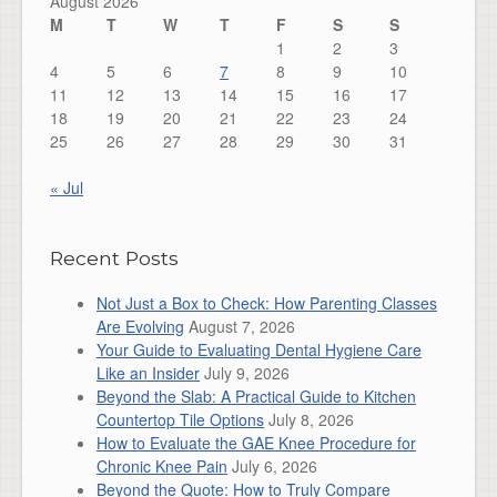
August 2026
M
T
W
T
F
S
S
1
2
3
4
5
6
7
8
9
10
11
12
13
14
15
16
17
18
19
20
21
22
23
24
25
26
27
28
29
30
31
« Jul
Recent Posts
Not Just a Box to Check: How Parenting Classes
Are Evolving
August 7, 2026
Your Guide to Evaluating Dental Hygiene Care
Like an Insider
July 9, 2026
Beyond the Slab: A Practical Guide to Kitchen
Countertop Tile Options
July 8, 2026
How to Evaluate the GAE Knee Procedure for
Chronic Knee Pain
July 6, 2026
Beyond the Quote: How to Truly Compare