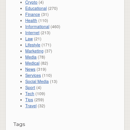
Crypto
(4)
Educational
(270)
Finance
(31)
Health
(110)
Informational
(460)
Internet
(213)
Law
(21)
Lifestyle
(171)
Marketing
(37)
Media
(78)
Medical
(82)
News
(319)
Services
(110)
Social Media
(13)
Sport
(4)
Tech
(109)
Tips
(259)
Travel
(32)
Tags