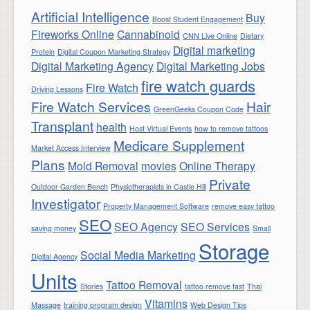
Artificial Intelligence
Buy
Boost Student Engagement
Fireworks Online
Cannabinoid
CNN Live Online
Dietary
Digital marketing
Protein
Digital Coupon Marketing Strategy
Digital Marketing Agency
Digital Marketing Jobs
fire watch guards
Fire Watch
Driving Lessons
Fire Watch Services
Hair
GreenGeeks Coupon Code
Transplant
health
Host Virtual Events
how to remove tattoos
Medicare Supplement
Market Access Interview
Plans
Mold Removal
movies
Online Therapy
Private
Outdoor Garden Bench
Physiotherapists in Castle Hill
Investigator
Property Management Software
remove easy tattoo
SEO
SEO Agency
SEO Services
saving money
Small
Storage
Social Media Marketing
Digital Agency
Units
Tattoo Removal
Stories
tattoo remove fast
Thai
Vitamins
Massage
training program design
Web Design Tips