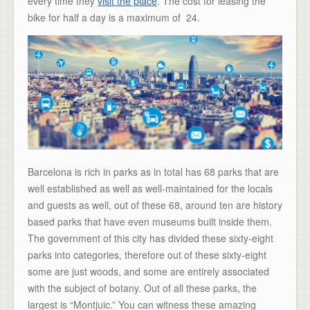
every time they
visit the place
. The cost for leasing the
bike for half a day is a maximum of  24.
Barcelona is rich in parks as in total has 68 parks that are
well established as well as well-maintained for the locals
and guests as well, out of these 68, around ten are history
based parks that have even museums built inside them.
The government of this city has divided these sixty-eight
parks into categories, therefore out of these sixty-eight
some are just woods, and some are entirely associated
with the subject of botany. Out of all these parks, the
largest is “Montjuic.” You can witness these amazing