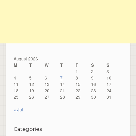
August 2026
M
T
W
T
F
S
S
1
2
3
4
5
6
7
8
9
10
11
12
13
14
15
16
17
18
19
20
21
22
23
24
25
26
27
28
29
30
31
« Jul
Categories