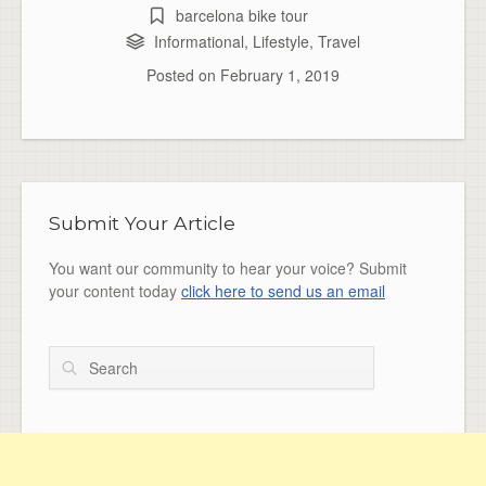
barcelona bike tour
Informational
,
Lifestyle
,
Travel
Posted on
February 1, 2019
Submit Your Article
You want our community to hear your voice? Submit
your content today
click here to send us an email
Search