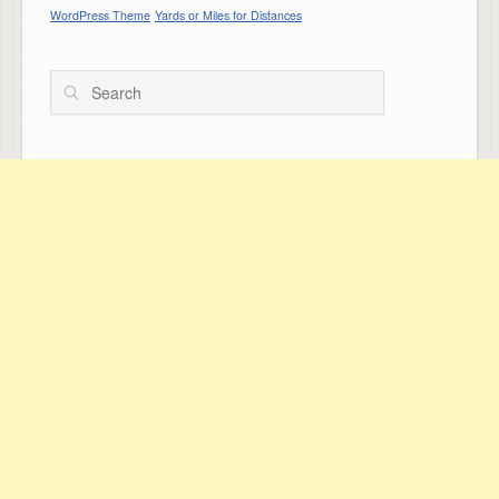
WordPress Theme
Yards or Miles for Distances
Search