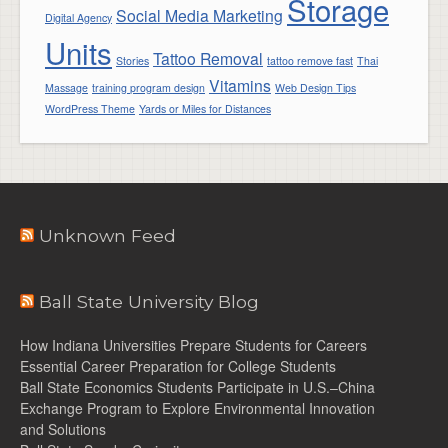
Storage
Social Media Marketing
Digital Agency
Units
Tattoo Removal
Stories
tattoo remove fast
Thai
Vitamins
Massage
training program design
Web Design Tips
WordPress Theme
Yards or Miles for Distances
Unknown Feed
Ball State University Blog
How Indiana Universities Prepare Students for Careers
Essential Career Preparation for College Students
Ball State Economics Students Participate in U.S.–China
Exchange Program to Explore Environmental Innovation
and Solutions