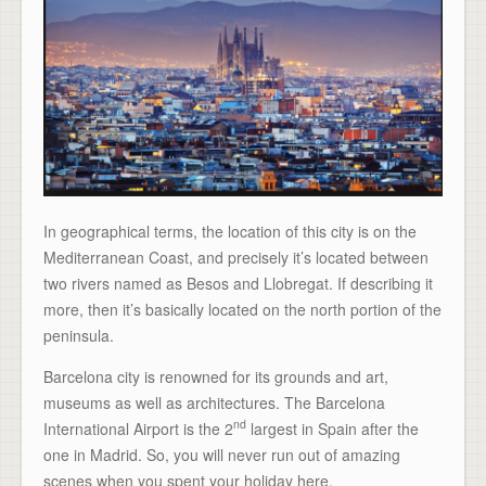
In geographical terms, the location of this city is on the
Mediterranean Coast, and precisely it’s located between
two rivers named as Besos and Llobregat. If describing it
more, then it’s basically located on the north portion of the
peninsula.
Barcelona city is renowned for its grounds and art,
museums as well as architectures. The Barcelona
nd
International Airport is the 2
largest in Spain after the
one in Madrid. So, you will never run out of amazing
scenes when you spent your holiday here.