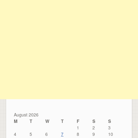
August 2026
M
T
W
T
F
S
S
1
2
3
4
5
6
7
8
9
10