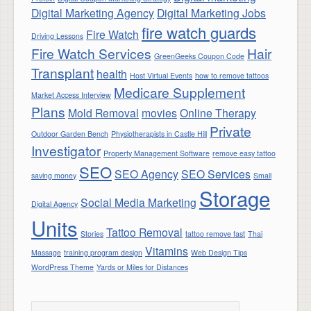
Digital Marketing Agency
Digital Marketing Jobs
fire watch guards
Fire Watch
Driving Lessons
Fire Watch Services
Hair
GreenGeeks Coupon Code
Transplant
health
Host Virtual Events
how to remove tattoos
Medicare Supplement
Market Access Interview
Plans
Mold Removal
movies
Online Therapy
Private
Outdoor Garden Bench
Physiotherapists in Castle Hill
Investigator
Property Management Software
remove easy tattoo
SEO
SEO Agency
SEO Services
saving money
Small
Storage
Social Media Marketing
Digital Agency
Units
Tattoo Removal
Stories
tattoo remove fast
Thai
Vitamins
Massage
training program design
Web Design Tips
WordPress Theme
Yards or Miles for Distances
Search