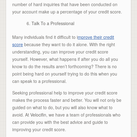
number of hard inquiries that have been conducted on
your account make up a percentage of your credit score.
Talk To a Professional
Many individuals find it difficult to i
mprove their credit
score
because they want to do it alone. With the right
understanding, you can improve your credit score
yourself. However, what happens if after you do all you
know to do the results aren’t forthcoming? There is no
point being hard on yourself trying to do this when you
can speak to a professional.
Seeking professional help to improve your credit score
makes the process faster and better. You will not only be
guided on what to do, but you will also know what to
avoid. At
Velocifin
, we have a team of professionals who
can provide you with the best advice and guide to
improving your credit score.