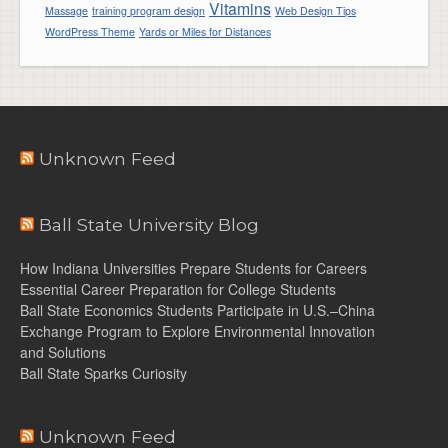
Vitamins
Massage
training program design
Web Design Tips
WordPress Theme
Yards or Miles for Distances
Unknown Feed
Ball State University Blog
How Indiana Universities Prepare Students for Careers
Essential Career Preparation for College Students
Ball State Economics Students Participate in U.S.–China
Exchange Program to Explore Environmental Innovation
and Solutions
Ball State Sparks Curiosity
Unknown Feed