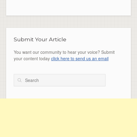
Submit Your Article
You want our community to hear your voice? Submit
your content today
click here to send us an email
Search