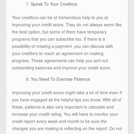
Speak To Your Creditors
Your creditors can be of tremendous help to you at
improving your credit score. They do not always seem like
the best option, but some of them have temporary
programs that you can subscribe too. If there is a
possibility of missing a payment, you can discuss with
your creditors to reach an agreement on making
progress. These agreements can help you sort out
outstanding balances and improve your credit score.
You Need To Exercise Patience
Improving your credit score might take a lot of time even if
you have engaged all the helpful tips you know. With all of
these, patience is also very important to calculate and
increase your credit rating. You will have to monitor your
credit report every week and month to be sure the
changes you are making is reflecting on the report. Do not