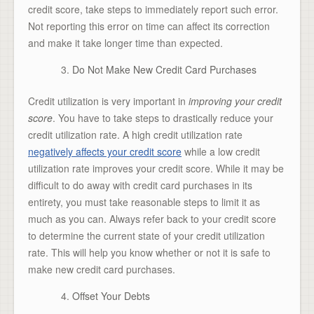
credit score, take steps to immediately report such error.
Not reporting this error on time can affect its correction
and make it take longer time than expected.
Do Not Make New Credit Card Purchases
Credit utilization is very important in
improving your credit
score
. You have to take steps to drastically reduce your
credit utilization rate. A high credit utilization rate
negatively affects your credit score
while a low credit
utilization rate improves your credit score. While it may be
difficult to do away with credit card purchases in its
entirety, you must take reasonable steps to limit it as
much as you can. Always refer back to your credit score
to determine the current state of your credit utilization
rate. This will help you know whether or not it is safe to
make new credit card purchases.
Offset Your Debts