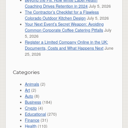
Beyond the Pill: How White Label Health
Coaching Drives Retention in 2024
July 5, 2026
The Contractor’s Checklist for a Flawless
Colorado Outdoor Kitchen Design
July 5, 2026
Your Next Event’s Secret Weapon: Avoiding
Common Corporate Coffee Catering Pitfalls
July
5, 2026
Register a Limited Company Online in the UK:
Documents, Costs and What Happens Next
June
25, 2026
Categories
Animals
(2)
Art
(2)
Auto
(8)
Business
(184)
Crypto
(4)
Educational
(270)
Finance
(31)
Health
(110)