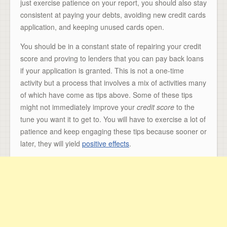
just exercise patience on your report, you should also stay
consistent at paying your debts, avoiding new credit cards
application, and keeping unused cards open.
You should be in a constant state of repairing your credit
score and proving to lenders that you can pay back loans
if your application is granted. This is not a one-time
activity but a process that involves a mix of activities many
of which have come as tips above. Some of these tips
might not immediately improve your
credit score
to the
tune you want it to get to. You will have to exercise a lot of
patience and keep engaging these tips because sooner or
later, they will yield
positive effects
.