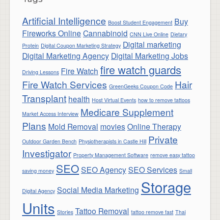
Artificial Intelligence
Buy
Boost Student Engagement
Fireworks Online
Cannabinoid
CNN Live Online
Dietary
Digital marketing
Protein
Digital Coupon Marketing Strategy
Digital Marketing Agency
Digital Marketing Jobs
fire watch guards
Fire Watch
Driving Lessons
Fire Watch Services
Hair
GreenGeeks Coupon Code
Transplant
health
Host Virtual Events
how to remove tattoos
Medicare Supplement
Market Access Interview
Plans
Mold Removal
movies
Online Therapy
Private
Outdoor Garden Bench
Physiotherapists in Castle Hill
Investigator
Property Management Software
remove easy tattoo
SEO
SEO Agency
SEO Services
saving money
Small
Storage
Social Media Marketing
Digital Agency
Units
Tattoo Removal
Stories
tattoo remove fast
Thai