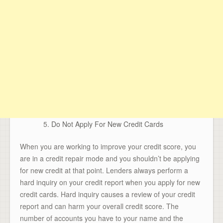
Do Not Apply For New Credit Cards
When you are working to improve your credit score, you
are in a credit repair mode and you shouldn’t be applying
for new credit at that point. Lenders always perform a
hard inquiry on your credit report when you apply for new
credit cards. Hard inquiry causes a review of your credit
report and can harm your overall credit score. The
number of accounts you have to your name and the