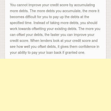
You cannot improve your credit score by accumulating
more debts. The more debts you accumulate, the more it
becomes difficult for you to pay up the debts at the
specified time. Instead of taking more debts, you should
work towards offsetting your existing debts. The more you
can offset your debts, the faster you can improve your
credit score. When lenders look at your credit score and
see how well you offset debts, it gives them confidence in
your ability to pay your loan back if granted one.