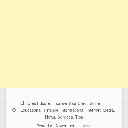
Credit Score
,
Improve Your Credit Score
Educational
,
Finance
,
Informational
,
Internet
,
Media
,
News
,
Services
,
Tips
Posted on
November 11, 2020