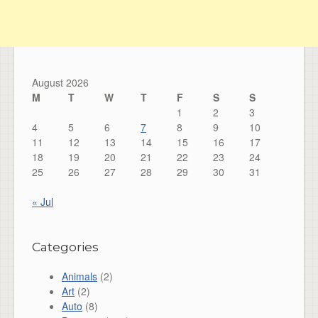
August 2026
M
T
W
T
F
S
S
1
2
3
4
5
6
7
8
9
10
11
12
13
14
15
16
17
18
19
20
21
22
23
24
25
26
27
28
29
30
31
« Jul
Categories
Animals
(2)
Art
(2)
Auto
(8)