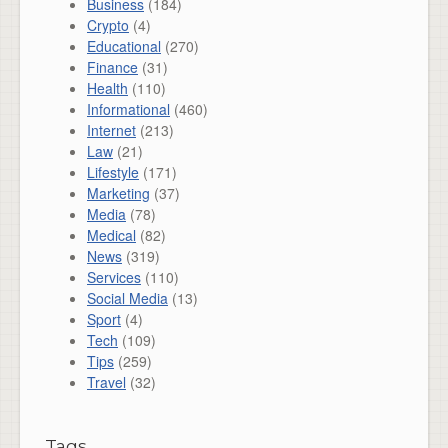
Business
(184)
Crypto
(4)
Educational
(270)
Finance
(31)
Health
(110)
Informational
(460)
Internet
(213)
Law
(21)
Lifestyle
(171)
Marketing
(37)
Media
(78)
Medical
(82)
News
(319)
Services
(110)
Social Media
(13)
Sport
(4)
Tech
(109)
Tips
(259)
Travel
(32)
Tags