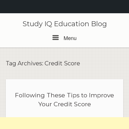
Skip
to
Study IQ Education Blog
content
Menu
Menu
Tag Archives:
Credit Score
Following These Tips to Improve
Your Credit Score