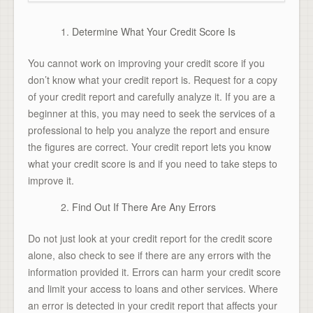
Determine What Your Credit Score Is
You cannot work on improving your credit score if you
don’t know what your credit report is. Request for a copy
of your credit report and carefully analyze it. If you are a
beginner at this, you may need to seek the services of a
professional to help you analyze the report and ensure
the figures are correct. Your credit report lets you know
what your credit score is and if you need to take steps to
improve it.
Find Out If There Are Any Errors
Do not just look at your credit report for the credit score
alone, also check to see if there are any errors with the
information provided it. Errors can harm your credit score
and limit your access to loans and other services. Where
an error is detected in your credit report that affects your