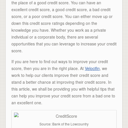
the place of a good credit score. You can have an
excellent credit score, a good credit score, a bad credit
score, or a poor credit score. You can either move up or
down this credit score ratings depending on the
knowledge you have. Whether you work as a private
individual or a corporate body, there are several
opportunities that you can leverage to increase your credit
score.
If you are here to find out ways to improve your credit
score, then you are in the right place. At
Velocifin
, we
work to help our clients improve their credit score and
stand a better chance at improving their credit score. In
this article, we shall be providing you with helpful tips that
can help you improve your credit score from a bad one to
an excellent one.
Source: Bank of the Lowcountry