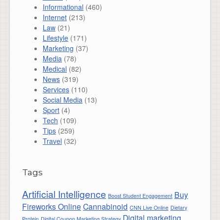
Informational
(460)
Internet
(213)
Law
(21)
Lifestyle
(171)
Marketing
(37)
Media
(78)
Medical
(82)
News
(319)
Services
(110)
Social Media
(13)
Sport
(4)
Tech
(109)
Tips
(259)
Travel
(32)
Tags
Artificial Intelligence
Buy
Boost Student Engagement
Fireworks Online
Cannabinoid
CNN Live Online
Dietary
Digital marketing
Protein
Digital Coupon Marketing Strategy