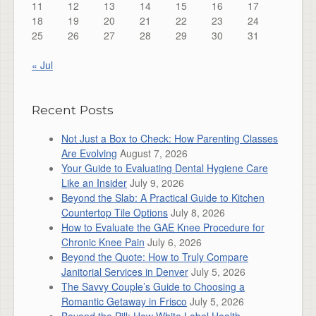
11
12
13
14
15
16
17
18
19
20
21
22
23
24
25
26
27
28
29
30
31
« Jul
Recent Posts
Not Just a Box to Check: How Parenting Classes
Are Evolving
August 7, 2026
Your Guide to Evaluating Dental Hygiene Care
Like an Insider
July 9, 2026
Beyond the Slab: A Practical Guide to Kitchen
Countertop Tile Options
July 8, 2026
How to Evaluate the GAE Knee Procedure for
Chronic Knee Pain
July 6, 2026
Beyond the Quote: How to Truly Compare
Janitorial Services in Denver
July 5, 2026
The Savvy Couple’s Guide to Choosing a
Romantic Getaway in Frisco
July 5, 2026