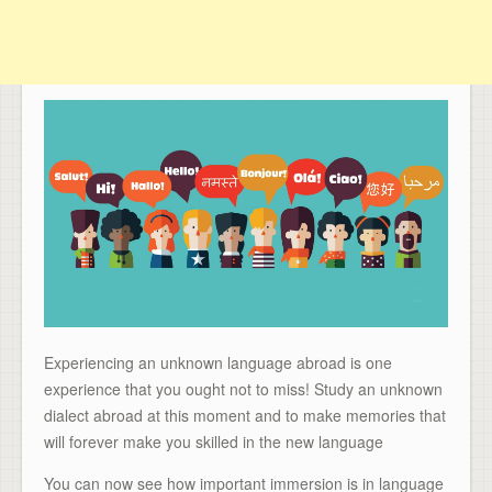
Experiencing an unknown language abroad is one
experience that you ought not to miss! Study an unknown
dialect abroad at this moment and to make memories that
will forever make you skilled in the new language
You can now see how important immersion is in language