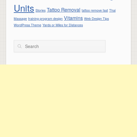
Units
Tattoo Removal
Stories
tattoo remove fast
Thai
Vitamins
Massage
training program design
Web Design Tips
WordPress Theme
Yards or Miles for Distances
Search