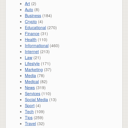
Art
(2)
Auto
(8)
Business
(184)
Crypto
(4)
Educational
(270)
Finance
(31)
Health
(110)
Informational
(460)
Internet
(213)
Law
(21)
Lifestyle
(171)
Marketing
(37)
Media
(78)
Medical
(82)
News
(319)
Services
(110)
Social Media
(13)
Sport
(4)
Tech
(109)
Tips
(259)
Travel
(32)