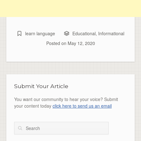
learn language
Educational
,
Informational
Posted on
May 12, 2020
Submit Your Article
You want our community to hear your voice? Submit
your content today
click here to send us an email
Search