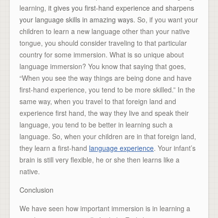
learning,
it gives you first-hand experience and sharpens
your language skills in amazing ways.
So, if you want your
children to learn a new language other than your native
tongue, you should consider traveling to that particular
country for some immersion. What is so unique about
language immersion? You know that saying that goes,
“When you see the way things are being done and have
first-hand experience, you tend to be more skilled.” In the
same way, when you travel to that foreign land and
experience first hand, the way they live and speak their
language, you tend to be better in learning such a
language. So, when your children are in that foreign land,
they learn a first-hand
language experience
. Your infant’s
brain is still very flexible, he or she then learns like a
native.
Conclusion
We have seen how important immersion is in learning a