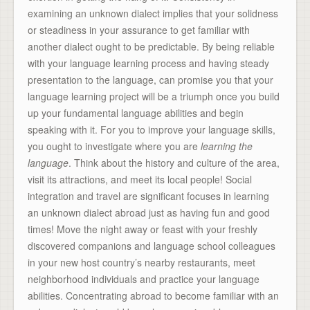
examining an unknown dialect implies that your solidness
or steadiness in your assurance to get familiar with
another dialect ought to be predictable. By being reliable
with your language learning process and having steady
presentation to the language, can promise you that your
language learning project will be a triumph once you build
up your fundamental language abilities and begin
speaking with it. For you to improve your language skills,
you ought to investigate where you are
learning the
language
. Think about the history and culture of the area,
visit its attractions, and meet its local people! Social
integration and travel are significant focuses in learning
an unknown dialect abroad just as having fun and good
times! Move the night away or feast with your freshly
discovered companions and language school colleagues
in your new host country’s nearby restaurants, meet
neighborhood individuals and practice your language
abilities. Concentrating abroad to become familiar with an