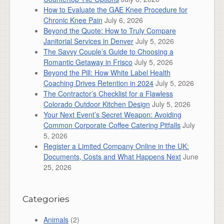
How to Evaluate the GAE Knee Procedure for
Chronic Knee Pain
July 6, 2026
Beyond the Quote: How to Truly Compare
Janitorial Services in Denver
July 5, 2026
The Savvy Couple’s Guide to Choosing a
Romantic Getaway in Frisco
July 5, 2026
Beyond the Pill: How White Label Health
Coaching Drives Retention in 2024
July 5, 2026
The Contractor’s Checklist for a Flawless
Colorado Outdoor Kitchen Design
July 5, 2026
Your Next Event’s Secret Weapon: Avoiding
Common Corporate Coffee Catering Pitfalls
July
5, 2026
Register a Limited Company Online in the UK:
Documents, Costs and What Happens Next
June
25, 2026
Categories
Animals
(2)