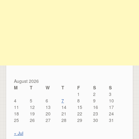
August 2026
M
T
W
T
F
S
S
1
2
3
4
5
6
7
8
9
10
11
12
13
14
15
16
17
18
19
20
21
22
23
24
25
26
27
28
29
30
31
« Jul