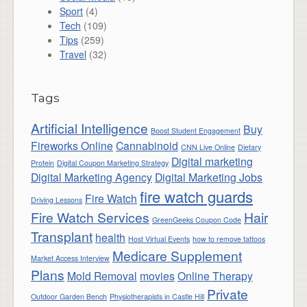
Sport
(4)
Tech
(109)
Tips
(259)
Travel
(32)
Tags
Artificial Intelligence
Buy
Boost Student Engagement
Fireworks Online
Cannabinoid
CNN Live Online
Dietary
Digital marketing
Protein
Digital Coupon Marketing Strategy
Digital Marketing Agency
Digital Marketing Jobs
fire watch guards
Fire Watch
Driving Lessons
Fire Watch Services
Hair
GreenGeeks Coupon Code
Transplant
health
Host Virtual Events
how to remove tattoos
Medicare Supplement
Market Access Interview
Plans
Mold Removal
movies
Online Therapy
Private
Outdoor Garden Bench
Physiotherapists in Castle Hill