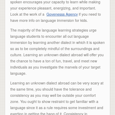
spoken encourages your capacity to learn while making
your experience pleasant, energizing, and important.
Look at the work of a
Govenesss Agency
if you need to
have more info on language immersion for kids.
The majority of the language learning strategies urge
language students to encounter all out language
immersion by learning another dialect in which it is spoken
so as to be completely mindful of the surroundings and
culture. Learning an unknown dialect abroad will offer you
the chance to have a ton of fun, travel, and meet new
individuals as you investigate the marvels of your target
language.
Learning an unknown dialect abroad can be very scary at
the same time, you should have the tolerance and
consistency as you may well be outside your comfort
zone. You ought to show restraint to get familiar with a
language since it as a rule requires some investment and
exertion in getting the hang of it. Consistency in