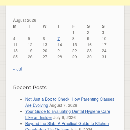
August 2026
M
T
W
T
F
S
S
1
2
3
4
5
6
7
8
9
10
11
12
13
14
15
16
17
18
19
20
21
22
23
24
25
26
27
28
29
30
31
« Jul
Recent Posts
Not Just a Box to Check: How Parenting Classes
Are Evolving
August 7, 2026
Your Guide to Evaluating Dental Hygiene Care
Like an Insider
July 9, 2026
Beyond the Slab: A Practical Guide to Kitchen
Countertop Tile Options
July 8, 2026