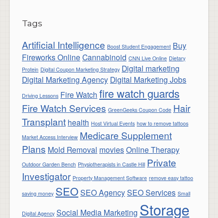
Tags
Artificial Intelligence
Buy
Boost Student Engagement
Fireworks Online
Cannabinoid
CNN Live Online
Dietary
Digital marketing
Protein
Digital Coupon Marketing Strategy
Digital Marketing Agency
Digital Marketing Jobs
fire watch guards
Fire Watch
Driving Lessons
Fire Watch Services
Hair
GreenGeeks Coupon Code
Transplant
health
Host Virtual Events
how to remove tattoos
Medicare Supplement
Market Access Interview
Plans
Mold Removal
movies
Online Therapy
Private
Outdoor Garden Bench
Physiotherapists in Castle Hill
Investigator
Property Management Software
remove easy tattoo
SEO
SEO Agency
SEO Services
saving money
Small
Storage
Social Media Marketing
Digital Agency