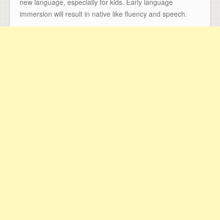
new language, especially for kids. Early language
immersion will result in native like fluency and speech.