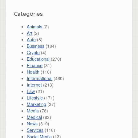
Categories
Animals
(2)
Art
(2)
Auto
(8)
Business
(184)
Crypto
(4)
Educational
(270)
Finance
(31)
Health
(110)
Informational
(460)
Internet
(213)
Law
(21)
Lifestyle
(171)
Marketing
(37)
Media
(78)
Medical
(82)
News
(319)
Services
(110)
Social Media
(13)