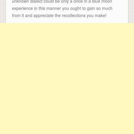
unknown dialect could be only a once in a blue moon
experience in this manner you ought to gain so much
from it and appreciate the recollections you make!