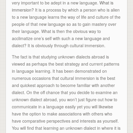
very important to be adept in a new language.
What is
immersion?
It is a process by which a person who is alien
to a new language learns the way of life and culture of the
people of that new language so as to gain mastery over
their language. What is then the obvious way to
acclimatize one’s self with such a new language and
dialect? It is obviously through cultural immersion.
The fact is that studying unknown dialects abroad is
viewed as perhaps the best strategy and current patterns
in language learning. It has been demonstrated on
numerous occasions that cultural immersion is the best
and quickest approach to become familiar with another
dialect. On the off chance that you decide to examine an
unknown dialect abroad, you won’t just figure out how to
communicate in a language easily yet you will likewise
have the option to make associations with others who
have comparative perspectives and interests as yourself.
You will find that learning an unknown dialect in where it is