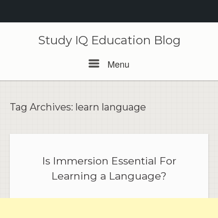
Skip
to
Study IQ Education Blog
content
Menu
Menu
Tag Archives:
learn language
Is Immersion Essential For
Learning a Language?