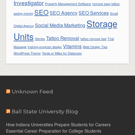
Investigator
Property Management Software
remove easy tattoo
SEO
SEO Agency
SEO Services
saving money
Small
Storage
Social Media Marketing
Digital Agency
Units
Tattoo Removal
Stories
tattoo remove fast
Thai
Vitamins
Massage
training program design
Web Design Tips
WordPress Theme
Yards or Miles for Distances
Unknown Feed
Ball State University Blog
How Indiana Universities Prepare Students for Careers
Essential Career Preparation for College Students