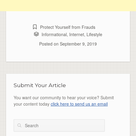
Protect Yourself from Frauds
Informational
,
Internet
,
Lifestyle
Posted on
September 9, 2019
Submit Your Article
You want our community to hear your voice? Submit
your content today
click here to send us an email
Search