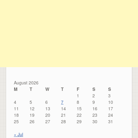
August 2026
M
T
W
T
F
S
S
1
2
3
4
5
6
7
8
9
10
11
12
13
14
15
16
17
18
19
20
21
22
23
24
25
26
27
28
29
30
31
« Jul