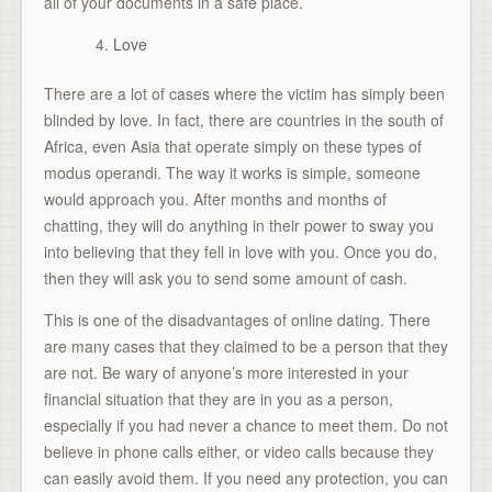
all of your documents in a safe place.
Love
There are a lot of cases where the victim has simply been
blinded by love. In fact, there are countries in the south of
Africa, even Asia that operate simply on these types of
modus operandi. The way it works is simple, someone
would approach you. After months and months of
chatting, they will do anything in their power to sway you
into believing that they fell in love with you. Once you do,
then they will ask you to send some amount of cash.
This is one of the disadvantages of online dating. There
are many cases that they claimed to be a person that they
are not. Be wary of anyone’s more interested in your
financial situation that they are in you as a person,
especially if you had never a chance to meet them. Do not
believe in phone calls either, or video calls because they
can easily avoid them. If you need any protection, you can