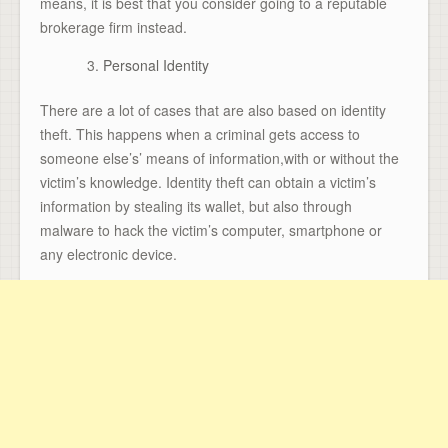
means, it is best that you consider going to a reputable
brokerage firm instead.
Personal Identity
There are a lot of cases that are also based on identity
theft. This happens when a criminal gets access to
someone else’s’ means of information,with or without the
victim’s knowledge. Identity theft can obtain a victim’s
information by stealing its wallet, but also through
malware to hack the victim’s computer, smartphone or
any electronic device.