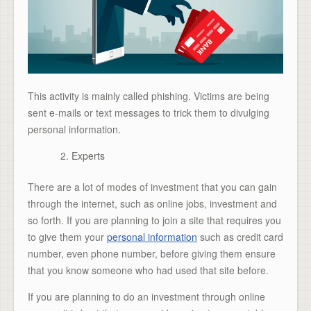
This activity is mainly called phishing. Victims are being
sent e-mails or text messages to trick them to divulging
personal information.
Experts
There are a lot of modes of investment that you can gain
through the internet, such as online jobs, investment and
so forth. If you are planning to join a site that requires you
to give them your
personal information
such as credit card
number, even phone number, before giving them ensure
that you know someone who had used that site before.
If you are planning to do an investment through online