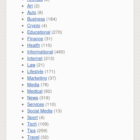
Art
(2)
Auto
(8)
Business
(184)
Crypto
(4)
Educational
(270)
Finance
(31)
Health
(110)
Informational
(460)
Internet
(213)
Law
(21)
Lifestyle
(171)
Marketing
(37)
Media
(78)
Medical
(82)
News
(319)
Services
(110)
Social Media
(13)
Sport
(4)
Tech
(109)
Tips
(259)
Travel
(32)