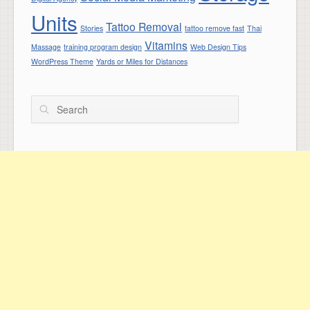
Units
Tattoo Removal
Stories
tattoo remove fast
Thai
Vitamins
Massage
training program design
Web Design Tips
WordPress Theme
Yards or Miles for Distances
Search