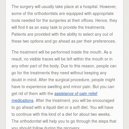
The surgery will usually take place at a hospital. However,
some of the orthodontists are equipped with appropriate
tools needed for the surgeries at their offices. Hence, they
will find it as an easy task to provide the treatments.
Patients are provided with the ability to select any out of
these two options and go ahead as per their preferences.
The treatment will be performed inside the mouth. As a
result, no visible traces will be left within the mouth or in
any other part of the body. Due to this reason, people can
go for the treatments they need without keeping any
doubt in mind. After the surgical procedure, people might
have to experience swelling and minor pain. But you can
get rid of them with the
assistance of pain relief
medications
. After the treatment, you will be encouraged
to go ahead with a liquid diet or a soft diet. You will have
to continue with this kind of a diet for about two weeks.
The orthodontist will help you to go through the steps that
you should follow during the recovery.