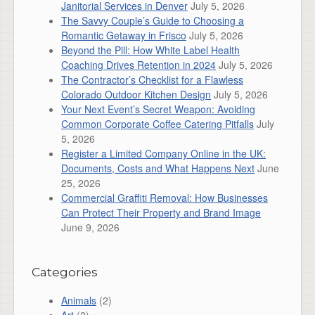
Janitorial Services in Denver
July 5, 2026
The Savvy Couple’s Guide to Choosing a
Romantic Getaway in Frisco
July 5, 2026
Beyond the Pill: How White Label Health
Coaching Drives Retention in 2024
July 5, 2026
The Contractor’s Checklist for a Flawless
Colorado Outdoor Kitchen Design
July 5, 2026
Your Next Event’s Secret Weapon: Avoiding
Common Corporate Coffee Catering Pitfalls
July
5, 2026
Register a Limited Company Online in the UK:
Documents, Costs and What Happens Next
June
25, 2026
Commercial Graffiti Removal: How Businesses
Can Protect Their Property and Brand Image
June 9, 2026
Categories
Animals
(2)