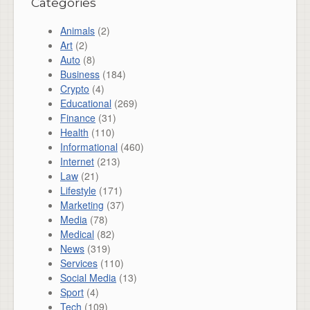
Categories
Animals
(2)
Art
(2)
Auto
(8)
Business
(184)
Crypto
(4)
Educational
(269)
Finance
(31)
Health
(110)
Informational
(460)
Internet
(213)
Law
(21)
Lifestyle
(171)
Marketing
(37)
Media
(78)
Medical
(82)
News
(319)
Services
(110)
Social Media
(13)
Sport
(4)
Tech
(109)