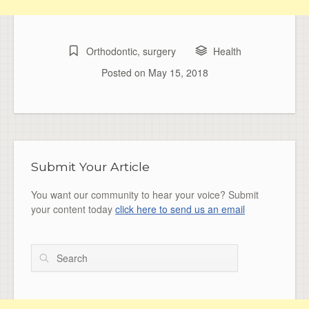
Orthodontic
,
surgery
Health
Posted on
May 15, 2018
Submit Your Article
You want our community to hear your voice? Submit
your content today
click here to send us an email
Search