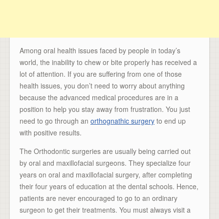
Among oral health issues faced by people in today’s
world, the inability to chew or bite properly has received a
lot of attention. If you are suffering from one of those
health issues, you don’t need to worry about anything
because the advanced medical procedures are in a
position to help you stay away from frustration. You just
need to go through an
orthognathic surgery
to end up
with positive results.
The Orthodontic surgeries are usually being carried out
by oral and maxillofacial surgeons. They specialize four
years on oral and maxillofacial surgery, after completing
their four years of education at the dental schools. Hence,
patients are never encouraged to go to an ordinary
surgeon to get their treatments. You must always visit a