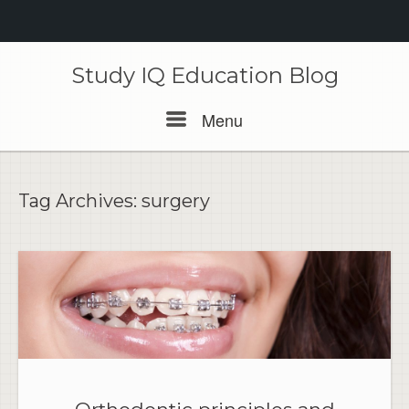
Skip
to
Study IQ Education Blog
content
Menu
Menu
Tag Archives:
surgery