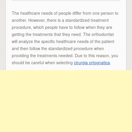
The healthcare needs of people differ from one person to
another. However, there is a standardized treatment
procedure, which people have to follow when they are
getting the treatments that they need. The orthodontist
will analyze the specific healthcare needs of the patient
and then follow the standardized procedure when
providing the treatments needed. Due to this reason, you
should be careful when selecting
cirurgia ortognatica
.