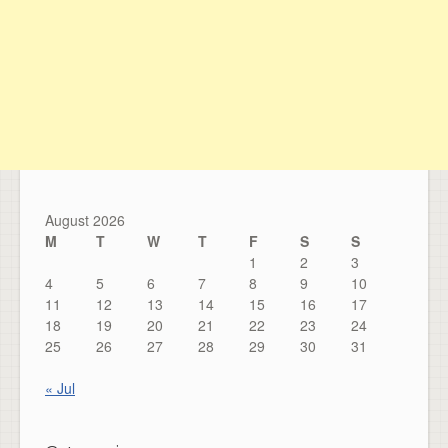
August 2026
M
T
W
T
F
S
S
1
2
3
4
5
6
7
8
9
10
11
12
13
14
15
16
17
18
19
20
21
22
23
24
25
26
27
28
29
30
31
« Jul