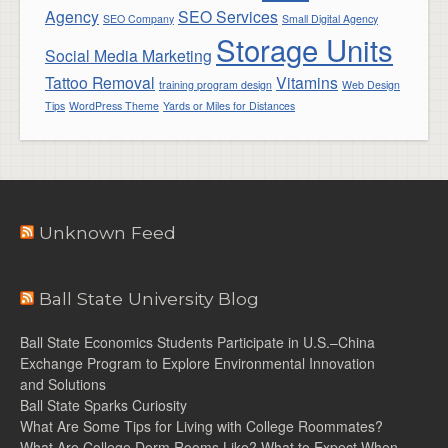
Agency
SEO Services
SEO Company
Small Digital Agency
Storage Units
Social Media Marketing
Tattoo Removal
Vitamins
training program design
Web Design
Tips
WordPress Theme
Yards or Miles for Distances
Unknown Feed
Ball State University Blog
Ball State Economics Students Participate in U.S.–China
Exchange Program to Explore Environmental Innovation
and Solutions
Ball State Sparks Curiosity
What Are Some Tips for Living with College Roommates?
What Are College Dorm Rooms Like? What to Expect When