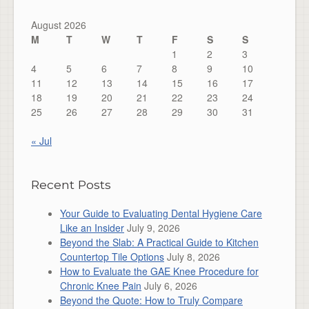
August 2026
M
T
W
T
F
S
S
1
2
3
4
5
6
7
8
9
10
11
12
13
14
15
16
17
18
19
20
21
22
23
24
25
26
27
28
29
30
31
« Jul
Recent Posts
Your Guide to Evaluating Dental Hygiene Care
Like an Insider
July 9, 2026
Beyond the Slab: A Practical Guide to Kitchen
Countertop Tile Options
July 8, 2026
How to Evaluate the GAE Knee Procedure for
Chronic Knee Pain
July 6, 2026
Beyond the Quote: How to Truly Compare