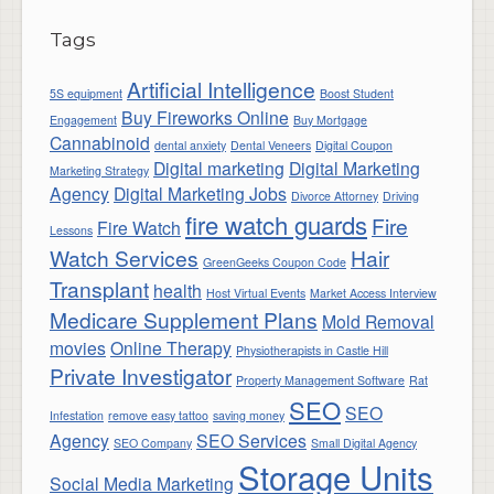
Tags
Artificial Intelligence
5S equipment
Boost Student
Buy Fireworks Online
Engagement
Buy Mortgage
Cannabinoid
dental anxiety
Dental Veneers
Digital Coupon
Digital marketing
Digital Marketing
Marketing Strategy
Agency
Digital Marketing Jobs
Divorce Attorney
Driving
fire watch guards
Fire
Fire Watch
Lessons
Watch Services
Hair
GreenGeeks Coupon Code
Transplant
health
Host Virtual Events
Market Access Interview
Medicare Supplement Plans
Mold Removal
movies
Online Therapy
Physiotherapists in Castle Hill
Private Investigator
Property Management Software
Rat
SEO
SEO
Infestation
remove easy tattoo
saving money
Agency
SEO Services
SEO Company
Small Digital Agency
Storage Units
Social Media Marketing