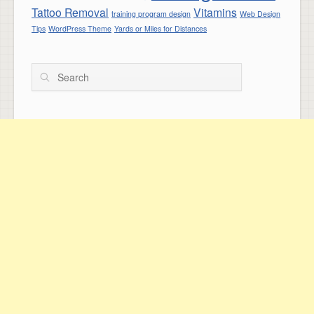
Tattoo Removal
Vitamins
training program design
Web Design
Tips
WordPress Theme
Yards or Miles for Distances
Search