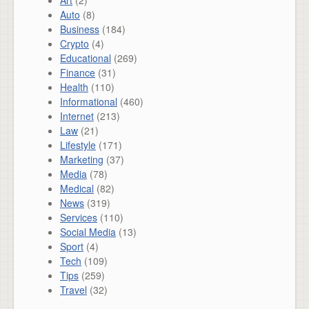
Art
(2)
Auto
(8)
Business
(184)
Crypto
(4)
Educational
(269)
Finance
(31)
Health
(110)
Informational
(460)
Internet
(213)
Law
(21)
Lifestyle
(171)
Marketing
(37)
Media
(78)
Medical
(82)
News
(319)
Services
(110)
Social Media
(13)
Sport
(4)
Tech
(109)
Tips
(259)
Travel
(32)