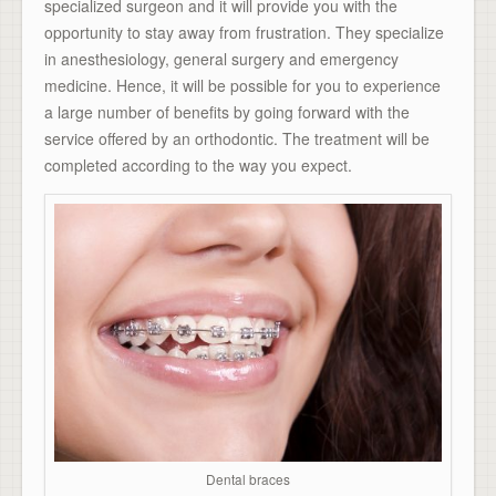
specialized surgeon and it will provide you with the
opportunity to stay away from frustration. They specialize
in anesthesiology, general surgery and emergency
medicine. Hence, it will be possible for you to experience
a large number of benefits by going forward with the
service offered by an orthodontic. The treatment will be
completed according to the way you expect.
Dental braces