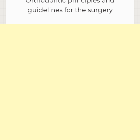
Orthodontic principles and
guidelines for the surgery