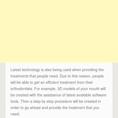
Latest technology is also being used when providing the
treatments that people need. Due to this reason, people
will be able to get an efficient treatment from their
orthodontists. For example, 3D models of your mouth will
be created with the assistance of latest available software
tools. Then a step by step procedure will be created in
order to go ahead and provide the treatment that you
need.