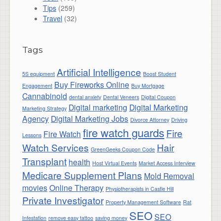
Tips
(259)
Travel
(32)
Tags
Artificial Intelligence
5S equipment
Boost Student
Buy Fireworks Online
Engagement
Buy Mortgage
Cannabinoid
dental anxiety
Dental Veneers
Digital Coupon
Digital marketing
Digital Marketing
Marketing Strategy
Agency
Digital Marketing Jobs
Divorce Attorney
Driving
fire watch guards
Fire
Fire Watch
Lessons
Watch Services
Hair
GreenGeeks Coupon Code
Transplant
health
Host Virtual Events
Market Access Interview
Medicare Supplement Plans
Mold Removal
movies
Online Therapy
Physiotherapists in Castle Hill
Private Investigator
Property Management Software
Rat
SEO
SEO
Infestation
remove easy tattoo
saving money