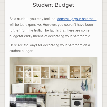
Student Budget
As a student, you may feel that
decorating your bathroom
will be too expensive. However, you couldn’t have been
further from the truth. The fact is that there are some
budget-friendly means of decorating your bathroom.d
Here are the ways for decorating your bathroom on a
student budget: