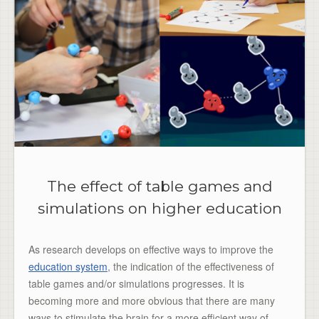
The effect of table games and
simulations on higher education
As research develops on effective ways to improve the
education system
, the indication of the effectiveness of
table games and/or simulations progresses. It is
becoming more and more obvious that there are many
ways to stimulate the brain for a more efficient way of