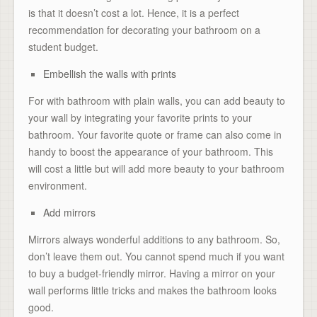
is that it doesn’t cost a lot. Hence, it is a perfect
recommendation for decorating your bathroom on a
student budget.
Embellish the walls with prints
For with bathroom with plain walls, you can add beauty to
your wall by integrating your favorite prints to your
bathroom. Your favorite quote or frame can also come in
handy to boost the appearance of your bathroom. This
will cost a little but will add more beauty to your bathroom
environment.
Add mirrors
Mirrors always wonderful additions to any bathroom. So,
don’t leave them out. You cannot spend much if you want
to buy a budget-friendly mirror. Having a mirror on your
wall performs little tricks and makes the bathroom looks
good.