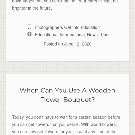
advantages that you can imagine. Your career might be
brighter in the future.
Photographers Get Into Education
Educational
,
Informational
,
News
,
Tips
Posted on
June 12, 2020
When Can You Use A Wooden
Flower Bouquet?
Today, you don’t have to wait for a certain season before
you can get flowers that you desire. With wood flowers,
you can now get flowers for your use at any time of the