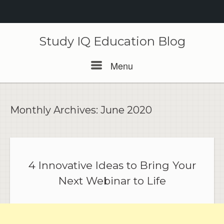
Skip
to
Study IQ Education Blog
content
Menu
Menu
Monthly Archives:
June 2020
4 Innovative Ideas to Bring Your
Next Webinar to Life