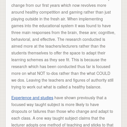
change from our first years which now revolves more
around healthy competition and gaming rather than just
playing outside in the fresh air. When implementing
games into the educational system it was found to have
three main responses from the brain, these are; cognitive,
behavioral, and effective. The research conducted is
aimed more at the teachers/lecturers rather than the
students themselves to offer the space to adapt their
learning schemes as they see fit. This is because the
research which has been conducted thus far is focused
more on what NOT to-dos rather than the what COULD
we dos. Leaving the teachers and figures of authority still
trying to work out what is called a healthy balance.
Experience and studies
have shown previously that a
focused way taught subject is more likely to have
dropouts or failures than those who change and adapt to
each class. A one way taught subject claims that the
lecturer adopts one method of teaching and sticks to that