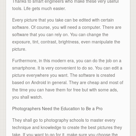
Thanks to smart engineers who make these very useful
tools. Life gets much easier.
Every picture that you take can be edited with certain
software. Of course, you will need a computer. There are
software that you can rely on. You can change the
exposure, tint, contrast, brightness, even manipulate the
picture.
Furthermore, in this modern era, you can do the job on a
smartphone. It is very convenient to do so. You can edit a
picture everywhere you want. The software is created
based on Android in general. They are cheap and most of
the time you can have them for free but with some ads,
you shall watch.
Photographers Need the Education to Be a Pro
They shall go to photography schools to master every
technique and knowledge to create the best pictures they
take. If you want to go for it, make sure you choose the