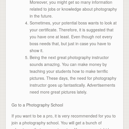
Moreover, you might get so many information
related to jobs or knowledge about photography
in the future.
Sometimes, your potential boss wants to look at
your certificate. Therefore, it is suggested that
you have one at least. Even though not every
boss needs that, but just in case you have to
show it.
Being the next great photography instructor
sounds amazing. You can make money by
teaching your students how to make terrific
pictures. These days, the need for photography
instructor goes up fantastically. Advertisements
need more great pictures lately.
Go to a Photography School
If you want to be a pro, it is very recommended for you to
join a photography school. You will get a bunch of