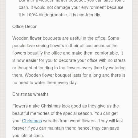
cash. It would not damage your environment because
it is 100% biodegradable. It is eco-friendly.
Office Decor
Wooden flower bouquets are useful in the office. Some
people love seeing flowers in their offices because the
flowers beautify the office and make them comfortable. It
is now easier for you to decorate your office with no stress
or thought of tending to the flowers every time by watering
them. Wooden flower bouquet lasts for a long and there is
no need to water them every day.
Christmas wreaths
Flowers make Christmas look good as they give us the
beautiful memories of the special season. You can get
your
Christmas
wreaths from wood flowers. They will last
forever if you can maintain them; hence, they can save
you lots of cash.