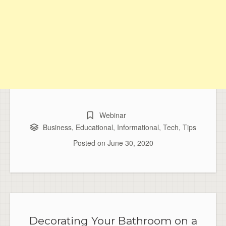
Webinar
Business
,
Educational
,
Informational
,
Tech
,
Tips
Posted on
June 30, 2020
Decorating Your Bathroom on a