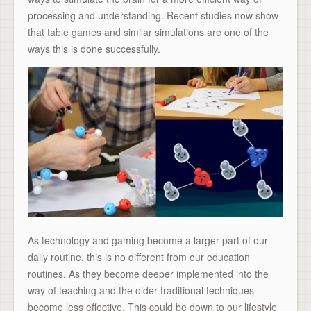
processing and understanding. Recent studies now show
that table games and similar simulations are one of the
ways this is done successfully.
As technology and gaming become a larger part of our
daily routine, this is no different from our education
routines. As they become deeper implemented into the
way of teaching and the older traditional techniques
become less effective. This could be down to our lifestyle