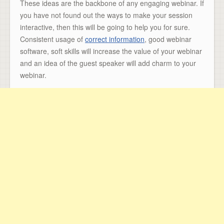
These ideas are the backbone of any engaging webinar. If
you have not found out the ways to make your session
interactive, then this will be going to help you for sure.
Consistent usage of
correct information
, good webinar
software, soft skills will increase the value of your webinar
and an idea of the guest speaker will add charm to your
webinar.