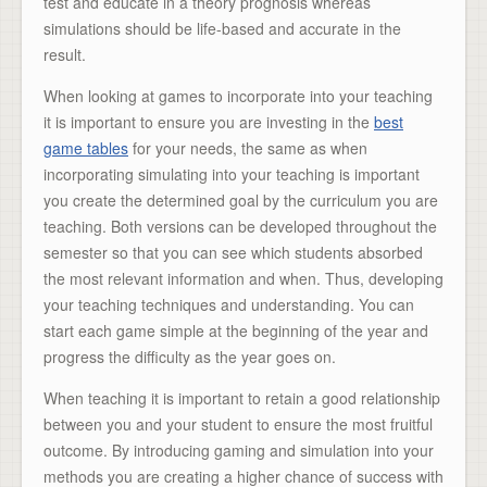
test and educate in a theory prognosis whereas
simulations should be life-based and accurate in the
result.
When looking at games to incorporate into your teaching
it is important to ensure you are investing in the
best
game tables
for your needs, the same as when
incorporating simulating into your teaching is important
you create the determined goal by the curriculum you are
teaching. Both versions can be developed throughout the
semester so that you can see which students absorbed
the most relevant information and when. Thus, developing
your teaching techniques and understanding. You can
start each game simple at the beginning of the year and
progress the difficulty as the year goes on.
When teaching it is important to retain a good relationship
between you and your student to ensure the most fruitful
outcome. By introducing gaming and simulation into your
methods you are creating a higher chance of success with