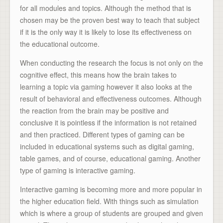
for all modules and topics. Although the method that is
chosen may be the proven best way to teach that subject
if it is the only way it is likely to lose its effectiveness on
the educational outcome.
When conducting the research the focus is not only on the
cognitive effect, this means how the brain takes to
learning a topic via gaming however it also looks at the
result of behavioral and effectiveness outcomes. Although
the reaction from the brain may be positive and
conclusive it is pointless if the information is not retained
and then practiced. Different types of gaming can be
included in educational systems such as digital gaming,
table games, and of course, educational gaming. Another
type of gaming is interactive gaming.
Interactive gaming is becoming more and more popular in
the higher education field. With things such as simulation
which is where a group of students are grouped and given