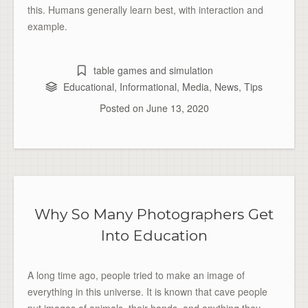
this. Humans generally learn best, with interaction and
example.
table games and simulation
Educational
,
Informational
,
Media
,
News
,
Tips
Posted on
June 13, 2020
Why So Many Photographers Get
Into Education
A long time ago, people tried to make an image of
everything in this universe. It is known that cave people