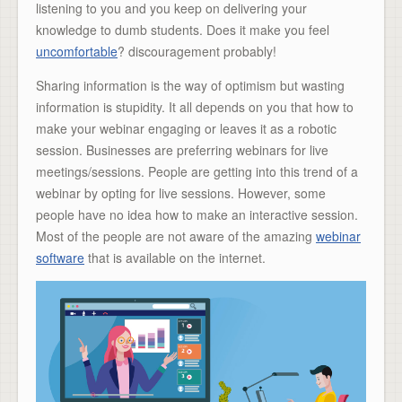
listening to you and you keep on delivering your
knowledge to dumb students. Does it make you feel
uncomfortable
? discouragement probably!
Sharing information is the way of optimism but wasting
information is stupidity. It all depends on you that how to
make your webinar engaging or leaves it as a robotic
session. Businesses are preferring webinars for live
meetings/sessions. People are getting into this trend of a
webinar by opting for live sessions. However, some
people have no idea how to make an interactive session.
Most of the people are not aware of the amazing
webinar
software
that is available on the internet.