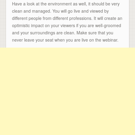
Have a look at the environment as well, it should be very
clean and managed. You will go live and viewed by
different people from different professions. It will create an
optimistic impact on your viewers if you are well-groomed
and your surroundings are clean. Make sure that you
never leave your seat when you are live on the webinar.