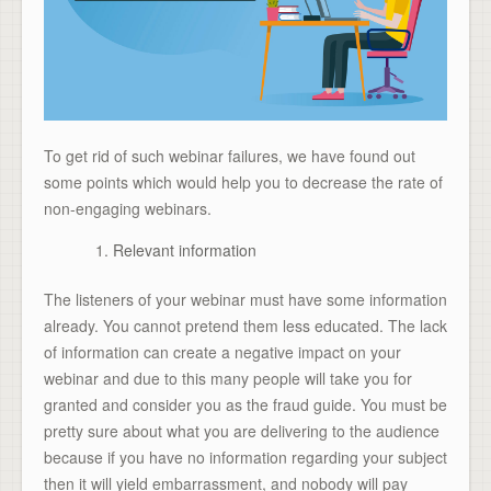
To get rid of such webinar failures, we have found out
some points which would help you to decrease the rate of
non-engaging webinars.
Relevant information
The listeners of your webinar must have some information
already. You cannot pretend them less educated. The lack
of information can create a negative impact on your
webinar and due to this many people will take you for
granted and consider you as the fraud guide. You must be
pretty sure about what you are delivering to the audience
because if you have no information regarding your subject
then it will yield embarrassment, and nobody will pay