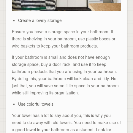
Create a lovely storage
Ensure you have a storage space in your bathroom. If
there is shelving in your bathroom, use plastic boxes or
wire baskets to keep your bathroom products.
If your bathroom is small and does not have enough
storage space, buy a door rack, and use it to keep
bathroom products that you are using in your bathroom.
By doing this, your bathroom will look clean and tidy. Not
just that, you will save some little space in your bathroom
while still improving its organization.
Use colorful towels
Your towel has a lot to say about you, this is why you
need to do away with old towels. You need to make use of
a good towel in your bathroom as a student. Look for