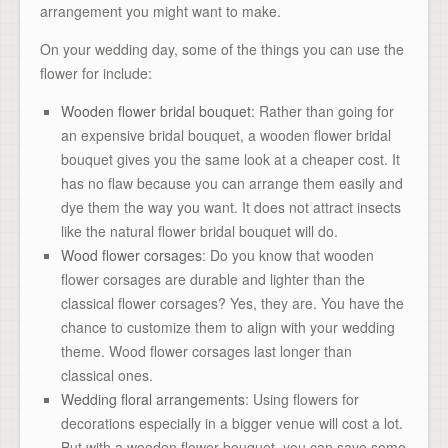
arrangement you might want to make.
On your wedding day, some of the things you can use the
flower for include:
Wooden flower bridal bouquet
: Rather than going for
an expensive bridal bouquet, a wooden flower bridal
bouquet gives you the same look at a cheaper cost. It
has no flaw because you can arrange them easily and
dye them the way you want. It does not attract insects
like the natural flower bridal bouquet will do.
Wood flower corsages
: Do you know that wooden
flower corsages are durable and lighter than the
classical flower corsages? Yes, they are. You have the
chance to customize them to align with your wedding
theme. Wood flower corsages last longer than
classical ones.
Wedding floral arrangements
: Using flowers for
decorations especially in a bigger venue will cost a lot.
But with a wooden flower bouquet, you can save some