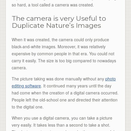
so hard, a tool called a camera was created.
The camera is very Useful to
Duplicate Nature’s Images
When it was created, the camera could only produce
black-and-white images. Moreover, it was relatively
expensive by common people in that era. You could not
carry it easily. The size is too big compared to nowadays
camera.
The picture taking was done manually without any
photo
editing software
. It continued many years until the day
had come when the creation of a digital camera occurred.
People left the old-school one and directed their attention
to the digital one.
When you use a digital camera, you can take a picture
very easily. It takes less than a second to take a shot.