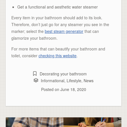
Get a functional and aesthetic water steamer
Every item in your bathroom should add to its look.
Therefore, don’t just go for any steamer you see in the
marker; select the
best steam generator
that can
glamorize your bathroom.
For more items that can beautify your bathroom and
toilet, consider
checking this website
.
Decorating your bathroom
Informational
,
Lifestyle
,
News
Posted on
June 18, 2020