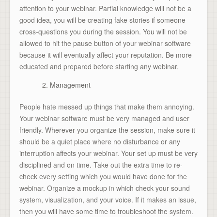
attention to your webinar. Partial knowledge will not be a
good idea, you will be creating fake stories if someone
cross-questions you during the session. You will not be
allowed to hit the pause button of your webinar software
because it will eventually affect your reputation. Be more
educated and prepared before starting any webinar.
Management
People hate messed up things that make them annoying.
Your webinar software must be very managed and user
friendly. Wherever you organize the session, make sure it
should be a quiet place where no disturbance or any
interruption affects your webinar. Your set up must be very
disciplined and on time. Take out the extra time to re-
check every setting which you would have done for the
webinar. Organize a mockup in which check your sound
system, visualization, and your voice. If it makes an issue,
then you will have some time to troubleshoot the system.