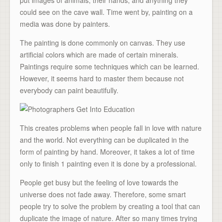
put images of animals, their hands, and anything they
could see on the cave wall. Time went by, painting on a
media was done by painters.
The painting is done commonly on canvas. They use
artificial colors which are made of certain minerals.
Paintings require some techniques which can be learned.
However, it seems hard to master them because not
everybody can paint beautifully.
This creates problems when people fall in love with nature
and the world. Not everything can be duplicated in the
form of painting by hand. Moreover, it takes a lot of time
only to finish 1 painting even it is done by a professional.
People get busy but the feeling of love towards the
universe does not fade away. Therefore, some smart
people try to solve the problem by creating a tool that can
duplicate the image of nature. After so many times trying