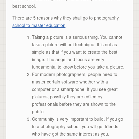
best school.
There are 5 reasons why they shall go to photography
school to master education
.
Taking a picture is a serious thing. You cannot
take a picture without technique. It is not as
simple as that if you want to create the best
image. The angel and focus are very
fundamental to know before you take a picture.
For modern photographers, people need to
master certain software whether with a
computer or a smartphone. If you see great
pictures, possibly they are edited by
professionals before they are shown to the
public.
Community is very important to build. If you go
to a photography school, you will get friends
who have got the same interest as you.