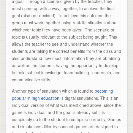
a goal. Through a scenario given by the teacher, they
must come up with a way, together, to achieve the final
goal (also pre-decided). To achieve this outcome the
group must work together using real-life situations about
whichever topic they have been given. The scenario or
topic is usually relevant to the subject being taught. This
allows the teacher to see and understand whether the
students are taking the correct benefits from the class and
also understand how much information they are obtaining
as well as the students having the opportunity to develop
in their, subject knowledge, team building, leadership, and
communicative skills.
Another type of simulation which is found to
becoming
popular in high education
is digital simulations. This is an
individual version of what was mentioned above, since the
game is individual, and the goal is already set it is
completely up to the student to complete correctly. Games
and simulations differ by concept games are designed to