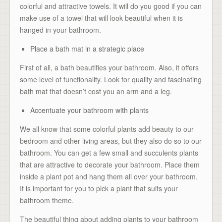
colorful and attractive towels. It will do you good if you can
make use of a towel that will look beautiful when it is
hanged in your bathroom.
Place a bath mat in a strategic place
First of all, a bath beautifies your bathroom. Also, it offers
some level of functionality. Look for quality and fascinating
bath mat that doesn’t cost you an arm and a leg.
Accentuate your bathroom with plants
We all know that some colorful plants add beauty to our
bedroom and other living areas, but they also do so to our
bathroom. You can get a few small and succulents plants
that are attractive to decorate your bathroom. Place them
inside a plant pot and hang them all over your bathroom.
It is important for you to pick a plant that suits your
bathroom theme.
The beautiful thing about adding plants to your bathroom