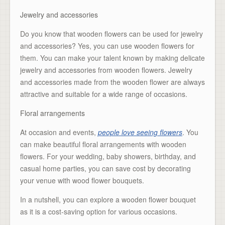
Jewelry and accessories
Do you know that wooden flowers can be used for jewelry
and accessories? Yes, you can use wooden flowers for
them. You can make your talent known by making delicate
jewelry and accessories from wooden flowers. Jewelry
and accessories made from the wooden flower are always
attractive and suitable for a wide range of occasions.
Floral arrangements
At occasion and events,
people love seeing flowers
. You
can make beautiful floral arrangements with wooden
flowers. For your wedding, baby showers, birthday, and
casual home parties, you can save cost by decorating
your venue with wood flower bouquets.
In a nutshell, you can explore a wooden flower bouquet
as it is a cost-saving option for various occasions.