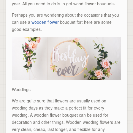
year. All you need to do is to get wood flower bouquets.
Perhaps you are wondering about the occasions that you
can use a
wooden flower
bouquet for; here are some
good examples.
Weddings
We are quite sure that flowers are usually used on
wedding days as they make a perfect fit for every
wedding. A wooden flower bouquet can be used for
decoration and other things. Wooden wedding flowers are
very clean, cheap, last longer, and flexible for any