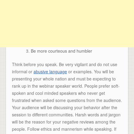
Be more courteous and humbler
Think before you speak. Be very vigilant and do not use
informal or
abusive language
or examples. You will be
presenting your whole nation and must be expecting to
rank up in the webinar speaker world. People prefer soft-
spoken and cool minded speakers who never get
frustrated when asked some questions from the audience.
Your audience will be discussing your behavior after the
session to different communities. Harsh words and jargon
will be the reason for your negative reviews among the
people. Follow ethics and mannerism while speaking. If