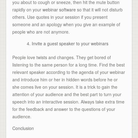
you about to cough or sneeze, then hit the mute button
rapidly on your
webinar software
so that it will not disturb
others. Use quotes in your session if you present
someone and an apology when you give an example of
people who are not anymore.
Invite a guest speaker to your webinars
People love twists and changes. They get bored of
listening to the same person for a long time. Find the best
relevant speaker according to the agenda of your webinar
and introduce him or her in hidden words before he or
she comes live on your session. It is a trick to gain the
attention of your audience and the best part to turn your
speech into an interactive session. Always take extra time
for the feedback and answer to the questions of your
audience.
Conclusion