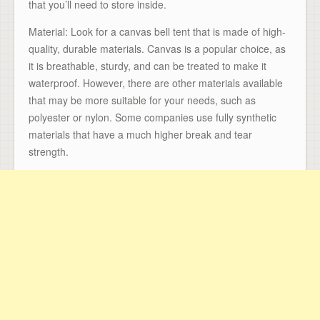
that you’ll need to store inside.
Material: Look for a canvas bell tent that is made of high-
quality, durable materials. Canvas is a popular choice, as
it is breathable, sturdy, and can be treated to make it
waterproof. However, there are other materials available
that may be more suitable for your needs, such as
polyester or nylon. Some companies use fully synthetic
materials that have a much higher break and tear
strength.