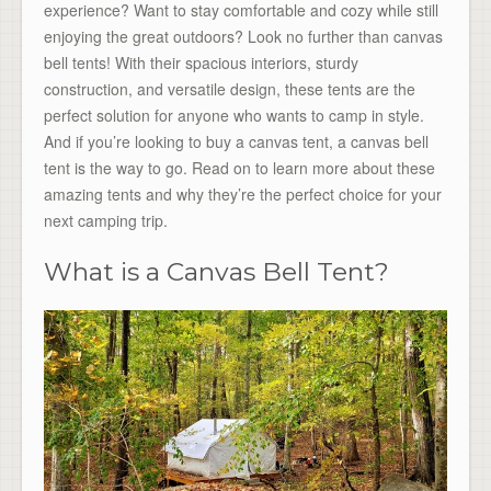
experience? Want to stay comfortable and cozy while still
enjoying the great outdoors? Look no further than canvas
bell tents! With their spacious interiors, sturdy
construction, and versatile design, these tents are the
perfect solution for anyone who wants to camp in style.
And if you’re looking to buy a canvas tent, a canvas bell
tent is the way to go. Read on to learn more about these
amazing tents and why they’re the perfect choice for your
next camping trip.
What is a Canvas Bell Tent?