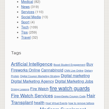
Medical
(82)
News
(319)
Services
(110)
Social Media
(13)
Sport
(4)
Tech
(109)
Tips
(259)
Travel
(32)
Tags
Artificial Intelligence
Buy
Boost Student Engagement
Fireworks Online
Cannabinoid
CNN Live Online
Dietary
Digital marketing
Protein
Digital Coupon Marketing Strategy
Digital Marketing Agency
Digital Marketing Jobs
fire watch guards
Fire Watch
Driving Lessons
Fire Watch Services
Hair
GreenGeeks Coupon Code
Transplant
health
Host Virtual Events
how to remove tattoos
Medicare Supplement