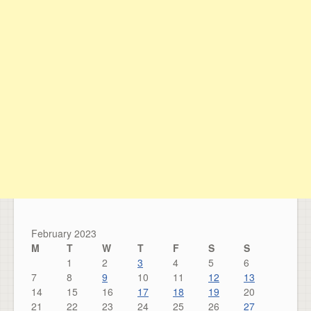
February 2023
M
T
W
T
F
S
S
1
2
3
4
5
6
7
8
9
10
11
12
13
14
15
16
17
18
19
20
21
22
23
24
25
26
27