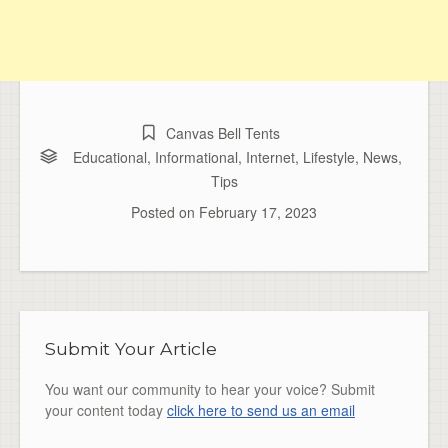
Canvas Bell Tents
Educational
,
Informational
,
Internet
,
Lifestyle
,
News
,
Tips
Posted on
February 17, 2023
Submit Your Article
You want our community to hear your voice? Submit
your content today
click here to send us an email