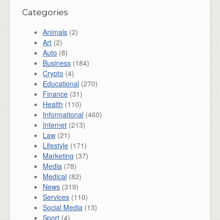
Categories
Animals
(2)
Art
(2)
Auto
(8)
Business
(184)
Crypto
(4)
Educational
(270)
Finance
(31)
Health
(110)
Informational
(460)
Internet
(213)
Law
(21)
Lifestyle
(171)
Marketing
(37)
Media
(78)
Medical
(82)
News
(319)
Services
(110)
Social Media
(13)
Sport
(4)