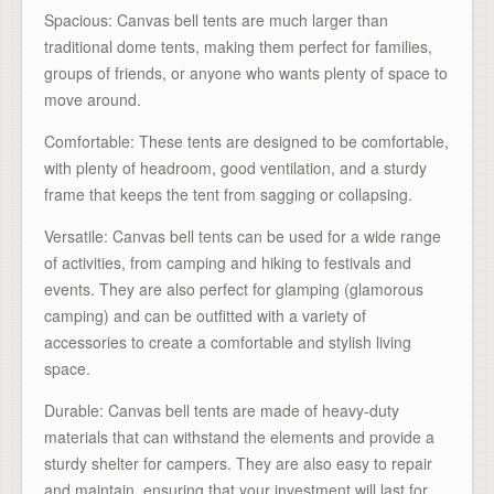
Spacious: Canvas bell tents are much larger than
traditional dome tents, making them perfect for families,
groups of friends, or anyone who wants plenty of space to
move around.
Comfortable: These tents are designed to be comfortable,
with plenty of headroom, good ventilation, and a sturdy
frame that keeps the tent from sagging or collapsing.
Versatile: Canvas bell tents can be used for a wide range
of activities, from camping and hiking to festivals and
events. They are also perfect for glamping (glamorous
camping) and can be outfitted with a variety of
accessories to create a comfortable and stylish living
space.
Durable: Canvas bell tents are made of heavy-duty
materials that can withstand the elements and provide a
sturdy shelter for campers. They are also easy to repair
and maintain, ensuring that your investment will last for