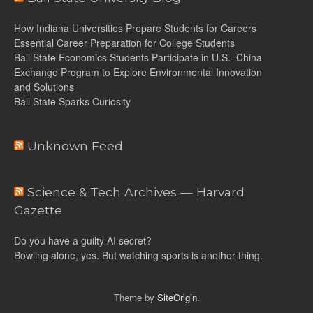
How Indiana Universities Prepare Students for Careers
Essential Career Preparation for College Students
Ball State Economics Students Participate in U.S.–China
Exchange Program to Explore Environmental Innovation
and Solutions
Ball State Sparks Curiosity
Unknown Feed
Science & Tech Archives — Harvard
Gazette
Do you have a guilty AI secret?
Bowling alone, yes. But watching sports is another thing.
Theme by
SiteOrigin
.