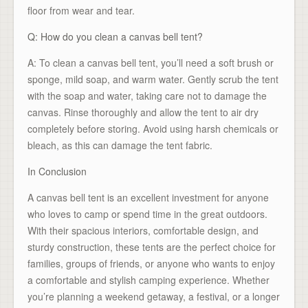
floor from wear and tear.
Q: How do you clean a canvas bell tent?
A: To clean a canvas bell tent, you’ll need a soft brush or
sponge, mild soap, and warm water. Gently scrub the tent
with the soap and water, taking care not to damage the
canvas. Rinse thoroughly and allow the tent to air dry
completely before storing. Avoid using harsh chemicals or
bleach, as this can damage the tent fabric.
In Conclusion
A canvas bell tent is an excellent investment for anyone
who loves to camp or spend time in the great outdoors.
With their spacious interiors, comfortable design, and
sturdy construction, these tents are the perfect choice for
families, groups of friends, or anyone who wants to enjoy
a comfortable and stylish camping experience. Whether
you’re planning a weekend getaway, a festival, or a longer