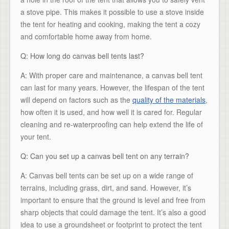
a stove pipe. This makes it possible to use a stove inside
the tent for heating and cooking, making the tent a cozy
and comfortable home away from home.
Q: How long do canvas bell tents last?
A: With proper care and maintenance, a canvas bell tent
can last for many years. However, the lifespan of the tent
will depend on factors such as the
quality of the materials
,
how often it is used, and how well it is cared for. Regular
cleaning and re-waterproofing can help extend the life of
your tent.
Q: Can you set up a canvas bell tent on any terrain?
A: Canvas bell tents can be set up on a wide range of
terrains, including grass, dirt, and sand. However, it’s
important to ensure that the ground is level and free from
sharp objects that could damage the tent. It’s also a good
idea to use a groundsheet or footprint to protect the tent