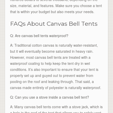
size, material, and features. Make sure you choose a tent
that is within your budget but also meets your needs.
FAQs About Canvas Bell Tents
Q: Are canvas bell tents waterproof?
A: Traditional cotton canvas is naturally water-resistant,
but it will eventually become saturated in heavy rain.
However, most canvas bell tents are treated with a
waterproof coating to help keep the tent dry in wet
conditions. It’s also important to ensure that your tent is
properly set up and guyed out to prevent water from
pooling on the roof and leaking through. That said, a
canvas made entirely of polyester is naturally waterproof.
Q: Can you use a stove inside a canvas bell tent?
A: Many canvas bell tents come with a stove jack, which is
a hole in the roof of the tent that allows you to safely vent