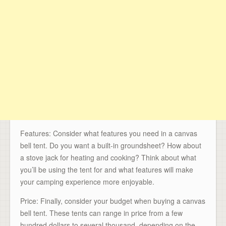
Features: Consider what features you need in a canvas
bell tent. Do you want a built-in groundsheet? How about
a stove jack for heating and cooking? Think about what
you’ll be using the tent for and what features will make
your camping experience more enjoyable.
Price: Finally, consider your budget when buying a canvas
bell tent. These tents can range in price from a few
hundred dollars to several thousand, depending on the