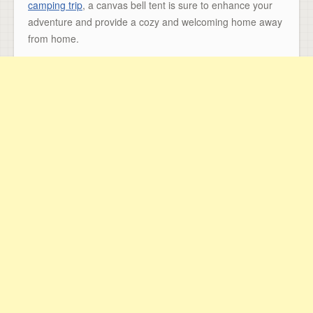
camping trip
, a canvas bell tent is sure to enhance your
adventure and provide a cozy and welcoming home away
from home.