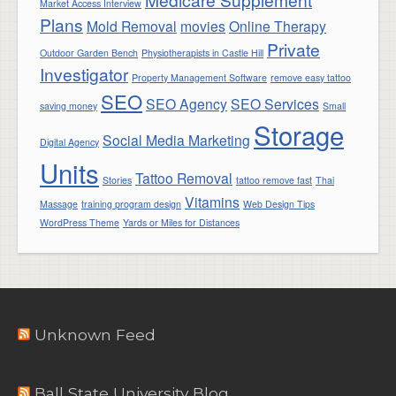
Market Access Interview
Plans
Mold Removal
movies
Online Therapy
Private
Outdoor Garden Bench
Physiotherapists in Castle Hill
Investigator
Property Management Software
remove easy tattoo
SEO
SEO Agency
SEO Services
saving money
Small
Storage
Social Media Marketing
Digital Agency
Units
Tattoo Removal
Stories
tattoo remove fast
Thai
Vitamins
Massage
training program design
Web Design Tips
WordPress Theme
Yards or Miles for Distances
Unknown Feed
Ball State University Blog