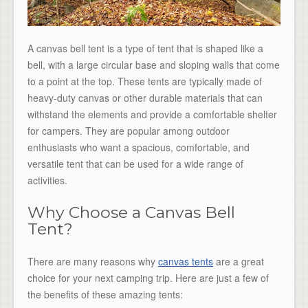
A canvas bell tent is a type of tent that is shaped like a
bell, with a large circular base and sloping walls that come
to a point at the top. These tents are typically made of
heavy-duty canvas or other durable materials that can
withstand the elements and provide a comfortable shelter
for campers. They are popular among outdoor
enthusiasts who want a spacious, comfortable, and
versatile tent that can be used for a wide range of
activities.
Why Choose a Canvas Bell
Tent?
There are many reasons why
canvas tents
are a great
choice for your next camping trip. Here are just a few of
the benefits of these amazing tents: