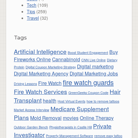
Tech
(109)
Tips
(259)
Travel
(32)
Tags
Artificial Intelligence
Buy
Boost Student Engagement
Fireworks Online
Cannabinoid
CNN Live Online
Dietary
Digital marketing
Protein
Digital Coupon Marketing Strategy
Digital Marketing Agency
Digital Marketing Jobs
fire watch guards
Fire Watch
Driving Lessons
Fire Watch Services
Hair
GreenGeeks Coupon Code
Transplant
health
Host Virtual Events
how to remove tattoos
Medicare Supplement
Market Access Interview
Plans
Mold Removal
movies
Online Therapy
Private
Outdoor Garden Bench
Physiotherapists in Castle Hill
Investigator
Property Management Software
remove easy tattoo