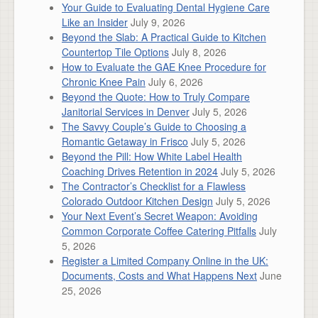
Your Guide to Evaluating Dental Hygiene Care
Like an Insider
July 9, 2026
Beyond the Slab: A Practical Guide to Kitchen
Countertop Tile Options
July 8, 2026
How to Evaluate the GAE Knee Procedure for
Chronic Knee Pain
July 6, 2026
Beyond the Quote: How to Truly Compare
Janitorial Services in Denver
July 5, 2026
The Savvy Couple’s Guide to Choosing a
Romantic Getaway in Frisco
July 5, 2026
Beyond the Pill: How White Label Health
Coaching Drives Retention in 2024
July 5, 2026
The Contractor’s Checklist for a Flawless
Colorado Outdoor Kitchen Design
July 5, 2026
Your Next Event’s Secret Weapon: Avoiding
Common Corporate Coffee Catering Pitfalls
July
5, 2026
Register a Limited Company Online in the UK:
Documents, Costs and What Happens Next
June
25, 2026