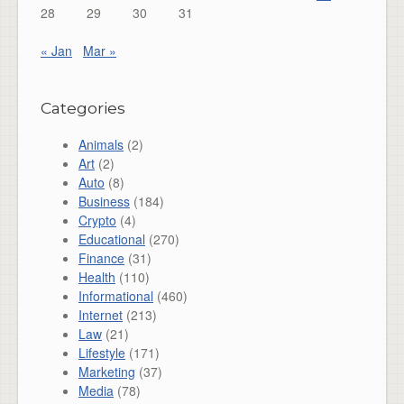
28
29
30
31
« Jan
Mar »
Categories
Animals
(2)
Art
(2)
Auto
(8)
Business
(184)
Crypto
(4)
Educational
(270)
Finance
(31)
Health
(110)
Informational
(460)
Internet
(213)
Law
(21)
Lifestyle
(171)
Marketing
(37)
Media
(78)