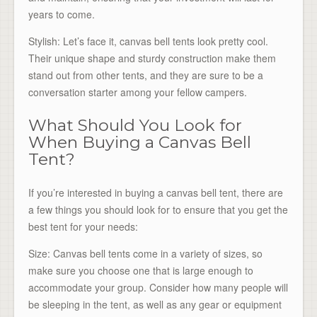
years to come.
Stylish: Let’s face it, canvas bell tents look pretty cool.
Their unique shape and sturdy construction make them
stand out from other tents, and they are sure to be a
conversation starter among your fellow campers.
What Should You Look for
When Buying a Canvas Bell
Tent?
If you’re interested in buying a canvas bell tent, there are
a few things you should look for to ensure that you get the
best tent for your needs:
Size: Canvas bell tents come in a variety of sizes, so
make sure you choose one that is large enough to
accommodate your group. Consider how many people will
be sleeping in the tent, as well as any gear or equipment