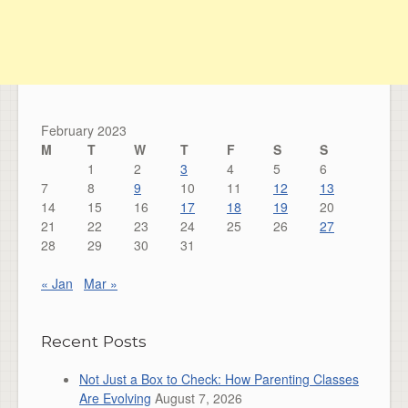
February 2023
M
T
W
T
F
S
S
1
2
3
4
5
6
7
8
9
10
11
12
13
14
15
16
17
18
19
20
21
22
23
24
25
26
27
28
29
30
31
« Jan
Mar »
Recent Posts
Not Just a Box to Check: How Parenting Classes
Are Evolving
August 7, 2026