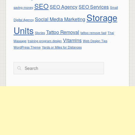
SEO
SEO Agency
SEO Services
saving money
Small
Storage
Social Media Marketing
Digital Agency
Units
Tattoo Removal
Stories
tattoo remove fast
Thai
Vitamins
Massage
training program design
Web Design Tips
WordPress Theme
Yards or Miles for Distances
Search