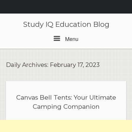
Skip
to
Study IQ Education Blog
content
Menu
Menu
Daily Archives:
February 17, 2023
Canvas Bell Tents: Your Ultimate
Camping Companion