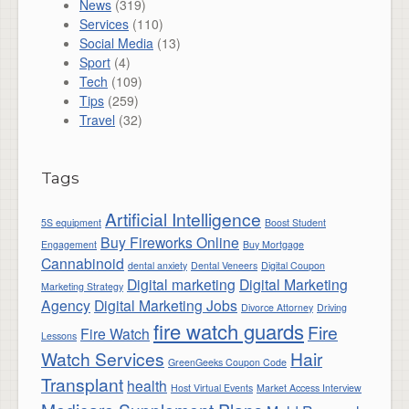
News
(319)
Services
(110)
Social Media
(13)
Sport
(4)
Tech
(109)
Tips
(259)
Travel
(32)
Tags
Artificial Intelligence
5S equipment
Boost Student
Buy Fireworks Online
Engagement
Buy Mortgage
Cannabinoid
dental anxiety
Dental Veneers
Digital Coupon
Digital marketing
Digital Marketing
Marketing Strategy
Agency
Digital Marketing Jobs
Divorce Attorney
Driving
fire watch guards
Fire
Fire Watch
Lessons
Watch Services
Hair
GreenGeeks Coupon Code
Transplant
health
Host Virtual Events
Market Access Interview