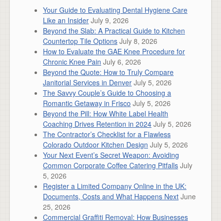
Your Guide to Evaluating Dental Hygiene Care
Like an Insider
July 9, 2026
Beyond the Slab: A Practical Guide to Kitchen
Countertop Tile Options
July 8, 2026
How to Evaluate the GAE Knee Procedure for
Chronic Knee Pain
July 6, 2026
Beyond the Quote: How to Truly Compare
Janitorial Services in Denver
July 5, 2026
The Savvy Couple’s Guide to Choosing a
Romantic Getaway in Frisco
July 5, 2026
Beyond the Pill: How White Label Health
Coaching Drives Retention in 2024
July 5, 2026
The Contractor’s Checklist for a Flawless
Colorado Outdoor Kitchen Design
July 5, 2026
Your Next Event’s Secret Weapon: Avoiding
Common Corporate Coffee Catering Pitfalls
July
5, 2026
Register a Limited Company Online in the UK:
Documents, Costs and What Happens Next
June
25, 2026
Commercial Graffiti Removal: How Businesses