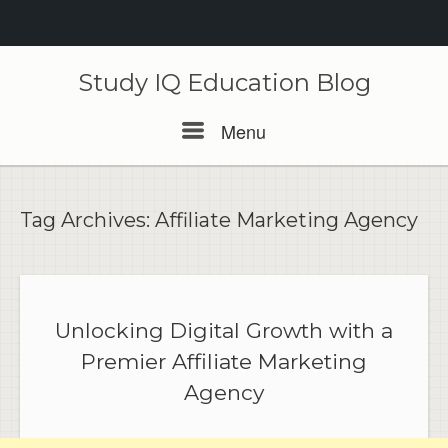
Skip
to
Study IQ Education Blog
content
Menu
Menu
Tag Archives:
Affiliate Marketing Agency
Unlocking Digital Growth with a
Premier Affiliate Marketing
Agency