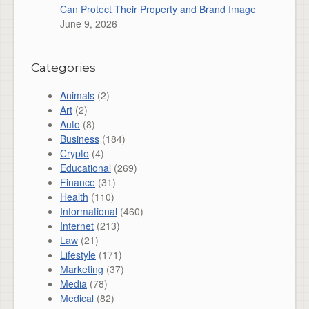
Can Protect Their Property and Brand Image
June 9, 2026
Categories
Animals
(2)
Art
(2)
Auto
(8)
Business
(184)
Crypto
(4)
Educational
(269)
Finance
(31)
Health
(110)
Informational
(460)
Internet
(213)
Law
(21)
Lifestyle
(171)
Marketing
(37)
Media
(78)
Medical
(82)