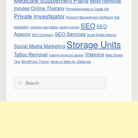
Medicare Supplement Plans
Mold Removal
movies
Online Therapy
Physiotherapists in Castle Hill
Private Investigator
Property Management Software
Rat
SEO
SEO
Infestation
remove easy tattoo
saving money
Agency
SEO Services
SEO Company
Small Digital Agency
Storage Units
Social Media Marketing
Tattoo Removal
Vitamins
training program design
Web Design
Tips
WordPress Theme
Yards or Miles for Distances
Search