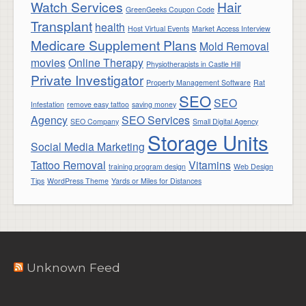
Watch Services
Hair
GreenGeeks Coupon Code
Transplant
health
Host Virtual Events
Market Access Interview
Medicare Supplement Plans
Mold Removal
movies
Online Therapy
Physiotherapists in Castle Hill
Private Investigator
Property Management Software
Rat
SEO
SEO
Infestation
remove easy tattoo
saving money
Agency
SEO Services
SEO Company
Small Digital Agency
Storage Units
Social Media Marketing
Tattoo Removal
Vitamins
training program design
Web Design
Tips
WordPress Theme
Yards or Miles for Distances
Unknown Feed