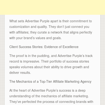
What sets Advertise Purple apart is their commitment to
customization and quality. They don’t just connect you
with affiliates; they curate a network that aligns perfectly
with your brand’s values and goals.
Client Success Stories: Evidence of Excellence
The proof is in the pudding, and Advertise Purple’s track
record is impressive. Their portfolio of success stories
speaks volumes about their ability to drive growth and
deliver results.
The Mechanics of a Top-Tier Affiliate Marketing Agency
At the heart of Advertise Purple’s success is a deep
understanding of the mechanics of affiliate marketing.
They’ve perfected the process of connecting brands with