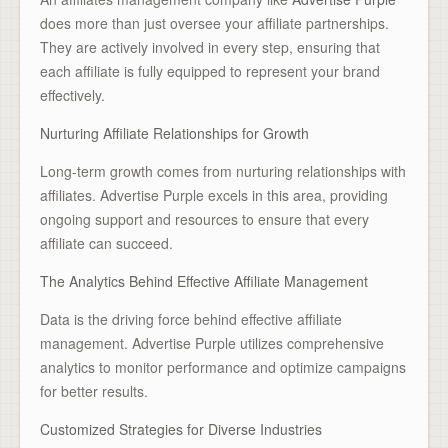
does more than just oversee your affiliate partnerships.
They are actively involved in every step, ensuring that
each affiliate is fully equipped to represent your brand
effectively.
Nurturing Affiliate Relationships for Growth
Long-term growth comes from nurturing relationships with
affiliates. Advertise Purple excels in this area, providing
ongoing support and resources to ensure that every
affiliate can succeed.
The Analytics Behind Effective Affiliate Management
Data is the driving force behind effective affiliate
management. Advertise Purple utilizes comprehensive
analytics to monitor performance and optimize campaigns
for better results.
Customized Strategies for Diverse Industries