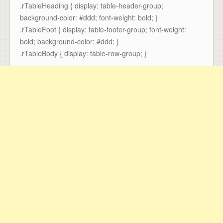
.rTableHeading { display: table-header-group;
background-color: #ddd; font-weight: bold; }
.rTableFoot { display: table-footer-group; font-weight:
bold; background-color: #ddd; }
.rTableBody { display: table-row-group; }