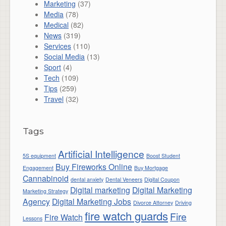
Marketing
(37)
Media
(78)
Medical
(82)
News
(319)
Services
(110)
Social Media
(13)
Sport
(4)
Tech
(109)
Tips
(259)
Travel
(32)
Tags
Artificial Intelligence
5S equipment
Boost Student
Buy Fireworks Online
Engagement
Buy Mortgage
Cannabinoid
dental anxiety
Dental Veneers
Digital Coupon
Digital marketing
Digital Marketing
Marketing Strategy
Agency
Digital Marketing Jobs
Divorce Attorney
Driving
fire watch guards
Fire
Fire Watch
Lessons