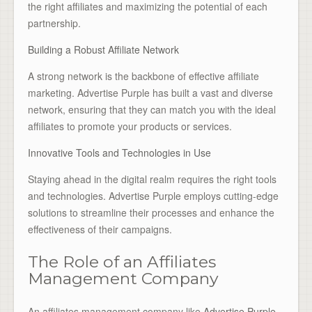
the right affiliates and maximizing the potential of each
partnership.
Building a Robust Affiliate Network
A strong network is the backbone of effective affiliate
marketing. Advertise Purple has built a vast and diverse
network, ensuring that they can match you with the ideal
affiliates to promote your products or services.
Innovative Tools and Technologies in Use
Staying ahead in the digital realm requires the right tools
and technologies. Advertise Purple employs cutting-edge
solutions to streamline their processes and enhance the
effectiveness of their campaigns.
The Role of an Affiliates
Management Company
An affiliates management company like
Advertise Purple