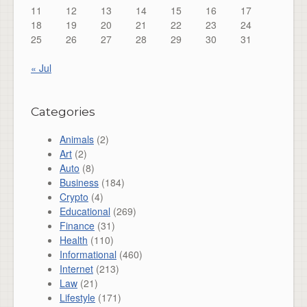
11
12
13
14
15
16
17
18
19
20
21
22
23
24
25
26
27
28
29
30
31
« Jul
Categories
Animals
(2)
Art
(2)
Auto
(8)
Business
(184)
Crypto
(4)
Educational
(269)
Finance
(31)
Health
(110)
Informational
(460)
Internet
(213)
Law
(21)
Lifestyle
(171)