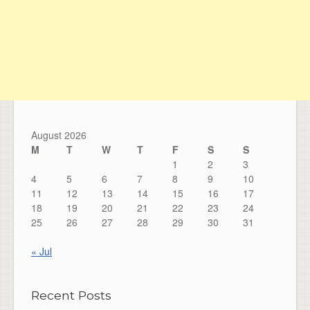
August 2026
M
T
W
T
F
S
S
1
2
3
4
5
6
7
8
9
10
11
12
13
14
15
16
17
18
19
20
21
22
23
24
25
26
27
28
29
30
31
« Jul
Recent Posts