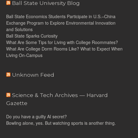
Ball State University Blog
Ball State Economics Students Participate in U.S.–China
Exchange Program to Explore Environmental Innovation
and Solutions
Ball State Sparks Curiosity
What Are Some Tips for Living with College Roommates?
What Are College Dorm Rooms Like? What to Expect When
Living On-Campus
Unknown Feed
Science & Tech Archives — Harvard
Gazette
Do you have a guilty AI secret?
Bowling alone, yes. But watching sports is another thing.