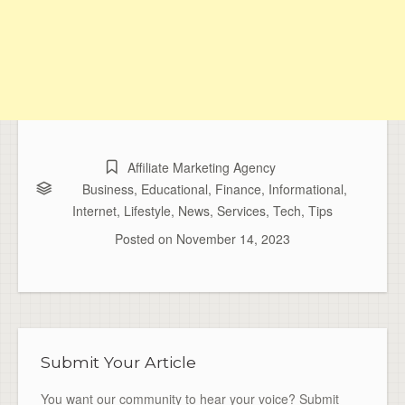
Affiliate Marketing Agency
Business
,
Educational
,
Finance
,
Informational
,
Internet
,
Lifestyle
,
News
,
Services
,
Tech
,
Tips
Posted on
November 14, 2023
Submit Your Article
You want our community to hear your voice? Submit