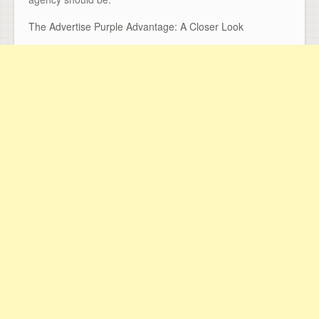
The Advertise Purple Advantage: A Closer Look