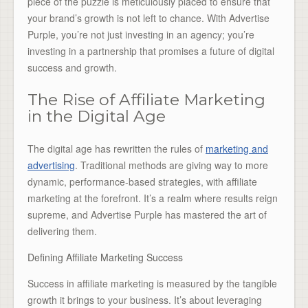
piece of the puzzle is meticulously placed to ensure that
your brand’s growth is not left to chance. With Advertise
Purple, you’re not just investing in an agency; you’re
investing in a partnership that promises a future of digital
success and growth.
The Rise of Affiliate Marketing
in the Digital Age
The digital age has rewritten the rules of
marketing and
advertising
. Traditional methods are giving way to more
dynamic, performance-based strategies, with affiliate
marketing at the forefront. It’s a realm where results reign
supreme, and Advertise Purple has mastered the art of
delivering them.
Defining Affiliate Marketing Success
Success in affiliate marketing is measured by the tangible
growth it brings to your business. It’s about leveraging