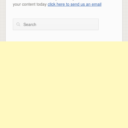
your content today
click here to send us an email
Search