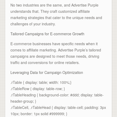
No two industries are the same, and Advertise Purple
understands that. They craft customized affiliate
marketing strategies that cater to the unique needs and
challenges of your industry.
Tailored Campaigns for E-commerce Growth
E-commerce businesses have specific needs when it
comes to affiliate marketing. Advertise Purple’s tailored
campaigns are designed to meet those needs, driving
traffic and conversions for online retailers.
Leveraging Data for Campaign Optimization
.rTable { display: table; width: 100%;}
.rTableRow { display: table-row; }
.rTableHeading { background-color: #ddd; display: table-
header-group; }
.rTableCell, .rTableHead { display: table-cell; padding: 3px
10px; border: 1px solid #999999; }