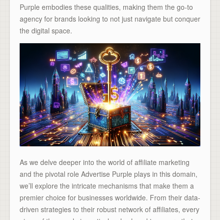
Purple embodies these qualities, making them the go-to
agency for brands looking to not just navigate but conquer
the digital space.
As we delve deeper into the world of affiliate marketing
and the pivotal role Advertise Purple plays in this domain,
we’ll explore the intricate mechanisms that make them a
premier choice for businesses worldwide. From their data-
driven strategies to their robust network of affiliates, every