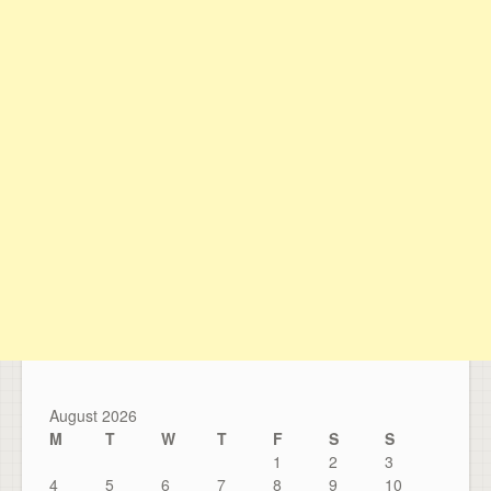
August 2026
M
T
W
T
F
S
S
1
2
3
4
5
6
7
8
9
10