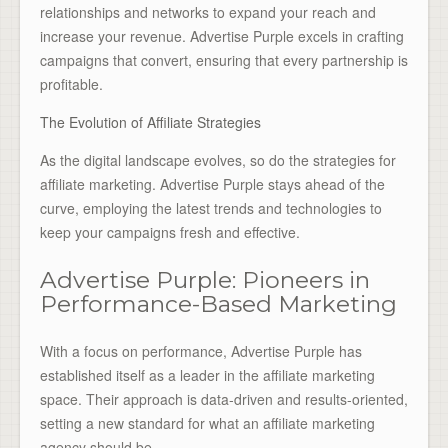
relationships and networks to expand your reach and
increase your revenue. Advertise Purple excels in crafting
campaigns that convert, ensuring that every partnership is
profitable.
The Evolution of Affiliate Strategies
As the digital landscape evolves, so do the strategies for
affiliate marketing. Advertise Purple stays ahead of the
curve, employing the latest trends and technologies to
keep your campaigns fresh and effective.
Advertise Purple: Pioneers in
Performance-Based Marketing
With a focus on performance, Advertise Purple has
established itself as a leader in the affiliate marketing
space. Their approach is data-driven and results-oriented,
setting a new standard for what an affiliate marketing
agency should be.