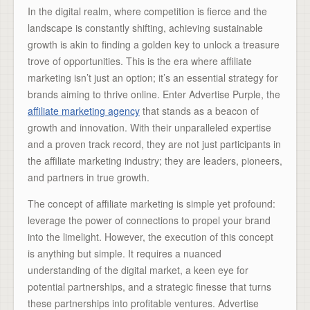
In the digital realm, where competition is fierce and the
landscape is constantly shifting, achieving sustainable
growth is akin to finding a golden key to unlock a treasure
trove of opportunities. This is the era where affiliate
marketing isn’t just an option; it’s an essential strategy for
brands aiming to thrive online. Enter Advertise Purple, the
affiliate marketing agency
that stands as a beacon of
growth and innovation. With their unparalleled expertise
and a proven track record, they are not just participants in
the affiliate marketing industry; they are leaders, pioneers,
and partners in true growth.
The concept of affiliate marketing is simple yet profound:
leverage the power of connections to propel your brand
into the limelight. However, the execution of this concept
is anything but simple. It requires a nuanced
understanding of the digital market, a keen eye for
potential partnerships, and a strategic finesse that turns
these partnerships into profitable ventures. Advertise