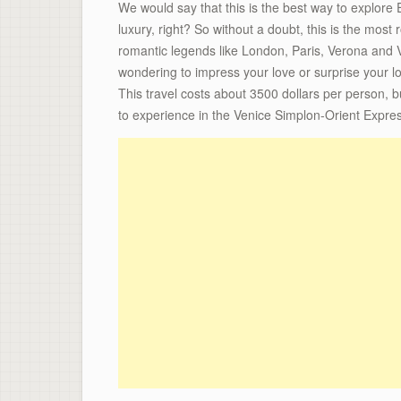
We would say that this is the best way to explore Eu
luxury, right? So without a doubt, this is the most 
romantic legends like London, Paris, Verona and Ve
wondering to impress your love or surprise your lo
This travel costs about 3500 dollars per person, bu
to experience in the Venice Simplon-Orient Express,