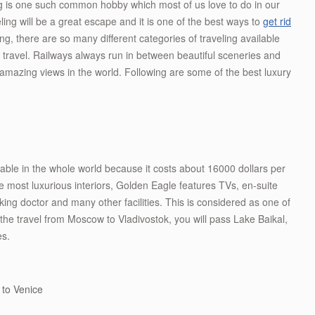
ng is one such common hobby which most of us love to do in our
eling will be a great escape and it is one of the best ways to
get rid
ng, there are so many different categories of traveling available
o travel. Railways always run in between beautiful sceneries and
t amazing views in the world. Following are some of the best luxury
ilable in the whole world because it costs about 16000 dollars per
e most luxurious interiors, Golden Eagle features TVs, en-suite
king doctor and many other facilities. This is considered as one of
 the travel from Moscow to Vladivostok, you will pass Lake Baikal,
es.
 to Venice