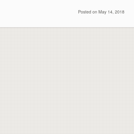
Posted on
May 14, 2018