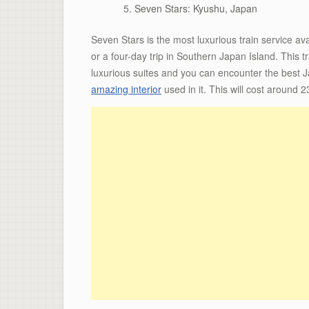
Seven Stars: Kyushu, Japan
Seven Stars is the most luxurious train service av
or a four-day trip in Southern Japan Island. This 
luxurious suites and you can encounter the best J
amazing interior
used in it. This will cost around 