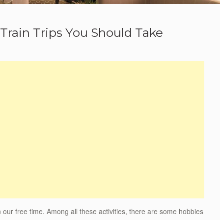
 Train Trips You Should Take
n our free time. Among all these activities, there are some hobbies