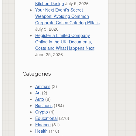
Kitchen Design
July 5, 2026
Your Next Event’s Secret
Weapon: Avoiding Common
Corporate Coffee Catering Pitfalls
July 5, 2026
Register a Limited Company
Online in the UK: Documents,
Costs and What Happens Next
June 25, 2026
Categories
Animals
(2)
Art
(2)
Auto
(8)
Business
(184)
Crypto
(4)
Educational
(270)
Finance
(31)
Health
(110)