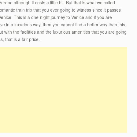
rope although it costs a little bit. But that is what we called
romantic train trip that you ever going to witness since it passes
nice. This is a one-night journey to Venice and if you are
ve in a luxurious way, then you cannot find a better way than this.
t with the facilities and the luxurious amenities that you are going
 that is a fair price.