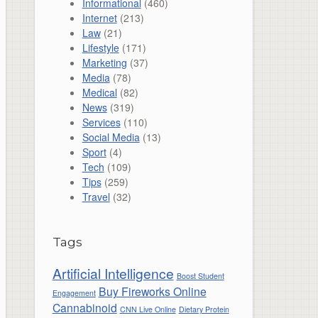
Informational
(460)
Internet
(213)
Law
(21)
Lifestyle
(171)
Marketing
(37)
Media
(78)
Medical
(82)
News
(319)
Services
(110)
Social Media
(13)
Sport
(4)
Tech
(109)
Tips
(259)
Travel
(32)
Tags
Artificial Intelligence
Boost Student
Buy Fireworks Online
Engagement
Cannabinoid
CNN Live Online
Dietary Protein