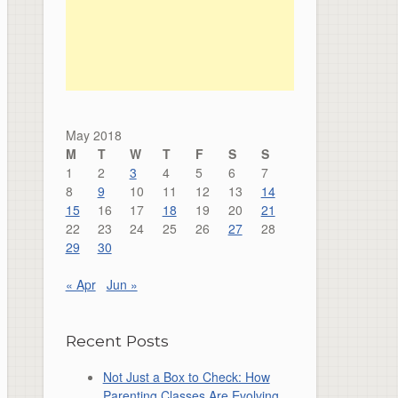
May 2018
M
T
W
T
F
S
S
1
2
3
4
5
6
7
8
9
10
11
12
13
14
15
16
17
18
19
20
21
22
23
24
25
26
27
28
29
30
« Apr
Jun »
Recent Posts
Not Just a Box to Check: How
Parenting Classes Are Evolving