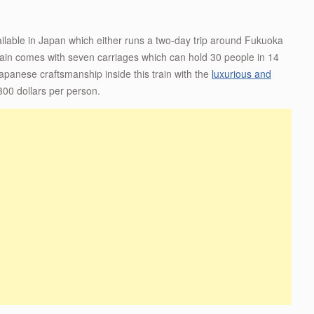
ailable in Japan which either runs a two-day trip around Fukuoka
train comes with seven carriages which can hold 30 people in 14
apanese craftsmanship inside this train with the
luxurious and
2300 dollars per person.