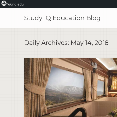
World.edu
Skip
to
Study IQ Education Blog
content
Daily Archives:
May 14, 2018