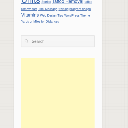
Tattoo Removal
Stories
tattoo
remove fast
Thai Massage
training program design
Vitamins
Web Design Tips
WordPress Theme
Yards or Miles for Distances
Search