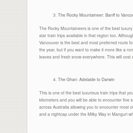
The Rocky Mountaineer: Banff to Vanco
The Rocky Mountaineers is one of the best luxury t
star train trips available in that region too. Althou
Vancouver is the best and most preferred route 
the year, but if you want to make it more like a r
leaves and fresh snow everywhere. This will cost
The Ghan: Adelaide to Darwin
This is one of the best luxurious train trips that 
kilometers and you will be able to encounter five
across Australia allowing you to encounter most 
and a nightcap under the Milky Way in Manguri whe