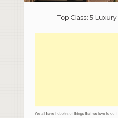
Top Class: 5 Luxury
We all have hobbies or things that we love to do i