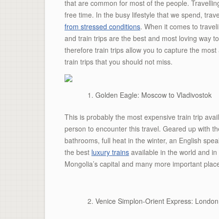
that are common for most of the people. Travelli
free time. In the busy lifestyle that we spend, trav
from stressed conditions
. When it comes to traveli
and train trips are the best and most loving way t
therefore train trips allow you to capture the mos
train trips that you should not miss.
Golden Eagle: Moscow to Vladivostok
This is probably the most expensive train trip ava
person to encounter this travel. Geared up with th
bathrooms, full heat in the winter, an English spea
the best
luxury trains
available in the world and in
Mongolia’s capital and many more important plac
Venice Simplon-Orient Express: London