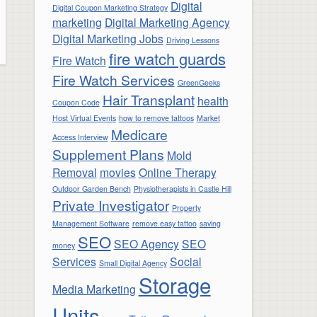
Digital
Digital Coupon Marketing Strategy
marketing
Digital Marketing Agency
Digital Marketing Jobs
Driving Lessons
fire watch guards
Fire Watch
Fire Watch Services
GreenGeeks
Hair Transplant
health
Coupon Code
Host Virtual Events
how to remove tattoos
Market
Medicare
Access Interview
Supplement Plans
Mold
Removal
movies
Online Therapy
Outdoor Garden Bench
Physiotherapists in Castle Hill
Private Investigator
Property
Management Software
remove easy tattoo
saving
SEO
SEO Agency
SEO
money
Services
Social
Small Digital Agency
Storage
Media Marketing
Units