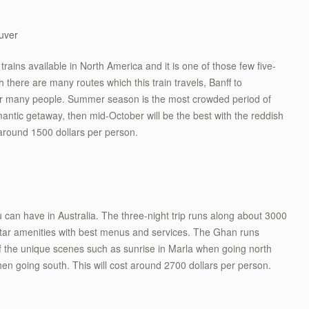
uver
rains available in North America and it is one of those few five-
gh there are many routes which this train travels, Banff to
for many people. Summer season is the most crowded period of
omantic getaway, then mid-October will be the best with the reddish
 around 1500 dollars per person.
you can have in Australia. The three-night trip runs along about 3000
 star amenities with best menus and services. The Ghan runs
of the unique scenes such as sunrise in Marla when going north
n going south. This will cost around 2700 dollars per person.