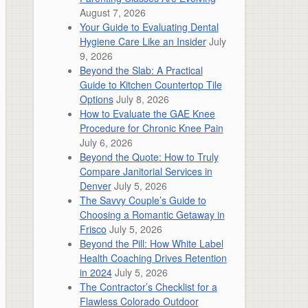
August 7, 2026
Your Guide to Evaluating Dental
Hygiene Care Like an Insider
July
9, 2026
Beyond the Slab: A Practical
Guide to Kitchen Countertop Tile
Options
July 8, 2026
How to Evaluate the GAE Knee
Procedure for Chronic Knee Pain
July 6, 2026
Beyond the Quote: How to Truly
Compare Janitorial Services in
Denver
July 5, 2026
The Savvy Couple’s Guide to
Choosing a Romantic Getaway in
Frisco
July 5, 2026
Beyond the Pill: How White Label
Health Coaching Drives Retention
in 2024
July 5, 2026
The Contractor’s Checklist for a
Flawless Colorado Outdoor