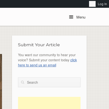
Search
Log In
Menu
Menu
Submit Your Article
You want our community to hear your
voice? Submit your content today
click
here to send us an email
Search