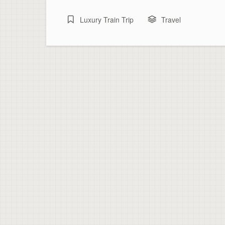
Luxury Train Trip
Travel