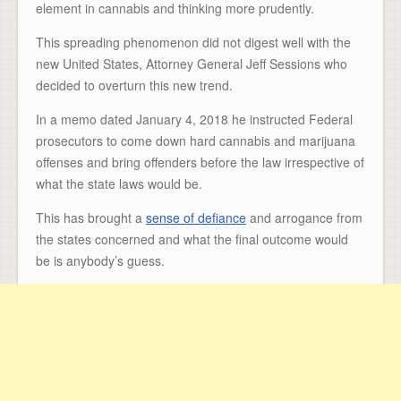
element in cannabis and thinking more prudently.
This spreading phenomenon did not digest well with the
new United States, Attorney General Jeff Sessions who
decided to overturn this new trend.
In a memo dated January 4, 2018 he instructed Federal
prosecutors to come down hard cannabis and marijuana
offenses and bring offenders before the law irrespective of
what the state laws would be.
This has brought a
sense of defiance
and arrogance from
the states concerned and what the final outcome would
be is anybody’s guess.