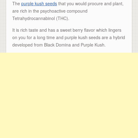
The
purple kush seeds
that you would procure and plant,
are rich in the psychoactive compound
Tetrahydrocannabinol (THC).
It is rich taste and has a sweet berry flavor which lingers
on you for a long time and purple kush seeds are a hybrid
developed from Black Domina and Purple Kush.