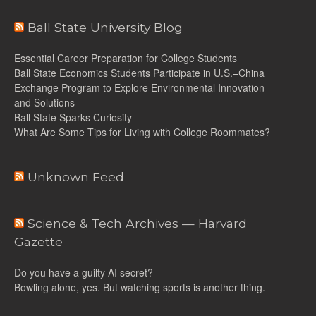
Ball State University Blog
Essential Career Preparation for College Students
Ball State Economics Students Participate in U.S.–China
Exchange Program to Explore Environmental Innovation
and Solutions
Ball State Sparks Curiosity
What Are Some Tips for Living with College Roommates?
Unknown Feed
Science & Tech Archives — Harvard
Gazette
Do you have a guilty AI secret?
Bowling alone, yes. But watching sports is another thing.