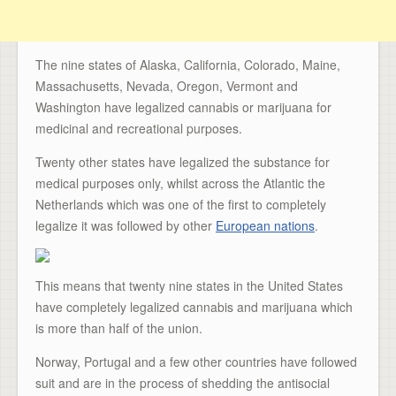
The nine states of Alaska, California, Colorado, Maine,
Massachusetts, Nevada, Oregon, Vermont and
Washington have legalized cannabis or marijuana for
medicinal and recreational purposes.
Twenty other states have legalized the substance for
medical purposes only, whilst across the Atlantic the
Netherlands which was one of the first to completely
legalize it was followed by other
European nations
.
This means that twenty nine states in the United States
have completely legalized cannabis and marijuana which
is more than half of the union.
Norway, Portugal and a few other countries have followed
suit and are in the process of shedding the antisocial