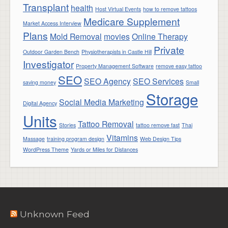
Transplant
health
Host Virtual Events
how to remove tattoos
Medicare Supplement
Market Access Interview
Plans
Mold Removal
movies
Online Therapy
Private
Outdoor Garden Bench
Physiotherapists in Castle Hill
Investigator
Property Management Software
remove easy tattoo
SEO
SEO Agency
SEO Services
saving money
Small
Storage
Social Media Marketing
Digital Agency
Units
Tattoo Removal
Stories
tattoo remove fast
Thai
Vitamins
Massage
training program design
Web Design Tips
WordPress Theme
Yards or Miles for Distances
Unknown Feed