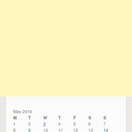
May 2018
M
T
W
T
F
S
S
1
2
3
4
5
6
7
8
9
10
11
12
13
14