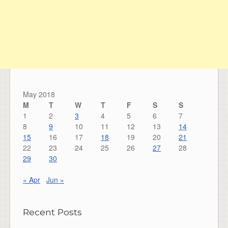
May 2018
M
T
W
T
F
S
S
1
2
3
4
5
6
7
8
9
10
11
12
13
14
15
16
17
18
19
20
21
22
23
24
25
26
27
28
29
30
« Apr
Jun »
Recent Posts