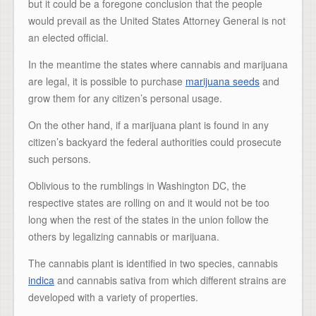
but it could be a foregone conclusion that the people
would prevail as the United States Attorney General is not
an elected official.
In the meantime the states where cannabis and marijuana
are legal, it is possible to purchase
marijuana seeds
and
grow them for any citizen’s personal usage.
On the other hand, if a marijuana plant is found in any
citizen’s backyard the federal authorities could prosecute
such persons.
Oblivious to the rumblings in Washington DC, the
respective states are rolling on and it would not be too
long when the rest of the states in the union follow the
others by legalizing cannabis or marijuana.
The cannabis plant is identified in two species, cannabis
indica
and cannabis sativa from which different strains are
developed with a variety of properties.