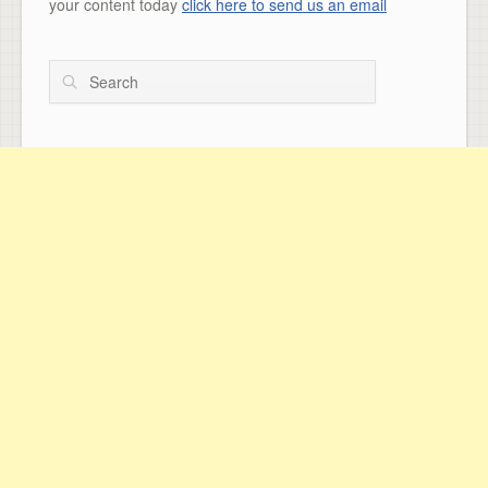
your content today
click here to send us an email
Search