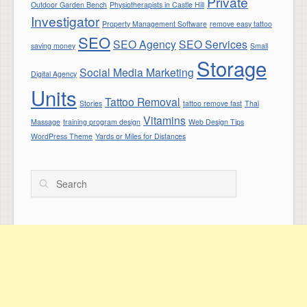
Private
Outdoor Garden Bench
Physiotherapists in Castle Hill
Investigator
Property Management Software
remove easy tattoo
SEO
SEO Agency
SEO Services
saving money
Small
Storage
Social Media Marketing
Digital Agency
Units
Tattoo Removal
Stories
tattoo remove fast
Thai
Vitamins
Massage
training program design
Web Design Tips
WordPress Theme
Yards or Miles for Distances
Search