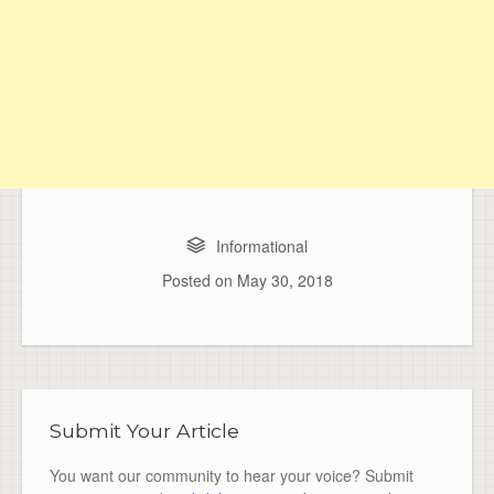
Informational
Posted on
May 30, 2018
Submit Your Article
You want our community to hear your voice? Submit