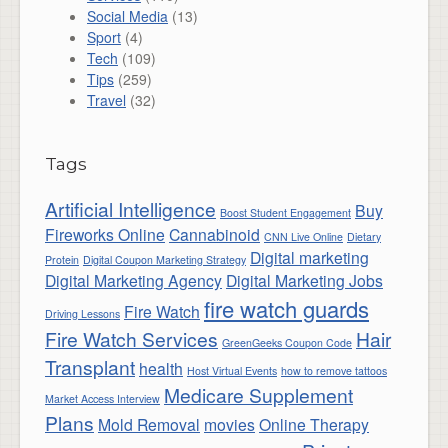
Social Media
(13)
Sport
(4)
Tech
(109)
Tips
(259)
Travel
(32)
Tags
Artificial Intelligence
Buy
Boost Student Engagement
Fireworks Online
Cannabinoid
CNN Live Online
Dietary
Digital marketing
Protein
Digital Coupon Marketing Strategy
Digital Marketing Agency
Digital Marketing Jobs
fire watch guards
Fire Watch
Driving Lessons
Fire Watch Services
Hair
GreenGeeks Coupon Code
Transplant
health
Host Virtual Events
how to remove tattoos
Medicare Supplement
Market Access Interview
Plans
Mold Removal
movies
Online Therapy