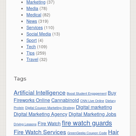
Marketing
(37)
Media
(78)
Medical
(82)
News
(319)
Services
(110)
Social Media
(13)
Sport
(4)
Tech
(109)
Tips
(259)
Travel
(32)
Tags
Artificial Intelligence
Buy
Boost Student Engagement
Fireworks Online
Cannabinoid
CNN Live Online
Dietary
Digital marketing
Protein
Digital Coupon Marketing Strategy
Digital Marketing Agency
Digital Marketing Jobs
fire watch guards
Fire Watch
Driving Lessons
Fire Watch Services
Hair
GreenGeeks Coupon Code