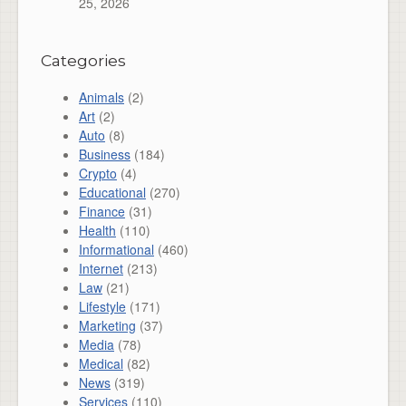
25, 2026
Categories
Animals
(2)
Art
(2)
Auto
(8)
Business
(184)
Crypto
(4)
Educational
(270)
Finance
(31)
Health
(110)
Informational
(460)
Internet
(213)
Law
(21)
Lifestyle
(171)
Marketing
(37)
Media
(78)
Medical
(82)
News
(319)
Services
(110)