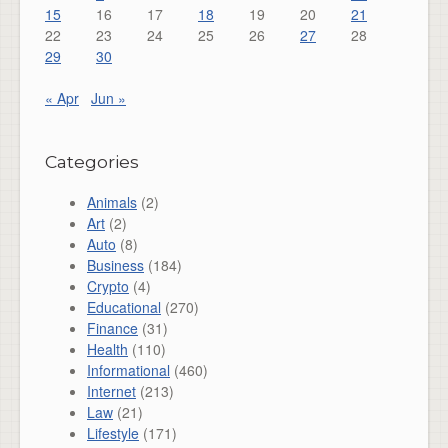
15
16
17
18
19
20
21
22
23
24
25
26
27
28
29
30
« Apr
Jun »
Categories
Animals
(2)
Art
(2)
Auto
(8)
Business
(184)
Crypto
(4)
Educational
(270)
Finance
(31)
Health
(110)
Informational
(460)
Internet
(213)
Law
(21)
Lifestyle
(171)