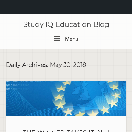
Skip
to
Study IQ Education Blog
content
Menu
Menu
Daily Archives:
May 30, 2018