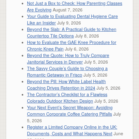
Not Just a Box to Check: How Parenting Classes
Are Evolving
August 7, 2026
Your Guide to Evaluating Dental Hygiene Care
Like an Insider
July 9, 2026
Beyond the Slab: A Practical Guide to Kitchen
Countertop Tile Options
July 8, 2026
How to Evaluate the GAE Knee Procedure for
Chronic Knee Pain
July 6, 2026
Beyond the Quote: How to Truly Compare
Janitorial Services in Denver
July 5, 2026
The Savvy Couple’s Guide to Choosing a
Romantic Getaway in Frisco
July 5, 2026
Beyond the Pill: How White Label Health
Coaching Drives Retention in 2024
July 5, 2026
The Contractor’s Checklist for a Flawless
Colorado Outdoor Kitchen Design
July 5, 2026
Your Next Event’s Secret Weapon: Avoiding
Common Corporate Coffee Catering Pitfalls
July
5, 2026
Register a Limited Company Online in the UK:
Documents, Costs and What Happens Next
June