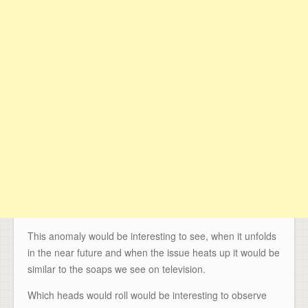
This anomaly would be interesting to see, when it unfolds
in the near future and when the issue heats up it would be
similar to the soaps we see on television.
Which heads would roll would be interesting to observe