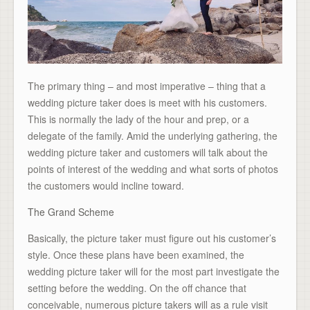
The primary thing – and most imperative – thing that a
wedding picture taker does is meet with his customers.
This is normally the lady of the hour and prep, or a
delegate of the family. Amid the underlying gathering, the
wedding picture taker and customers will talk about the
points of interest of the wedding and what sorts of photos
the customers would incline toward.
The Grand Scheme
Basically, the picture taker must figure out his customer’s
style. Once these plans have been examined, the
wedding picture taker will for the most part investigate the
setting before the wedding. On the off chance that
conceivable, numerous picture takers will as a rule visit