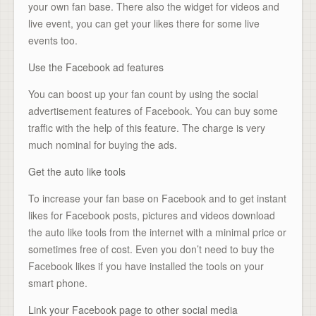
your own fan base. There also the widget for videos and
live event, you can get your likes there for some live
events too.
Use the Facebook ad features
You can boost up your fan count by using the social
advertisement features of Facebook. You can buy some
traffic with the help of this feature. The charge is very
much nominal for buying the ads.
Get the auto like tools
To increase your fan base on Facebook and to get instant
likes for Facebook posts, pictures and videos download
the auto like tools from the internet with a minimal price or
sometimes free of cost. Even you don’t need to buy the
Facebook likes if you have installed the tools on your
smart phone.
Link your Facebook page to other social media