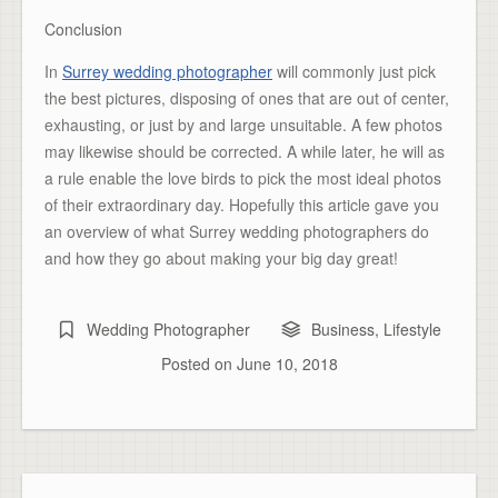
Conclusion
In
Surrey wedding photographer
will commonly just pick
the best pictures, disposing of ones that are out of center,
exhausting, or just by and large unsuitable. A few photos
may likewise should be corrected. A while later, he will as
a rule enable the love birds to pick the most ideal photos
of their extraordinary day. Hopefully this article gave you
an overview of what Surrey wedding photographers do
and how they go about making your big day great!
Wedding Photographer
Business
,
Lifestyle
Posted on
June 10, 2018