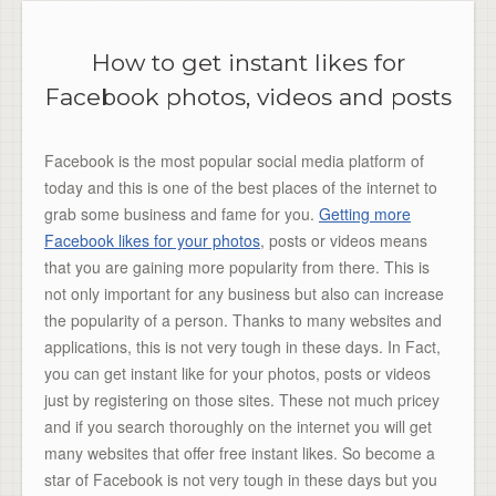
How to get instant likes for
Facebook photos, videos and posts
Facebook is the most popular social media platform of
today and this is one of the best places of the internet to
grab some business and fame for you.
Getting more
Facebook likes for your photos
, posts or videos means
that you are gaining more popularity from there. This is
not only important for any business but also can increase
the popularity of a person. Thanks to many websites and
applications, this is not very tough in these days. In Fact,
you can get instant like for your photos, posts or videos
just by registering on those sites. These not much pricey
and if you search thoroughly on the internet you will get
many websites that offer free instant likes. So become a
star of Facebook is not very tough in these days but you