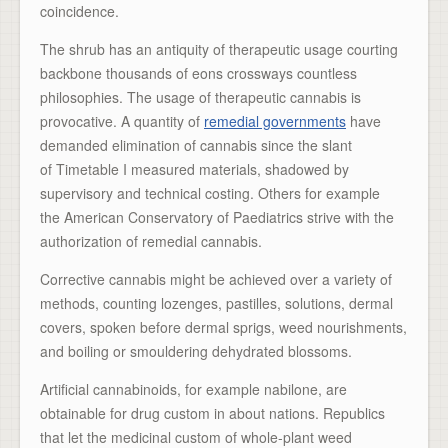
coincidence.
The shrub has an antiquity of therapeutic usage courting
backbone thousands of eons crossways countless
philosophies. The usage of therapeutic cannabis is
provocative. A quantity of
remedial governments
have
demanded elimination of cannabis since the slant
of Timetable I measured materials, shadowed by
supervisory and technical costing. Others for example
the American Conservatory of Paediatrics strive with the
authorization of remedial cannabis.
Corrective cannabis might be achieved over a variety of
methods, counting lozenges, pastilles, solutions, dermal
covers, spoken before dermal sprigs, weed nourishments,
and boiling or smouldering dehydrated blossoms.
Artificial cannabinoids, for example nabilone, are
obtainable for drug custom in about nations. Republics
that let the medicinal custom of whole-plant weed