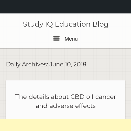
Skip
to
Study IQ Education Blog
content
Menu
Menu
Daily Archives:
June 10, 2018
The details about CBD oil cancer
and adverse effects