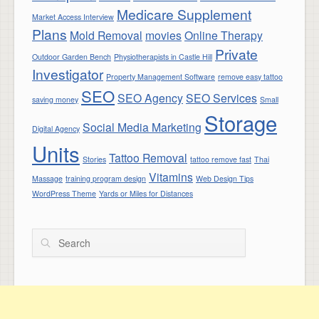
Medicare Supplement
Market Access Interview
Plans
Mold Removal
movies
Online Therapy
Private
Outdoor Garden Bench
Physiotherapists in Castle Hill
Investigator
Property Management Software
remove easy tattoo
SEO
SEO Agency
SEO Services
saving money
Small
Storage
Social Media Marketing
Digital Agency
Units
Tattoo Removal
Stories
tattoo remove fast
Thai
Vitamins
Massage
training program design
Web Design Tips
WordPress Theme
Yards or Miles for Distances
Search