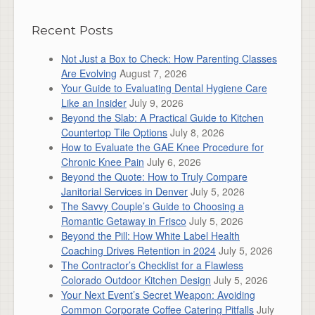
Recent Posts
Not Just a Box to Check: How Parenting Classes
Are Evolving
August 7, 2026
Your Guide to Evaluating Dental Hygiene Care
Like an Insider
July 9, 2026
Beyond the Slab: A Practical Guide to Kitchen
Countertop Tile Options
July 8, 2026
How to Evaluate the GAE Knee Procedure for
Chronic Knee Pain
July 6, 2026
Beyond the Quote: How to Truly Compare
Janitorial Services in Denver
July 5, 2026
The Savvy Couple’s Guide to Choosing a
Romantic Getaway in Frisco
July 5, 2026
Beyond the Pill: How White Label Health
Coaching Drives Retention in 2024
July 5, 2026
The Contractor’s Checklist for a Flawless
Colorado Outdoor Kitchen Design
July 5, 2026
Your Next Event’s Secret Weapon: Avoiding
Common Corporate Coffee Catering Pitfalls
July