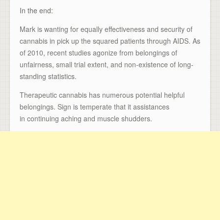
In the end:
Mark is wanting for equally effectiveness and security of
cannabis in pick up the squared patients through AIDS. As
of 2010, recent studies agonize from belongings of
unfairness, small trial extent, and non-existence of long-
standing statistics.
Therapeutic cannabis has numerous potential helpful
belongings. Sign is temperate that it assistances
in continuing aching and muscle shudders.