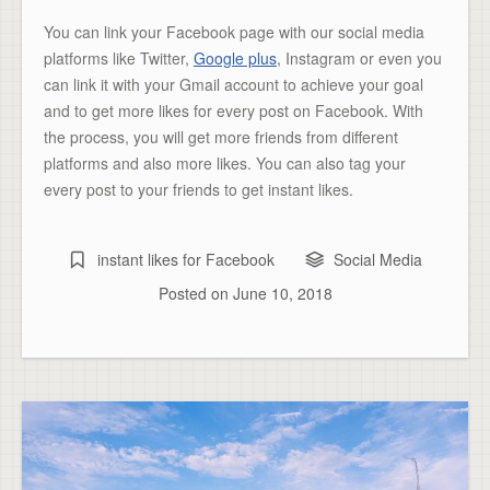
You can link your Facebook page with our social media
platforms like Twitter,
Google plus
, Instagram or even you
can link it with your Gmail account to achieve your goal
and to get more likes for every post on Facebook. With
the process, you will get more friends from different
platforms and also more likes. You can also tag your
every post to your friends to get instant likes.
instant likes for Facebook
Social Media
Posted on
June 10, 2018