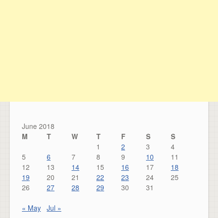
June 2018
M
T
W
T
F
S
S
1
2
3
4
5
6
7
8
9
10
11
12
13
14
15
16
17
18
19
20
21
22
23
24
25
26
27
28
29
30
31
« May
Jul »