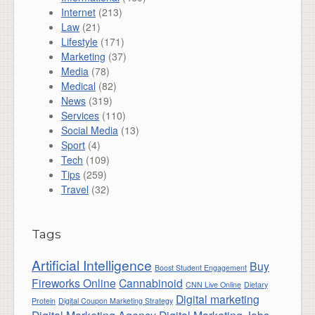
Internet
(213)
Law
(21)
Lifestyle
(171)
Marketing
(37)
Media
(78)
Medical
(82)
News
(319)
Services
(110)
Social Media
(13)
Sport
(4)
Tech
(109)
Tips
(259)
Travel
(32)
Tags
Artificial Intelligence
Buy
Boost Student Engagement
Fireworks Online
Cannabinoid
CNN Live Online
Dietary
Digital marketing
Protein
Digital Coupon Marketing Strategy