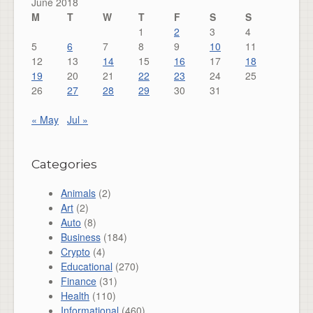
June 2018
M
T
W
T
F
S
S
1
2
3
4
5
6
7
8
9
10
11
12
13
14
15
16
17
18
19
20
21
22
23
24
25
26
27
28
29
30
31
« May
Jul »
Categories
Animals
(2)
Art
(2)
Auto
(8)
Business
(184)
Crypto
(4)
Educational
(270)
Finance
(31)
Health
(110)
Informational
(460)