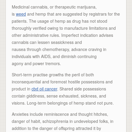
Medicinal cannabis, or therapeutic marijuana,
is
weed
and hemp that are suggested by registrars for the
patients. The usage of hemp as drug has not stood
thoroughly verified owing to manufacture limitations and
other administrative rules. Imperfect indication advises
cannabis can lessen seasickness and
nausea through chemotherapy, advance craving in
individuals with AIDS, and diminish continuing
agony and power tremors.
Short-term practise growths the peril of both
inconsequential and foremost hostile possessions and
product in
cbd oil cancer
. Shared side possessions
contain giddiness, sense exhausted, sickness, and
visions. Long-term belongings of hemp stand not pure.
Anxieties include reminiscence and thought hitches,
danger of habit, schizophrenia in undeveloped folks, in
addition to the danger of offspring attracted it by