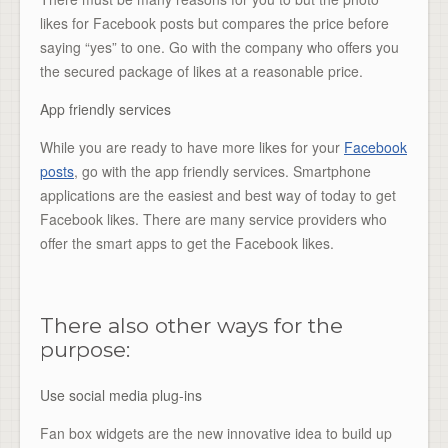
likes for Facebook posts but compares the price before
saying “yes” to one. Go with the company who offers you
the secured package of likes at a reasonable price.
App friendly services
While you are ready to have more likes for your
Facebook
posts
, go with the app friendly services. Smartphone
applications are the easiest and best way of today to get
Facebook likes. There are many service providers who
offer the smart apps to get the Facebook likes.
There also other ways for the
purpose:
Use social media plug-ins
Fan box widgets are the new innovative idea to build up