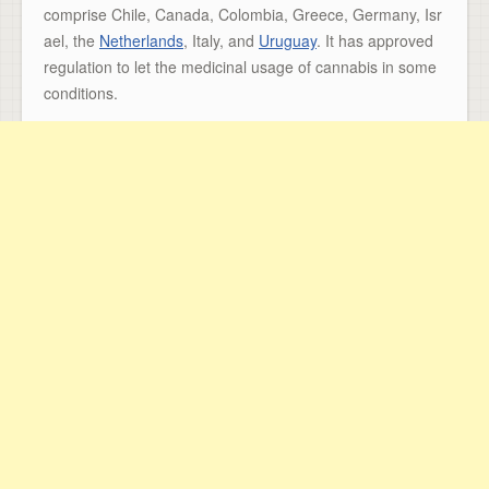
comprise Chile, Canada, Colombia, Greece, Germany, Isr
ael, the
Netherlands
, Italy, and
Uruguay
. It has approved
regulation to let the medicinal usage of cannabis in some
conditions.