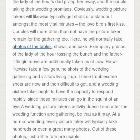
the lady of the hour’s dad giving her away, and the couple
taking their wedding promises. Obviously, wedding picture
takers will likewise typically get shots of a standout
amongst the most vital minutes – the love bird’s first kiss.
Couples will more often than not have the picture taker
remain for the gathering too. Here, he will normally take
photos of the tables
, shows, and cake. Exemplary photos
of the lady of the hour tossing the bunch and the father-
little girl move are additionally taken as of now. He will
likewise take a few genuine shots of the wedding
gathering and visitors living it up. These troublesome
shots are now and then difficult to get, and a wedding
picture taker ought to have the capacity to respond
rapidly, since these minutes can go in the squint of an
eye.A wedding picture taker’s activity doesn’t end after the
wedding function and gathering, be that as it may. At a
normal wedding, every picture taker will typically take
hundreds or even a great many photos. Out of these
photos, just a little rate are usable.