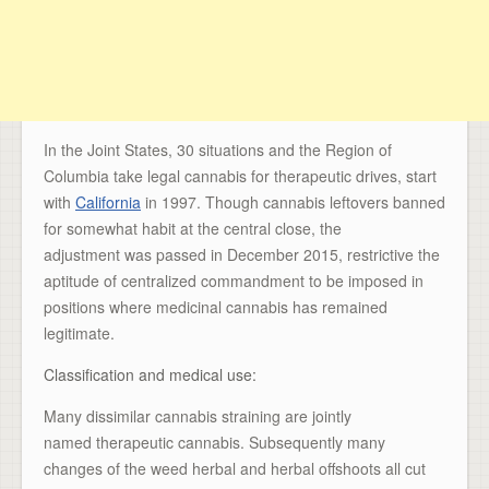
In the Joint States, 30 situations and the Region of
Columbia take legal cannabis for therapeutic drives, start
with
California
in 1997. Though cannabis leftovers banned
for somewhat habit at the central close, the
adjustment was passed in December 2015, restrictive the
aptitude of centralized commandment to be imposed in
positions where medicinal cannabis has remained
legitimate.
Classification and medical use:
Many dissimilar cannabis straining are jointly
named therapeutic cannabis. Subsequently many
changes of the weed herbal and herbal offshoots all cut