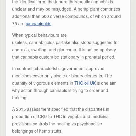
the identical term, the tenure therapeutic cannabis is
unclear and may be misjudged. A hemp plant comprises
additional than 500 diverse compounds, of which around
75 are
cannabinoids
.
When typical behaviours are
useless, cannabinoids partake also stood suggested for
anorexia, swelling, and glaucoma. It is not compulsory
that cannabis custom be stationary in prenatal period.
In contrast, characteristic government-approved
medicines cover only single or binary elements. The
quantity of vigorous elements in
THC oil UK
is one aim
why action through cannabis is trying to order and
training.
A 2015 assessment specified that the disparities in
proportion of CBD-to-THC in vegetal and medicinal
provisions controls the healing vs psychoactive
belongings of hemp stuffs.