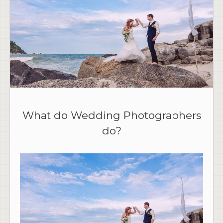
What do Wedding Photographers
do?