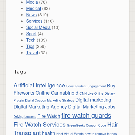
Media
(78)
Medical
(82)
News
(319)
Services
(110)
Social Media
(13)
Sport
(4)
Tech
(109)
Tips
(259)
Travel
(32)
Tags
Artificial Intelligence
Buy
Boost Student Engagement
Fireworks Online
Cannabinoid
CNN Live Online
Dietary
Digital marketing
Protein
Digital Coupon Marketing Strategy
Digital Marketing Agency
Digital Marketing Jobs
fire watch guards
Fire Watch
Driving Lessons
Fire Watch Services
Hair
GreenGeeks Coupon Code
Transplant
health
Host Virtual Events
how to remove tattoos