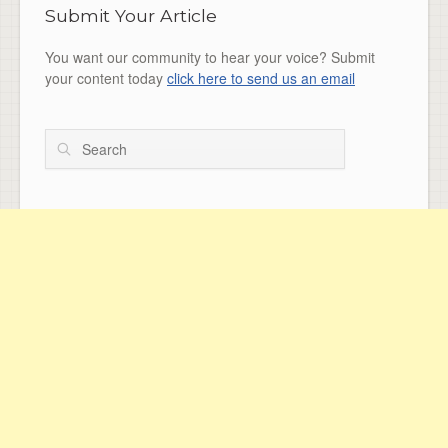
Submit Your Article
You want our community to hear your voice? Submit
your content today
click here to send us an email
Search