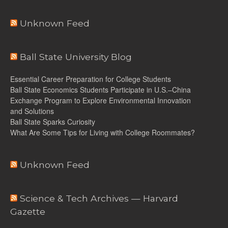
Unknown Feed
Ball State University Blog
Essential Career Preparation for College Students
Ball State Economics Students Participate in U.S.–China
Exchange Program to Explore Environmental Innovation
and Solutions
Ball State Sparks Curiosity
What Are Some Tips for Living with College Roommates?
Unknown Feed
Science & Tech Archives — Harvard
Gazette