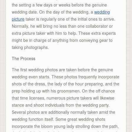
the setting a few days or weeks before the genuine
wedding date. On the day of the wedding, a
wedding
picture
taker is regularly one of the initial ones to arrive.
Normally, he will bring no less than one collaborator or
extra picture taker with him to help. These extra experts
might be in charge of anything from conveying gear to
taking photographs.
The Process
The first wedding photos are taken before the genuine
wedding even starts. These photos frequently incorporate
shots of the dress, the lady of the hour preparing, and the
prep holding up with his groomsmen. On the off chance
that time licenses, numerous picture takers will likewise
stance and shoot individuals from the wedding party.
Several photos are additionally normally taken amid the
wedding function itself. Some great wedding shots
incorporate the bloom young lady strolling down the path,