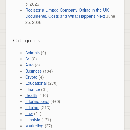
5, 2026
Register a Limited Company Online in the UK:
Documents, Costs and What Happens Next
June
25, 2026
Categories
Animals
(2)
Art
(2)
Auto
(8)
Business
(184)
Crypto
(4)
Educational
(270)
Finance
(31)
Health
(110)
Informational
(460)
Internet
(213)
Law
(21)
Lifestyle
(171)
Marketing
(37)