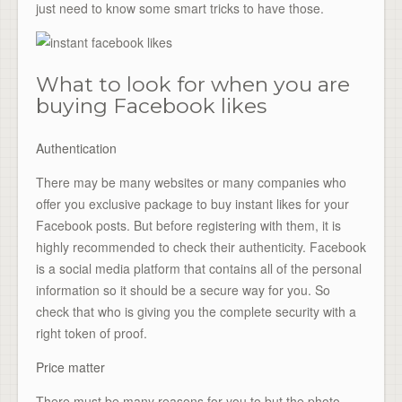
just need to know some smart tricks to have those.
What to look for when you are
buying Facebook likes
Authentication
There may be many websites or many companies who
offer you exclusive package to buy instant likes for your
Facebook posts. But before registering with them, it is
highly recommended to check their authenticity. Facebook
is a social media platform that contains all of the personal
information so it should be a secure way for you. So
check that who is giving you the complete security with a
right token of proof.
Price matter
There must be many reasons for you to but the photo