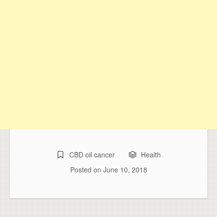
CBD oil cancer
Health
Posted on
June 10, 2018