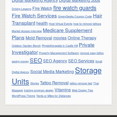
Digital Marketing Agency
Digital Marketing Jobs
fire watch guards
Fire Watch
Driving Lessons
Fire Watch Services
Hair
GreenGeeks Coupon Code
Transplant
health
Host Virtual Events
how to remove tattoos
Medicare Supplement
Market Access Interview
Plans
Mold Removal
movies
Online Therapy
Private
Outdoor Garden Bench
Physiotherapists in Castle Hill
Investigator
Property Management Software
remove easy tattoo
SEO
SEO Agency
SEO Services
saving money
Small
Storage
Social Media Marketing
Digital Agency
Units
Tattoo Removal
Stories
tattoo remove fast
Thai
Vitamins
Massage
training program design
Web Design Tips
WordPress Theme
Yards or Miles for Distances