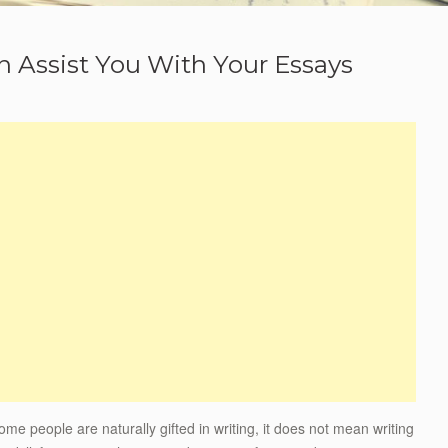
 Assist You With Your Essays
some people are naturally gifted in writing, it does not mean writing