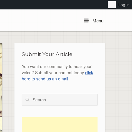
Search
Log In
Menu
Menu
Submit Your Article
You want our community to hear your
voice? Submit your content today
click
here to send us an email
Search