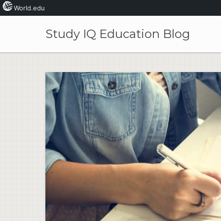
World.edu
Skip
to
Study IQ Education Blog
content