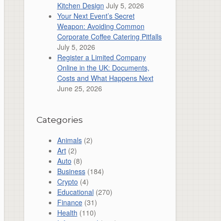
Kitchen Design
July 5, 2026
Your Next Event’s Secret
Weapon: Avoiding Common
Corporate Coffee Catering Pitfalls
July 5, 2026
Register a Limited Company
Online in the UK: Documents,
Costs and What Happens Next
June 25, 2026
Categories
Animals
(2)
Art
(2)
Auto
(8)
Business
(184)
Crypto
(4)
Educational
(270)
Finance
(31)
Health
(110)