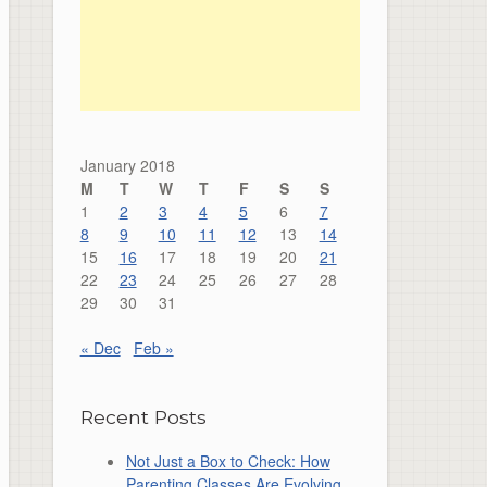
January 2018
M
T
W
T
F
S
S
1
2
3
4
5
6
7
8
9
10
11
12
13
14
15
16
17
18
19
20
21
22
23
24
25
26
27
28
29
30
31
« Dec
Feb »
Recent Posts
Not Just a Box to Check: How
Parenting Classes Are Evolving