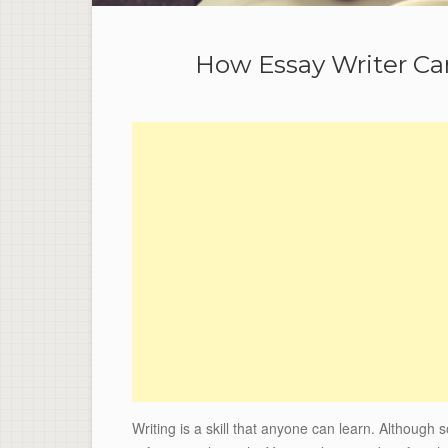
How Essay Writer Can
Writing is a skill that anyone can learn. Although 