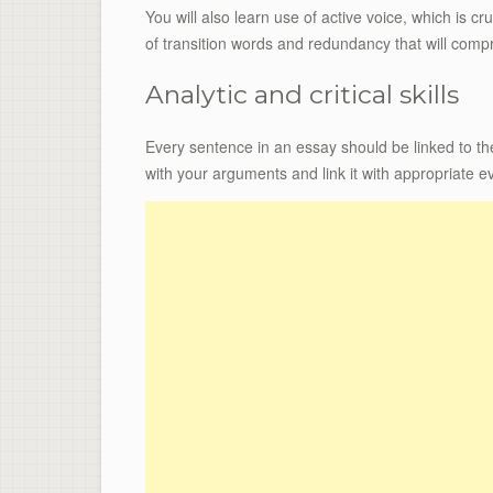
You will also learn use of active voice, which is cru
of transition words and redundancy that will com
Analytic and critical skills
Every sentence in an essay should be linked to th
with your arguments and link it with appropriate e