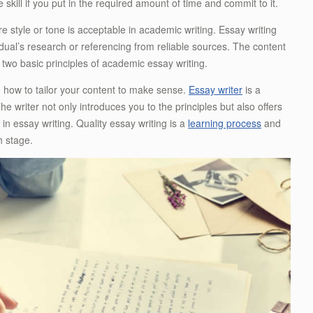
 skill if you put in the required amount of time and commit to it.
e style or tone is acceptable in academic writing. Essay writing
dual’s research or referencing from reliable sources. The content
two basic principles of academic essay writing.
on how to tailor your content to make sense.
Essay writer
is a
he writer not only introduces you to the principles but also offers
in essay writing. Quality essay writing is a
learning process
and
h stage.