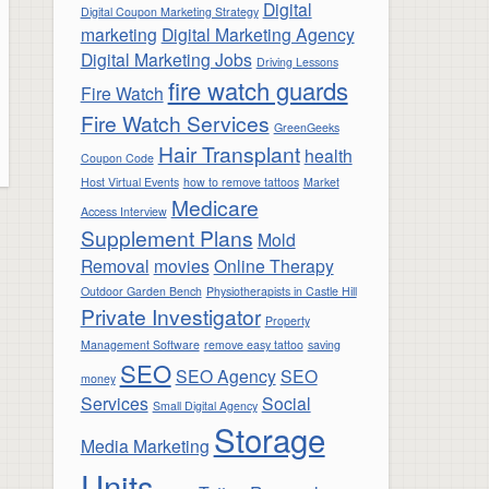
Digital
Digital Coupon Marketing Strategy
marketing
Digital Marketing Agency
Digital Marketing Jobs
Driving Lessons
fire watch guards
Fire Watch
Fire Watch Services
GreenGeeks
Hair Transplant
health
Coupon Code
Host Virtual Events
how to remove tattoos
Market
Medicare
Access Interview
Supplement Plans
Mold
Removal
movies
Online Therapy
Outdoor Garden Bench
Physiotherapists in Castle Hill
Private Investigator
Property
Management Software
remove easy tattoo
saving
SEO
SEO Agency
SEO
money
Services
Social
Small Digital Agency
Storage
Media Marketing
Units