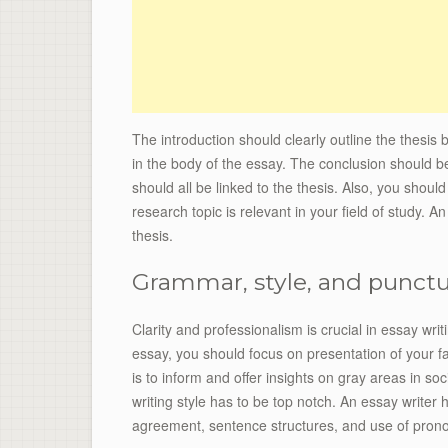
The introduction should clearly outline the thesis
in the body of the essay. The conclusion should b
should all be linked to the thesis. Also, you shoul
research topic is relevant in your field of study. A
thesis.
Grammar, style, and punct
Clarity and professionalism is crucial in essay writ
essay, you should focus on presentation of your f
is to inform and offer insights on gray areas in so
writing style has to be top notch. An essay writer 
agreement, sentence structures, and use of pron