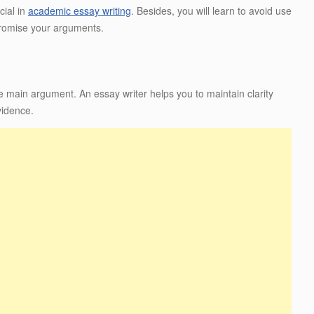
cial in
academic essay writing
. Besides, you will learn to avoid use
promise your arguments.
e main argument. An essay writer helps you to maintain clarity
vidence.