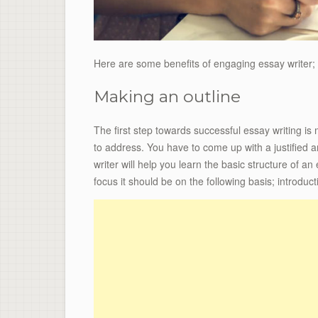
Here are some benefits of engaging essay writer;
Making an outline
The first step towards successful essay writing is
to address. You have to come up with a justified
writer will help you learn the basic structure of a
focus it should be on the following basis; introduc