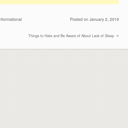
nformational
Posted on
January 2, 2019
Things to Hate and Be Aware of About Lack of Sleep