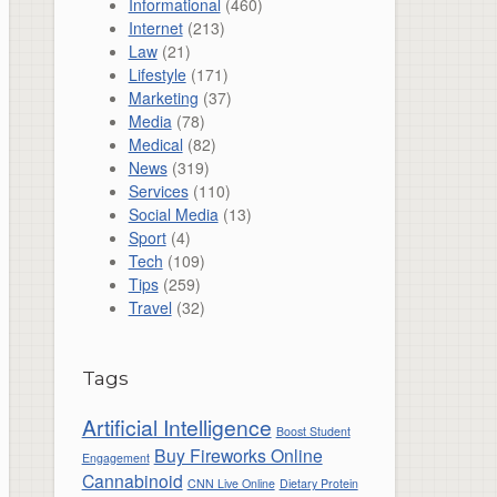
Informational
(460)
Internet
(213)
Law
(21)
Lifestyle
(171)
Marketing
(37)
Media
(78)
Medical
(82)
News
(319)
Services
(110)
Social Media
(13)
Sport
(4)
Tech
(109)
Tips
(259)
Travel
(32)
Tags
Artificial Intelligence
Boost Student
Buy Fireworks Online
Engagement
Cannabinoid
CNN Live Online
Dietary Protein