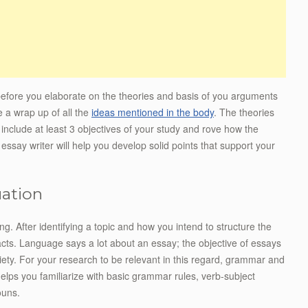
 before you elaborate on the theories and basis of you arguments
e a wrap up of all the
ideas mentioned in the body
. The theories
d include at least 3 objectives of your study and rove how the
n essay writer will help you develop solid points that support your
uation
ing. After identifying a topic and how you intend to structure the
acts. Language says a lot about an essay; the objective of essays
ciety. For your research to be relevant in this regard, grammar and
helps you familiarize with basic grammar rules, verb-subject
ouns.