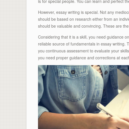
is for special people. You can learn and perfect the
However, essay writing is special. Not any mediocr
should be based on research either from an indivi
should be valuable and convincing. These are the 
Considering that it is a skill, you need guidance 
reliable source of fundamentals in essay writing. T
you continuous assessment to evaluate your skills 
you need proper guidance and corrections at eac