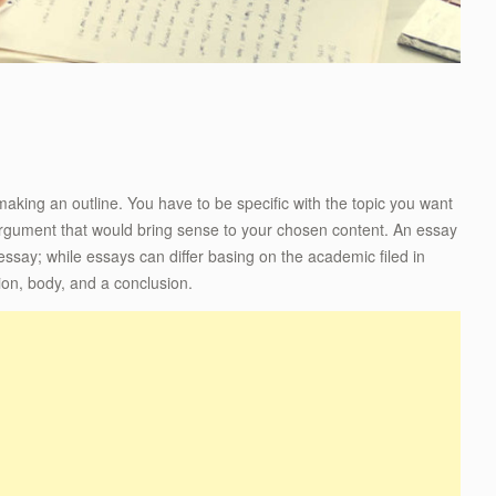
 making an outline. You have to be specific with the topic you want
 argument that would bring sense to your chosen content. An essay
n essay; while essays can differ basing on the academic filed in
tion, body, and a conclusion.