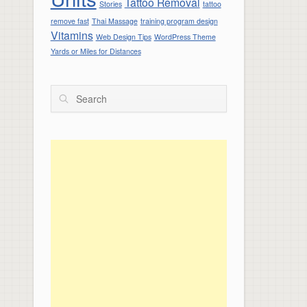
Tattoo Removal
Stories
tattoo
remove fast
Thai Massage
training program design
Vitamins
Web Design Tips
WordPress Theme
Yards or Miles for Distances
Search