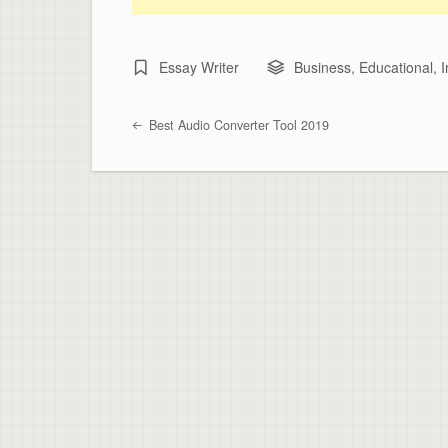
Essay Writer
Business
,
Educational
,
I
Best Audio Converter Tool 2019
Post navigation