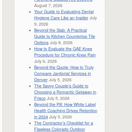
August 7, 2026
Your Guide to Evaluating Dental
Hygiene Care Like an Insider
July
9, 2026
Beyond the Slab: A Practical
Guide to Kitchen Countertop Tile
Options
July 8, 2026
How to Evaluate the GAE Knee
Procedure for Chronic Knee Pain
July 6, 2026
Beyond the Quote: How to Truly
Compare Janitorial Services in
Denver
July 5, 2026
The Savvy Couple’s Guide to
Choosing a Romantic Getaway in
Frisco
July 5, 2026
Beyond the Pill: How White Label
Health Coaching Drives Retention
in 2024
July 5, 2026
The Contractor’s Checklist for a
Flawless Colorado Outdoor