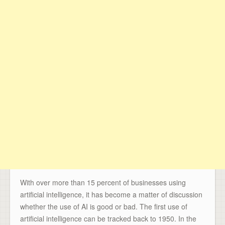
With over more than 15 percent of businesses using
artificial intelligence, it has become a matter of discussion
whether the use of AI is good or bad. The first use of
artificial intelligence can be tracked back to 1950. In the