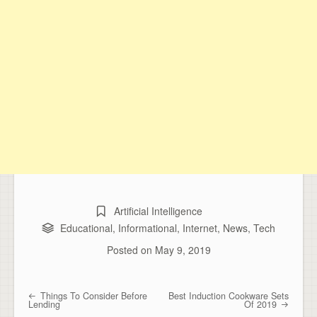
Artificial Intelligence
Educational
,
Informational
,
Internet
,
News
,
Tech
Posted on
May 9, 2019
Things To Consider Before
Best Induction Cookware Sets
Post navigation
Lending
Of 2019