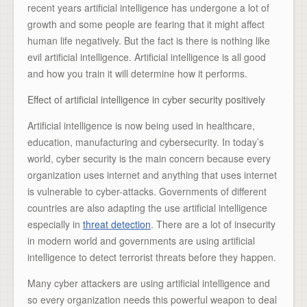
recent years artificial intelligence has undergone a lot of
growth and some people are fearing that it might affect
human life negatively. But the fact is there is nothing like
evil artificial intelligence. Artificial intelligence is all good
and how you train it will determine how it performs.
Effect of artificial intelligence in cyber security positively
Artificial intelligence is now being used in healthcare,
education, manufacturing and cybersecurity. In today’s
world, cyber security is the main concern because every
organization uses internet and anything that uses internet
is vulnerable to cyber-attacks. Governments of different
countries are also adapting the use artificial intelligence
especially in
threat detection
. There are a lot of insecurity
in modern world and governments are using artificial
intelligence to detect terrorist threats before they happen.
Many cyber attackers are using artificial intelligence and
so every organization needs this powerful weapon to deal