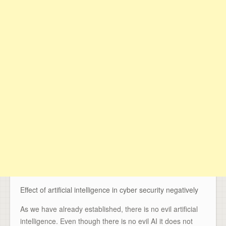
Effect of artificial intelligence in cyber security negatively
As we have already established, there is no evil artificial
intelligence. Even though there is no evil AI it does not