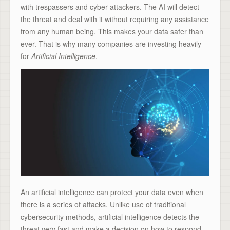
with trespassers and cyber attackers. The AI will detect
the threat and deal with it without requiring any assistance
from any human being. This makes your data safer than
ever. That is why many companies are investing heavily
for
Artificial Intelligence
.
An artificial intelligence can protect your data even when
there is a series of attacks. Unlike use of traditional
cybersecurity methods, artificial intelligence detects the
threat very fast and make a decision on how to respond.