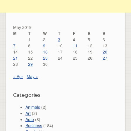
May 2019
M
T
W
T
F
S
S
1
2
3
4
5
6
7
8
9
10
11
12
13
14
15
16
17
18
19
20
21
22
23
24
25
26
27
28
29
30
« Apr
May »
Categories
Animals
(2)
Art
(2)
Auto
(8)
Business
(184)