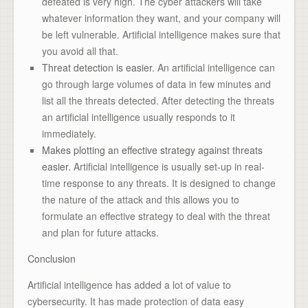
defeated is very high. The cyber attackers will take
whatever information they want, and your company will
be left vulnerable. Artificial intelligence makes sure that
you avoid all that.
Threat detection is easier.
An artificial intelligence can
go through large volumes of data in few minutes and
list all the threats detected. After detecting the threats
an artificial intelligence usually responds to it
immediately.
Makes plotting an effective strategy against threats
easier.
Artificial intelligence is usually set-up in real-
time response to any threats. It is designed to change
the nature of the attack and this allows you to
formulate an effective strategy to deal with the threat
and plan for future attacks.
Conclusion
Artificial intelligence has added a lot of value to
cybersecurity. It has made protection of data easy