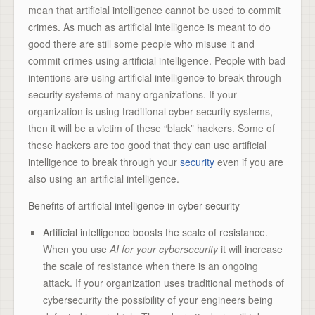
mean that artificial intelligence cannot be used to commit
crimes. As much as artificial intelligence is meant to do
good there are still some people who misuse it and
commit crimes using artificial intelligence. People with bad
intentions are using artificial intelligence to break through
security systems of many organizations. If your
organization is using traditional cyber security systems,
then it will be a victim of these “black” hackers. Some of
these hackers are too good that they can use artificial
intelligence to break through your
security
even if you are
also using an artificial intelligence.
Benefits of artificial intelligence in cyber security
Artificial intelligence boosts the scale of resistance.
When you use
AI for your cybersecurity
it will increase
the scale of resistance when there is an ongoing
attack. If your organization uses traditional methods of
cybersecurity the possibility of your engineers being