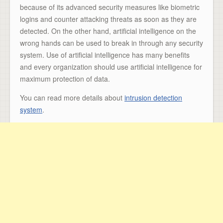
because of its advanced security measures like biometric
logins and counter attacking threats as soon as they are
detected. On the other hand, artificial intelligence on the
wrong hands can be used to break in through any security
system. Use of artificial intelligence has many benefits
and every organization should use artificial intelligence for
maximum protection of data.
You can read more details about
intrusion detection
system
.