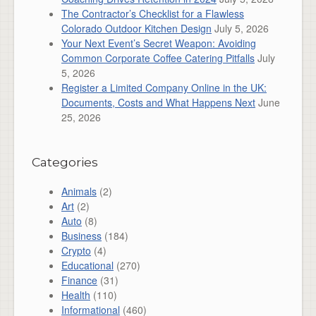
The Contractor’s Checklist for a Flawless
Colorado Outdoor Kitchen Design
July 5, 2026
Your Next Event’s Secret Weapon: Avoiding
Common Corporate Coffee Catering Pitfalls
July
5, 2026
Register a Limited Company Online in the UK:
Documents, Costs and What Happens Next
June
25, 2026
Categories
Animals
(2)
Art
(2)
Auto
(8)
Business
(184)
Crypto
(4)
Educational
(270)
Finance
(31)
Health
(110)
Informational
(460)