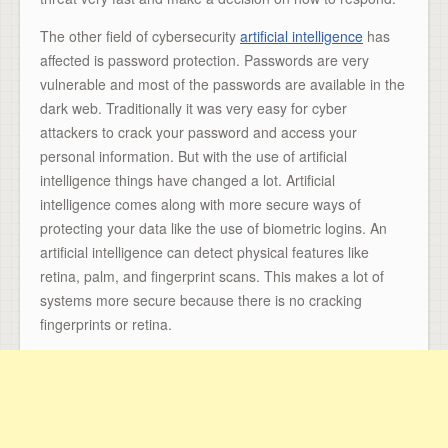
The other field of cybersecurity
artificial intelligence
has
affected is password protection. Passwords are very
vulnerable and most of the passwords are available in the
dark web. Traditionally it was very easy for cyber
attackers to crack your password and access your
personal information. But with the use of artificial
intelligence things have changed a lot. Artificial
intelligence comes along with more secure ways of
protecting your data like the use of biometric logins. An
artificial intelligence can detect physical features like
retina, palm, and fingerprint scans. This makes a lot of
systems more secure because there is no cracking
fingerprints or retina.