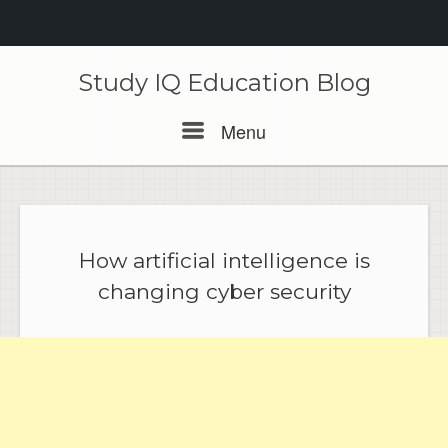
Skip
to
Study IQ Education Blog
content
Menu
Menu
How artificial intelligence is
changing cyber security