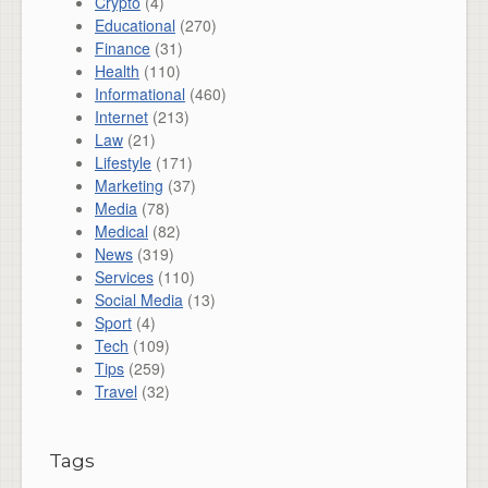
Crypto
(4)
Educational
(270)
Finance
(31)
Health
(110)
Informational
(460)
Internet
(213)
Law
(21)
Lifestyle
(171)
Marketing
(37)
Media
(78)
Medical
(82)
News
(319)
Services
(110)
Social Media
(13)
Sport
(4)
Tech
(109)
Tips
(259)
Travel
(32)
Tags