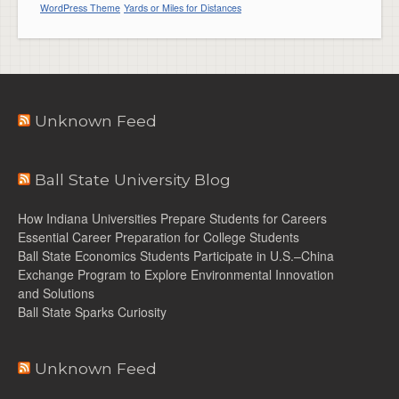
WordPress Theme
Yards or Miles for Distances
Unknown Feed
Ball State University Blog
How Indiana Universities Prepare Students for Careers
Essential Career Preparation for College Students
Ball State Economics Students Participate in U.S.–China
Exchange Program to Explore Environmental Innovation
and Solutions
Ball State Sparks Curiosity
Unknown Feed