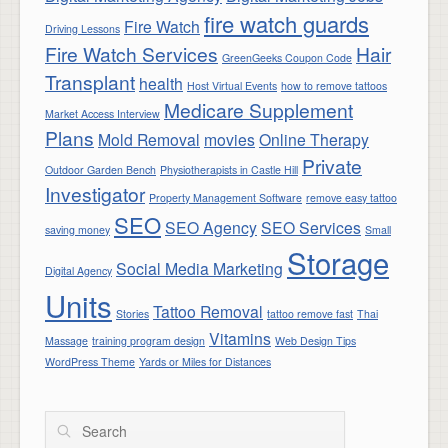
fire watch guards
Fire Watch
Driving Lessons
Fire Watch Services
Hair
GreenGeeks Coupon Code
Transplant
health
Host Virtual Events
how to remove tattoos
Medicare Supplement
Market Access Interview
Plans
Mold Removal
movies
Online Therapy
Private
Outdoor Garden Bench
Physiotherapists in Castle Hill
Investigator
Property Management Software
remove easy tattoo
SEO
SEO Agency
SEO Services
saving money
Small
Storage
Social Media Marketing
Digital Agency
Units
Tattoo Removal
Stories
tattoo remove fast
Thai
Vitamins
Massage
training program design
Web Design Tips
WordPress Theme
Yards or Miles for Distances
Search