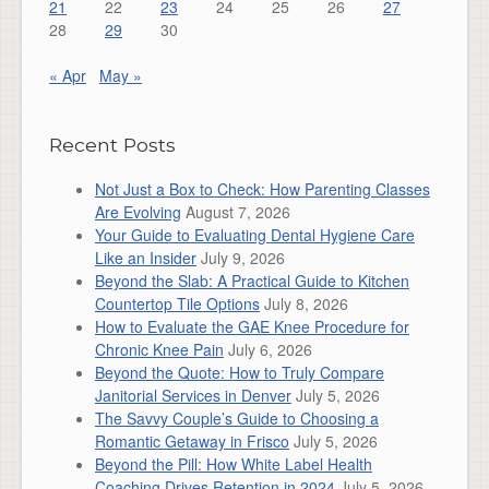
21
22
23
24
25
26
27
28
29
30
« Apr
May »
Recent Posts
Not Just a Box to Check: How Parenting Classes
Are Evolving
August 7, 2026
Your Guide to Evaluating Dental Hygiene Care
Like an Insider
July 9, 2026
Beyond the Slab: A Practical Guide to Kitchen
Countertop Tile Options
July 8, 2026
How to Evaluate the GAE Knee Procedure for
Chronic Knee Pain
July 6, 2026
Beyond the Quote: How to Truly Compare
Janitorial Services in Denver
July 5, 2026
The Savvy Couple’s Guide to Choosing a
Romantic Getaway in Frisco
July 5, 2026
Beyond the Pill: How White Label Health
Coaching Drives Retention in 2024
July 5, 2026