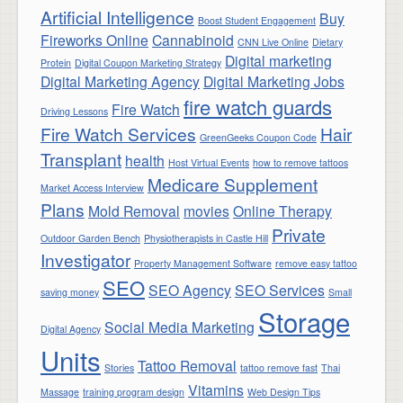
Artificial Intelligence
Buy
Boost Student Engagement
Fireworks Online
Cannabinoid
CNN Live Online
Dietary
Digital marketing
Protein
Digital Coupon Marketing Strategy
Digital Marketing Agency
Digital Marketing Jobs
fire watch guards
Fire Watch
Driving Lessons
Fire Watch Services
Hair
GreenGeeks Coupon Code
Transplant
health
Host Virtual Events
how to remove tattoos
Medicare Supplement
Market Access Interview
Plans
Mold Removal
movies
Online Therapy
Private
Outdoor Garden Bench
Physiotherapists in Castle Hill
Investigator
Property Management Software
remove easy tattoo
SEO
SEO Agency
SEO Services
saving money
Small
Storage
Social Media Marketing
Digital Agency
Units
Tattoo Removal
Stories
tattoo remove fast
Thai
Vitamins
Massage
training program design
Web Design Tips