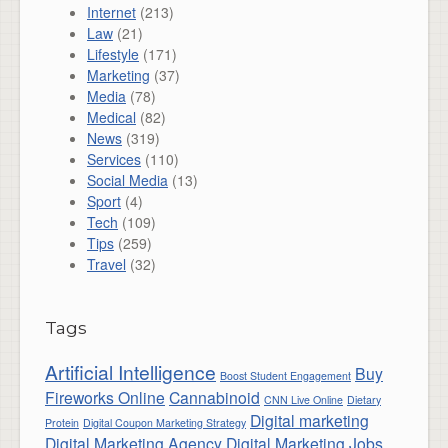
Internet
(213)
Law
(21)
Lifestyle
(171)
Marketing
(37)
Media
(78)
Medical
(82)
News
(319)
Services
(110)
Social Media
(13)
Sport
(4)
Tech
(109)
Tips
(259)
Travel
(32)
Tags
Artificial Intelligence
Buy
Boost Student Engagement
Fireworks Online
Cannabinoid
CNN Live Online
Dietary
Digital marketing
Protein
Digital Coupon Marketing Strategy
Digital Marketing Agency
Digital Marketing Jobs