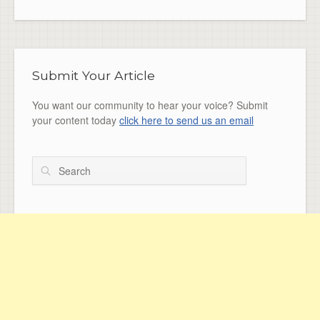
Submit Your Article
You want our community to hear your voice? Submit
your content today
click here to send us an email
Search