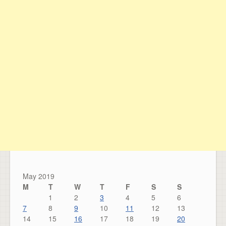
May 2019
M
T
W
T
F
S
S
1
2
3
4
5
6
7
8
9
10
11
12
13
14
15
16
17
18
19
20