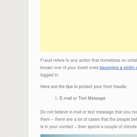
Fraud refers to any action that monetizes on unfai
known one of your loved ones
becoming a victim 
logged in.
Here are the tips to protect your from frauds:
E-mail or Text Message
Do not believe e-mail or text message that you r
them – there are a lot of cases that the people 
is in your contact – then spend a couple of minute