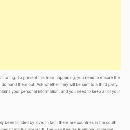
dit rating. To prevent this from happening, you need to ensure the
do hand them out. Ask whether they will be sent to a third party.
tains your personal information, and you need to keep all of your
y been blinded by love. In fact, there are countries in the south
 types of modus operandi. The way it works is simple, someone