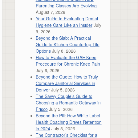
Parenting Classes Are Evolving
August 7, 2026
Your Guide to Evaluating Dental
Hygiene Care Like an Insider
July
9, 2026
Beyond the Slab: A Practical
Guide to Kitchen Countertop Tile
Options
July 8, 2026
How to Evaluate the GAE Knee
Procedure for Chronic Knee Pain
July 6, 2026
Beyond the Quote: How to Truly
Compare Janitorial Services in
Denver
July 5, 2026
The Savvy Couple’s Guide to
Choosing a Romantic Getaway in
Frisco
July 5, 2026
Beyond the Pill: How White Label
Health Coaching Drives Retention
in 2024
July 5, 2026
The Contractor’s Checklist for a