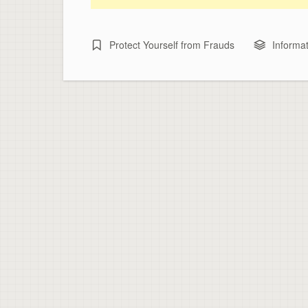
Protect Yourself from Frauds
Informat