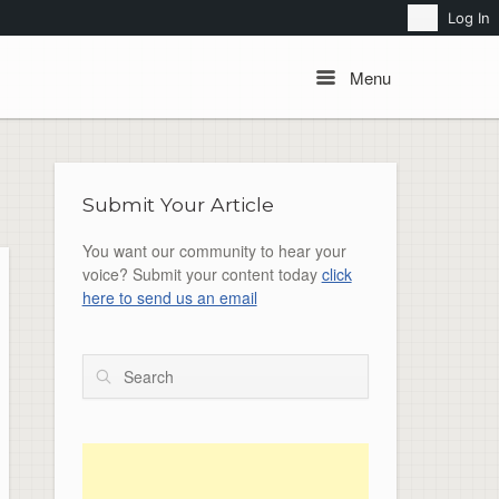
Search
Log In
Menu
Menu
Submit Your Article
You want our community to hear your
voice? Submit your content today
click
here to send us an email
Search