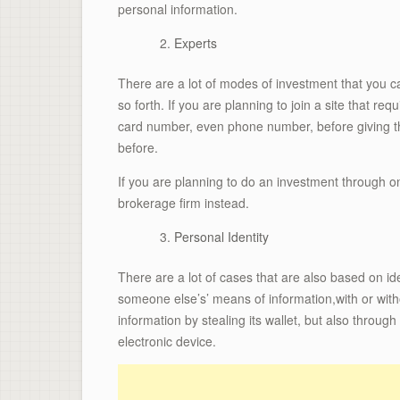
personal information.
Experts
There are a lot of modes of investment that you c
so forth. If you are planning to join a site that re
card number, even phone number, before giving 
before.
If you are planning to do an investment through on
brokerage firm instead.
Personal Identity
There are a lot of cases that are also based on id
someone else’s’ means of information,with or withou
information by stealing its wallet, but also throu
electronic device.