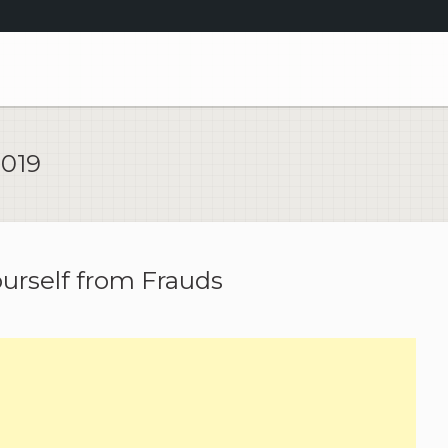
2019
ourself from Frauds