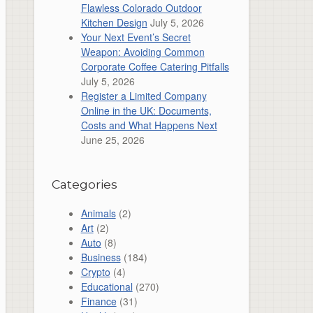
Flawless Colorado Outdoor
Kitchen Design
July 5, 2026
Your Next Event’s Secret
Weapon: Avoiding Common
Corporate Coffee Catering Pitfalls
July 5, 2026
Register a Limited Company
Online in the UK: Documents,
Costs and What Happens Next
June 25, 2026
Categories
Animals
(2)
Art
(2)
Auto
(8)
Business
(184)
Crypto
(4)
Educational
(270)
Finance
(31)