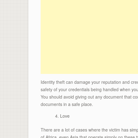
Identity theft can damage your reputation and cre
safety of your credentials being handled when you 
You should avoid giving out any document that con
documents in a safe place.
Love
There are a lot of cases where the victim has simpl
of Africa, even Asia that operate simply on these