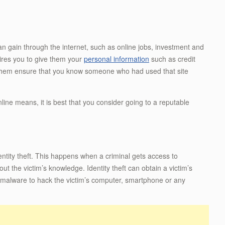
an gain through the internet, such as online jobs, investment and
quires you to give them your
personal information
such as credit
them ensure that you know someone who had used that site
line means, it is best that you consider going to a reputable
entity theft. This happens when a criminal gets access to
t the victim’s knowledge. Identity theft can obtain a victim’s
gh malware to hack the victim’s computer, smartphone or any