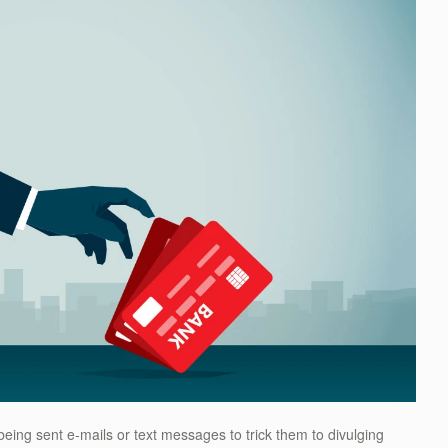
e being sent e-mails or text messages to trick them to divulging