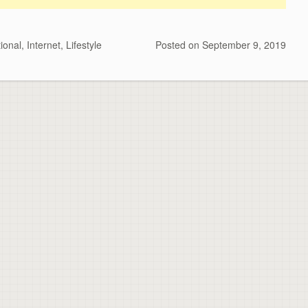
ional
,
Internet
,
Lifestyle
Posted on
September 9, 2019