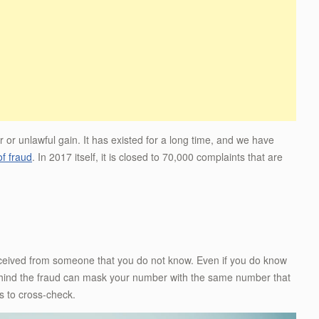
r or unlawful gain. It has existed for a long time, and we have
of fraud
. In 2017 itself, it is closed to 70,000 complaints that are
eceived from someone that you do not know. Even if you do know
behind the fraud can mask your number with the same number that
s to cross-check.