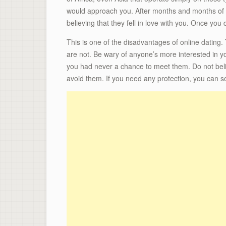
would approach you. After months and months of ch
believing that they fell in love with you. Once yo
This is one of the disadvantages of online dating
are not. Be wary of anyone’s more interested in you
you had never a chance to meet them. Do not belie
avoid them. If you need any protection, you can s