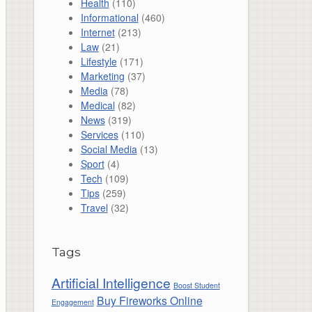
Health
(110)
Informational
(460)
Internet
(213)
Law
(21)
Lifestyle
(171)
Marketing
(37)
Media
(78)
Medical
(82)
News
(319)
Services
(110)
Social Media
(13)
Sport
(4)
Tech
(109)
Tips
(259)
Travel
(32)
Tags
Artificial Intelligence
Boost Student
Buy Fireworks Online
Engagement