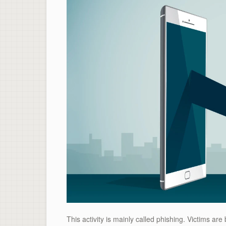
This activity is mainly called phishing. Victims ar