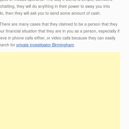
atting, they will do anything in their power to sway you into
u do, then they will ask you to send some amount of cash.
. There are many cases that they claimed to be a person that they
r financial situation that they are in you as a person, especially if
ve in phone calls either, or video calls because they can easily
earch for
private investigator Birmingham
.