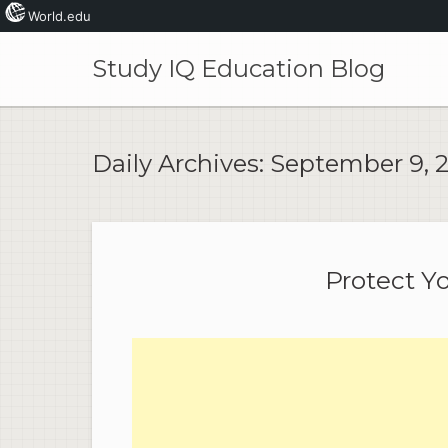
World.edu
Skip
to
Study IQ Education Blog
content
Daily Archives:
September 9, 
Protect Y