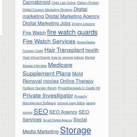
Cannabinoid
CNN Live Online
Dietary Protein
Digital
Digital Coupon Marketing Strategy
marketing
Digital Marketing Agency
Digital Marketing Jobs
Driving Lessons
fire watch guards
Fire Watch
Fire Watch Services
GreenGeeks
Hair Transplant
health
Coupon Code
Host Virtual Events
how to remove tattoos
Market
Medicare
Access Interview
Supplement Plans
Mold
Removal
movies
Online Therapy
Outdoor Garden Bench
Physiotherapists in Castle Hill
Private Investigator
Property
Management Software
remove easy tattoo
saving
SEO
SEO Agency
SEO
money
Services
Social
Small Digital Agency
Storage
Media Marketing