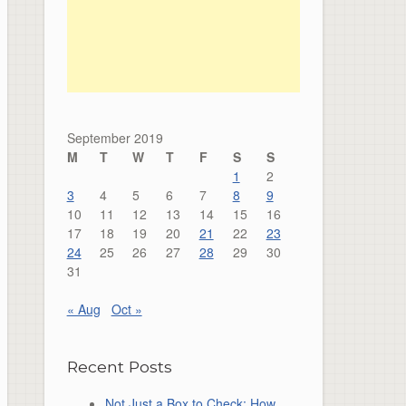
September 2019
M
T
W
T
F
S
S
1
2
3
4
5
6
7
8
9
10
11
12
13
14
15
16
17
18
19
20
21
22
23
24
25
26
27
28
29
30
31
« Aug
Oct »
Recent Posts
Not Just a Box to Check: How