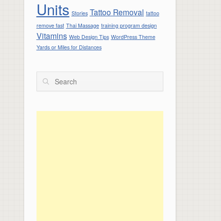
Units
Tattoo Removal
Stories
tattoo
remove fast
Thai Massage
training program design
Vitamins
Web Design Tips
WordPress Theme
Yards or Miles for Distances
Search