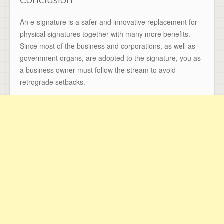
Conclusion
An e-signature is a safer and innovative replacement for
physical signatures together with many more benefits.
Since most of the business and corporations, as well as
government organs, are adopted to the signature, you as
a business owner must follow the stream to avoid
retrograde setbacks.