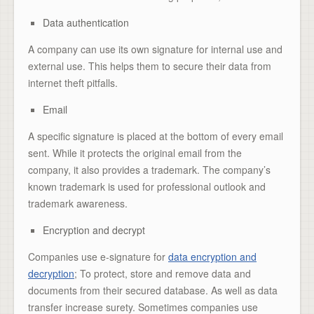
Data authentication
A company can use its own signature for internal use and
external use. This helps them to secure their data from
internet theft pitfalls.
Email
A specific signature is placed at the bottom of every email
sent. While it protects the original email from the
company, it also provides a trademark. The company’s
known trademark is used for professional outlook and
trademark awareness.
Encryption and decrypt
Companies use e-signature for
data encryption and
decryption
; To protect, store and remove data and
documents from their secured database. As well as data
transfer increase surety. Sometimes companies use