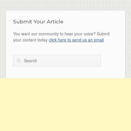
Submit Your Article
You want our community to hear your voice? Submit
your content today
click here to send us an email
Search