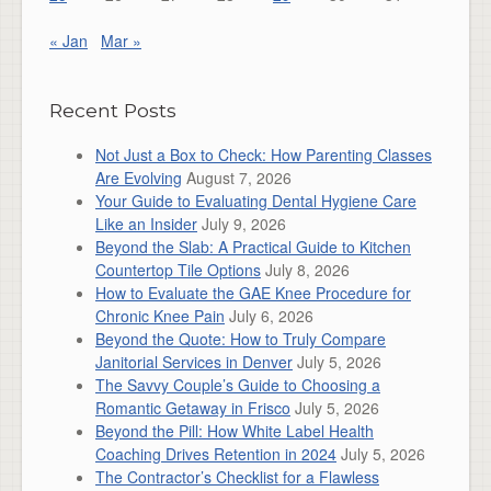
« Jan
Mar »
Recent Posts
Not Just a Box to Check: How Parenting Classes
Are Evolving
August 7, 2026
Your Guide to Evaluating Dental Hygiene Care
Like an Insider
July 9, 2026
Beyond the Slab: A Practical Guide to Kitchen
Countertop Tile Options
July 8, 2026
How to Evaluate the GAE Knee Procedure for
Chronic Knee Pain
July 6, 2026
Beyond the Quote: How to Truly Compare
Janitorial Services in Denver
July 5, 2026
The Savvy Couple’s Guide to Choosing a
Romantic Getaway in Frisco
July 5, 2026
Beyond the Pill: How White Label Health
Coaching Drives Retention in 2024
July 5, 2026
The Contractor’s Checklist for a Flawless