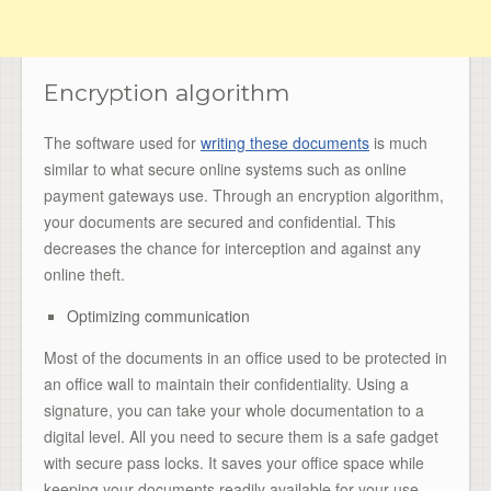
Encryption algorithm
The software used for
writing these documents
is much
similar to what secure online systems such as online
payment gateways use. Through an encryption algorithm,
your documents are secured and confidential. This
decreases the chance for interception and against any
online theft.
Optimizing communication
Most of the documents in an office used to be protected in
an office wall to maintain their confidentiality. Using a
signature, you can take your whole documentation to a
digital level. All you need to secure them is a safe gadget
with secure pass locks. It saves your office space while
keeping your documents readily available for your use.