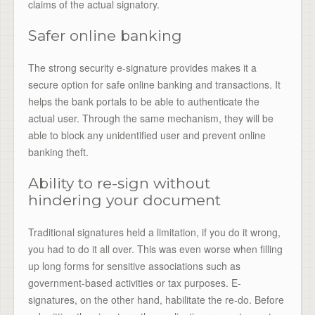
claims of the actual signatory.
Safer online banking
The strong security e-signature provides makes it a
secure option for safe online banking and transactions. It
helps the bank portals to be able to authenticate the
actual user. Through the same mechanism, they will be
able to block any unidentified user and prevent online
banking theft.
Ability to re-sign without
hindering your document
Traditional signatures held a limitation, if you do it wrong,
you had to do it all over. This was even worse when filling
up long forms for sensitive associations such as
government-based activities or tax purposes. E-
signatures, on the other hand, habilitate the re-do. Before