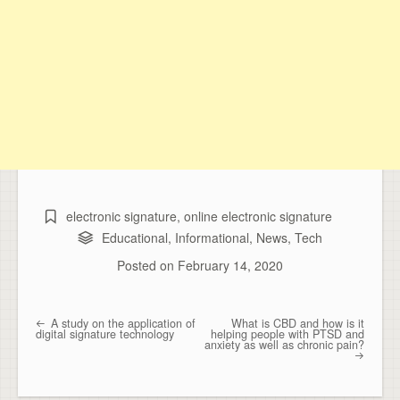
electronic signature
,
online electronic signature
Educational
,
Informational
,
News
,
Tech
Posted on
February 14, 2020
A study on the application of
What is CBD and how is it
Post navigation
digital signature technology
helping people with PTSD and
anxiety as well as chronic pain?