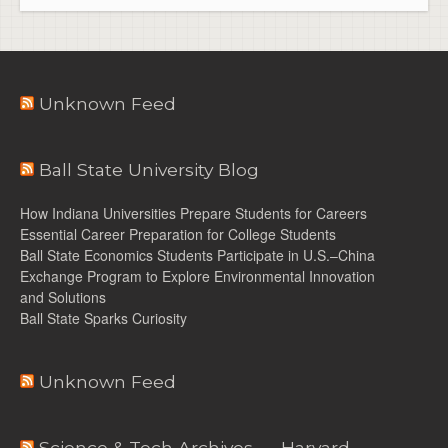
Unknown Feed
Ball State University Blog
How Indiana Universities Prepare Students for Careers
Essential Career Preparation for College Students
Ball State Economics Students Participate in U.S.–China
Exchange Program to Explore Environmental Innovation
and Solutions
Ball State Sparks Curiosity
Unknown Feed
Science & Tech Archives — Harvard