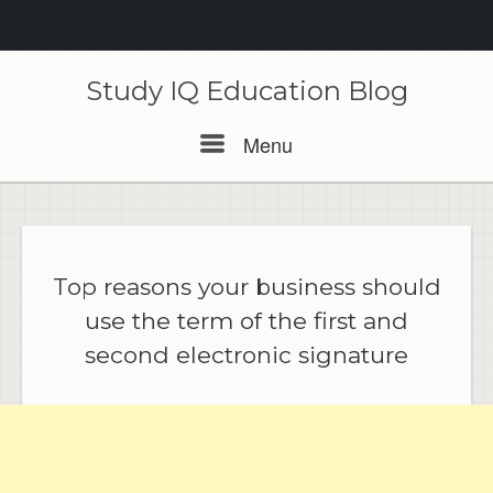
Skip
to
Study IQ Education Blog
content
Menu
Menu
Top reasons your business should
use the term of the first and
second electronic signature