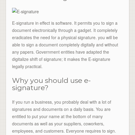
E-signature in effect is software. It permits you to sign a
document electronically through a gadget. It completely
eradicates the need for a physical signature. you will be
able to sign a document completely digitally and without
any papers. Government entities have adapted the
digitalize shift of signature; it makes the E-signature
legally practical.
Why you should use e-
signature?
If you run a business, you probably deal with a lot of
signatures and documents on a daily basis. You are
entitled to put your name at the bottom of many
documents as well as your suppliers, coworkers,
employees, and customers. Everyone requires to sign.