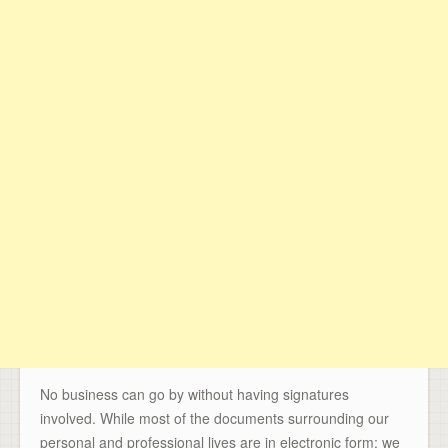
No business can go by without having signatures
involved. While most of the documents surrounding our
personal and professional lives are in electronic form; we