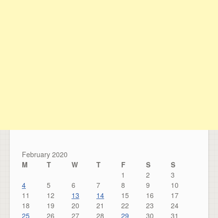
February 2020
M
T
W
T
F
S
S
1
2
3
4
5
6
7
8
9
10
11
12
13
14
15
16
17
18
19
20
21
22
23
24
25
26
27
28
29
30
31