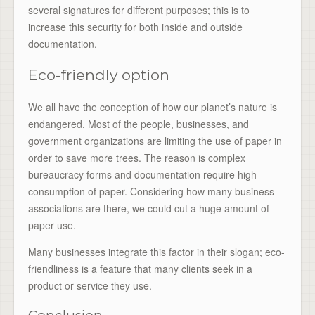
several signatures for different purposes; this is to
increase this security for both inside and outside
documentation.
Eco-friendly option
We all have the conception of how our planet’s nature is
endangered. Most of the people, businesses, and
government organizations are limiting the use of paper in
order to save more trees. The reason is complex
bureaucracy forms and documentation require high
consumption of paper. Considering how many business
associations are there, we could cut a huge amount of
paper use.
Many businesses integrate this factor in their slogan; eco-
friendliness is a feature that many clients seek in a
product or service they use.