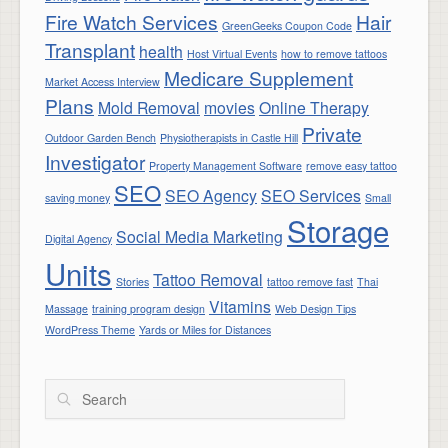
Fire Watch Services
Hair
GreenGeeks Coupon Code
Transplant
health
Host Virtual Events
how to remove tattoos
Medicare Supplement
Market Access Interview
Plans
Mold Removal
movies
Online Therapy
Private
Outdoor Garden Bench
Physiotherapists in Castle Hill
Investigator
Property Management Software
remove easy tattoo
SEO
SEO Agency
SEO Services
saving money
Small
Storage
Social Media Marketing
Digital Agency
Units
Tattoo Removal
Stories
tattoo remove fast
Thai
Vitamins
Massage
training program design
Web Design Tips
WordPress Theme
Yards or Miles for Distances
Search