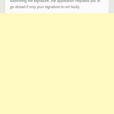
submitting the signature, the application requests you to
go ahead if only your signature is not faulty.