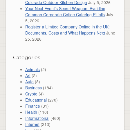
Colorado Outdoor Kitchen Design
July 5, 2026
Your Next Event’s Secret Weapon: Avoiding
Common Corporate Coffee Catering Pitfalls
July
5, 2026
Register a Limited Company Online in the UK:
Documents, Costs and What Happens Next
June
25, 2026
Categories
Animals
(2)
Art
(2)
Auto
(8)
Business
(184)
Crypto
(4)
Educational
(270)
Finance
(31)
Health
(110)
Informational
(460)
Internet
(213)