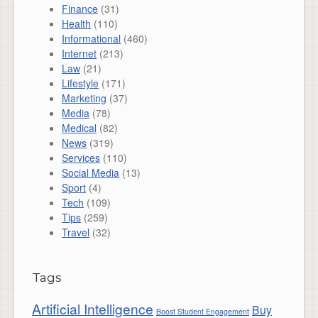
Finance
(31)
Health
(110)
Informational
(460)
Internet
(213)
Law
(21)
Lifestyle
(171)
Marketing
(37)
Media
(78)
Medical
(82)
News
(319)
Services
(110)
Social Media
(13)
Sport
(4)
Tech
(109)
Tips
(259)
Travel
(32)
Tags
Artificial Intelligence
Buy
Boost Student Engagement