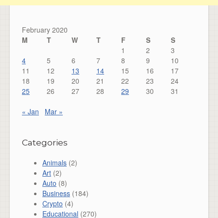
February 2020
M
T
W
T
F
S
S
1
2
3
4
5
6
7
8
9
10
11
12
13
14
15
16
17
18
19
20
21
22
23
24
25
26
27
28
29
30
31
« Jan
Mar »
Categories
Animals
(2)
Art
(2)
Auto
(8)
Business
(184)
Crypto
(4)
Educational
(270)