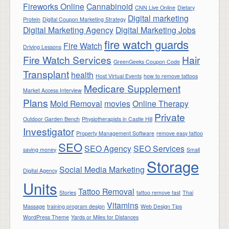
Fireworks Online
Cannabinoid
CNN Live Online
Dietary
Digital marketing
Protein
Digital Coupon Marketing Strategy
Digital Marketing Agency
Digital Marketing Jobs
fire watch guards
Fire Watch
Driving Lessons
Fire Watch Services
Hair
GreenGeeks Coupon Code
Transplant
health
Host Virtual Events
how to remove tattoos
Medicare Supplement
Market Access Interview
Plans
Mold Removal
movies
Online Therapy
Private
Outdoor Garden Bench
Physiotherapists in Castle Hill
Investigator
Property Management Software
remove easy tattoo
SEO
SEO Agency
SEO Services
saving money
Small
Storage
Social Media Marketing
Digital Agency
Units
Tattoo Removal
Stories
tattoo remove fast
Thai
Vitamins
Massage
training program design
Web Design Tips
WordPress Theme
Yards or Miles for Distances