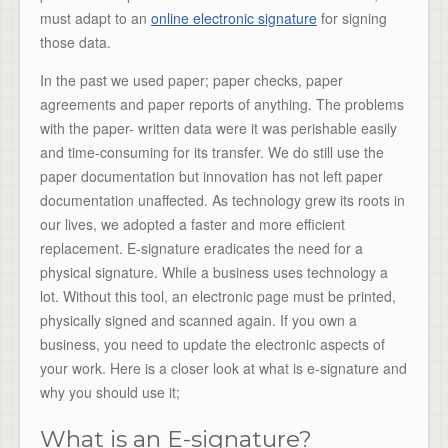
must adapt to an
online electronic signature
for signing
those data.
In the past we used paper; paper checks, paper
agreements and paper reports of anything. The problems
with the paper- written data were it was perishable easily
and time-consuming for its transfer. We do still use the
paper documentation but innovation has not left paper
documentation unaffected. As technology grew its roots in
our lives, we adopted a faster and more efficient
replacement. E-signature eradicates the need for a
physical signature. While a business uses technology a
lot. Without this tool, an electronic page must be printed,
physically signed and scanned again. If you own a
business, you need to update the electronic aspects of
your work. Here is a closer look at what is e-signature and
why you should use it;
What is an E-signature?