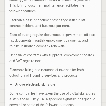
This form of document maintenance facilitates the
following features;
Facilitates ease of document exchange with clients,
contract holders, and business partners.
Ease of suiting regular documents to government offices;
tax documents, monthly employment payments, and
routine insurance company renewals.
Renewal of contracts with suppliers, employment boards
and VAT registrations
Electronic billing and issuance of invoices for both
outgoing and incoming services and products.
Unique electronic signature
Some companies have taken the use of digital signatures
a step ahead. They use a specified signature designed to
serve all or some of the following purposes;