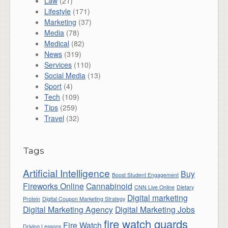
Law
(21)
Lifestyle
(171)
Marketing
(37)
Media
(78)
Medical
(82)
News
(319)
Services
(110)
Social Media
(13)
Sport
(4)
Tech
(109)
Tips
(259)
Travel
(32)
Tags
Artificial Intelligence
Buy
Boost Student Engagement
Fireworks Online
Cannabinoid
CNN Live Online
Dietary
Digital marketing
Protein
Digital Coupon Marketing Strategy
Digital Marketing Agency
Digital Marketing Jobs
fire watch guards
Fire Watch
Driving Lessons