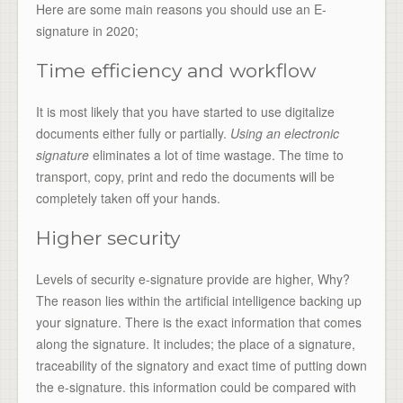
Here are some main reasons you should use an E-
signature in 2020;
Time efficiency and workflow
It is most likely that you have started to use digitalize
documents either fully or partially.
Using an electronic
signature
eliminates a lot of time wastage. The time to
transport, copy, print and redo the documents will be
completely taken off your hands.
Higher security
Levels of security e-signature provide are higher, Why?
The reason lies within the artificial intelligence backing up
your signature. There is the exact information that comes
along the signature. It includes; the place of a signature,
traceability of the signatory and exact time of putting down
the e-signature. this information could be compared with